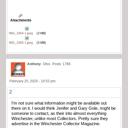
Attachments
IMG_3364-1.jpeg
(3 MB)
IMG_3365-1.jpeg
(3 MB)
Anthony
Ohio
Posts: 1786
February 25, 2025 - 10:52 pm
2
I’m not sure what information might be available out
there on it. I would think Jenifer and Gary Gole, might be
someone to contact, as their into almost everything
Winchester, unlike most Collectors. Pretty sure they
advertise in the Winchester Collector Magazine.