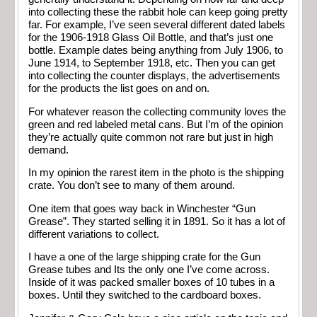
into collecting these the rabbit hole can keep going pretty
far. For example, I’ve seen several different dated labels
for the 1906-1918 Glass Oil Bottle, and that’s just one
bottle. Example dates being anything from July 1906, to
June 1914, to September 1918, etc. Then you can get
into collecting the counter displays, the advertisements
for the products the list goes on and on.
For whatever reason the collecting community loves the
green and red labeled metal cans. But I’m of the opinion
they’re actually quite common not rare but just in high
demand.
In my opinion the rarest item in the photo is the shipping
crate. You don’t see to many of them around.
One item that goes way back in Winchester “Gun
Grease”. They started selling it in 1891. So it has a lot of
different variations to collect.
I have a one of the large shipping crate for the Gun
Grease tubes and Its the only one I’ve come across.
Inside of it was packed smaller boxes of 10 tubes in a
boxes. Until they switched to the cardboard boxes.