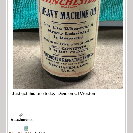
Just got this one today. Division Of Western.
Attachments
IMG_4510.jpeg
(1 MB)