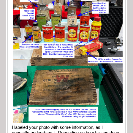
I labeled your photo with some information, as I
generally understand it. Depending on how far and deep