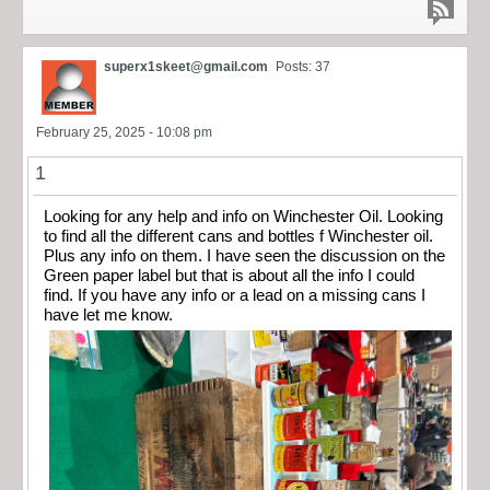
superx1skeet@gmail.com
Posts: 37
February 25, 2025 - 10:08 pm
1
Looking for any help and info on Winchester Oil. Looking
to find all the different cans and bottles f Winchester oil.
Plus any info on them. I have seen the discussion on the
Green paper label but that is about all the info I could
find. If you have any info or a lead on a missing cans I
have let me know.