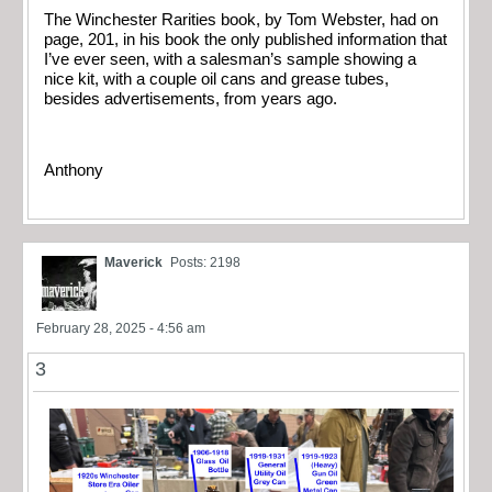
The Winchester Rarities book, by Tom Webster, had on
page, 201, in his book the only published information that
I’ve ever seen, with a salesman’s sample showing a
nice kit, with a couple oil cans and grease tubes,
besides advertisements, from years ago.
Anthony
Maverick
Posts: 2198
February 28, 2025 - 4:56 am
3