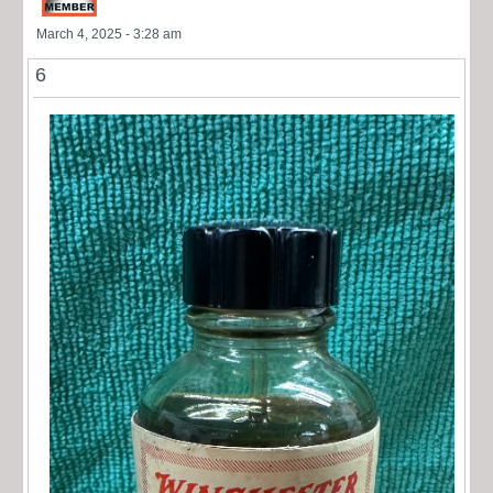
March 4, 2025 - 3:28 am
6