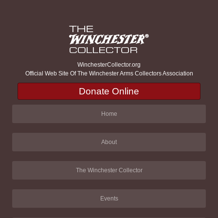
WinchesterCollector.org
Official Web Site Of The Winchester Arms Collectors Association
Donate Online
Home
About
The Winchester Collector
Events