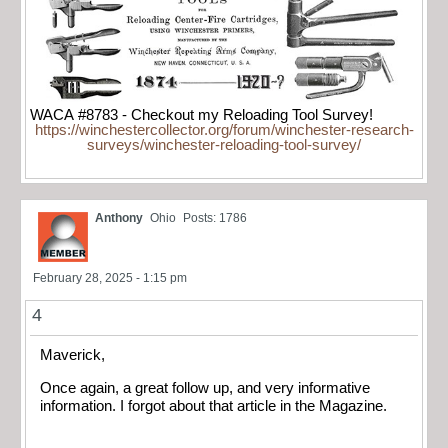
WACA #8783 - Checkout my Reloading Tool Survey!
https://winchestercollector.org/forum/winchester-research-
surveys/winchester-reloading-tool-survey/
Anthony
Ohio
Posts: 1786
February 28, 2025 - 1:15 pm
4
Maverick,
Once again, a great follow up, and very informative
information. I forgot about that article in the Magazine.