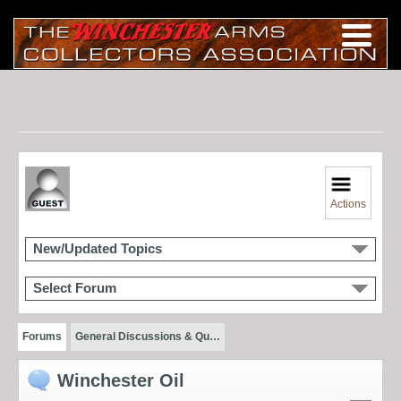
Actions
New/Updated Topics
Select Forum
Forums
General Discussions & Qu…
Winchester Oil