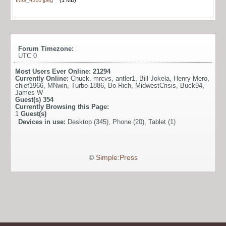
Forum Timezone:
UTC 0
Most Users Ever Online:
21294
Currently Online:
Chuck
,
mrcvs
,
antler1
,
Bill Jokela
,
Henry Mero
,
chief1966
,
MNwin
,
Turbo 1886
,
Bo Rich
,
MidwestCrisis
,
Buck94
,
James W
Guest(s)
354
Currently Browsing this Page:
1
Guest(s)
Devices in use:
Desktop (345), Phone (20), Tablet (1)
©
Simple:Press