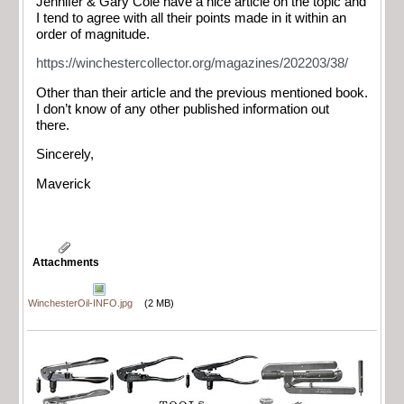
Jennifer & Gary Cole have a nice article on the topic and
I tend to agree with all their points made in it within an
order of magnitude.
https://winchestercollector.org/magazines/202203/38/
Other than their article and the previous mentioned book.
I don’t know of any other published information out
there.
Sincerely,
Maverick
Attachments
WinchesterOil-INFO.jpg
(2 MB)