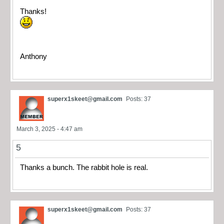
Thanks!
Anthony
superx1skeet@gmail.com
Posts: 37
March 3, 2025 - 4:47 am
5
Thanks a bunch. The rabbit hole is real.
superx1skeet@gmail.com
Posts: 37