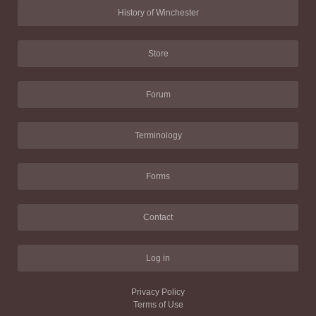
History of Winchester
Store
Forum
Terminology
Forms
Contact
Log in
Privacy Policy
Terms of Use