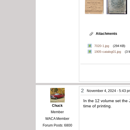
Attachments
7020-1.jpg
(294 KB)
1905-catalog01.jpg
(3 
2
November 4, 2024 - 5:43 
In the 12 volume set the
Chuck
time of printing.
Member
WACA Member
Forum Posts: 6800