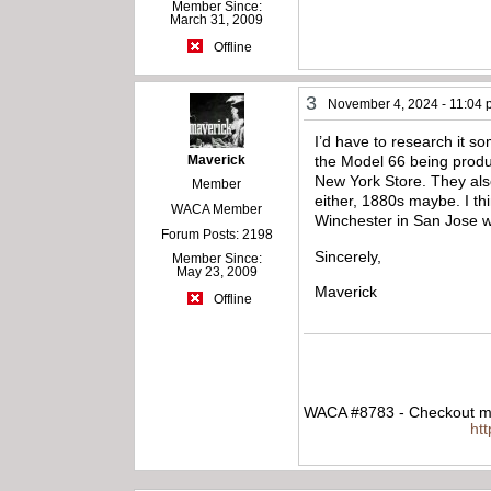
Member Since:
March 31, 2009
Offline
3
November 4, 2024 - 11:04
I’d have to research it s
Maverick
the Model 66 being produ
New York Store. They als
Member
either, 1880s maybe. I t
WACA Member
Winchester in San Jose w
Forum Posts: 2198
Sincerely,
Member Since:
May 23, 2009
Maverick
Offline
WACA #8783 - Checkout my
ht