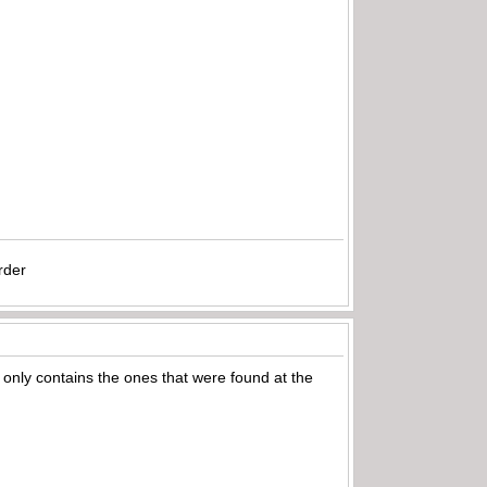
rder
only contains the ones that were found at the