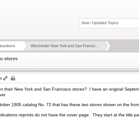
New / Updated Topics
Questions
Winchester New York and San Francis…
o stores
pm
 their New York and San Francisco stores? I have an original Septem
over.
October 1905 catalog No. 72 that has these two stores shown on the fro
lications reprints do not have the cover page. They start at the title 