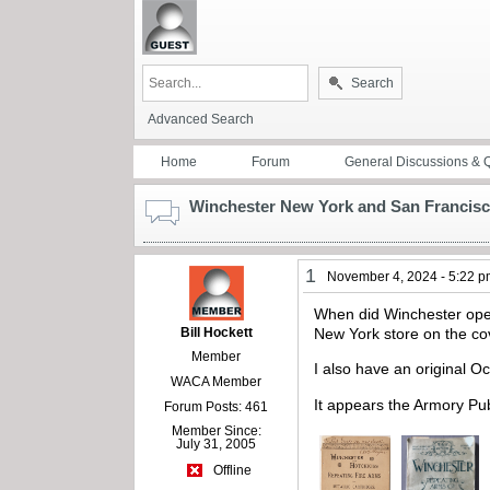
Search
Advanced Search
Home
Forum
General Discussions & 
Winchester New York and San Francisc
1
November 4, 2024 - 5:22 
When did Winchester open
Bill Hockett
New York store on the c
Member
I also have an original 
WACA Member
It appears the Armory Pub
Forum Posts: 461
Member Since:
July 31, 2005
Offline