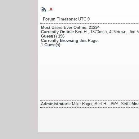
Forum Timezone:
UTC 0
Most Users Ever Online:
21294
Currently Online:
Bert H.
,
1873man
,
426crown
,
Jim 
Guest(s)
196
Currently Browsing this Page:
1
Guest(s)
Administrators:
Mike Hager, Bert H., JWA, SethJ
Mod