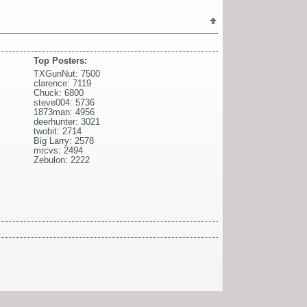
Top Posters:
TXGunNut: 7500
clarence: 7119
Chuck: 6800
steve004: 5736
1873man: 4956
deerhunter: 3021
twobit: 2714
Big Larry: 2578
mrcvs: 2494
Zebulon: 2222