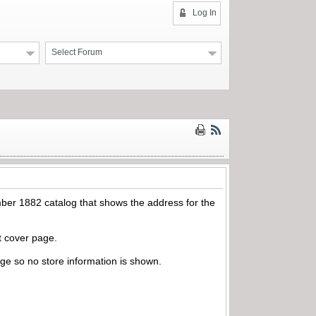
Log In
Select Forum
ber 1882 catalog that shows the address for the
nt cover page.
page so no store information is shown.