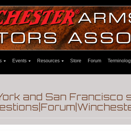
ns
Events
Resources
Store
Forum
Terminolog
ork and San Francisco s
estions|Forum|Wincheste