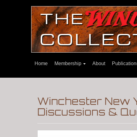
Home
Membership
About
Publicatio
Winchester New Y
Discussions & Qu