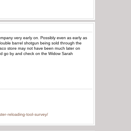
company very early on. Possibly even as early as
double barrel shotgun being sold through the
isco store may not have been much later on
uld go by and check on the Widow Sarah
ter-reloading-tool-survey/