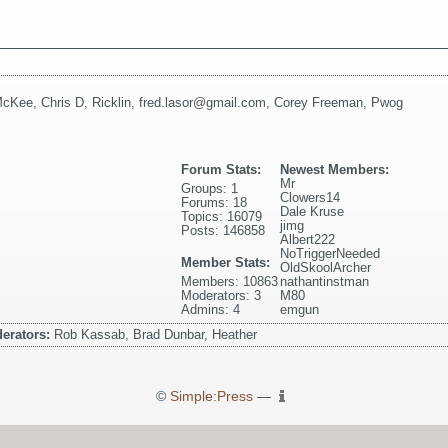
McKee
,
Chris D
,
Ricklin
,
fred.lasor@gmail.com
,
Corey Freeman
,
Pwog
Forum Stats:
Newest Members:
Mr
Groups: 1
Clowers14
Forums: 18
Dale Kruse
Topics: 16079
jimg
Posts: 146858
Albert222
NoTriggerNeeded
Member Stats:
OldSkoolArcher
Members: 10863
nathantinstman
Moderators: 3
M80
Admins: 4
emgun
erators:
Rob Kassab, Brad Dunbar, Heather
©
Simple:Press
—