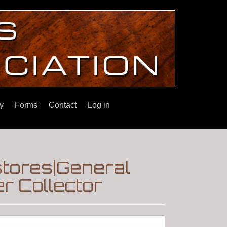
y
Forms
Contact
Log in
tores|General
r Collector