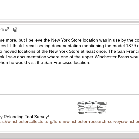
 pm
ome more, but I believe the New York Store location was in use by the 
ced. I think I recall seeing documentation mentioning the model 1879 
o moved locations of the New York Store at least once. The San Franc
hink I saw documentation where one of the upper Winchester Brass wo
hen he would visit the San Francisco location.
 Reloading Tool Survey!
tps://winchestercollector.org/forum/winchester-research-surveys/winches