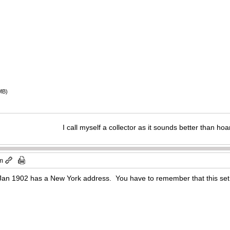
MB)
I call myself a collector as it sounds better than hoa
pm
 Jan 1902 has a New York address. You have to remember that this set 