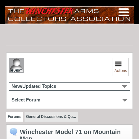
Actions
New/Updated Topics
Select Forum
Forums
General Discussions & Qu…
Winchester Model 71 on Mountain
Men