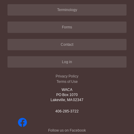
Terminology
Forms
Contact
Log in
Privacy Policy
Terms of Use
WACA
PO Box 1070
Lakeville, MA 02347
406-285-3722
Follow us on Facebook