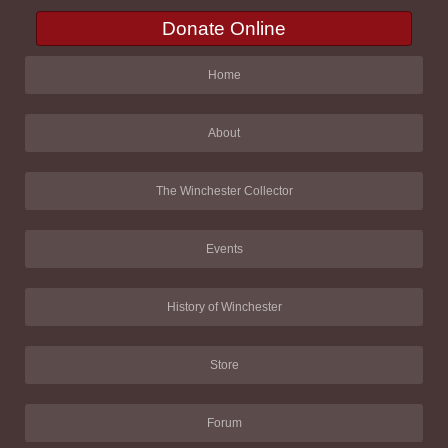
Donate Online
Home
About
The Winchester Collector
Events
History of Winchester
Store
Forum