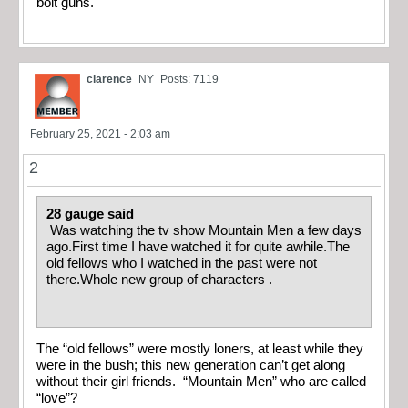
bolt guns.
clarence
NY
Posts: 7119
February 25, 2021 - 2:03 am
2
28 gauge said
Was watching the tv show Mountain Men a few days
ago.First time I have watched it for quite awhile.The
old fellows who I watched in the past were not
there.Whole new group of characters .
The “old fellows” were mostly loners, at least while they
were in the bush; this new generation can’t get along
without their girl friends. “Mountain Men” who are called
“love”?