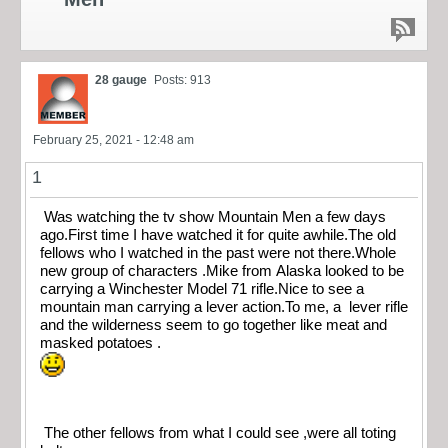
28 gauge
Posts: 913
February 25, 2021 - 12:48 am
1
Was watching the tv show Mountain Men a few days
ago.First time I have watched it for quite awhile.The old
fellows who I watched in the past were not there.Whole
new group of characters .Mike from Alaska looked to be
carrying a Winchester Model 71 rifle.Nice to see a
mountain man carrying a lever action.To me, a lever rifle
and the wilderness seem to go together like meat and
masked potatoes .
The other fellows from what I could see ,were all toting