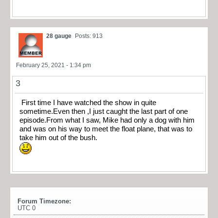
28 gauge
Posts: 913
February 25, 2021 - 1:34 pm
3
First time I have watched the show in quite
sometime.Even then ,I just caught the last part of one
episode.From what I saw, Mike had only a dog with him
and was on his way to meet the float plane, that was to
take him out of the bush.
Forum Timezone:
UTC 0