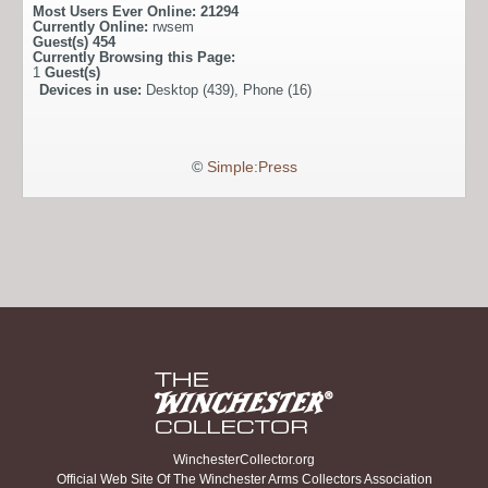
Most Users Ever Online:
21294
Currently Online:
rwsem
Guest(s)
454
Currently Browsing this Page:
1
Guest(s)
Devices in use:
Desktop (439), Phone (16)
©
Simple:Press
WinchesterCollector.org
Official Web Site Of The Winchester Arms Collectors Association