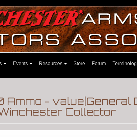
ns
Events
Resources
Store
Forum
Terminolog
 Ammo - value|General 
Winchester Collector