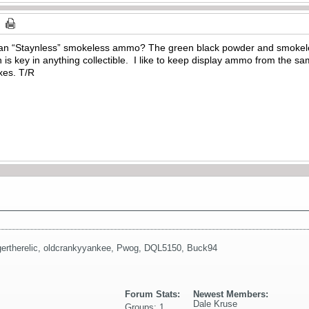
n “Staynless” smokeless ammo? The green black powder and smokele
n is key in anything collectible. I like to keep display ammo from the sa
oxes. T/R
gertherelic
,
oldcrankyyankee
,
Pwog
,
DQL5150
,
Buck94
Forum Stats:
Newest Members:
Dale Kruse
Groups: 1