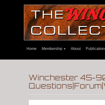
Home
Membership
About
Publicatio
Winchester 45-90
Questions|Forum|