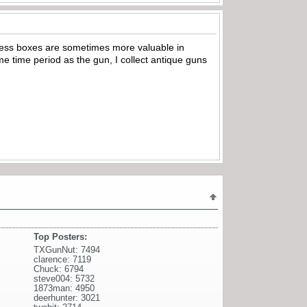
ss boxes are sometimes more valuable in
me time period as the gun, I collect antique guns
Top Posters:
TXGunNut: 7494
clarence: 7119
Chuck: 6794
steve004: 5732
1873man: 4950
deerhunter: 3021