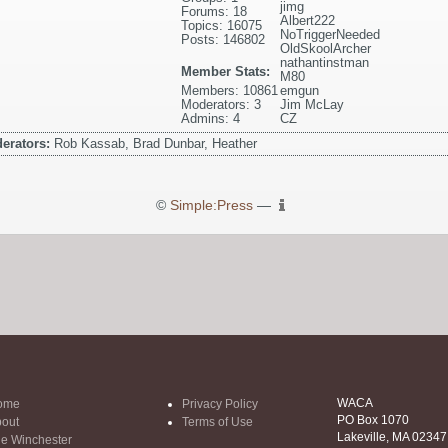
jimg
Forums: 18
Albert222
Topics: 16075
NoTriggerNeeded
Posts: 146802
OldSkoolArcher
nathantinstman
Member Stats:
M80
Members: 10861
emgun
Moderators: 3
Jim McLay
Admins: 4
CZ
erators:
Rob Kassab, Brad Dunbar, Heather
©
Simple:Press
—
WACA
ome
Privacy Policy
PO Box 1070
out
Terms of Use
Lakeville, MA 02347
e Winchester