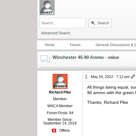
Search
Advanced Search
Home
Forum
General Discussions & 
Winchester 45-90 Ammo - value
1
May 24, 2022 - 7:12 pm
All things being equal, s
Richard Pike
90 ammo with the green l
Member
Thanks, Richard Pike
WACA Member
Forum Posts: 94
Member Since:
September 14, 2016
Offline