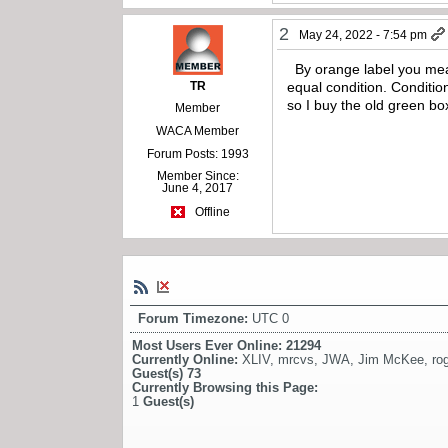
2
May 24, 2022 - 7:54 pm
By orange label you mea
TR
equal condition. Conditio
so I buy the old green b
Member
WACA Member
Forum Posts: 1993
Member Since:
June 4, 2017
Offline
Forum Timezone:
UTC 0
Most Users Ever Online:
21294
Currently Online:
XLIV
,
mrcvs
,
JWA
,
Jim McKee
,
ro
Guest(s)
73
Currently Browsing this Page:
1
Guest(s)