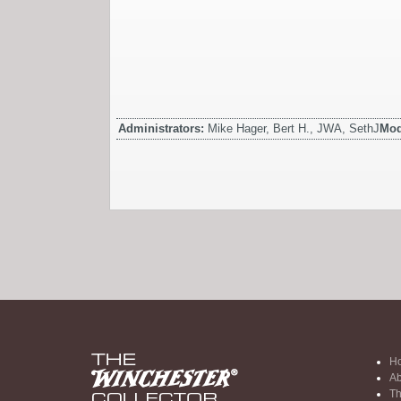
Administrators:
Mike Hager, Bert H., JWA, SethJ
Mod
H
Ab
Th