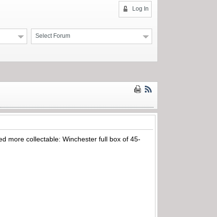
Log In
Select Forum
ed more collectable: Winchester full box of 45-