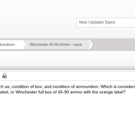
New / Updated Topics
Questions
Winchester 45-90 Ammo - value
uch as; condition of box, and condition of ammunition. Which is consider
abel, or Winchester full box of 45-90 ammo with the orange label?