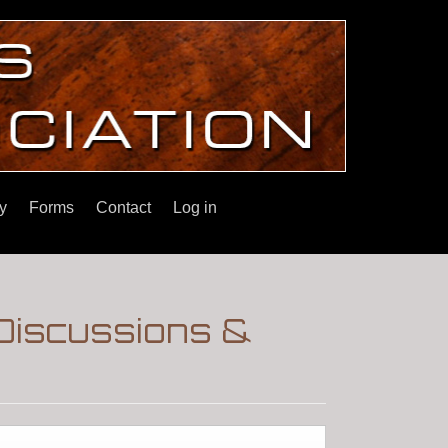
y
Forms
Contact
Log in
Discussions &