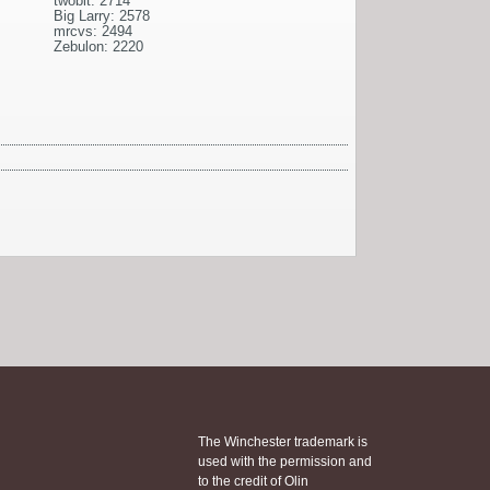
twobit: 2714
Big Larry: 2578
mrcvs: 2494
Zebulon: 2220
The Winchester trademark is
used with the permission and
to the credit of Olin