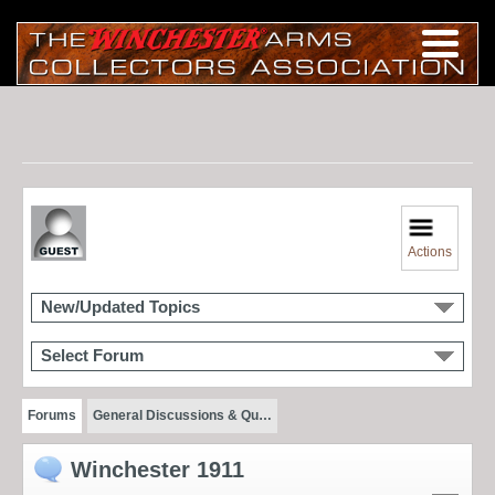
Actions
New/Updated Topics
Select Forum
Forums
General Discussions & Qu…
Winchester 1911