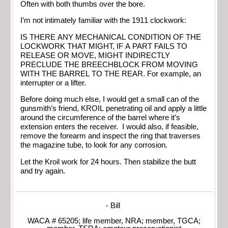
Often with both thumbs over the bore.
I’m not intimately familiar with the 1911 clockwork:
IS THERE ANY MECHANICAL CONDITION OF THE
LOCKWORK THAT MIGHT, IF A PART FAILS TO
RELEASE OR MOVE, MIGHT INDIRECTLY
PRECLUDE THE BREECHBLOCK FROM MOVING
WITH THE BARREL TO THE REAR. For example, an
interrupter or a lifter.
Before doing much else, I would get a small can of the
gunsmith’s friend, KROIL penetrating oil and apply a little
around the circumference of the barrel where it’s
extension enters the receiver. I would also, if feasible,
remove the forearm and inspect the ring that traverses
the magazine tube, to look for any corrosion.
Let the Kroil work for 24 hours. Then stabilize the butt
and try again.
- Bill
WACA # 65205; life member, NRA; member, TGCA;