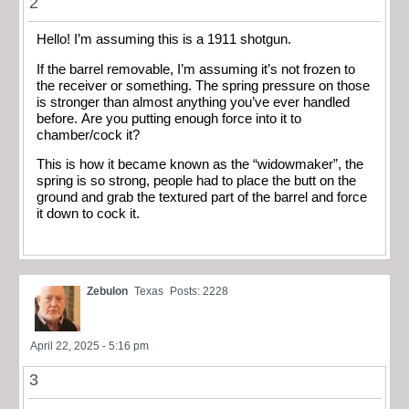
2
Hello! I’m assuming this is a 1911 shotgun.
If the barrel removable, I’m assuming it’s not frozen to
the receiver or something. The spring pressure on those
is stronger than almost anything you’ve ever handled
before. Are you putting enough force into it to
chamber/cock it?
This is how it became known as the “widowmaker”, the
spring is so strong, people had to place the butt on the
ground and grab the textured part of the barrel and force
it down to cock it.
Zebulon
Texas
Posts: 2228
April 22, 2025 - 5:16 pm
3