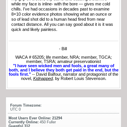
while my face is inline- with the bore — gives me cold
chills. I’ve had occasions in decades past to examine
8×10 color evidence photos showing what an ounce or
so of lead shot did to a human head fired from near
contact distance. All you can say good about it is it was
quick and likely painless.
- Bill
WACA # 65205; life member, NRA; member, TGCA;
member, TSRA; amateur preservationist
"I have seen wicked men and fools, a great many of
both, and I believe they both get paid in the end, but the
fools first."
-- David Balfour, narrator and protagonist of the
novel,
Kidnapped
,
by Robert Louis Stevenson.
Forum Timezone:
UTC 0
Most Users Ever Online:
21294
Currently Online:
450 Fuller
Guest(s)
312