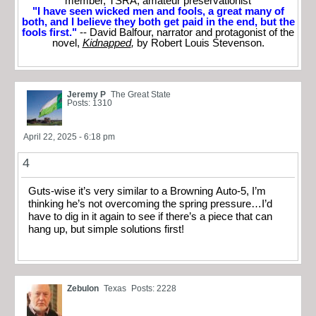
member, TSRA; amateur preservationist
"I have seen wicked men and fools, a great many of
both, and I believe they both get paid in the end, but the
fools first."
-- David Balfour, narrator and protagonist of the
novel,
Kidnapped
,
by Robert Louis Stevenson.
Jeremy P
The Great State
Posts: 1310
April 22, 2025 - 6:18 pm
4
Guts-wise it’s very similar to a Browning Auto-5, I’m
thinking he’s not overcoming the spring pressure…I’d
have to dig in it again to see if there’s a piece that can
hang up, but simple solutions first!
Zebulon
Texas
Posts: 2228