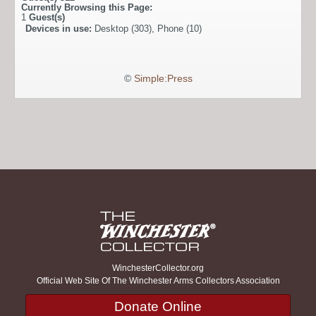
Currently Browsing this Page:
1
Guest(s)
Devices in use:
Desktop (303), Phone (10)
©
Simple:Press
WinchesterCollector.org
Official Web Site Of The Winchester Arms Collectors Association
Donate Online