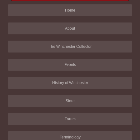
Home
About
The Winchester Collector
Events
History of Winchester
Store
Forum
Terminology