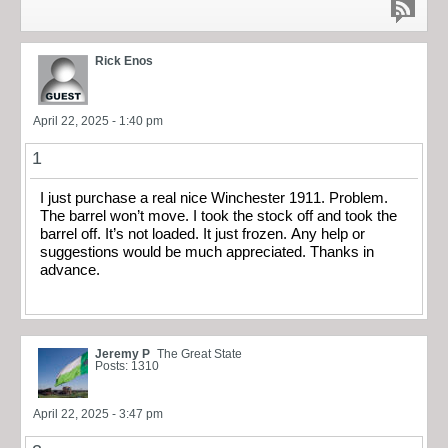
Rick Enos
April 22, 2025 - 1:40 pm
1
I just purchase a real nice Winchester 1911. Problem.
The barrel won’t move. I took the stock off and took the
barrel off. It’s not loaded. It just frozen. Any help or
suggestions would be much appreciated. Thanks in
advance.
Jeremy P
The Great State
Posts: 1310
April 22, 2025 - 3:47 pm