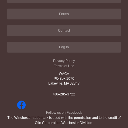
Forms
Contact
Log in
Privacy Policy
Terms of Use
WACA
PO Box 1070
Lakeville, MA 02347
406-285-3722
Follow us on Facebook
The Winchester trademark is used with the permission and to the credit of
Olin Corporation/Winchester Division.