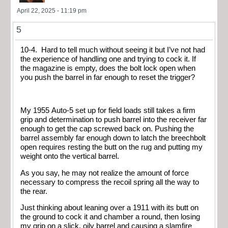
April 22, 2025 - 11:19 pm
5
10-4. Hard to tell much without seeing it but I’ve not had
the experience of handling one and trying to cock it. If
the magazine is empty, does the bolt lock open when
you push the barrel in far enough to reset the trigger?
My 1955 Auto-5 set up for field loads still takes a firm
grip and determination to push barrel into the receiver far
enough to get the cap screwed back on. Pushing the
barrel assembly far enough down to latch the breechbolt
open requires resting the butt on the rug and putting my
weight onto the vertical barrel.
As you say, he may not realize the amount of force
necessary to compress the recoil spring all the way to
the rear.
Just thinking about leaning over a 1911 with its butt on
the ground to cock it and chamber a round, then losing
my grip on a slick, oily barrel and causing a slamfire