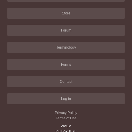
Store
Forum
Terminology
Forms
Contact
Log in
Privacy Policy
Terms of Use
WACA
PO Box 1070