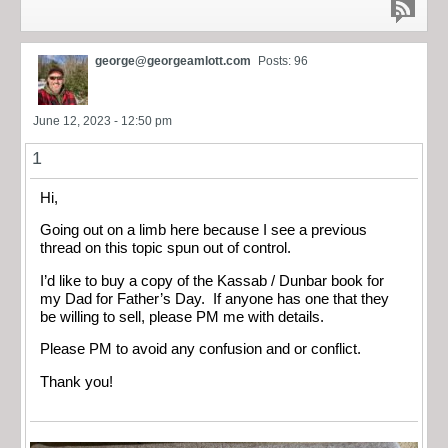
george@georgeamlott.com
Posts: 96
June 12, 2023 - 12:50 pm
1
Hi,
Going out on a limb here because I see a previous
thread on this topic spun out of control.
I’d like to buy a copy of the Kassab / Dunbar book for
my Dad for Father’s Day. If anyone has one that they
be willing to sell, please PM me with details.
Please PM to avoid any confusion and or conflict.
Thank you!