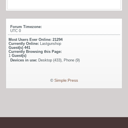
Forum Timezone:
UTC 0
Most Users Ever Online:
21294
Currently Online:
Lastgunshop
Guest(s)
441
Currently Browsing this Page:
1
Guest(s)
Devices in use:
Desktop (433), Phone (9)
©
Simple:Press