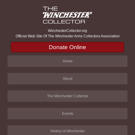
WinchesterCollector.org
Official Web Site Of The Winchester Arms Collectors Association
Donate Online
Home
About
The Winchester Collector
Events
History of Winchester