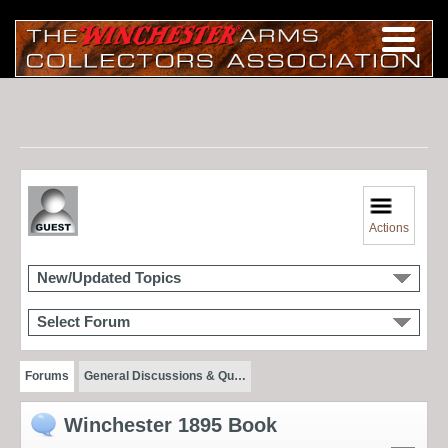
Actions
New/Updated Topics
Select Forum
Forums
General Discussions & Qu…
Winchester 1895 Book