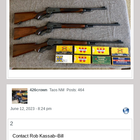
426crown
Taos NM
Posts: 464
June 12, 2023 - 8:24 pm
2
Contact Rob Kassab–Bill