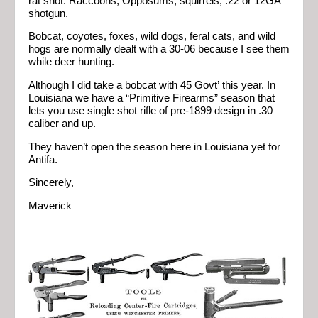
rat shot. Raccoons, Opposums, squirrels, .22 or 12GA
shotgun.
Bobcat, coyotes, foxes, wild dogs, feral cats, and wild
hogs are normally dealt with a 30-06 because I see them
while deer hunting.
Although I did take a bobcat with 45 Govt’ this year. In
Louisiana we have a “Primitive Firearms” season that
lets you use single shot rifle of pre-1899 design in .30
caliber and up.
They haven’t open the season here in Louisiana yet for
Antifa.
Sincerely,
Maverick