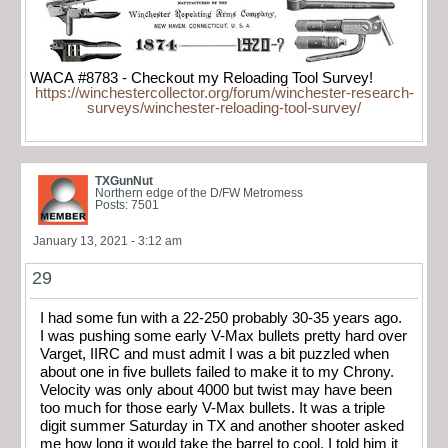
WACA #8783 - Checkout my Reloading Tool Survey!
https://winchestercollector.org/forum/winchester-research-
surveys/winchester-reloading-tool-survey/
TXGunNut
Northern edge of the D/FW Metromess
Posts: 7501
January 13, 2021 - 3:12 am
29
I had some fun with a 22-250 probably 30-35 years ago.
I was pushing some early V-Max bullets pretty hard over
Varget, IIRC and must admit I was a bit puzzled when
about one in five bullets failed to make it to my Chrony.
Velocity was only about 4000 but twist may have been
too much for those early V-Max bullets. It was a triple
digit summer Saturday in TX and another shooter asked
me how long it would take the barrel to cool. I told him it