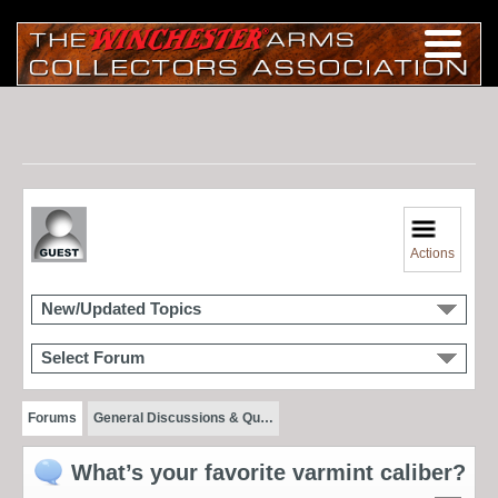
Actions
New/Updated Topics
Select Forum
Forums
General Discussions & Qu…
What’s your favorite varmint caliber?