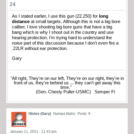
24
As I stated earlier, I use this gun (22.250) for
long
distance
at small targets. Although this is not a big bore
caliber, I love shooting big bore guns that have a big
bang which is why I shoot out in the country and use
hearing protection. I’m trying hard to understand the
noise part of this discussion because I don’t even fire a
.22LR without ear protection.
Gary
"All right, They're on our left, They're on our right, they're in
front of us, they're behind us ... they can't get away this
time."
(Gen. Chesty Puller-USMC) Semper Fi
Glstev (Gary)
Nampa Idaho
Posts: 9
January 11, 2021 - 11:43 pm