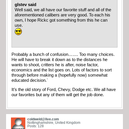
glstev said
Well said, we all have our favorite stuff and all of the
aforementioned calibers are very good. To each his
own, I hope Rickc got something from this he can
use.
Probably a bunch of confusion……. Too many choices.
He will have to break it down as to the distances he
wants to shoot, critters he is after, noise factor,
economics and the list goes on. Lots of factors to sort
through before making a (hopefully now) somewhat
educated decision.`
It’s the old story of Ford, Chevy, Dodge etc. We all have
our favorites but any of them will get the job done.
coldweld@live.com
Nottinghamshire, United Kingdom
Posts: 128