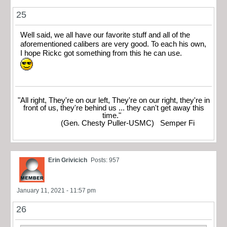
25
Well said, we all have our favorite stuff and all of the
aforementioned calibers are very good. To each his own,
I hope Rickc got something from this he can use.
"All right, They're on our left, They're on our right, they're in
front of us, they're behind us ... they can't get away this
time."
(Gen. Chesty Puller-USMC) Semper Fi
Erin Grivicich
Posts: 957
January 11, 2021 - 11:57 pm
26