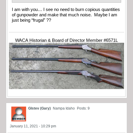
I am with you… I see no need to burn copious quantities
of gunpowder and make that much noise. Maybe I am
just being “frugal” ??
WACA Historian & Board of Director Member #6571L
Glstev (Gary)
Nampa Idaho
Posts: 9
January 11, 2021 - 10:29 pm