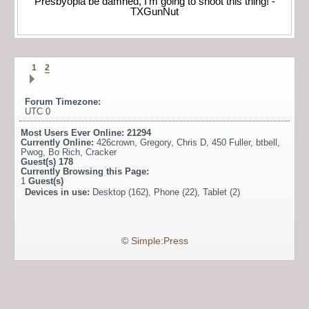
Presbyopia be damned, I'm going to shoot this thing! -
TXGunNut
1
2
Forum Timezone:
UTC 0
Most Users Ever Online:
21294
Currently Online:
426crown
,
Gregory
,
Chris D
,
450 Fuller
,
btbell
,
Pwog
,
Bo Rich
,
Cracker
Guest(s)
178
Currently Browsing this Page:
1
Guest(s)
Devices in use:
Desktop (162), Phone (22), Tablet (2)
©
Simple:Press