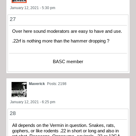
January 12, 2021 - 5:30 pm
27
Over here sound moderators are easy to have and use.
.22rf is nothing more than the hammer dropping ?
BASC member
Maverick
Posts: 2198
January 12, 2021 - 6:25 pm
28
All depends on the Vermin in question. Snakes, rats,
gophers, or like rodents .22 in short or long and also in