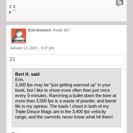
1
2
Erin Grivicich
Posts: 957
January 11, 2021 - 9:37 pm
21
Bert H. said
Erin,
3,300 fps may be “just getting warmed up” in your
book, but I like to shoot more often than just once
every 5-minutes. Ramming a bullet down the bore at
more than 3,500 fps is a waste of powder, and barrel
life in my opinion. The loads I shoot in both of my
Triple-Deuce Mags are in the 3,400 fps velocity
range, and the varmints never know what hit them!