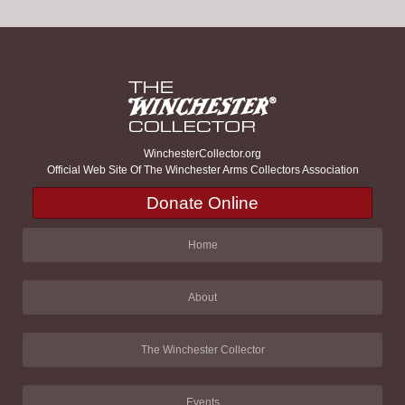
WinchesterCollector.org
Official Web Site Of The Winchester Arms Collectors Association
Donate Online
Home
About
The Winchester Collector
Events