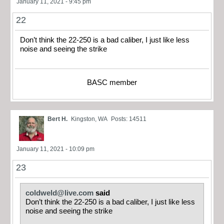
January 11, 2021 - 9:45 pm
22
Don’t think the 22-250 is a bad caliber, I just like less
noise and seeing the strike
BASC member
Bert H.
Kingston, WA
Posts: 14511
January 11, 2021 - 10:09 pm
23
coldweld@live.com
said
Don’t think the 22-250 is a bad caliber, I just like less
noise and seeing the strike