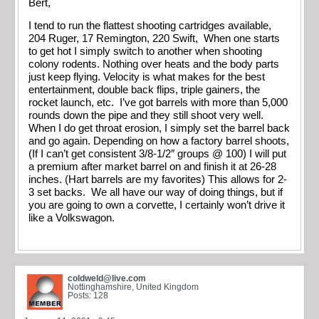
Bert,
I tend to run the flattest shooting cartridges available,
204 Ruger, 17 Remington, 220 Swift, When one starts
to get hot I simply switch to another when shooting
colony rodents. Nothing over heats and the body parts
just keep flying. Velocity is what makes for the best
entertainment, double back flips, triple gainers, the
rocket launch, etc. I’ve got barrels with more than 5,000
rounds down the pipe and they still shoot very well.
When I do get throat erosion, I simply set the barrel back
and go again. Depending on how a factory barrel shoots,
(If I can’t get consistent 3/8-1/2″ groups @ 100) I will put
a premium after market barrel on and finish it at 26-28
inches. (Hart barrels are my favorites) This allows for 2-
3 set backs. We all have our way of doing things, but if
you are going to own a corvette, I certainly won’t drive it
like a Volkswagon.
coldweld@live.com
Nottinghamshire, United Kingdom
Posts: 128