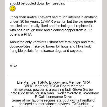
should be cooled down by Tuesday.
Other than rimfire I haven’t had much interest in anything
under .30 for years. 17HMR was fun but the big green R
recalled one I really liked and the bolt gun I replaced it
with has a rough bore and cleaning copper from a .17
bore is a PITA.
About the only varmints I shoot are feral hogs and feral
dogs/coyotes. I like big bores for hogs and I like fast,
frangible bullets for nuisance dogs and coyotes.
Mike
Life Member TSRA, Endowment Member NRA
BBHC Member, TGCA Board Member
Smokeless powder is a passing fad! -Steve Garbe
I hate rude behavior in a man. I won't tolerate it. -Woodrow
F. Call, Lonesome Dove
Some of my favorite recipes start out with a handful of
depleted counterbalance devices.-TXGunNut