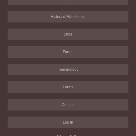
History of Winchester
Store
Forum
Terminology
Forms
Contact
Log in