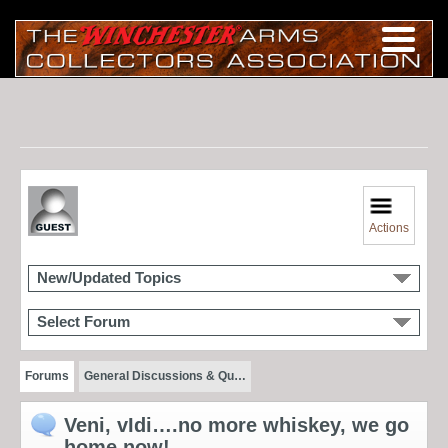
Actions
New/Updated Topics
Select Forum
Forums
General Discussions & Qu…
Veni, vIdi….no more whiskey, we go
home now!