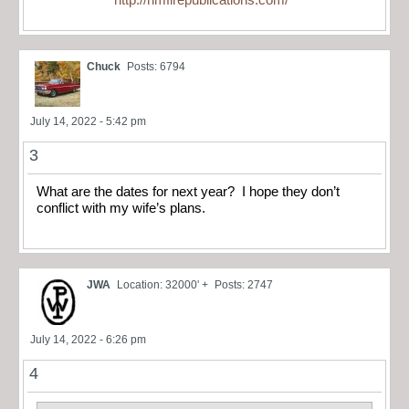
Chuck
Posts: 6794
July 14, 2022 - 5:42 pm
3
What are the dates for next year? I hope they don’t
conflict with my wife’s plans.
JWA
Location: 32000' +
Posts: 2747
July 14, 2022 - 6:26 pm
4