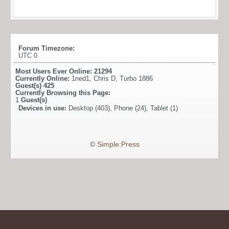
Forum Timezone:
UTC 0
Most Users Ever Online:
21294
Currently Online:
1ned1
,
Chris D
,
Turbo 1886
Guest(s)
425
Currently Browsing this Page:
1
Guest(s)
Devices in use:
Desktop (403), Phone (24), Tablet (1)
©
Simple:Press