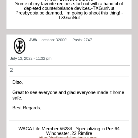
Some of my favorite recipes start out with a handful of
depleted counterbalance devices.-TXGunNut
Presbyopia be damned, I'm going to shoot this thing! -
TXGunNut
JWA
Location: 32000' +
Posts: 2747
July 13, 2022 - 11:32 pm
2
Ditto,
Great to see everyone and glad everyone made it home
safe.
Best Regards,
WACA Life Member #6284 - Specializing in Pre-64
Winchester .22 Rimfire
http://rimfirepublications.com/