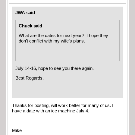
JWA said
Chuck said
What are the dates for next year? I hope they
don’t conflict with my wife’s plans.
July 14-16, hope to see you there again.
Best Regards,
Thanks for posting, will work better for many of us. I
have a date with an ice machine July 4.
Mike