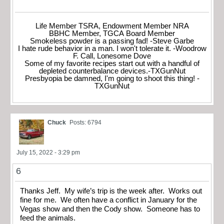
Life Member TSRA, Endowment Member NRA
BBHC Member, TGCA Board Member
Smokeless powder is a passing fad! -Steve Garbe
I hate rude behavior in a man. I won't tolerate it. -Woodrow
F. Call, Lonesome Dove
Some of my favorite recipes start out with a handful of
depleted counterbalance devices.-TXGunNut
Presbyopia be damned, I'm going to shoot this thing! -
TXGunNut
Chuck
Posts: 6794
July 15, 2022 - 3:29 pm
6
Thanks Jeff. My wife’s trip is the week after. Works out
fine for me. We often have a conflict in January for the
Vegas show and then the Cody show. Someone has to
feed the animals.