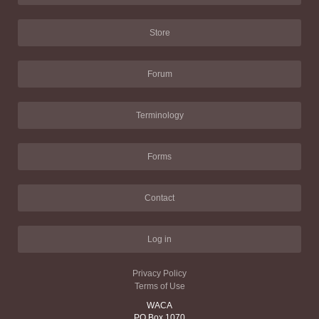
Store
Forum
Terminology
Forms
Contact
Log in
Privacy Policy
Terms of Use
WACA
PO Box 1070