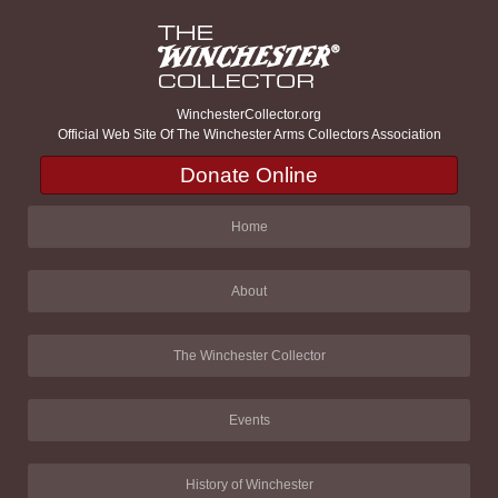
WinchesterCollector.org
Official Web Site Of The Winchester Arms Collectors Association
Donate Online
Home
About
The Winchester Collector
Events
History of Winchester