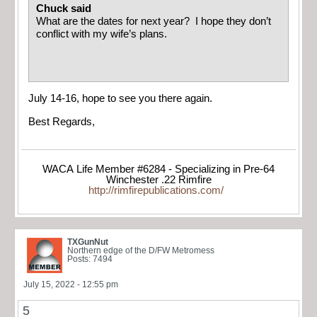
Chuck said
What are the dates for next year? I hope they don’t
conflict with my wife’s plans.
July 14-16, hope to see you there again.
Best Regards,
WACA Life Member #6284 - Specializing in Pre-64
Winchester .22 Rimfire
http://rimfirepublications.com/
TXGunNut
Northern edge of the D/FW Metromess
Posts: 7494
July 15, 2022 - 12:55 pm
5