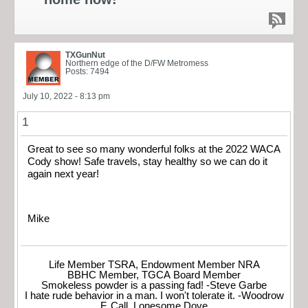
TXGunNut
Northern edge of the D/FW Metromess
Posts: 7494
July 10, 2022 - 8:13 pm
1
Great to see so many wonderful folks at the 2022 WACA
Cody show! Safe travels, stay healthy so we can do it
again next year!
Mike
Life Member TSRA, Endowment Member NRA
BBHC Member, TGCA Board Member
Smokeless powder is a passing fad! -Steve Garbe
I hate rude behavior in a man. I won't tolerate it. -Woodrow
F. Call, Lonesome Dove