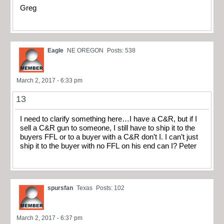
Greg
Eagle
NE OREGON
Posts: 538
March 2, 2017 - 6:33 pm
13
I need to clarify something here…I have a C&R, but if I
sell a C&R gun to someone, I still have to ship it to the
buyers FFL or to a buyer with a C&R don’t I. I can’t just
ship it to the buyer with no FFL on his end can I? Peter
spursfan
Texas
Posts: 102
March 2, 2017 - 6:37 pm