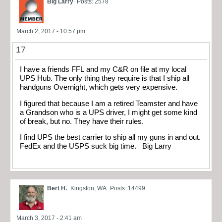
Big Larry
Posts: 2578
March 2, 2017 - 10:57 pm
17
I have a friends FFL and my C&R on file at my local
UPS Hub. The only thing they require is that I ship all
handguns Overnight, which gets very expensive.
I figured that because I am a retired Teamster and have
a Grandson who is a UPS driver, I might get some kind
of break, but no. They have their rules.
I find UPS the best carrier to ship all my guns in and out.
FedEx and the USPS suck big time. Big Larry
Bert H.
Kingston, WA
Posts: 14499
March 3, 2017 - 2:41 am