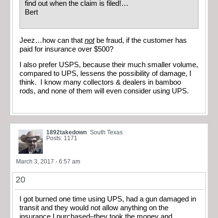
find out when the claim is filed!…
Bert
Jeez…how can that
not
be fraud, if the customer has
paid for insurance over $500?
I also prefer USPS, because their much smaller volume,
compared to UPS, lessens the possibility of damage, I
think. I know many collectors & dealers in bamboo
rods, and none of them will even consider using UPS.
1892takedown
South Texas
Posts: 1171
March 3, 2017 - 6:57 am
20
I got burned one time using UPS, had a gun damaged in
transit and they would not allow anything on the
insurance I purchased–they took the money and