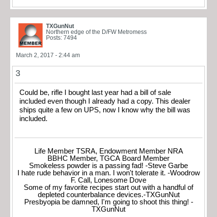
TXGunNut
Northern edge of the D/FW Metromess
Posts: 7494
March 2, 2017 - 2:44 am
3
Could be, rifle I bought last year had a bill of sale
included even though I already had a copy. This dealer
ships quite a few on UPS, now I know why the bill was
included.
Life Member TSRA, Endowment Member NRA
BBHC Member, TGCA Board Member
Smokeless powder is a passing fad! -Steve Garbe
I hate rude behavior in a man. I won't tolerate it. -Woodrow
F. Call, Lonesome Dove
Some of my favorite recipes start out with a handful of
depleted counterbalance devices.-TXGunNut
Presbyopia be damned, I'm going to shoot this thing! -
TXGunNut