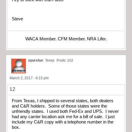
Steve
WACA Member. CFM Member. NRA Lifer.
spursfan
Texas
Posts: 102
March 2, 2017 - 6:15 pm
12
From Texas, I shipped to several states, both dealers
and C&R holders. Some of those states were the
unfriendly states. I used both Fed-Ex and UPS. I never
had any carrier location ask me for a bill of sale. I just
include my C&R copy with a telephone number in the
box.