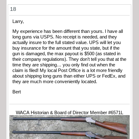
18
Larry,
My experience has been different than yours. I have all
long guns via USPS. No receipt is needed, and they
actually insure to the full stated value. UPS will let you
buy insurance for the amount that you state, but if the
gun is damaged, the max payout is $500 (as stated in
their company regulations). They don’t tell you that at the
time they are shipping… you only find out when the
claim is filed! My local Post Office is a lot more friendly
about shipping long guns than either UPS or FedEx, and
they are much more conveniently located.
Bert
WACA Historian & Board of Director Member #6571L