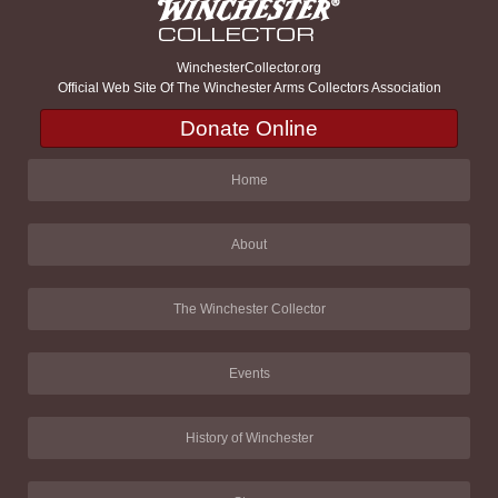
WinchesterCollector.org
Official Web Site Of The Winchester Arms Collectors Association
Donate Online
Home
About
The Winchester Collector
Events
History of Winchester