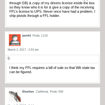
through GB) & copy of my drivers license inside the box
so they know who it is for & give a copy of the receiving
FFL’s license to UPS. Never once have had a problem. I
ship pistols through a FFL holder.
jwm94
Posts: 1118
March 2, 2017 - 2:53 am
5
I think my FFL requires a bill of sale so that WA state tax
can be figured.
Blueliner
California
Posts: 500