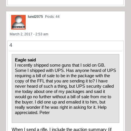
lund2075
Posts: 44
March 2, 2017 - 2:53 am
4
Eagle said
I recently shipped some guns that I sold on GB.
Some I shipped with UPS. Has anyone heard of UPS
requiring a bill of sale to be in the package with the
copy of the FFL that you are sending it to? I have
never heard of such a thing, but UPS security called
me today about one of my packages and said it
would go no further without a bill of sale from me to
the buyer. I did one up and emailed it to him, but
really wonder if he was right in asking for it. Help
appreciated. Peter
When I send a rifle, I include the auction summary (if