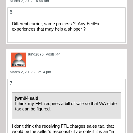
March 2, 2017 - 6:44 am
6
Different carrier, same process ? Any FedEx
experiences that may help a shipper ?
lund2075
Posts: 44
March 2, 2017 - 12:14 pm
7
jwm94 said
I think my FFL requires a bill of sale so that WA state
tax can be figured.
I don’t think the receiving FFL charges sales tax, that
would be the seller’s responsibility & only if it is an “in