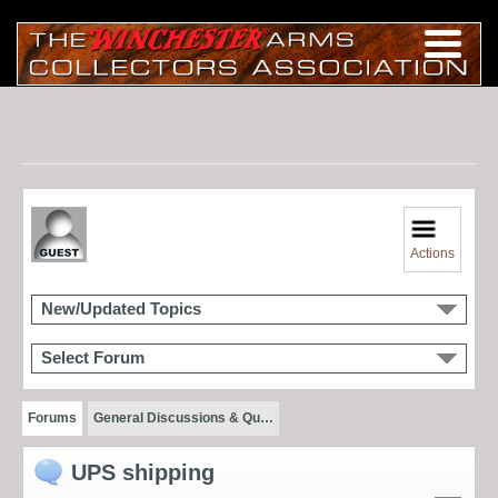
Actions
New/Updated Topics
Select Forum
Forums
General Discussions & Qu…
UPS shipping