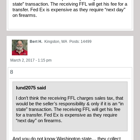
state” transaction. The receiving FFL will get his fee for a
transfer. Fed Ex is expensive as they require “next day”
on firearms.
Bert H.
Kingston, WA
Posts: 14499
March 2, 2017 - 1:15 pm
8
lund2075 said
I don’t think the receiving FFL charges sales tax, that
would be the seller’s responsibility & only if it is an “in
state” transaction. The receiving FFL will get his fee
for a transfer. Fed Ex is expensive as they require
“next day” on firearms.
And you do not know Washington state… they collect