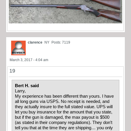
clarence
NY
Posts: 7119
March 3, 2017 - 4:04 am
19
Bert H. said
Larry,
My experience has been different than yours. I have
all long guns via USPS. No receipt is needed, and
they actually insure to the full stated value. UPS will
let you buy insurance for the amount that you state,
but if the gun is damaged, the max payout is $500
(as stated in their company regulations). They don’t
tell you that at the time they are shipping… you only