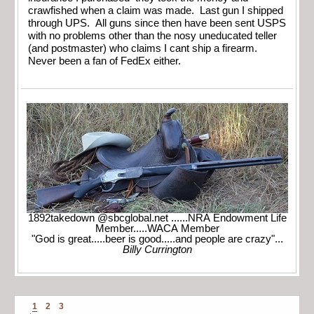
crawfished when a claim was made. Last gun I shipped
through UPS. All guns since then have been sent USPS
with no problems other than the nosy uneducated teller
(and postmaster) who claims I cant ship a firearm.
Never been a fan of FedEx either.
1892takedown @sbcglobal.net ......NRA Endowment Life
Member.....WACA Member
"God is great.....beer is good.....and people are crazy"...
Billy Currington
1
2
3