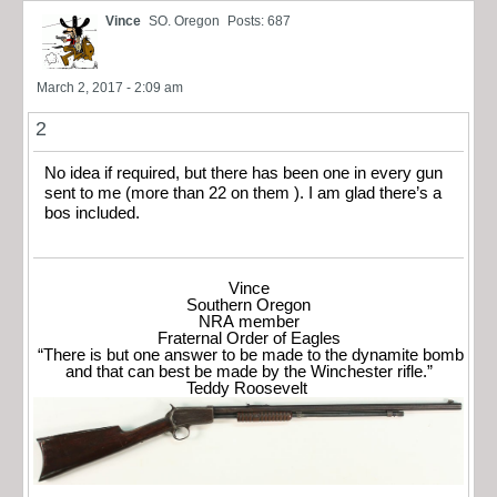
Vince
SO. Oregon
Posts: 687
March 2, 2017 - 2:09 am
2
No idea if required, but there has been one in every gun
sent to me (more than 22 on them ). I am glad there’s a
bos included.
Vince
Southern Oregon
NRA member
Fraternal Order of Eagles
“There is but one answer to be made to the dynamite bomb
and that can best be made by the Winchester rifle.”
Teddy Roosevelt