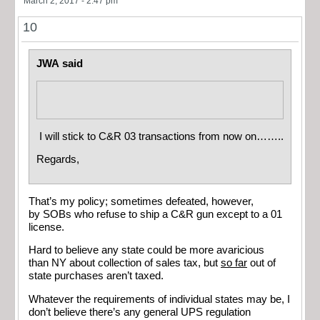
March 2, 2017 - 2:47 pm
10
JWA said
I will stick to C&R 03 transactions from now on……..
Regards,
That’s my policy; sometimes defeated, however,
by SOBs who refuse to ship a C&R gun except to a 01
license.
Hard to believe any state could be more avaricious
than NY about collection of sales tax, but
so far
out of
state purchases aren’t taxed.
Whatever the requirements of individual states may be, I
don’t believe there’s any general UPS regulation