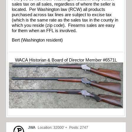
sales tax on all sales, regardless of where the seller is
located. Per Washington law (RCW) all products
purchased across tax lines are subject to excise tax
(which is the same rate as the sales tax in the county in
which you reside (zip code). Firearms sales are easy
for them when an FFL is involved.
Bert (Washington resident)
WACA Historian & Board of Director Member #6571L
JWA
Location: 32000' +
Posts: 2747