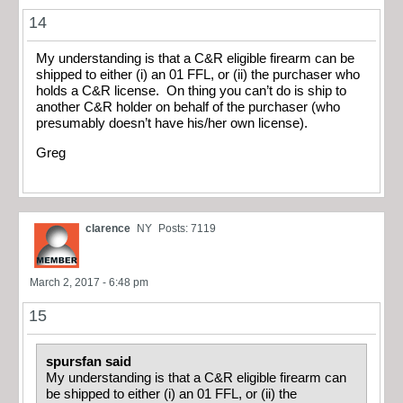
14
My understanding is that a C&R eligible firearm can be
shipped to either (i) an 01 FFL, or (ii) the purchaser who
holds a C&R license. On thing you can’t do is ship to
another C&R holder on behalf of the purchaser (who
presumably doesn’t have his/her own license).
Greg
clarence
NY
Posts: 7119
March 2, 2017 - 6:48 pm
15
spursfan said
My understanding is that a C&R eligible firearm can
be shipped to either (i) an 01 FFL, or (ii) the