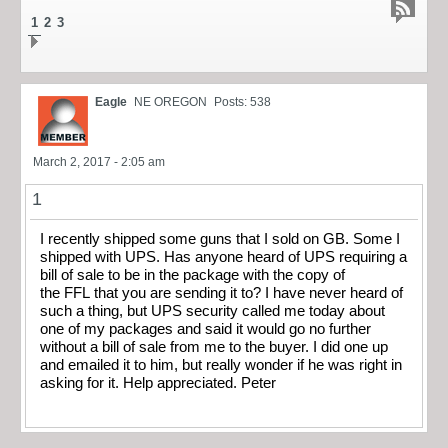
1
2
3
Eagle
NE OREGON
Posts: 538
March 2, 2017 - 2:05 am
1
I recently shipped some guns that I sold on GB. Some I
shipped with UPS. Has anyone heard of UPS requiring a
bill of sale to be in the package with the copy of
the FFL that you are sending it to? I have never heard of
such a thing, but UPS security called me today about
one of my packages and said it would go no further
without a bill of sale from me to the buyer. I did one up
and emailed it to him, but really wonder if he was right in
asking for it. Help appreciated. Peter