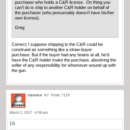
purchaser who holds a C&R license. On thing you
can’t do is ship to another C&R holder on behalf of
the purchaser (who presumably doesn’t have his/her
own license).
Greg
Correct; I suppose shipping to the C&R could be
construed as something like a straw-buyer
purchase. But if the buyer had any brains at all, he’d
have the C&R holder make the purchase, absolving the
seller of any responsibility for whomever wound up with
the gun.
clarence
NY
Posts: 7119
March 2, 2017 - 6:59 pm
16