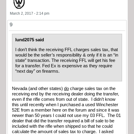
March 2, 2017 - 2:14 pm
9
lund2075 said
I don’t think the receiving FFL charges sales tax, that
would be the seller’s responsibility & only if it is an “in
state” transaction. The receiving FFL will get his fee
for a transfer. Fed Ex is expensive as they require
“next day” on firearms.
Nevada (and other states)
do
charge sales tax on the
receiving end by the receiving dealer doing the transfer,
even if the rifle comes from out of state. I didn’t know
this until recently when I purchased a used Winchester
52E from a member here on the forum and since it was
newer than 50 years I could not use my 03 FFL. The 01
dealer that did the transfer required a bill of sale to be
included with the rifle when shipped so that he could
calculate the amount of sales tax to charge. I asked