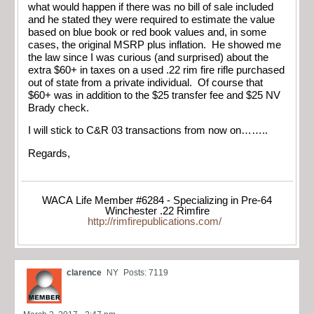
what would happen if there was no bill of sale included
and he stated they were required to estimate the value
based on blue book or red book values and, in some
cases, the original MSRP plus inflation. He showed me
the law since I was curious (and surprised) about the
extra $60+ in taxes on a used .22 rim fire rifle purchased
out of state from a private individual. Of course that
$60+ was in addition to the $25 transfer fee and $25 NV
Brady check.
I will stick to C&R 03 transactions from now on……..
Regards,
WACA Life Member #6284 - Specializing in Pre-64
Winchester .22 Rimfire
http://rimfirepublications.com/
clarence
NY
Posts: 7119