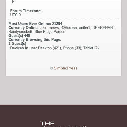
Forum Timezone:
UTC 0
Most Users Ever Online:
21294
Currently Online:
cj57
,
mrcvs
,
426crown
,
antler1
,
DEEREHART
,
Randycrockett
,
Blue Ridge Parson
Guest(s)
449
Currently Browsing this Page:
1
Guest(s)
Devices in use:
Desktop (421), Phone (33), Tablet (2)
©
Simple:Press