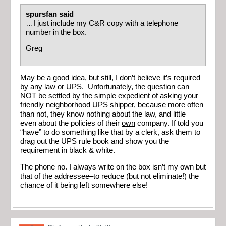
spursfan said
…I just include my C&R copy with a telephone
number in the box.
Greg
May be a good idea, but still, I don’t believe it’s required
by any law or UPS. Unfortunately, the question can
NOT be settled by the simple expedient of asking your
friendly neighborhood UPS shipper, because more often
than not, they know nothing about the law, and little
even about the policies of their
own
company. If told you
“have” to do something like that by a clerk, ask them to
drag out the UPS rule book and show you the
requirement in black & white.
The phone no. I always write on the box isn’t my own but
that of the addressee–to reduce (but not eliminate!) the
chance of it being left somewhere else!