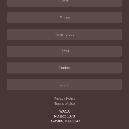
Store
Forum
Terminology
Forms
Contact
Log in
Privacy Policy
Terms of Use
WACA
PO Box 1070
Lakeville, MA 02347