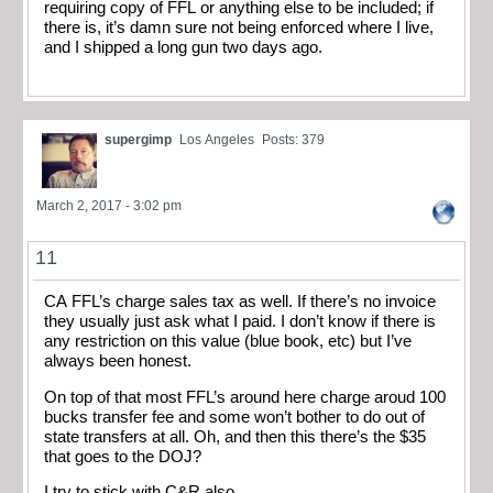
requiring copy of FFL or anything else to be included; if
there is, it’s damn sure not being enforced where I live,
and I shipped a long gun two days ago.
supergimp
Los Angeles
Posts: 379
March 2, 2017 - 3:02 pm
11
CA FFL’s charge sales tax as well. If there’s no invoice
they usually just ask what I paid. I don’t know if there is
any restriction on this value (blue book, etc) but I’ve
always been honest.
On top of that most FFL’s around here charge aroud 100
bucks transfer fee and some won’t bother to do out of
state transfers at all. Oh, and then this there’s the $35
that goes to the DOJ?
I try to stick with C&R also.