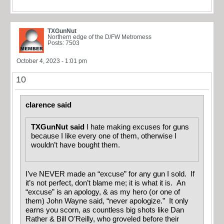
TXGunNut
Northern edge of the D/FW Metromess
Posts: 7503
October 4, 2023 - 1:01 pm
10
clarence said
TXGunNut said
I hate making excuses for guns
because I like every one of them, otherwise I
wouldn’t have bought them.
I’ve NEVER made an “excuse” for any gun I sold. If
it’s not perfect, don’t blame me; it is what it is. An
“excuse” is an apology, & as my hero (or one of
them) John Wayne said, “never apologize.” It only
earns you scorn, as countless big shots like Dan
Rather & Bill O’Reilly, who groveled before their