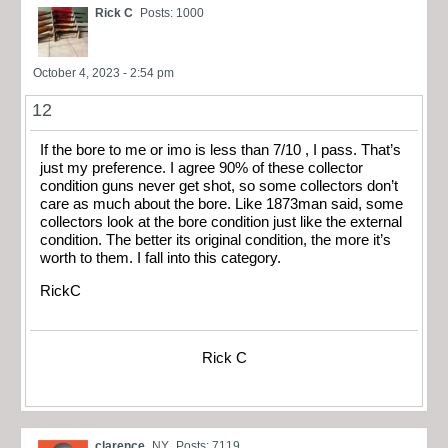
Rick C
Posts: 1000
October 4, 2023 - 2:54 pm
12
If the bore to me or imo is less than 7/10 , I pass. That’s
just my preference. I agree 90% of these collector
condition guns never get shot, so some collectors don’t
care as much about the bore. Like 1873man said, some
collectors look at the bore condition just like the external
condition. The better its original condition, the more it’s
worth to them. I fall into this category.
RickC
Rick C
clarence
NY
Posts: 7119