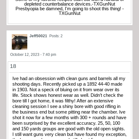
depleted counterbalance devices.-TXGunNut
Presbyopia be damned, I'm going to shoot this thing! -
TXGunNut
Jeff50021
Posts: 2
October 12, 2023 - 7:40 pm
18
Ive had an obsession with clean guns and barrels all my
shooting days. Recently picked up a 1892 44-40 made
in 1903. Not a speck of bluing on it from wear over its
life. Stock shows honest wear as well. Didn’t check the
bore till I got home, it was filthy! After an extensive
cleaning session I see a shiny bore with good rifling in
the business end but some pitting near the chamber. Ive
shot it now for a few months with 300 + rounds and have
been surprised by the excellent accuracy. 25, 50, 100
and 150 yards groups are good with the old open sights.
I still want guns very clean but have found my exception,