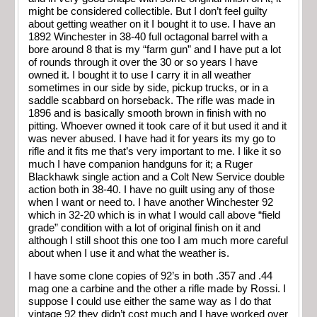
might be considered collectible. But I don’t feel guilty
about getting weather on it I bought it to use. I have an
1892 Winchester in 38-40 full octagonal barrel with a
bore around 8 that is my “farm gun” and I have put a lot
of rounds through it over the 30 or so years I have
owned it. I bought it to use I carry it in all weather
sometimes in our side by side, pickup trucks, or in a
saddle scabbard on horseback. The rifle was made in
1896 and is basically smooth brown in finish with no
pitting. Whoever owned it took care of it but used it and it
was never abused. I have had it for years its my go to
rifle and it fits me that’s very important to me. I like it so
much I have companion handguns for it; a Ruger
Blackhawk single action and a Colt New Service double
action both in 38-40. I have no guilt using any of those
when I want or need to. I have another Winchester 92
which in 32-20 which is in what I would call above “field
grade” condition with a lot of original finish on it and
although I still shoot this one too I am much more careful
about when I use it and what the weather is.
I have some clone copies of 92’s in both .357 and .44
mag one a carbine and the other a rifle made by Rossi. I
suppose I could use either the same way as I do that
vintage 92 they didn’t cost much and I have worked over