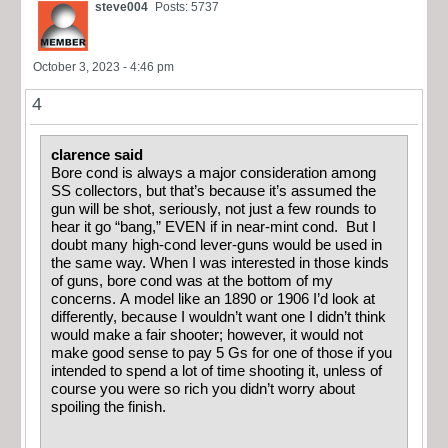
steve004
Posts: 5737
October 3, 2023 - 4:46 pm
4
clarence said
Bore cond is always a major consideration among
SS collectors, but that’s because it’s assumed the
gun will be shot, seriously, not just a few rounds to
hear it go “bang,” EVEN if in near-mint cond. But I
doubt many high-cond lever-guns would be used in
the same way. When I was interested in those kinds
of guns, bore cond was at the bottom of my
concerns. A model like an 1890 or 1906 I’d look at
differently, because I wouldn’t want one I didn’t think
would make a fair shooter; however, it would not
make good sense to pay 5 Gs for one of those if you
intended to spend a lot of time shooting it, unless of
course you were so rich you didn’t worry about
spoiling the finish.