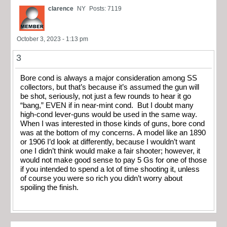
clarence
NY
Posts: 7119
October 3, 2023 - 1:13 pm
3
Bore cond is always a major consideration among SS
collectors, but that’s because it’s assumed the gun will
be shot, seriously, not just a few rounds to hear it go
“bang,” EVEN if in near-mint cond. But I doubt many
high-cond lever-guns would be used in the same way.
When I was interested in those kinds of guns, bore cond
was at the bottom of my concerns. A model like an 1890
or 1906 I’d look at differently, because I wouldn’t want
one I didn’t think would make a fair shooter; however, it
would not make good sense to pay 5 Gs for one of those
if you intended to spend a lot of time shooting it, unless
of course you were so rich you didn’t worry about
spoiling the finish.