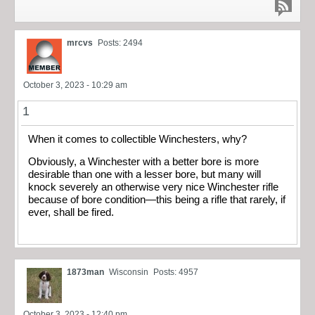
mrcvs
Posts: 2494
October 3, 2023 - 10:29 am
1
When it comes to collectible Winchesters, why?
Obviously, a Winchester with a better bore is more
desirable than one with a lesser bore, but many will
knock severely an otherwise very nice Winchester rifle
because of bore condition—this being a rifle that rarely, if
ever, shall be fired.
1873man
Wisconsin
Posts: 4957
October 3, 2023 - 12:40 pm