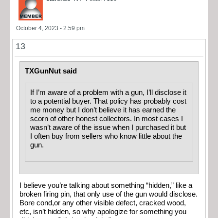
October 4, 2023 - 2:59 pm
13
TXGunNut said
If I’m aware of a problem with a gun, I’ll disclose it
to a potential buyer. That policy has probably cost
me money but I don’t believe it has earned the
scorn of other honest collectors. In most cases I
wasn’t aware of the issue when I purchased it but
I often buy from sellers who know little about the
gun.
I believe you’re talking about something “hidden,” like a
broken firing pin, that only use of the gun would disclose.
Bore cond,or any other visible defect, cracked wood,
etc, isn’t hidden, so why apologize for something you