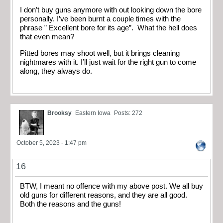
I don’t buy guns anymore with out looking down the bore
personally. I’ve been burnt a couple times with the
phrase ” Excellent bore for its age”. What the hell does
that even mean?
Pitted bores may shoot well, but it brings cleaning
nightmares with it. I’ll just wait for the right gun to come
along, they always do.
Brooksy
Eastern Iowa
Posts: 272
October 5, 2023 - 1:47 pm
16
BTW, I meant no offence with my above post. We all buy
old guns for different reasons, and they are all good.
Both the reasons and the guns!