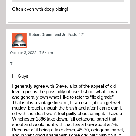
Often even with deep pitting!
Robert Drummond Jr
Posts: 121
October 3, 2023 - 7:54 pm
7
Hi Guys,
I generally agree with Steve, a lot of the appeal of old
lever guns is the possibility of use. I shoot what I own
and generally own what I like to refer to “field grade”.
That is it is a vintage firearm, I can use it, it can get wet,
muddy, brought though the brush and after I can clean it
off with the idea I won’t feel guilty about using it. I have a
Winchester 1886 take down, full octagonal barrel that I
shoot and would hunt with that has a bore about a 7-8.
Because of it being a take down, 45-70, octagonal barrel,
and in very good shape with some original finish on it, it