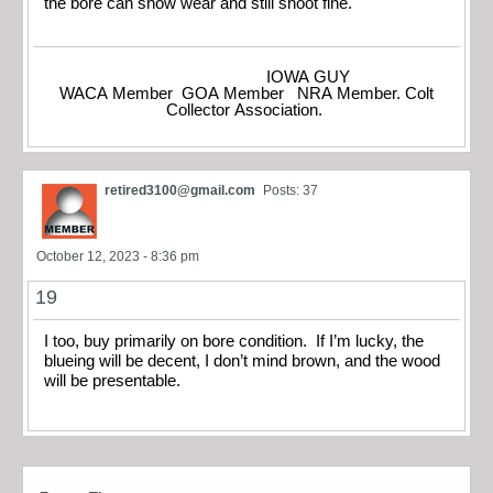
the bore can show wear and still shoot fine.
IOWA GUY
WACA Member GOA Member NRA Member. Colt
Collector Association.
retired3100@gmail.com
Posts: 37
October 12, 2023 - 8:36 pm
19
I too, buy primarily on bore condition. If I’m lucky, the
blueing will be decent, I don’t mind brown, and the wood
will be presentable.