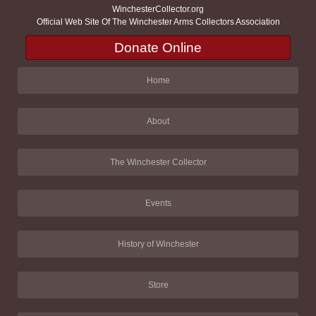
WinchesterCollector.org
Official Web Site Of The Winchester Arms Collectors Association
Donate Online
Home
About
The Winchester Collector
Events
History of Winchester
Store