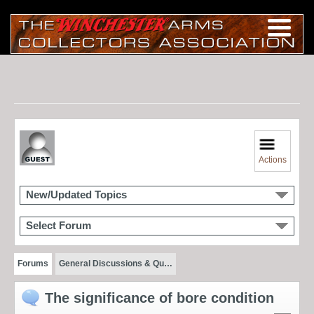
Actions
New/Updated Topics
Select Forum
Forums
General Discussions & Qu…
The significance of bore condition