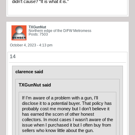
didn’t cause? “It is what it is.”
TXGunNut
Northern edge of the D/FW Metromess
Posts: 7503
October 4, 2023 - 4:13 pm
14
clarence said
TXGunNut said
If I’m aware of a problem with a gun, I’ll
disclose it to a potential buyer. That policy has
probably cost me money but I don’t believe it
has earned the scorn of other honest
collectors. In most cases I wasn’t aware of the
issue when I purchased it but I often buy from
sellers who know little about the gun.