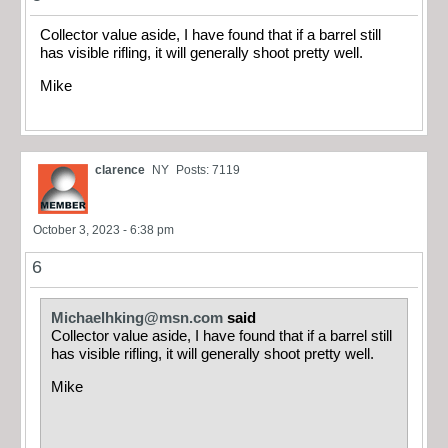
Collector value aside, I have found that if a barrel still
has visible rifling, it will generally shoot pretty well.
Mike
clarence
NY
Posts: 7119
October 3, 2023 - 6:38 pm
6
Michaelhking@msn.com
said
Collector value aside, I have found that if a barrel still
has visible rifling, it will generally shoot pretty well.
Mike