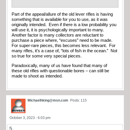
Part of the appeal/allure of the old lever rifles is having
something that is available for you to use, as it was
originally intended. Even if there is a low probability you
will use it, it is psychologically important to many.
Another factor is many collectors are reluctant to
purchase a piece where, “excuses” need to be made.
For super-rare pieces, this becomes less relevant. For
many rifles, it’s a case of, “lots of fish in the ocean.” Not
so true for some very special pieces.
Paradoxically, many of us have found that many of
these old rifles with questionable bores – can still be
made to shoot as intended.
Michaelhking@msn.com
Posts: 115
October 3, 2023 - 6:03 pm
5