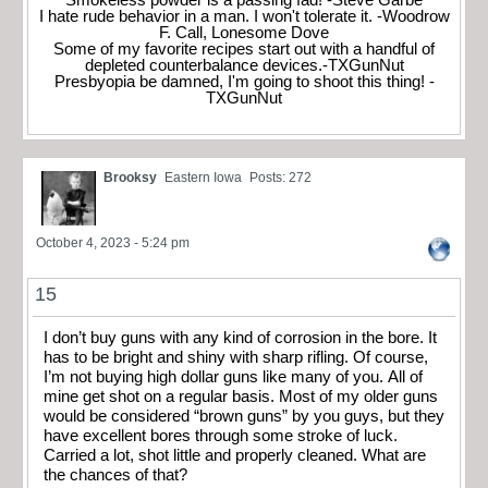
I hate rude behavior in a man. I won't tolerate it. -Woodrow
F. Call, Lonesome Dove
Some of my favorite recipes start out with a handful of
depleted counterbalance devices.-TXGunNut
Presbyopia be damned, I'm going to shoot this thing! -
TXGunNut
Brooksy
Eastern Iowa
Posts: 272
October 4, 2023 - 5:24 pm
15
I don’t buy guns with any kind of corrosion in the bore. It
has to be bright and shiny with sharp rifling. Of course,
I’m not buying high dollar guns like many of you. All of
mine get shot on a regular basis. Most of my older guns
would be considered “brown guns” by you guys, but they
have excellent bores through some stroke of luck.
Carried a lot, shot little and properly cleaned. What are
the chances of that?