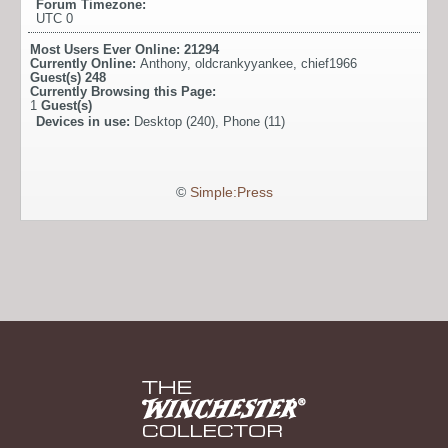
Forum Timezone:
UTC 0
Most Users Ever Online:
21294
Currently Online:
Anthony
,
oldcrankyyankee
,
chief1966
Guest(s)
248
Currently Browsing this Page:
1
Guest(s)
Devices in use:
Desktop (240), Phone (11)
©
Simple:Press