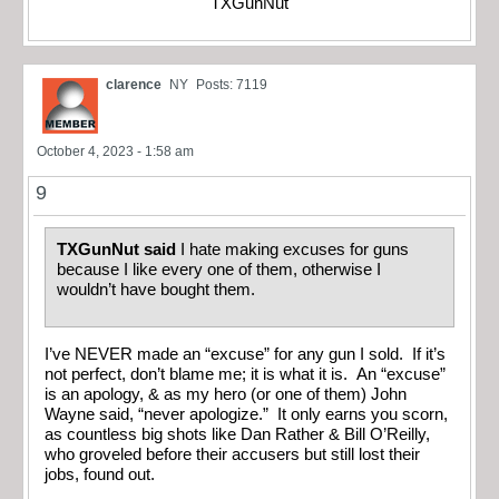
TXGunNut
clarence
NY
Posts: 7119
October 4, 2023 - 1:58 am
9
TXGunNut said
I hate making excuses for guns
because I like every one of them, otherwise I
wouldn’t have bought them.
I’ve NEVER made an “excuse” for any gun I sold. If it’s
not perfect, don’t blame me; it is what it is. An “excuse”
is an apology, & as my hero (or one of them) John
Wayne said, “never apologize.” It only earns you scorn,
as countless big shots like Dan Rather & Bill O’Reilly,
who groveled before their accusers but still lost their
jobs, found out.