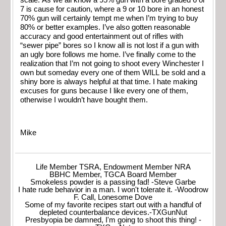
scale. As we all know a 95% gun with a bore graded 6 or
7 is cause for caution, where a 9 or 10 bore in an honest
70% gun will certainly tempt me when I’m trying to buy
80% or better examples. I’ve also gotten reasonable
accuracy and good entertainment out of rifles with
“sewer pipe” bores so I know all is not lost if a gun with
an ugly bore follows me home. I’ve finally come to the
realization that I’m not going to shoot every Winchester I
own but someday every one of them WILL be sold and a
shiny bore is always helpful at that time. I hate making
excuses for guns because I like every one of them,
otherwise I wouldn’t have bought them.
Mike
Life Member TSRA, Endowment Member NRA
BBHC Member, TGCA Board Member
Smokeless powder is a passing fad! -Steve Garbe
I hate rude behavior in a man. I won't tolerate it. -Woodrow
F. Call, Lonesome Dove
Some of my favorite recipes start out with a handful of
depleted counterbalance devices.-TXGunNut
Presbyopia be damned, I'm going to shoot this thing! -