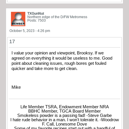
TXGunNut
Northern edge of the D/FW Metromess
Posts: 7503
October 5, 2023 - 4:26 pm
17
I value your opinion and viewpoint, Brooksy. If we
agreed on everything it would be useless to me. Good
point about cleaning issues, rough bores get fouled
quicker and take more to get clean.
Mike
Life Member TSRA, Endowment Member NRA
BBHC Member, TGCA Board Member
Smokeless powder is a passing fad! -Steve Garbe
I hate rude behavior in a man. I won't tolerate it. -Woodrow
F. Call, Lonesome Dove
Some of my favorite recipes start out with a handful of