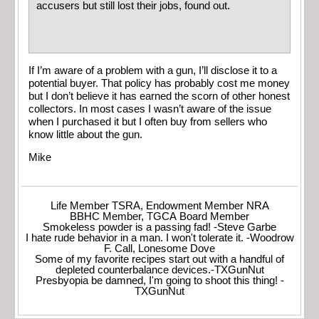
accusers but still lost their jobs, found out.
If I’m aware of a problem with a gun, I’ll disclose it to a
potential buyer. That policy has probably cost me money
but I don’t believe it has earned the scorn of other honest
collectors. In most cases I wasn’t aware of the issue
when I purchased it but I often buy from sellers who
know little about the gun.
Mike
Life Member TSRA, Endowment Member NRA
BBHC Member, TGCA Board Member
Smokeless powder is a passing fad! -Steve Garbe
I hate rude behavior in a man. I won't tolerate it. -Woodrow
F. Call, Lonesome Dove
Some of my favorite recipes start out with a handful of
depleted counterbalance devices.-TXGunNut
Presbyopia be damned, I'm going to shoot this thing! -
TXGunNut