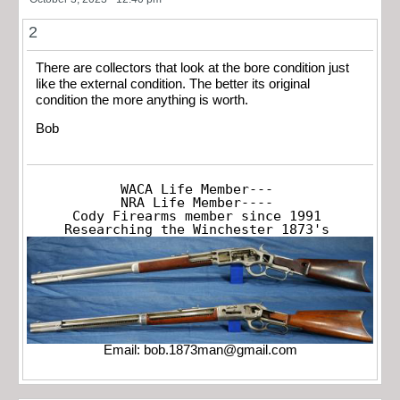
2
There are collectors that look at the bore condition just
like the external condition. The better its original
condition the more anything is worth.
Bob
WACA Life Member---

NRA Life Member----

Cody Firearms member since 1991

Researching the Winchester 1873's
Email:
bob.1873man@gmail.com