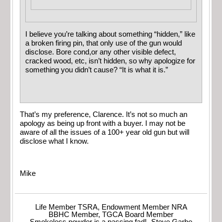
I believe you’re talking about something “hidden,” like
a broken firing pin, that only use of the gun would
disclose. Bore cond,or any other visible defect,
cracked wood, etc, isn’t hidden, so why apologize for
something you didn’t cause? “It is what it is.”
That’s my preference, Clarence. It’s not so much an
apology as being up front with a buyer. I may not be
aware of all the issues of a 100+ year old gun but will
disclose what I know.
Mike
Life Member TSRA, Endowment Member NRA
BBHC Member, TGCA Board Member
Smokeless powder is a passing fad! -Steve Garbe