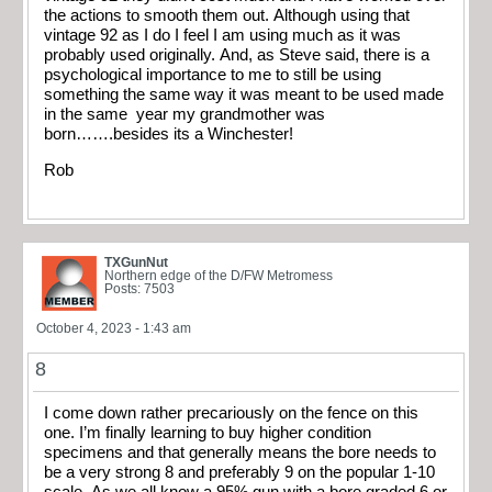
the actions to smooth them out. Although using that
vintage 92 as I do I feel I am using much as it was
probably used originally. And, as Steve said, there is a
psychological importance to me to still be using
something the same way it was meant to be used made
in the same year my grandmother was
born…….besides its a Winchester!
Rob
TXGunNut
Northern edge of the D/FW Metromess
Posts: 7503
October 4, 2023 - 1:43 am
8
I come down rather precariously on the fence on this
one. I’m finally learning to buy higher condition
specimens and that generally means the bore needs to
be a very strong 8 and preferably 9 on the popular 1-10