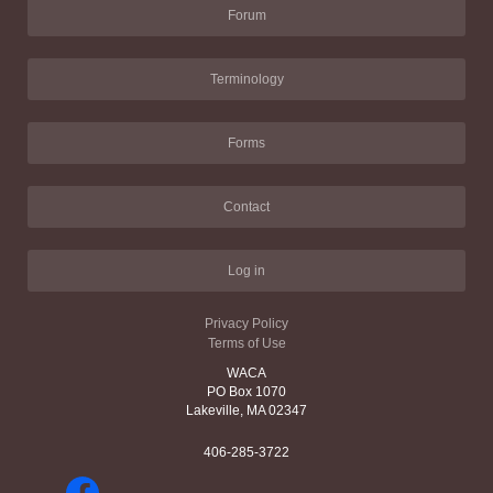
Forum
Terminology
Forms
Contact
Log in
Privacy Policy
Terms of Use
WACA
PO Box 1070
Lakeville, MA 02347
406-285-3722