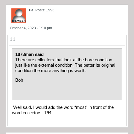
TR
Posts: 1993
October 4, 2023 - 1:10 pm
11
1873man said
There are collectors that look at the bore condition
just like the external condition. The better its original
condition the more anything is worth.
Bob
Well said. I would add the word “most” in front of the
word collectors. T/R