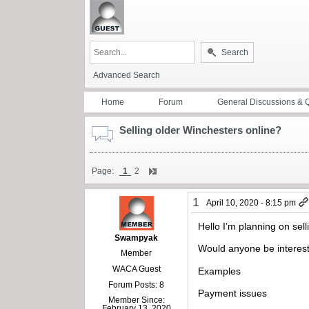
Search
Advanced Search
Home
Forum
General Discussions & 
Selling older Winchesters online?
Page:
1
2
1
April 10, 2020 - 8:15 pm
Hello I’m planning on sel
Swampyak
Would anyone be interest
Member
WACA Guest
Examples
Forum Posts: 8
Payment issues
Member Since:
February 13, 2020