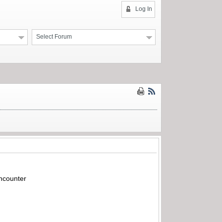
Log In
Select Forum
encounter