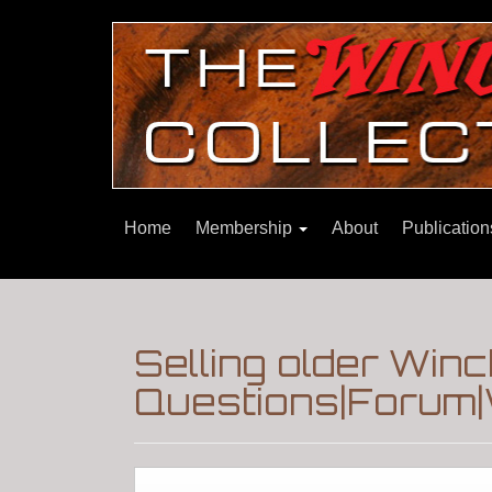
Home
Membership
About
Publicatio
Selling older Win
Questions|Forum|