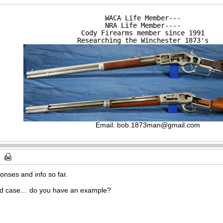
WACA Life Member---

NRA Life Member----

Cody Firearms member since 1991

Researching the Winchester 1873's
Email:
bob.1873man@gmail.com
onses and info so far.
rd case… do you have an example?