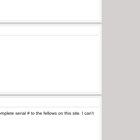
lete serial # to the fellows on this site. I can’t