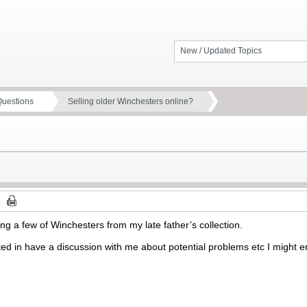
New / Updated Topics
Questions
Selling older Winchesters online?
ling a few of Winchesters from my late father’s collection.
ed in have a discussion with me about potential problems etc I might 