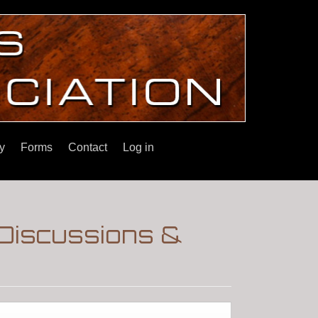
y
Forms
Contact
Log in
 Discussions &