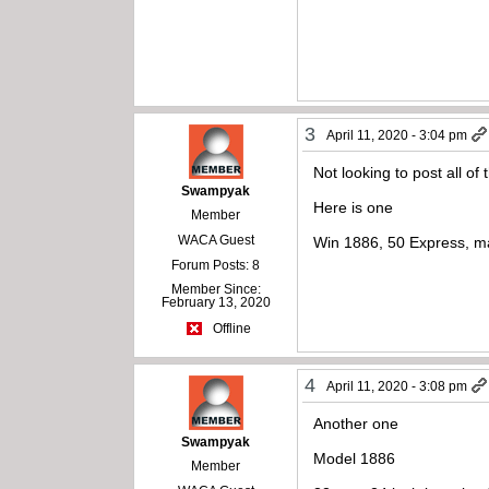
3
April 11, 2020 - 3:04 pm
Not looking to post all of
Swampyak
Here is one
Member
WACA Guest
Win 1886, 50 Express, m
Forum Posts: 8
Member Since:
February 13, 2020
Offline
4
April 11, 2020 - 3:08 pm
Another one
Swampyak
Model 1886
Member