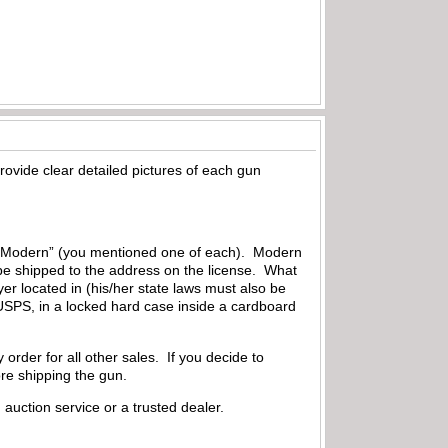
ovide clear detailed pictures of each gun
 or “Modern” (you mentioned one of each). Modern
 be shipped to the address on the license. What
uyer located in (his/her state laws must also be
USPS, in a locked hard case inside a cardboard
order for all other sales. If you decide to
ore shipping the gun.
auction service or a trusted dealer.