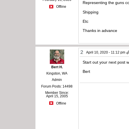
Representing the guns co
Offline
Shipping
Etc
Thanks in advance
2
April 10, 2020 - 11:12 pm
Start out your next post w
Bert H.
Bert
Kingston, WA
Admin
Forum Posts: 14498
Member Since:
April 15, 2005
Offline