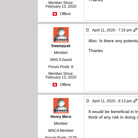
Member Since:
February 13, 2020
Offline
8
April 11, 2020 - 7:16 pm
Also. Is there any potent
Swampyak
Thanks
Member
WACA Guest
Forum Posts: 8
Member Since:
February 13, 2020
Offline
9
April 11, 2020 - 8:13 pm
It would be beneficial in 
Henry Mero
think of any risk in doing
Member
WACA Member
Forum Posts: 1579