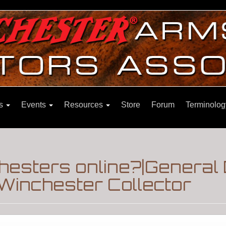
ns
Events
Resources
Store
Forum
Terminolog
chesters online?|General
Winchester Collector