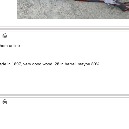
 them online
ade in 1897, very good wood, 28 in barrel, maybe 80%