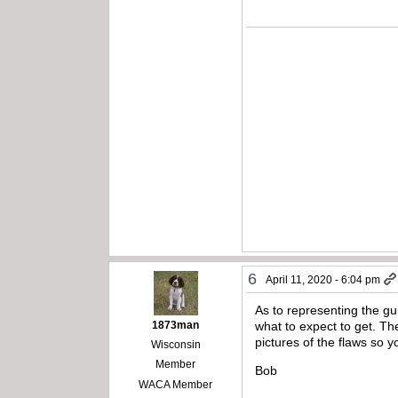
6
April 11, 2020 - 6:04 pm
As to representing the gu
1873man
what to expect to get. The
pictures of the flaws so 
Wisconsin
Member
Bob
WACA Member