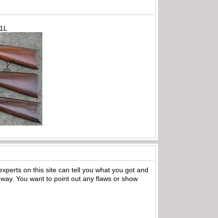
71L
xperts on this site can tell you what you got and
ny way. You want to point out any flaws or show