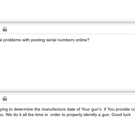
ial problems with posting serial numbers online?
trying to determine the manufacture date of Your gun’s if You provide comp
 so. We do it all the time in order to properly identify a gun. Good luck