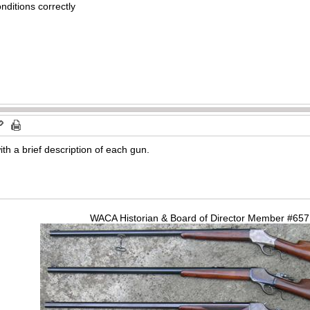
nditions correctly
ith a brief description of each gun.
WACA Historian & Board of Director Member #65