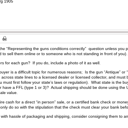
mfg 1905
he “Representing the guns conditions correctly” question unless you pr
d to sell them online or to someone who is not standing in front of you).
rs for each gun? If you do, include a photo of it as well.
buyer is a difficult topic for numerous reasons; Is the gun “Antique”
across state lines to a licensed dealer or licensed collector, and must
u must first follow your state’s laws or regulation). What state is the b
r have a FFL (type 1 or 3)? Actual shipping should be done using the 
sale value.
e cash for a direct “in person” sale, or a certified bank check or money 
only do so with the stipulation that the check must clear your bank bef
l with hassle of packaging and shipping, consider consigning them to an 