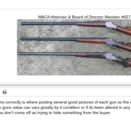
WACA Historian & Board of Director Member #65
ns correctly is where posting several good pictures of each gun so the e
 guns value can vary greatly by it condition or if its been altered in a
you don’t come off as trying to hide something from the buyer.