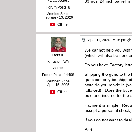
WACA Guest
33 wcs, 24 inch barrel, 
Forum Posts: 8
Member Since:
February 13, 2020
Offline
5
April 11, 2020 - 5:18 pm
We cannot help you with t
Bert H.
(which will also be neede
Kingston, WA
Do you have Factory lette
Admin
Shipping the guns to the 
Forum Posts: 14498
guns can only be shipped 
Member Since:
state do you reside in (yo
April 15, 2005
followed). Does the buye
Offline
box, and insured for the 
Payment is simple. Requir
accept a personal check, 
If you do not want to dea
Bert