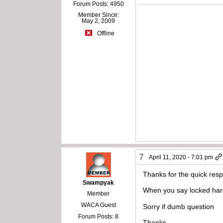
Forum Posts: 4950
Member Since:
May 2, 2009
Offline
7
April 11, 2020 - 7:01 pm
Thanks for the quick resp
Swampyak
When you say locked ha
Member
WACA Guest
Sorry if dumb question
Forum Posts: 8
Thanks