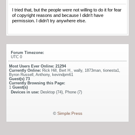
I tried that, but the people were not willing to do it for fear
of copyright reasons and because I didn’t have
permission. I didn’t try anywhere else.
Forum Timezone:
UTC 0
Most Users Ever Online:
21294
Currently Online:
Rick Hill
,
Bert H.
,
wally
,
1873man
,
tionesta1
,
Byron Russell
,
Anthony
,
kevindpm61
Guest(s)
73
Currently Browsing this Page:
1
Guest(s)
Devices in use:
Desktop (74), Phone (7)
©
Simple:Press