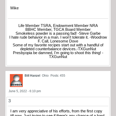
Mike
Life Member TSRA, Endowment Member NRA
BBHC Member, TGCA Board Member
Smokeless powder is a passing fad! -Steve Garbe
I hate rude behavior in a man. I won't tolerate it. -Woodrow
F. Call, Lonesome Dove
Some of my favorite recipes start out with a handful of
depleted counterbalance devices.-TXGunNut
Presbyopia be damned, I'm going to shoot this thing! -
TXGunNut
Bill Hanzel
Ohio
Posts: 455
June 5, 2022 - 6:10 pm
3
I am very appreciative of his efforts, from the first copy
till now. Just trying to see if there’s any chance of a hard