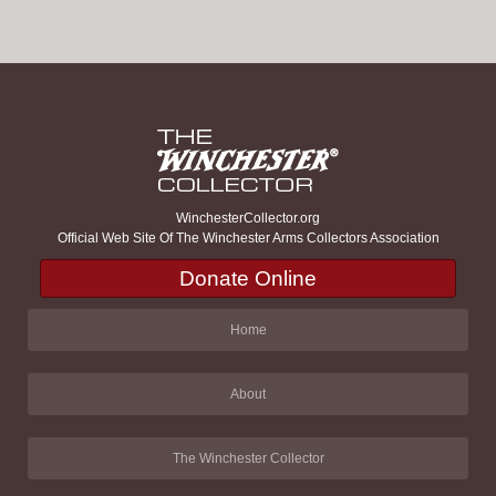
WinchesterCollector.org
Official Web Site Of The Winchester Arms Collectors Association
Donate Online
Home
About
The Winchester Collector