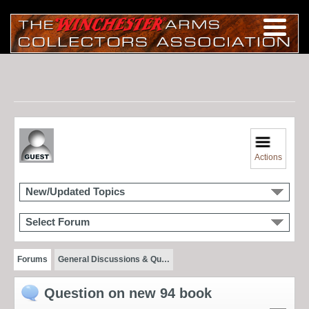
Actions
New/Updated Topics
Select Forum
Forums
General Discussions & Qu…
Question on new 94 book