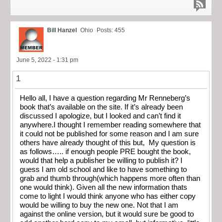
Bill Hanzel
Ohio
Posts: 455
June 5, 2022 - 1:31 pm
1
Hello all, I have a question regarding Mr Renneberg’s
book that’s available on the site. If it’s already been
discussed I apologize, but I looked and can’t find it
anywhere.I thought I remember reading somewhere that
it could not be published for some reason and I am sure
others have already thought of this but, My question is
as follows….. if enough people PRE bought the book,
would that help a publisher be willing to publish it? I
guess I am old school and like to have something to
grab and thumb through(which happens more often than
one would think). Given all the new information thats
come to light I would think anyone who has either copy
would be willing to buy the new one. Not that I am
against the online version, but it would sure be good to