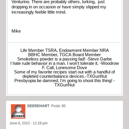
Venturino. There are probably others, lurking, just
dropping in on occasion or have simply slipped my
increasingly feeble little mind.
Mike
Life Member TSRA, Endowment Member NRA
BBHC Member, TGCA Board Member
Smokeless powder is a passing fad! -Steve Garbe
I hate rude behavior in a man. I won't tolerate it. -Woodrow
F. Call, Lonesome Dove
Some of my favorite recipes start out with a handful of
depleted counterbalance devices.-TXGunNut
Presbyopia be damned, I'm going to shoot this thing! -
TXGunNut
DEEREHART
Posts: 90
June 6, 2022 - 11:28 pm