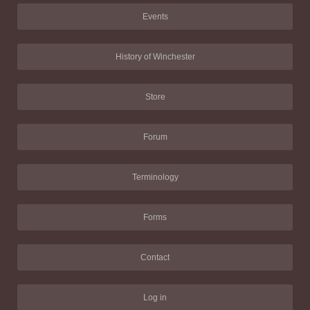
Events
History of Winchester
Store
Forum
Terminology
Forms
Contact
Log in