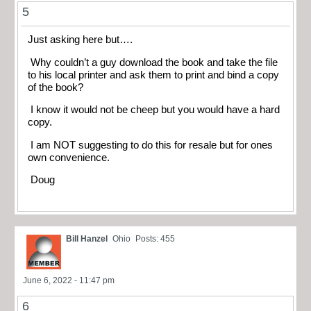
5
Just asking here but….
Why couldn’t a guy download the book and take the file
to his local printer and ask them to print and bind a copy
of the book?
I know it would not be cheep but you would have a hard
copy.
I am NOT suggesting to do this for resale but for ones
own convenience.
Doug
Bill Hanzel
Ohio
Posts: 455
June 6, 2022 - 11:47 pm
6