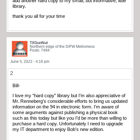
add another hard copy to my small, but informative, little
library.
thank you all for your time
TXGunNut
Northern edge of the D/FW Metromess
Posts: 7494
June 5, 2022 - 4:16 pm
2
Bill-
I love my “hard copy” library but I’m also appreciative of
Mr. Renneberg’s considerable efforts to bring us updated
information on the 94 in electronic form. I’m aware of
some arguments against publishing a physical book
such as this today but like you I’d be more than willing to
purchase a hard copy. Unfortunately I need to upgrade
my IT department to enjoy Bob’s new edition.