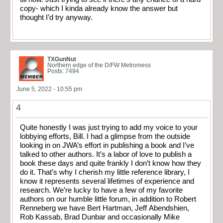
copy- which I kinda already know the answer but
thought I’d try anyway.
TXGunNut
Northern edge of the D/FW Metromess
Posts: 7494
June 5, 2022 - 10:55 pm
4
Quite honestly I was just trying to add my voice to your
lobbying efforts, Bill. I had a glimpse from the outside
looking in on JWA’s effort in publishing a book and I’ve
talked to other authors. It’s a labor of love to publish a
book these days and quite frankly I don’t know how they
do it. That’s why I cherish my little reference library, I
know it represents several lifetimes of experience and
research. We’re lucky to have a few of my favorite
authors on our humble little forum, in addition to Robert
Renneberg we have Bert Hartman, Jeff Abendshien,
Rob Kassab, Brad Dunbar and occasionally Mike