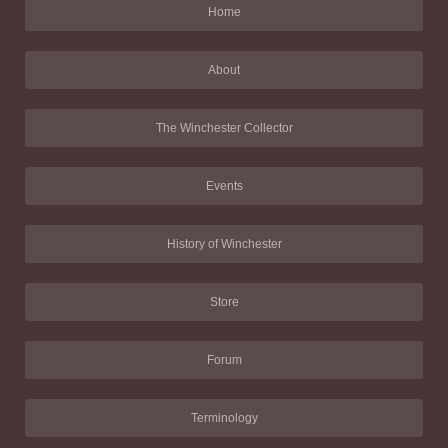
Home
About
The Winchester Collector
Events
History of Winchester
Store
Forum
Terminology