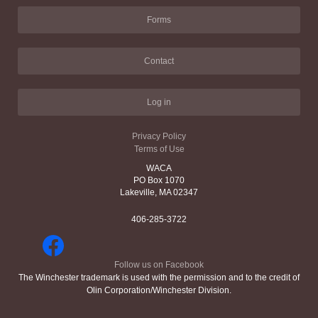
Forms
Contact
Log in
Privacy Policy
Terms of Use
WACA
PO Box 1070
Lakeville, MA 02347
406-285-3722
Follow us on Facebook
The Winchester trademark is used with the permission and to the credit of
Olin Corporation/Winchester Division.