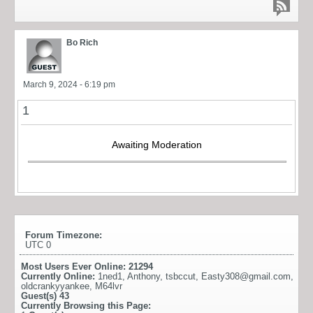
Bo Rich
March 9, 2024 - 6:19 pm
1
Awaiting Moderation
Forum Timezone:
UTC 0
Most Users Ever Online:
21294
Currently Online:
1ned1
,
Anthony
,
tsbccut
,
Easty308@gmail.com
,
oldcrankyyankee
,
M64lvr
Guest(s)
43
Currently Browsing this Page: