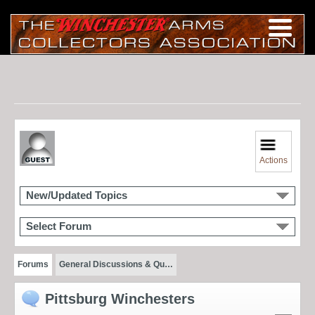
Actions
New/Updated Topics
Select Forum
Forums
General Discussions & Qu…
Pittsburg Winchesters