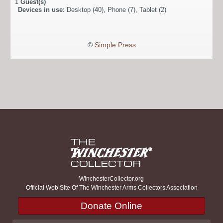
1
Guest(s)
Devices in use:
Desktop (40), Phone (7), Tablet (2)
©
Simple:Press
WinchesterCollector.org
Official Web Site Of The Winchester Arms Collectors Association
Donate Online