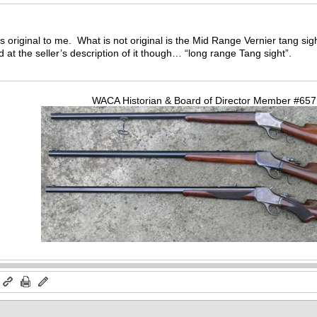
ks original to me. What is not original is the Mid Range Vernier tang si
hed at the seller’s description of it though… “long range Tang sight”.
WACA Historian & Board of Director Member #65
m