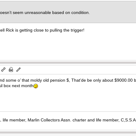
w doesn’t seem unreasonable based on condition.
ll Rick is getting close to pulling the trigger!
m
d some o’ that moldy old pension $, That’de be only about $9000.00 by t
il box next month
. life member, Marlin Collectors Assn. charter and life member, C,S.S