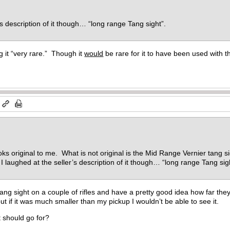
’s description of it though… “long range Tang sight”.
g it “very rare.” Though it
would
be rare for it to have been used with t
m
oks original to me. What is not original is the Mid Range Vernier tang s
. I laughed at the seller’s description of it though… “long range Tang si
ang sight on a couple of rifles and have a pretty good idea how far they
ut if it was much smaller than my pickup I wouldn’t be able to see it.
it should go for?