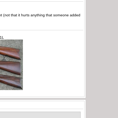
ght (not that it hurts anything that someone added
71L