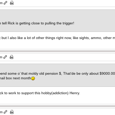
pm
 tell Rick is getting close to pulling the trigger!
t but I also like a lot of other things right now, like sights, ammo, othe
pm
end some o’ that moldy old pension $, That’de be only about $9000.00 by
mail box next month
ack to work to support this hobby(addiction) Henry.
pm