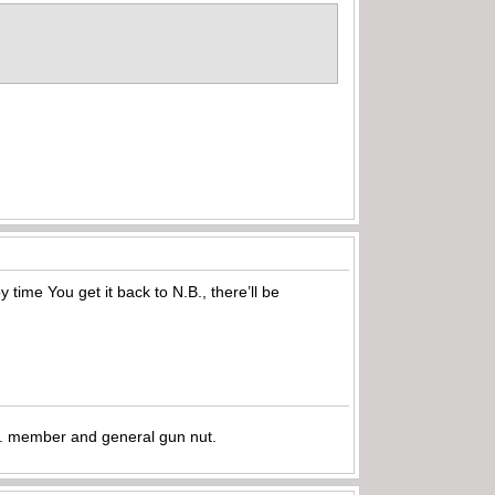
ime You get it back to N.B., there’ll be
.A. member and general gun nut.