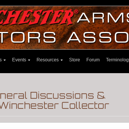
ns
Events
Resources
Store
Forum
Terminolog
eneral Discussions &
Winchester Collector