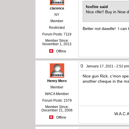
foxfire said
clarence
Nice rifle!! Buy in No
NY
Member
Restricted
Better not dawdle! I can te
Forum Posts: 7119
Member Since:
November 1, 2013
Offline
9
January 17, 2021 - 2:52 p
Nice gun Rick, c’mon spen
Henry Mero
another cheque in the ma
Member
WACA Member
Forum Posts: 1579
Member Since:
December 21, 2006
W.A.C.A
Offline