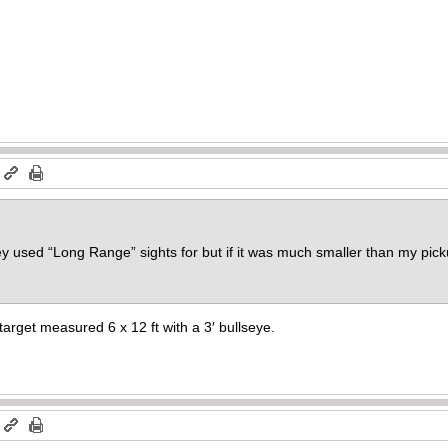
m
y used “Long Range” sights for but if it was much smaller than my pickup
rget measured 6 x 12 ft with a 3′ bullseye.
m