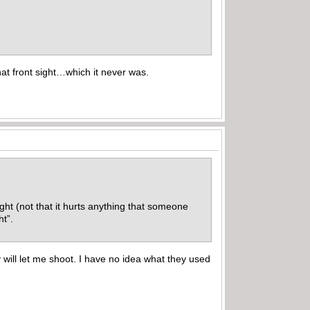
hat front sight…which it never was.
ight (not that it hurts anything that someone
ght”.
 will let me shoot. I have no idea what they used