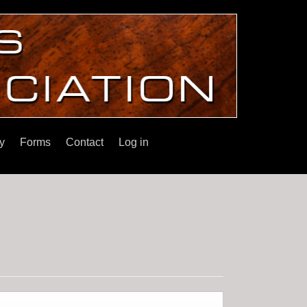
y
Forms
Contact
Log in