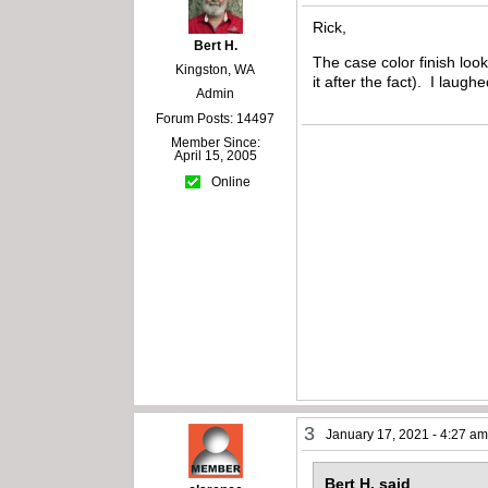
Rick,
Bert H.
The case color finish loo
Kingston, WA
it after the fact). I laug
Admin
Forum Posts: 14497
Member Since:
April 15, 2005
Online
3
January 17, 2021 - 4:27 a
Bert H. said