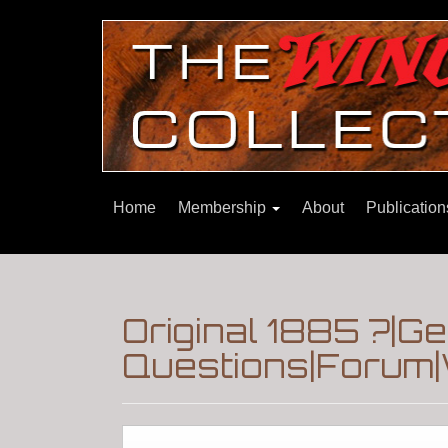
Home
Membership
About
Publicatio
Original 1885 ?|G
Questions|Forum|