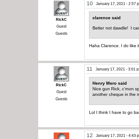
10
January 17, 2021 - 2:57 
clarence said
RickC
Guest
Better not dawdle! I can
Guests
Haha Clarence. I do like i
11
January 17, 2021 - 3:01 
Henry Mero said
RickC
Nice gun Rick, c’mon sp
Guest
another cheque in the 
Guests
Lol I think I have to go b
12
January 17, 2021 - 4:43 