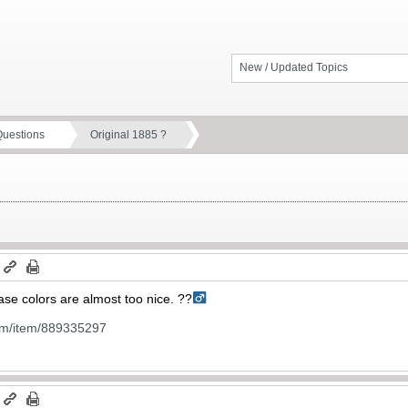
New / Updated Topics
Questions
Original 1885 ?
m
ase colors are almost too nice. ??‍
om/item/889335297
m