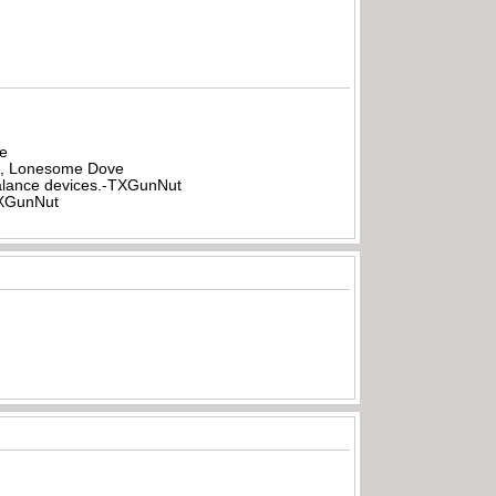
be
all, Lonesome Dove
rbalance devices.-TXGunNut
-TXGunNut