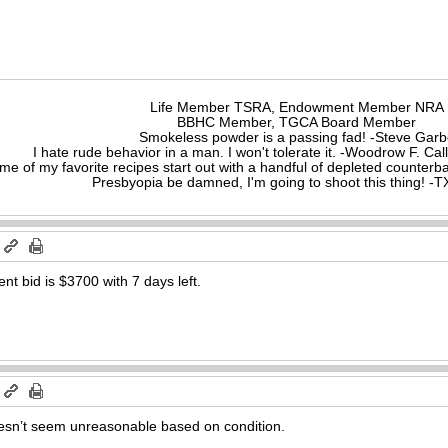
Life Member TSRA, Endowment Member NRA
BBHC Member, TGCA Board Member
Smokeless powder is a passing fad! -Steve Gar
I hate rude behavior in a man. I won't tolerate it. -Woodrow F. C
me of my favorite recipes start out with a handful of depleted counte
Presbyopia be damned, I'm going to shoot this thing! 
m
nt bid is $3700 with 7 days left.
m
doesn’t seem unreasonable based on condition.