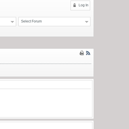
Log In
Select Forum