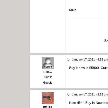
Mike
So
5
January 17, 2021 - 9:19 a
Buy it now is $5900. Curre
RickC
Guest
Guests
6
January 17, 2021 - 2:13 p
Nice rifle!! Buy in Now 
foxfire