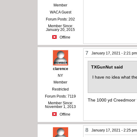
Member
WACA Guest
Forum Posts: 202
Member Since:
January 20, 2015
Offline
7
January 17, 2021 - 2:21 p
TXGunNut said
clarence
NY
I have no idea what the
Member
Restricted
Forum Posts: 7119
The 1000 yd Creedmoor ta
Member Since:
November 1, 2013
Offline
8
January 17, 2021 - 2:25 p