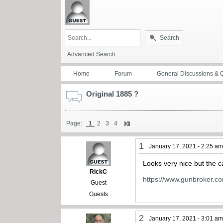
Search
Advanced Search
Home
Forum
General Discussions & 
Original 1885 ?
Page:
1
2
3
4
1
January 17, 2021 - 2:25 a
Looks very nice but the c
RickC
https://www.gunbroker.c
Guest
Guests
2
January 17, 2021 - 3:01 a