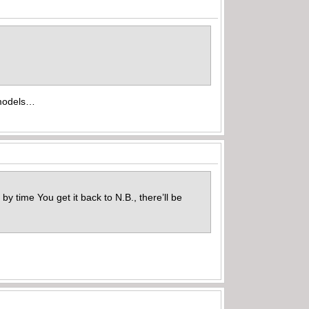
r models…
 time You get it back to N.B., there’ll be