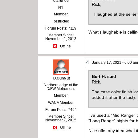
clarence
Rick,
NY
I laughed at the seller
Member
Restricted
Forum Posts: 7119
What’s laughable is callin
Member Since:
November 1, 2013
Offline
4
January 17, 2021 - 6:00 a
Bert H. said
TXGunNut
Rick,
Northern edge of the
D/FW Metromess
The case color finish lo
Member
added it after the fact)
WACA Member
Forum Posts: 7494
I’ve used a “Mid Range” t
Member Since:
November 7, 2015
“Long Range” sights for b
Offline
Nice rifle, any idea what 