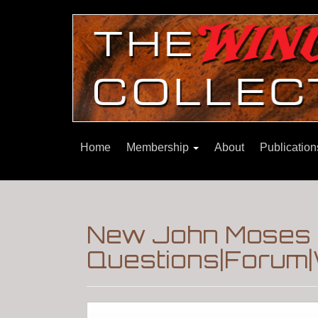
Home
Membership
About
Publicatio
New John Moses 
Questions|Forum|