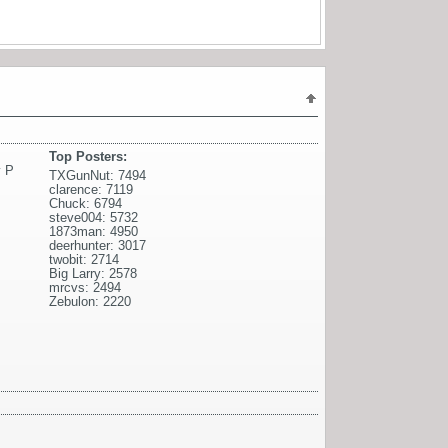
Top Posters:
 P
TXGunNut: 7494
clarence: 7119
Chuck: 6794
steve004: 5732
1873man: 4950
deerhunter: 3017
twobit: 2714
Big Larry: 2578
mrcvs: 2494
Zebulon: 2220