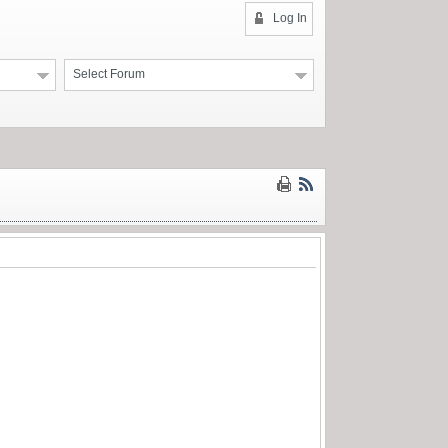
Log In
Select Forum