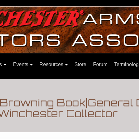
ns
Events
Resources
Store
Forum
Terminolog
Browning Book|General 
Winchester Collector