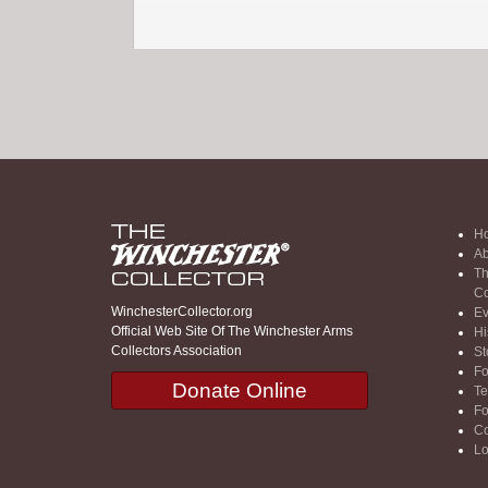
H
Ab
Th
Co
WinchesterCollector.org
Ev
Official Web Site Of The Winchester Arms
Hi
Collectors Association
St
F
Donate Online
Te
F
Co
Lo