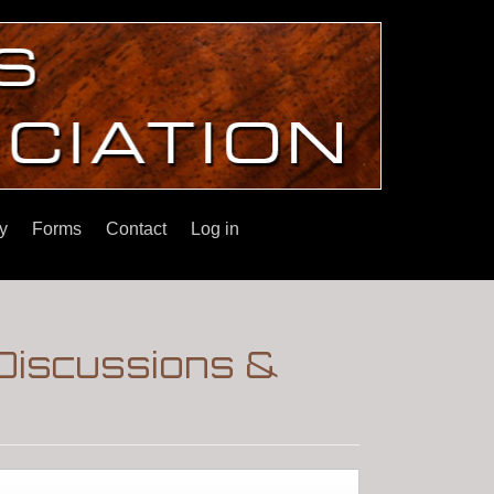
y
Forms
Contact
Log in
Discussions &