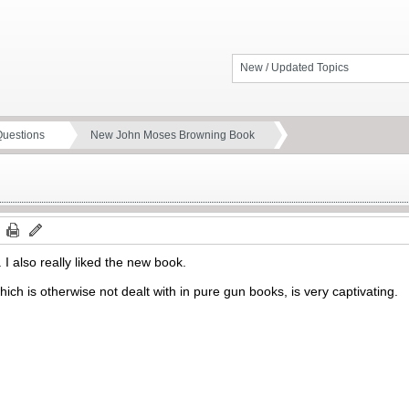
New / Updated Topics
Questions
New John Moses Browning Book
. I also really liked the new book.
 which is otherwise not dealt with in pure gun books, is very captivating.