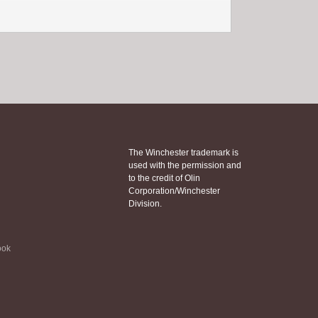
The Winchester trademark is
used with the permission and
to the credit of Olin
Corporation/Winchester
Division.
ook