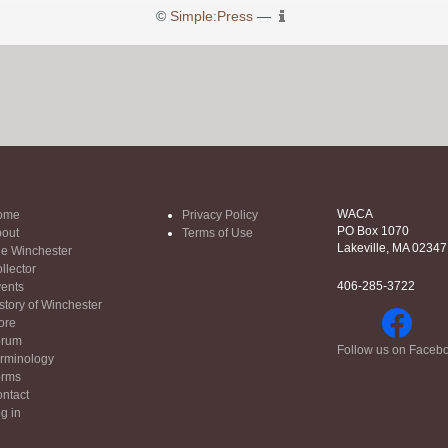
©
Simple:Press
—
WACA
ome
Privacy Policy
PO Box 1070
out
Terms of Use
Lakeville, MA 02347
e Winchester
llector
406-285-3722
ents
story of Winchester
ore
orum
Follow us on Faceb
rminology
orms
ntact
g in