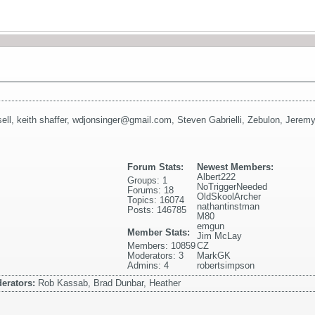
ell
,
keith shaffer
,
wdjonsinger@gmail.com
,
Steven Gabrielli
,
Zebulon
,
Jeremy
Forum Stats:
Newest Members:
Albert222
Groups: 1
NoTriggerNeeded
Forums: 18
OldSkoolArcher
Topics: 16074
nathantinstman
Posts: 146785
M80
emgun
Member Stats:
Jim McLay
Members: 10859
CZ
Moderators: 3
MarkGK
Admins: 4
robertsimpson
erators:
Rob Kassab, Brad Dunbar, Heather