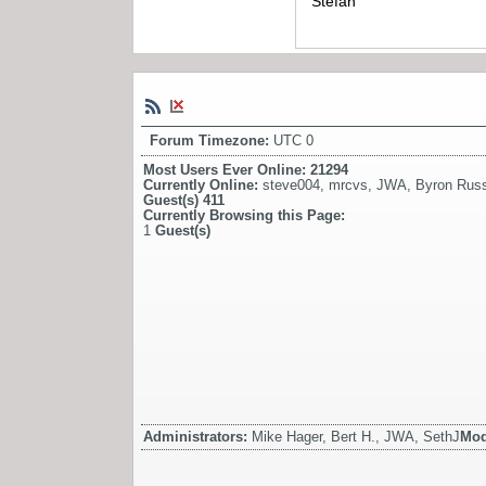
Stefan
Forum Timezone:
UTC 0
Most Users Ever Online:
21294
Currently Online:
steve004
,
mrcvs
,
JWA
,
Byron Russ
Guest(s)
411
Currently Browsing this Page:
1
Guest(s)
Administrators:
Mike Hager, Bert H., JWA, SethJ
Mod