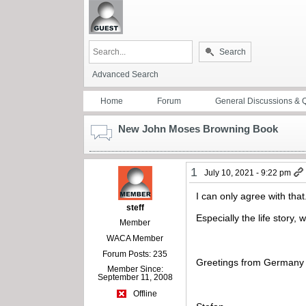
Search
Advanced Search
Home
Forum
General Discussions & 
New John Moses Browning Book
1
July 10, 2021 - 9:22 pm
I can only agree with that
steff
Especially the life story,
Member
WACA Member
Forum Posts: 235
Greetings from Germany
Member Since:
September 11, 2008
Offline