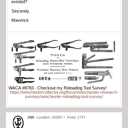
existed?
Sincerely,
Maverick
WACA #8783 - Checkout my Reloading Tool Survey!
https://winchestercollector.org/forum/winchester-research-
surveys/winchester-reloading-tool-survey/
JWA
Location: 32000' +
Posts: 2747