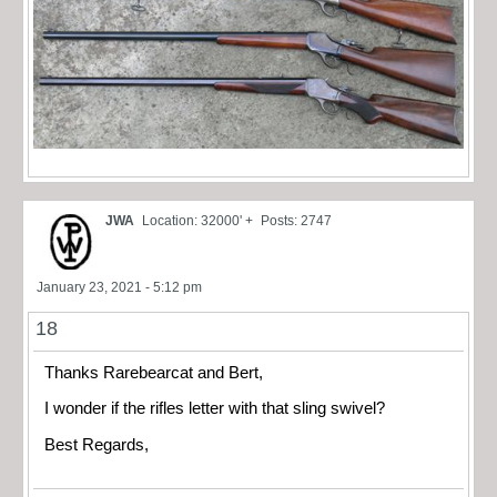
JWA
Location: 32000' +
Posts: 2747
January 23, 2021 - 5:12 pm
18
Thanks Rarebearcat and Bert,
I wonder if the rifles letter with that sling swivel?
Best Regards,