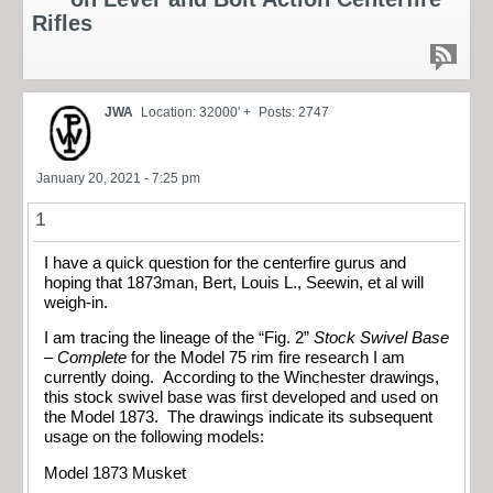
Rifles
JWA
Location: 32000' +
Posts: 2747
January 20, 2021 - 7:25 pm
1
I have a quick question for the centerfire gurus and
hoping that 1873man, Bert, Louis L., Seewin, et al will
weigh-in.
I am tracing the lineage of the “Fig. 2”
Stock Swivel Base
– Complete
for the Model 75 rim fire research I am
currently doing. According to the Winchester drawings,
this stock swivel base was first developed and used on
the Model 1873. The drawings indicate its subsequent
usage on the following models:
Model 1873 Musket