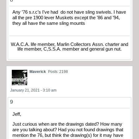
Any ’76 s.r.c’s I’ve had do not have sling swivels. I have
all the pre 1900 lever Muskets except the ’86 and ’94,
they all have the same sling mounts
W.A.C.A. life member, Marlin Collectors Assn. charter and
life member, C,S.S.A. member and general gun nut.
Maverick
Posts: 2198
January 21, 2021 - 3:10 am
9
Jeff,
Just curious when are the drawings dated? How many
are you talking about? Had you not found drawings that
mention the 76, but think the drawing(s) for it may have