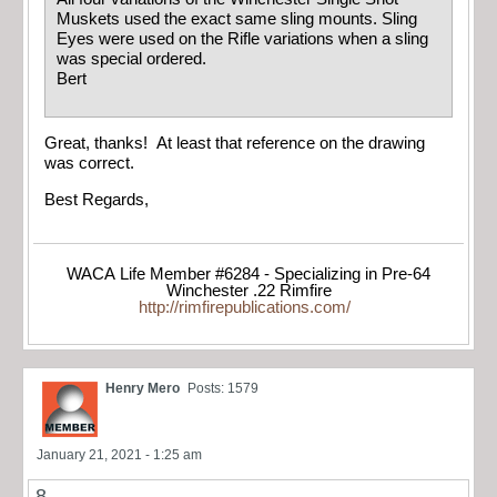
Muskets used the exact same sling mounts. Sling
Eyes were used on the Rifle variations when a sling
was special ordered.
Bert
Great, thanks! At least that reference on the drawing
was correct.
Best Regards,
WACA Life Member #6284 - Specializing in Pre-64
Winchester .22 Rimfire
http://rimfirepublications.com/
Henry Mero
Posts: 1579
January 21, 2021 - 1:25 am
8