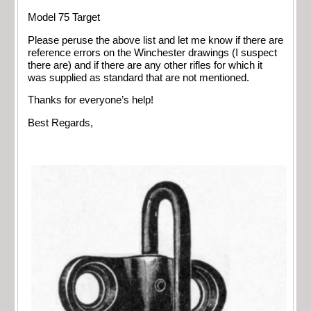
Model 75 Target
Please peruse the above list and let me know if there are
reference errors on the Winchester drawings (I suspect
there are) and if there are any other rifles for which it
was supplied as standard that are not mentioned.
Thanks for everyone’s help!
Best Regards,