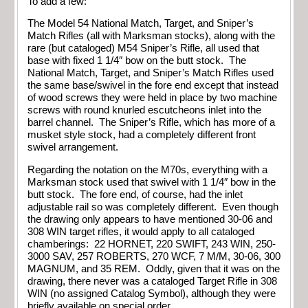
To add a few:
The Model 54 National Match, Target, and Sniper’s
Match Rifles (all with Marksman stocks), along with the
rare (but cataloged) M54 Sniper’s Rifle, all used that
base with fixed 1 1/4″ bow on the butt stock. The
National Match, Target, and Sniper’s Match Rifles used
the same base/swivel in the fore end except that instead
of wood screws they were held in place by two machine
screws with round knurled escutcheons inlet into the
barrel channel. The Sniper’s Rifle, which has more of a
musket style stock, had a completely different front
swivel arrangement.
Regarding the notation on the M70s, everything with a
Marksman stock used that swivel with 1 1/4″ bow in the
butt stock. The fore end, of course, had the inlet
adjustable rail so was completely different. Even though
the drawing only appears to have mentioned 30-06 and
308 WIN target rifles, it would apply to all cataloged
chamberings: 22 HORNET, 220 SWIFT, 243 WIN, 250-
3000 SAV, 257 ROBERTS, 270 WCF, 7 M/M, 30-06, 300
MAGNUM, and 35 REM. Oddly, given that it was on the
drawing, there never was a cataloged Target Rifle in 308
WIN (no assigned Catalog Symbol), although they were
briefly available on special order.