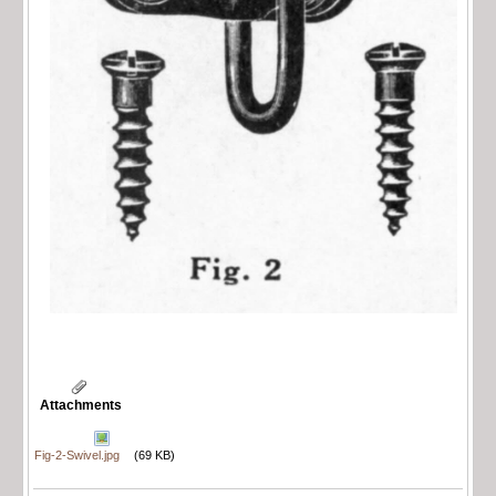
Attachments
Fig-2-Swivel.jpg
(69 KB)