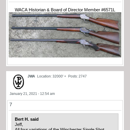
WACA Historian & Board of Director Member #6571L
JWA
Location: 32000' +
Posts: 2747
January 21, 2021 - 12:54 am
7
Bert H. said
Jeff,
All four variations of the Winchester Single Shot