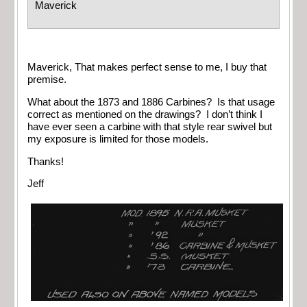
Maverick
Maverick, That makes perfect sense to me, I buy that
premise.
What about the 1873 and 1886 Carbines? Is that usage
correct as mentioned on the drawings? I don’t think I
have ever seen a carbine with that style rear swivel but
my exposure is limited for those models.
Thanks!
Jeff