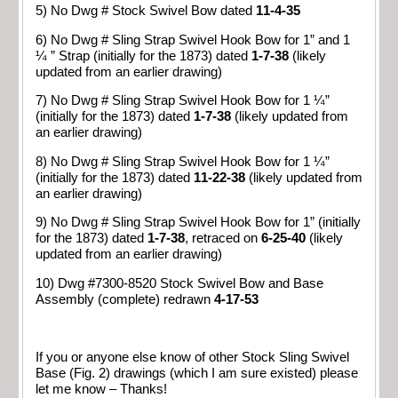
5) No Dwg # Stock Swivel Bow dated
11-4-35
6) No Dwg # Sling Strap Swivel Hook Bow for 1” and 1
¼ ” Strap (initially for the 1873) dated
1-7-38
(likely
updated from an earlier drawing)
7) No Dwg # Sling Strap Swivel Hook Bow for 1 ¼”
(initially for the 1873) dated
1-7-38
(likely updated from
an earlier drawing)
8) No Dwg # Sling Strap Swivel Hook Bow for 1 ¼”
(initially for the 1873) dated
11-22-38
(likely updated from
an earlier drawing)
9) No Dwg # Sling Strap Swivel Hook Bow for 1” (initially
for the 1873) dated
1-7-38
, retraced on
6-25-40
(likely
updated from an earlier drawing)
10) Dwg #7300-8520 Stock Swivel Bow and Base
Assembly (complete) redrawn
4-17-53
If you or anyone else know of other Stock Sling Swivel
Base (Fig. 2) drawings (which I am sure existed) please
let me know – Thanks!