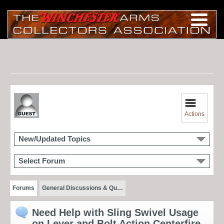
Actions
New/Updated Topics
Select Forum
Forums
General Discussions & Qu…
Need Help with Sling Swivel Usage
on Lever and Bolt Action Centerfire