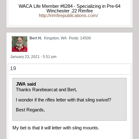
WACA Life Member #6284 - Specializing in Pre-64
Winchester .22 Rimfire
http://rimfirepublications.com/
Bert H.
Kingston, WA
Posts: 14500
January 23, 2021 - 5:51 pm
19
JWA said
Thanks Rarebearcat and Bert,
I wonder if the rifles letter with that sling swivel?
Best Regards,
My bet is that it will letter with sling mounts.