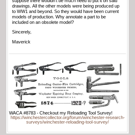
suppose there wouldn’t be much need to put it on said
drawings. All the other models were being produced up
to WW1 and beyond. So they would have been current
models of production. Why annotate a part to be
included on an obsolete model?
Sincerely,
Maverick
WACA #8783 - Checkout my Reloading Tool Survey!
https://winchestercollector.org/forum/winchester-research-
surveys/winchester-reloading-tool-survey/