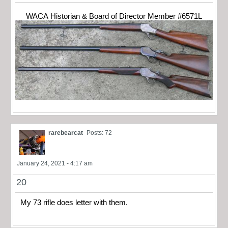
WACA Historian & Board of Director Member #6571L
rarebearcat
Posts: 72
January 24, 2021 - 4:17 am
20
My 73 rifle does letter with them.