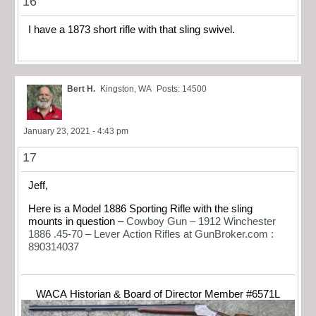
16
I have a 1873 short rifle with that sling swivel.
Bert H.
Kingston, WA
Posts: 14500
January 23, 2021 - 4:43 pm
17
Jeff,
Here is a Model 1886 Sporting Rifle with the sling
mounts in question –
Cowboy Gun – 1912 Winchester
1886 .45-70 – Lever Action Rifles at GunBroker.com :
890314037
WACA Historian & Board of Director Member #6571L