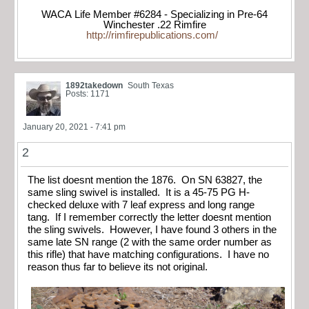
WACA Life Member #6284 - Specializing in Pre-64
Winchester .22 Rimfire
http://rimfirepublications.com/
1892takedown
South Texas
Posts: 1171
January 20, 2021 - 7:41 pm
2
The list doesnt mention the 1876. On SN 63827, the
same sling swivel is installed. It is a 45-75 PG H-
checked deluxe with 7 leaf express and long range
tang. If I remember correctly the letter doesnt mention
the sling swivels. However, I have found 3 others in the
same late SN range (2 with the same order number as
this rifle) that have matching configurations. I have no
reason thus far to believe its not original.