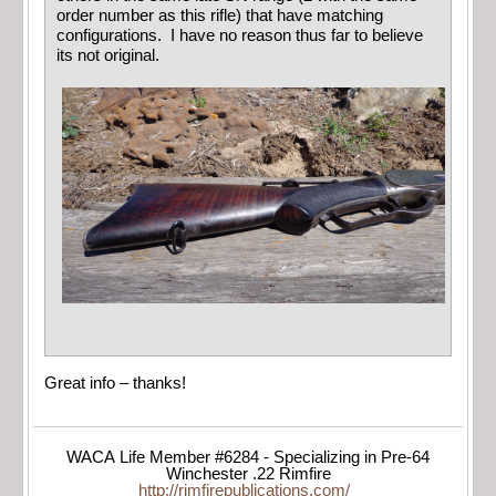
order number as this rifle) that have matching
configurations. I have no reason thus far to believe
its not original.
Great info – thanks!
WACA Life Member #6284 - Specializing in Pre-64
Winchester .22 Rimfire
http://rimfirepublications.com/