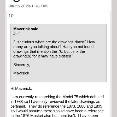
January 21, 2021 - 4:27 am
10
Maverick said
Jeff,
Just curious when are the drawings dated? How
many are you talking about? Had you not found
drawings that mention the 76, but think the
drawing(s) for it may have existed?
Sincerely,
Maverick
Hi Maverick,
I am currently researching the Model 75 which debuted
in 1938 so I have only reviewed the later drawings as
pertinent. They do reference the 1873, 1886 and 1895
so I would assume there should have been a reference
to the 1876 Musket also but there isn’t. I have seen