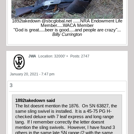
1892takedown @sbcglobal.net ......NRA Endowment Life
Member.....WACA Member
"God is great.....beer is good.....and people are crazy"...
Billy Currington
JWA
Location: 32000' +
Posts: 2747
January 20, 2021 - 7:47 pm
3
1892takedown said
The list doesnt mention the 1876. On SN 63827, the
same sling swivel is installed. It is a 45-75 PG H-
checked deluxe with 7 leaf express and long range
tang. If I remember correctly the letter doesnt
mention the sling swivels. However, I have found 3
others in the same late SN range (2 with the same