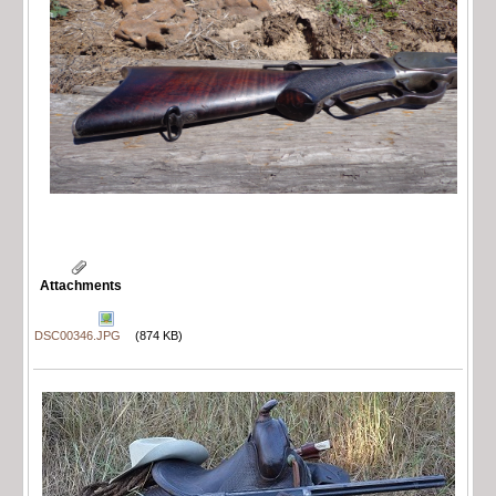
Attachments
DSC00346.JPG
(874 KB)