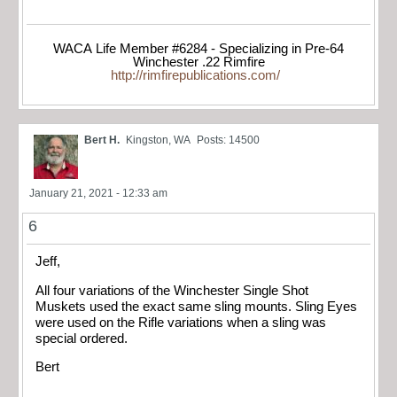
WACA Life Member #6284 - Specializing in Pre-64
Winchester .22 Rimfire
http://rimfirepublications.com/
Bert H.
Kingston, WA
Posts: 14500
January 21, 2021 - 12:33 am
6
Jeff,
All four variations of the Winchester Single Shot
Muskets used the exact same sling mounts. Sling Eyes
were used on the Rifle variations when a sling was
special ordered.
Bert