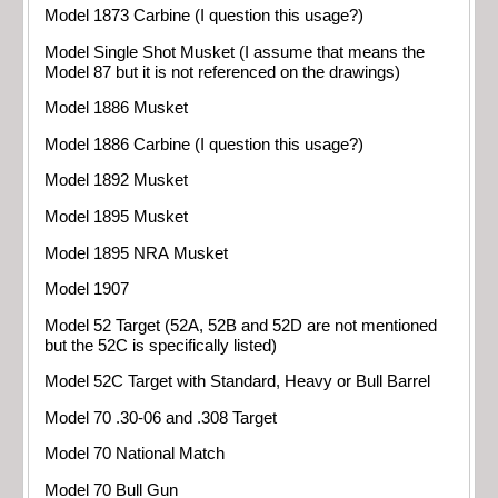
Model 1873 Carbine (I question this usage?)
Model Single Shot Musket (I assume that means the
Model 87 but it is not referenced on the drawings)
Model 1886 Musket
Model 1886 Carbine (I question this usage?)
Model 1892 Musket
Model 1895 Musket
Model 1895 NRA Musket
Model 1907
Model 52 Target (52A, 52B and 52D are not mentioned
but the 52C is specifically listed)
Model 52C Target with Standard, Heavy or Bull Barrel
Model 70 .30-06 and .308 Target
Model 70 National Match
Model 70 Bull Gun