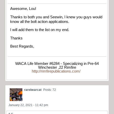
Awesome, Lou!
Thanks to both you and Seewin, I knew you guys would
know all the bolt action applications.
I will add them to the list on my end.
Thanks
Best Regards,
WACA Life Member #6284 - Specializing in Pre-64
Winchester .22 Rimfire
http://rimfirepublications.com/
rarebearcat
Posts: 72
January 22, 2021 - 11:42 pm