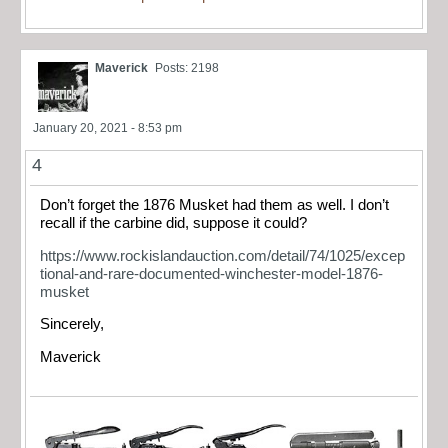
Maverick
Posts: 2198
January 20, 2021 - 8:53 pm
4
Don’t forget the 1876 Musket had them as well. I don’t
recall if the carbine did, suppose it could?
https://www.rockislandauction.com/detail/74/1025/excep
tional-and-rare-documented-winchester-model-1876-
musket
Sincerely,
Maverick