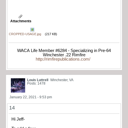
Attachments
CROPPED-USAGE.jpg
(217 KB)
WACA Life Member #6284 - Specializing in Pre-64
Winchester .22 Rimfire
http://rimfirepublications.com/
Louis Luttrell
Winchester, VA
Posts: 1478
January 22, 2021 - 9:53 pm
14
Hi Jeff-