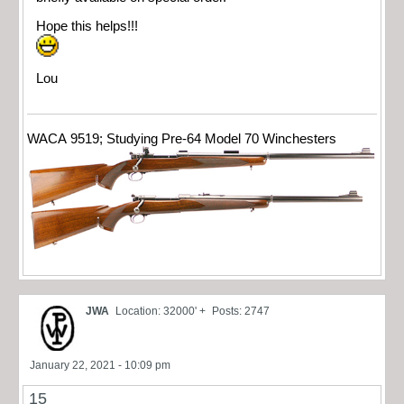
Hope this helps!!!
Lou
WACA 9519; Studying Pre-64 Model 70 Winchesters
JWA
Location: 32000' +
Posts: 2747
January 22, 2021 - 10:09 pm
15