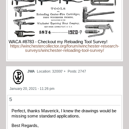
WACA #8783 - Checkout my Reloading Tool Survey!
https://winchestercollector.org/forum/winchester-research-
surveys/winchester-reloading-tool-survey/
JWA
Location: 32000' +
Posts: 2747
January 20, 2021 - 11:26 pm
5
Perfect, thanks Maverick, I knew the drawings would be
missing some standard applications.
Best Regards,