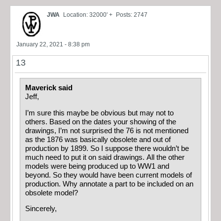
JWA
Location: 32000' +
Posts: 2747
January 22, 2021 - 8:38 pm
13
Maverick said
Jeff,
I’m sure this maybe be obvious but may not to
others. Based on the dates your showing of the
drawings, I’m not surprised the 76 is not mentioned
as the 1876 was basically obsolete and out of
production by 1899. So I suppose there wouldn’t be
much need to put it on said drawings. All the other
models were being produced up to WW1 and
beyond. So they would have been current models of
production. Why annotate a part to be included on an
obsolete model?
Sincerely,