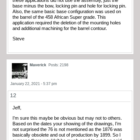
these applications did not use the assembly, just the
base minus the bow, locking pin and hole for locking pin.
Also, the same basic base configuration was used on
the barrel of the 458 African Super grade. This
application required the deletion of the mounting holes
and additional machining for the barrel contour.
Steve
Maverick
Posts: 2198
January 22, 2021 - 5:37 pm
12
Jeff,
I’m sure this maybe be obvious but may not to others.
Based on the dates your showing of the drawings, I’m
not surprised the 76 is not mentioned as the 1876 was
basically obsolete and out of production by 1899. So I