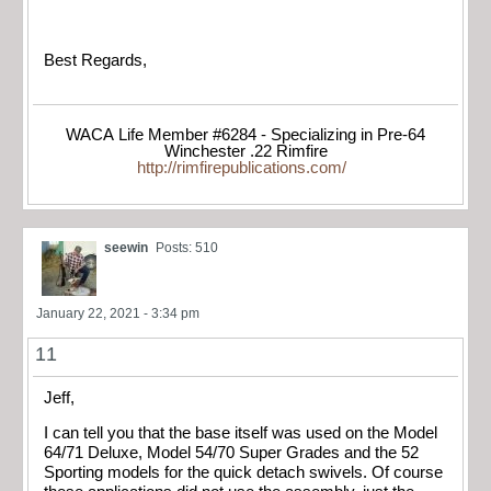
Best Regards,
WACA Life Member #6284 - Specializing in Pre-64
Winchester .22 Rimfire
http://rimfirepublications.com/
seewin
Posts: 510
January 22, 2021 - 3:34 pm
11
Jeff,
I can tell you that the base itself was used on the Model
64/71 Deluxe, Model 54/70 Super Grades and the 52
Sporting models for the quick detach swivels. Of course