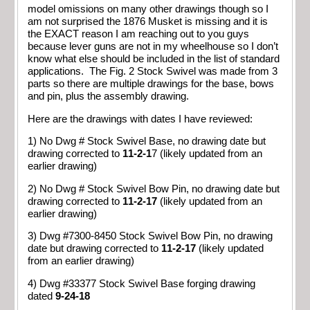
model omissions on many other drawings though so I
am not surprised the 1876 Musket is missing and it is
the EXACT reason I am reaching out to you guys
because lever guns are not in my wheelhouse so I don’t
know what else should be included in the list of standard
applications. The Fig. 2 Stock Swivel was made from 3
parts so there are multiple drawings for the base, bows
and pin, plus the assembly drawing.
Here are the drawings with dates I have reviewed:
1) No Dwg # Stock Swivel Base, no drawing date but
drawing corrected to
11-2-1
7 (likely updated from an
earlier drawing)
2) No Dwg # Stock Swivel Bow Pin, no drawing date but
drawing corrected to
11-2-17
(likely updated from an
earlier drawing)
3) Dwg #7300-8450 Stock Swivel Bow Pin, no drawing
date but drawing corrected to
11-2-17
(likely updated
from an earlier drawing)
4) Dwg #33377 Stock Swivel Base forging drawing
dated
9-24-18