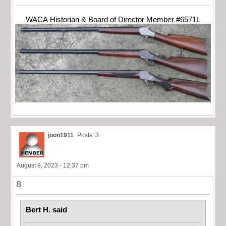
WACA Historian & Board of Director Member #6571L
joon1911
Posts: 3
August 8, 2023 - 12:37 pm
8
Bert H. said