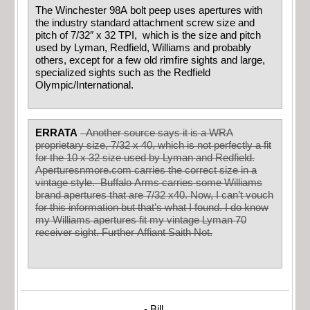
The Winchester 98A bolt peep uses apertures with
the industry standard attachment screw size and
pitch of 7/32″ x 32 TPI, which is the size and pitch
used by Lyman, Redfield, Williams and probably
others, except for a few old rimfire sights and large,
specialized sights such as the Redfield
Olympic/International.
ERRATA
Another source says it is a WRA
proprietary size, 7/32 x 40, which is not perfectly a fit
for the 10 x 32 size used by Lyman and Redfield.
Aperturesnmore.com carries the correct size in a
vintage style. Buffalo Arms carries some Williams
brand apertures that are 7/32 x40. Now, I can’t vouch
for this information but that’s what I found. I do know
my Williams apertures fit my vintage Lyman 70
receiver sight. Further Affiant Saith Not.
- Bill