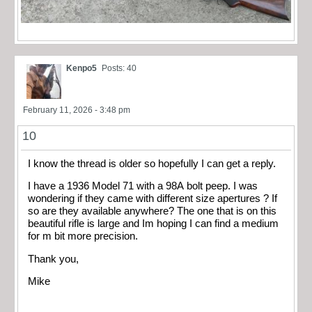
Kenpo5
Posts: 40
February 11, 2026 - 3:48 pm
10
I know the thread is older so hopefully I can get a reply.
I have a 1936 Model 71 with a 98A bolt peep. I was
wondering if they came with different size apertures ? If
so are they available anywhere? The one that is on this
beautiful rifle is large and Im hoping I can find a medium
for m bit more precision.
Thank you,
Mike