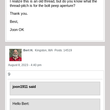
I realize this is an old thread, but do you know what the
thread-pitch is for the bolt peep aperture?
Thank you.
Best,
Joon OK
Bert H.
Kingston, WA
Posts: 14519
August 8, 2023 - 4:40 pm
9
joon1911 said
Hello Bert: