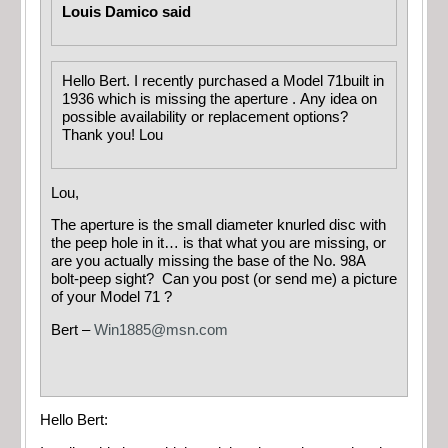
Louis Damico said
Hello Bert. I recently purchased a Model 71built in
1936 which is missing the aperture . Any idea on
possible availability or replacement options?
Thank you! Lou
Lou,
The aperture is the small diameter knurled disc with
the peep hole in it… is that what you are missing, or
are you actually missing the base of the No. 98A
bolt-peep sight? Can you post (or send me) a picture
of your Model 71 ?
Bert –
Win1885@msn.com
Hello Bert: