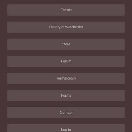
Events
History of Winchester
Store
Forum
Terminology
Forms
Contact
Log in