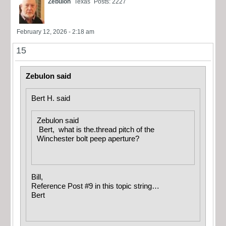
Zebulon
Texas
Posts: 2227
February 12, 2026 - 2:18 am
15
Zebulon said
Bert H. said
Zebulon said
Bert, what is the.thread pitch of the
Winchester bolt peep aperture?
Bill,
Reference Post #9 in this topic string…
Bert