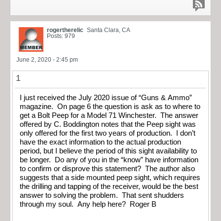
rogertherelic
Santa Clara, CA
Posts: 979
June 2, 2020 - 2:45 pm
1
I just received the July 2020 issue of “Guns & Ammo”
magazine. On page 6 the question is ask as to where to
get a Bolt Peep for a Model 71 Winchester. The answer
offered by C. Boddington notes that the Peep sight was
only offered for the first two years of production. I don’t
have the exact information to the actual production
period, but I believe the period of this sight availability to
be longer. Do any of you in the “know” have information
to confirm or disprove this statement? The author also
suggests that a side mounted peep sight, which requires
the drilling and tapping of the receiver, would be the best
answer to solving the problem. That sent shudders
through my soul. Any help here? Roger B