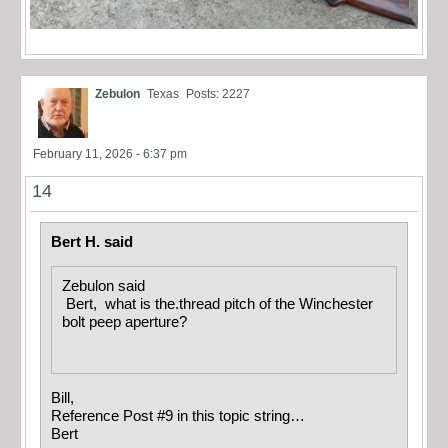
Zebulon
Texas
Posts: 2227
February 11, 2026 - 6:37 pm
14
Bert H. said
Zebulon said
Bert, what is the.thread pitch of the Winchester
bolt peep aperture?
Bill,
Reference Post #9 in this topic string…
Bert