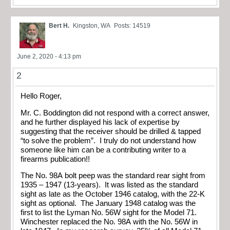
Bert H.
Kingston, WA
Posts: 14519
June 2, 2020 - 4:13 pm
2
Hello Roger,
Mr. C. Boddington did not respond with a correct answer,
and he further displayed his lack of expertise by
suggesting that the receiver should be drilled & tapped
“to solve the problem”. I truly do not understand how
someone like him can be a contributing writer to a
firearms publication!!
The No. 98A bolt peep was the standard rear sight from
1935 – 1947 (13-years). It was listed as the standard
sight as late as the October 1946 catalog, with the 22-K
sight as optional. The January 1948 catalog was the
first to list the Lyman No. 56W sight for the Model 71.
Winchester replaced the No. 98A with the No. 56W in