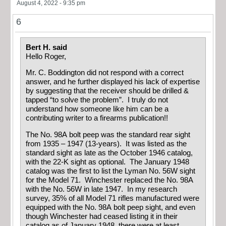
August 4, 2022 - 9:35 pm
6
Bert H. said
Hello Roger,
Mr. C. Boddington did not respond with a correct
answer, and he further displayed his lack of expertise
by suggesting that the receiver should be drilled &
tapped “to solve the problem”. I truly do not
understand how someone like him can be a
contributing writer to a firearms publication!!
The No. 98A bolt peep was the standard rear sight
from 1935 – 1947 (13-years). It was listed as the
standard sight as late as the October 1946 catalog,
with the 22-K sight as optional. The January 1948
catalog was the first to list the Lyman No. 56W sight
for the Model 71. Winchester replaced the No. 98A
with the No. 56W in late 1947. In my research
survey, 35% of all Model 71 rifles manufactured were
equipped with the No. 98A bolt peep sight, and even
though Winchester had ceased listing it in their
catalog as of January 1948, there were at least