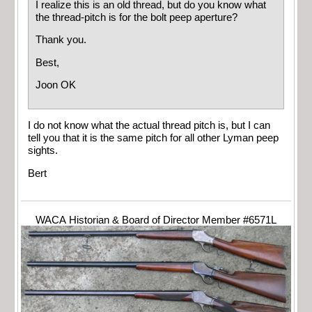
I realize this is an old thread, but do you know what
the thread-pitch is for the bolt peep aperture?
Thank you.
Best,
Joon OK
I do not know what the actual thread pitch is, but I can
tell you that it is the same pitch for all other Lyman peep
sights.
Bert
WACA Historian & Board of Director Member #6571L