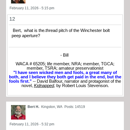
February 11, 2026 - 5:15 pm
12
Bert, what is the.thread pitch of the Winchester bolt
peep aperture?
- Bill
WACA # 65205; life member, NRA; member, TGCA;
member, TSRA; amateur preservationist
"I have seen wicked men and fools, a great many of
both, and I believe they both get paid in the end, but the
fools first."
-- David Balfour, narrator and protagonist of the
novel,
Kidnapped
,
by Robert Louis Stevenson.
Bert H.
Kingston, WA
Posts: 14519
February 11, 2026 - 5:32 pm