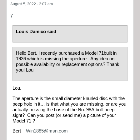
August 5, 2022 - 2:07 am
7
Louis Damico said
Hello Bert. I recently purchased a Model 71built in
1936 which is missing the aperture . Any idea on
possible availability or replacement options? Thank
you! Lou
Lou,
The aperture is the small diameter knurled disc with the
peep hole in it… is that what you are missing, or are you
actually missing the base of the No. 98A bolt-peep
sight? Can you post (or send me) a picture of your
Model 71 ?
Bert –
Win1885@msn.com