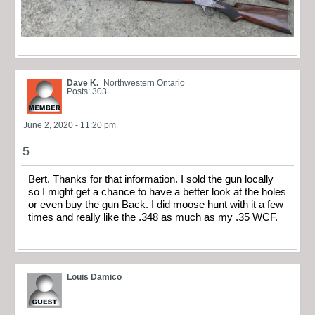
Dave K.
Northwestern Ontario
Posts: 303
June 2, 2020 - 11:20 pm
5
Bert, Thanks for that information. I sold the gun locally
so I might get a chance to have a better look at the holes
or even buy the gun Back. I did moose hunt with it a few
times and really like the .348 as much as my .35 WCF.
Louis Damico