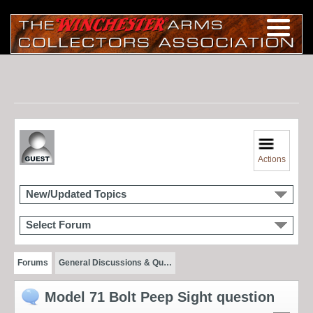
Actions
New/Updated Topics
Select Forum
Forums
General Discussions & Qu…
Model 71 Bolt Peep Sight question