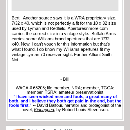
Bert, Another source says it is a WRA proprietary size,
7/32 x 40, which is not perfectly a fit for the 10 x 32 size
used by Lyman and Redfield. Aperturesnmore.com
carries the correct size in a vintage style. Buffalo Arms
carries some Williams brand apertures that are 7/32
x40. Now, I can’t vouch for this information but that’s
what I found. I do know my Williams apertures fit my
vintage Lyman 70 receiver sight. Further Affiant Saith
Not.
- Bill
WACA # 65205; life member, NRA; member, TGCA;
member, TSRA; amateur preservationist
"I have seen wicked men and fools, a great many of
both, and I believe they both get paid in the end, but the
fools first."
-- David Balfour, narrator and protagonist of the
novel,
Kidnapped
,
by Robert Louis Stevenson.