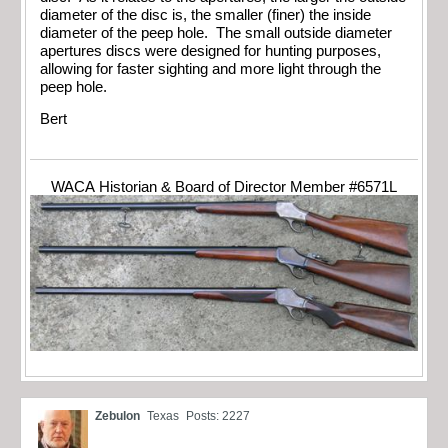
diameter of the disc is, the smaller (finer) the inside
diameter of the peep hole. The small outside diameter
apertures discs were designed for hunting purposes,
allowing for faster sighting and more light through the
peep hole.
Bert
WACA Historian & Board of Director Member #6571L
Zebulon
Texas
Posts: 2227