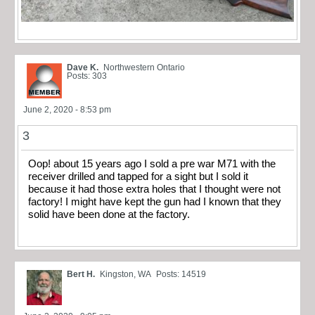
Dave K.
Northwestern Ontario
Posts: 303
June 2, 2020 - 8:53 pm
3
Oop! about 15 years ago I sold a pre war M71 with the
receiver drilled and tapped for a sight but I sold it
because it had those extra holes that I thought were not
factory! I might have kept the gun had I known that they
solid have been done at the factory.
Bert H.
Kingston, WA
Posts: 14519