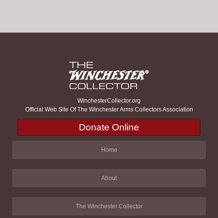
WinchesterCollector.org
Official Web Site Of The Winchester Arms Collectors Association
Donate Online
Home
About
The Winchester Collector