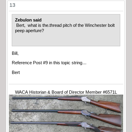
13
Zebulon said
Bert, what is the.thread pitch of the Winchester bolt
peep aperture?
Bill,
Reference Post #9 in this topic string…
Bert
WACA Historian & Board of Director Member #6571L