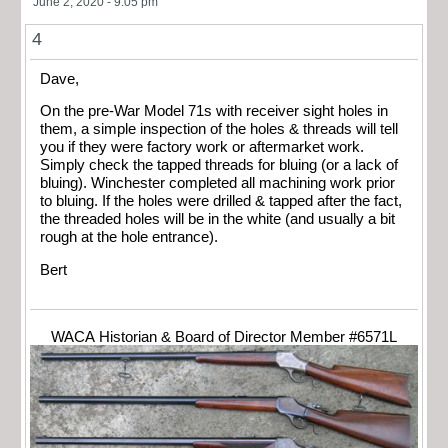
June 2, 2020 - 9:05 pm
4
Dave,
On the pre-War Model 71s with receiver sight holes in
them, a simple inspection of the holes & threads will tell
you if they were factory work or aftermarket work.
Simply check the tapped threads for bluing (or a lack of
bluing). Winchester completed all machining work prior
to bluing. If the holes were drilled & tapped after the fact,
the threaded holes will be in the white (and usually a bit
rough at the hole entrance).
Bert
WACA Historian & Board of Director Member #6571L