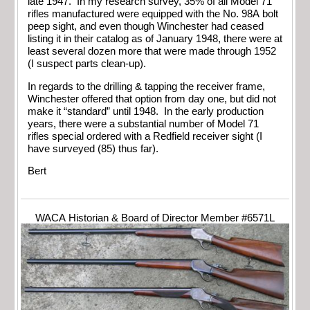
late 1947. In my research survey, 35% of all Model 71
rifles manufactured were equipped with the No. 98A bolt
peep sight, and even though Winchester had ceased
listing it in their catalog as of January 1948, there were at
least several dozen more that were made through 1952
(I suspect parts clean-up).
In regards to the drilling & tapping the receiver frame,
Winchester offered that option from day one, but did not
make it “standard” until 1948. In the early production
years, there were a substantial number of Model 71
rifles special ordered with a Redfield receiver sight (I
have surveyed (85) thus far).
Bert
WACA Historian & Board of Director Member #6571L