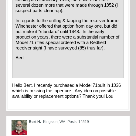
several dozen more that were made through 1952 (I
suspect parts clean-up).
In regards to the drilling & tapping the receiver frame,
Winchester offered that option from day one, but did
not make it “standard” until 1948. In the early
production years, there were a substantial number of
Model 71 rifles special ordered with a Redfield
receiver sight (I have surveyed (85) thus far).
Bert
Hello Bert. I recently purchased a Model 71built in 1936
which is missing the aperture . Any idea on possible
availability or replacement options? Thank you! Lou
Bert H.
Kingston, WA
Posts: 14519