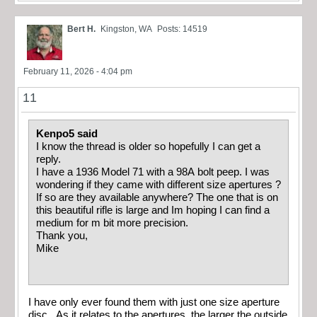
Bert H.
Kingston, WA
Posts: 14519
February 11, 2026 - 4:04 pm
11
Kenpo5 said
I know the thread is older so hopefully I can get a
reply.
I have a 1936 Model 71 with a 98A bolt peep. I was
wondering if they came with different size apertures ?
If so are they available anywhere? The one that is on
this beautiful rifle is large and Im hoping I can find a
medium for m bit more precision.
Thank you,
Mike
I have only ever found them with just one size aperture
disc. As it relates to the apertures, the larger the outside