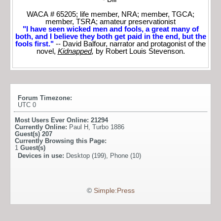
WACA # 65205; life member, NRA; member, TGCA;
member, TSRA; amateur preservationist
"I have seen wicked men and fools, a great many of
both, and I believe they both get paid in the end, but the
fools first."
-- David Balfour, narrator and protagonist of the
novel,
Kidnapped
,
by Robert Louis Stevenson.
Forum Timezone:
UTC 0
Most Users Ever Online:
21294
Currently Online:
Paul H
,
Turbo 1886
Guest(s)
207
Currently Browsing this Page:
1
Guest(s)
Devices in use:
Desktop (199), Phone (10)
©
Simple:Press