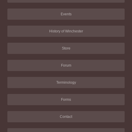
Events
History of Winchester
Store
Forum
Terminology
Forms
Contact