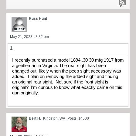
Russ Hunt
May 21, 2023 - 8:32 pm
1
I recently purchased a model 1894 .30 30 mfg 1917 from
a gentleman in Virginia. The rear sight has been
changed out, likely when the peep sight accessory was
added. I plan on removing the added sight and finding
an original rear sight. Not sure if the front sight is
original? I’m curious to know what exactly came on this
gun originally.
Bert H.
Kingston, WA
Posts: 14500