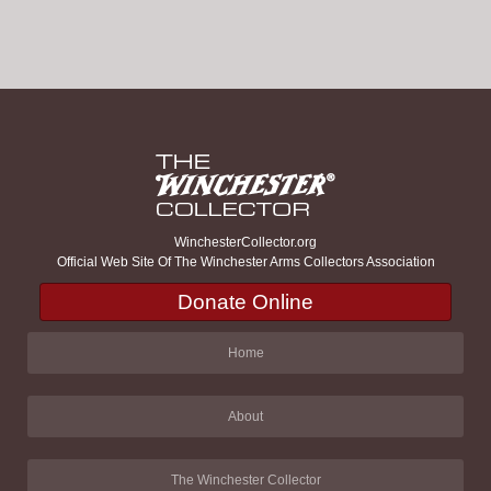
WinchesterCollector.org
Official Web Site Of The Winchester Arms Collectors Association
Donate Online
Home
About
The Winchester Collector