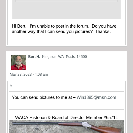
Hi Bert. I’m unable to post in the forum. Do you have
another way that I can send you pictures? Thanks.
Bert H.
Kingston, WA
Posts: 14500
May 23, 2023 - 4:08 am
5
You can send pictures to me at –
Win1885@msn.com
WACA Historian & Board of Director Member #6571L