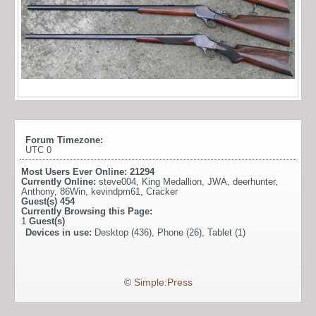
Forum Timezone:
UTC 0
Most Users Ever Online:
21294
Currently Online:
steve004
,
King Medallion
,
JWA
,
deerhunter
,
Anthony
,
86Win
,
kevindpm61
,
Cracker
Guest(s)
454
Currently Browsing this Page:
1
Guest(s)
Devices in use:
Desktop (436), Phone (26), Tablet (1)
©
Simple:Press