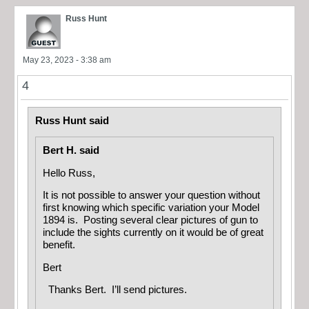
Russ Hunt
May 23, 2023 - 3:38 am
4
Russ Hunt said
Bert H. said
Hello Russ,
It is not possible to answer your question without
first knowing which specific variation your Model
1894 is. Posting several clear pictures of gun to
include the sights currently on it would be of great
benefit.
Bert
Thanks Bert. I’ll send pictures.