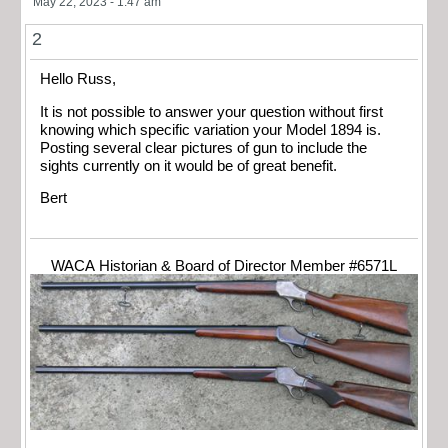
May 22, 2023 - 1:47 am
2
Hello Russ,
It is not possible to answer your question without first
knowing which specific variation your Model 1894 is.
Posting several clear pictures of gun to include the
sights currently on it would be of great benefit.
Bert
WACA Historian & Board of Director Member #6571L