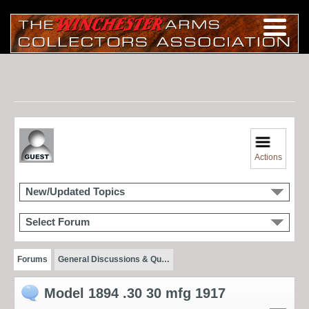
Actions
New/Updated Topics
Select Forum
Forums
General Discussions & Qu…
Model 1894 .30 30 mfg 1917