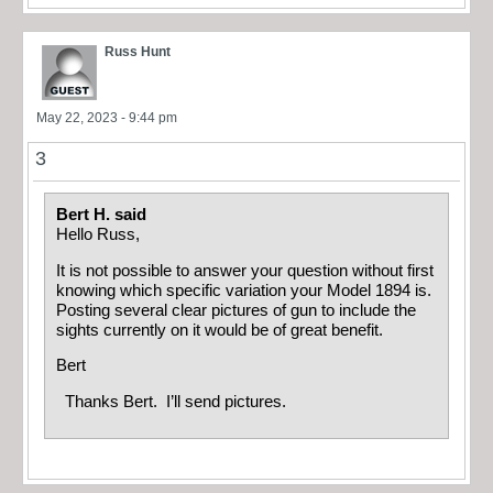
Russ Hunt
May 22, 2023 - 9:44 pm
3
Bert H. said
Hello Russ,
It is not possible to answer your question without first
knowing which specific variation your Model 1894 is.
Posting several clear pictures of gun to include the
sights currently on it would be of great benefit.
Bert
Thanks Bert. I’ll send pictures.