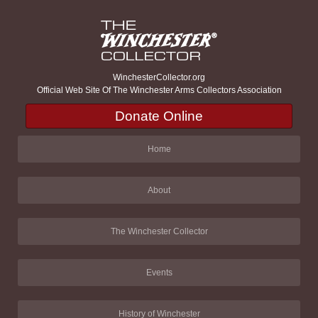
WinchesterCollector.org
Official Web Site Of The Winchester Arms Collectors Association
Donate Online
Home
About
The Winchester Collector
Events
History of Winchester