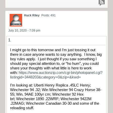
Huck Riley
Posts: 491
July 10, 2020 - 7:09 pm
1
I might go to this tomorrow and I’m just tossing it out
there in case anyone wants to say anything. I know, big
boy rules apply. I just thought if you saw something I
should pay special attention to, or “ho hum”, you could
share your thoughts with what little is here to work
with:
https://www.auctionzip.com/cgi-bin/photopanel.cgi?
listingid=3448203&category=0&zip=&kwd=
I’m looking at: Uberti Henry Replica .45LC Henry;
Winchester 94 .32; Win Winchester 94 Crazy Horse 38-
55; Win. 94AE 100yr cm; Winchester 92 Hex
brl; Winchester 1890 .22WRF; Winchester 9422M
.22MAG; Winchester Canadian 30-30 and some of the
reloading stuff.