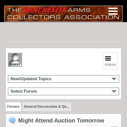
Actions
New/Updated Topics
Select Forum
Forums
General Discussions & Qu…
Might Attend Auction Tomorrow