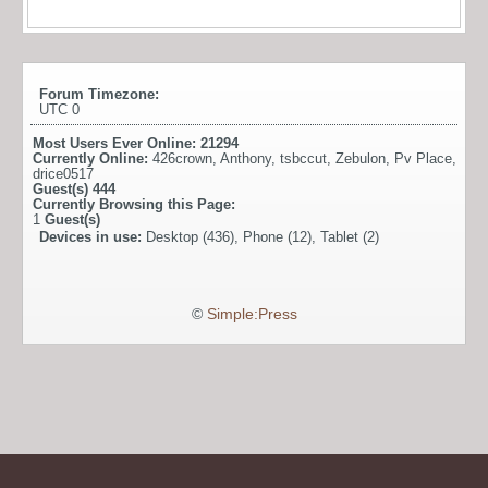
Forum Timezone:
UTC 0
Most Users Ever Online:
21294
Currently Online:
426crown
,
Anthony
,
tsbccut
,
Zebulon
,
Pv Place
,
drice0517
Guest(s)
444
Currently Browsing this Page:
1
Guest(s)
Devices in use:
Desktop (436), Phone (12), Tablet (2)
©
Simple:Press