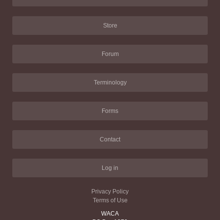
Store
Forum
Terminology
Forms
Contact
Log in
Privacy Policy
Terms of Use
WACA