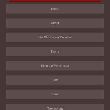
Home
About
The Winchester Collector
Events
History of Winchester
Store
Forum
Terminology