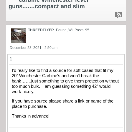
guns.......compact and slim
THREEDFLYER
Pound, WI
Posts: 95
December 28, 2021 - 2:50 am
1
I’d really like to find a source for soft cases that fit my
20″ Winchester Carbine’s and won’t break the
bank…….just something to give them protection without
too much bulk. I am guessing something 42″ would
work nicely.
If you have source please share a link or name of the
place to purchase.
Thanks in advance!