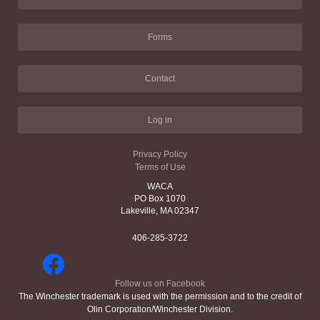
Forms
Contact
Log in
Privacy Policy
Terms of Use
WACA
PO Box 1070
Lakeville, MA 02347
406-285-3722
Follow us on Facebook
The Winchester trademark is used with the permission and to the credit of
Olin Corporation/Winchester Division.