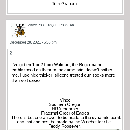
Tom Graham
Vince
SO. Oregon
Posts: 687
December 28, 2021 - 6:56 pm
2
I’ve gotten 1 or 2 from Walmart, the Ruger name
emblazoned on them or the camo print doesn’t bother
me. I use nice thicker silicone treated gun socks more
than soft cases.
Vince
Southern Oregon
NRA member
Fraternal Order of Eagles
“There is but one answer to be made to the dynamite bomb
and that can best be made by the Winchester rifle.”
Teddy Roosevelt