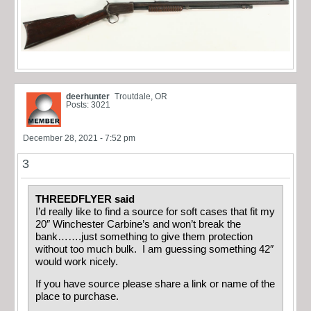
deerhunter
Troutdale, OR
Posts: 3021
December 28, 2021 - 7:52 pm
3
THREEDFLYER said
I’d really like to find a source for soft cases that fit my
20″ Winchester Carbine’s and won’t break the
bank…….just something to give them protection
without too much bulk. I am guessing something 42″
would work nicely.
If you have source please share a link or name of the
place to purchase.