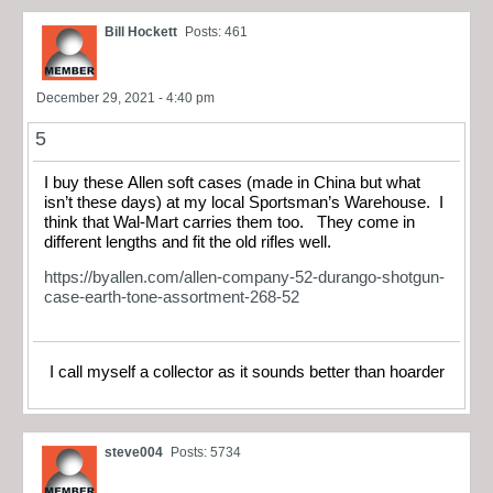
Bill Hockett
Posts: 461
December 29, 2021 - 4:40 pm
5
I buy these Allen soft cases (made in China but what
isn’t these days) at my local Sportsman’s Warehouse. I
think that Wal-Mart carries them too. They come in
different lengths and fit the old rifles well.
https://byallen.com/allen-company-52-durango-shotgun-
case-earth-tone-assortment-268-52
I call myself a collector as it sounds better than hoarder
steve004
Posts: 5734