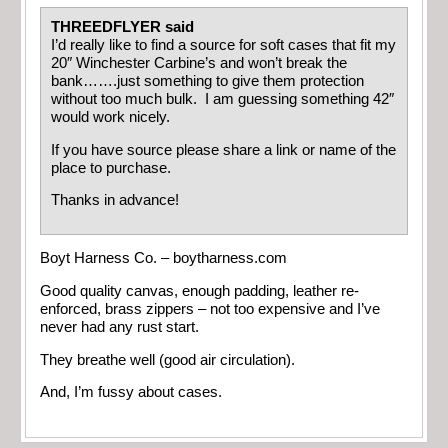
THREEDFLYER said
I’d really like to find a source for soft cases that fit my
20″ Winchester Carbine’s and won’t break the
bank…….just something to give them protection
without too much bulk. I am guessing something 42″
would work nicely.
If you have source please share a link or name of the
place to purchase.
Thanks in advance!
Boyt Harness Co. – boytharness.com
Good quality canvas, enough padding, leather re-
enforced, brass zippers – not too expensive and I’ve
never had any rust start.
They breathe well (good air circulation).
And, I’m fussy about cases.