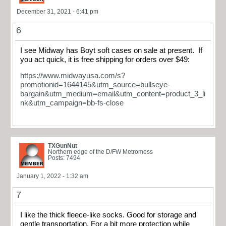
December 31, 2021 - 6:41 pm
6
I see Midway has Boyt soft cases on sale at present. If
you act quick, it is free shipping for orders over $49:
https://www.midwayusa.com/s?
promotionid=1644145&utm_source=bullseye-
bargain&utm_medium=email&utm_content=product_3_li
nk&utm_campaign=bb-fs-close
TXGunNut
Northern edge of the D/FW Metromess
Posts: 7494
January 1, 2022 - 1:32 am
7
I like the thick fleece-like socks. Good for storage and
gentle transportation. For a bit more protection while