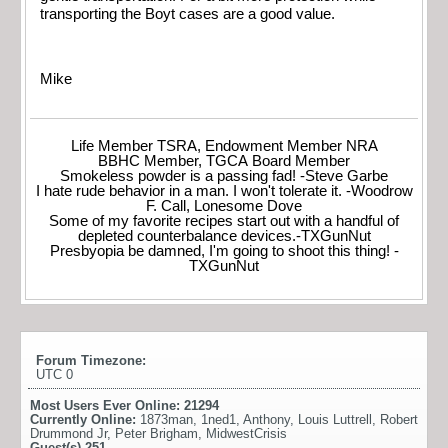
transporting the Boyt cases are a good value.
Mike
Life Member TSRA, Endowment Member NRA
BBHC Member, TGCA Board Member
Smokeless powder is a passing fad! -Steve Garbe
I hate rude behavior in a man. I won't tolerate it. -Woodrow
F. Call, Lonesome Dove
Some of my favorite recipes start out with a handful of
depleted counterbalance devices.-TXGunNut
Presbyopia be damned, I'm going to shoot this thing! -
TXGunNut
Forum Timezone:
UTC 0
Most Users Ever Online:
21294
Currently Online:
1873man
,
1ned1
,
Anthony
,
Louis Luttrell
,
Robert
Drummond Jr
,
Peter Brigham
,
MidwestCrisis
Guest(s)
251