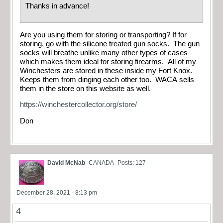
Thanks in advance!
Are you using them for storing or transporting? If for
storing, go with the silicone treated gun socks. The gun
socks will breathe unlike many other types of cases
which makes them ideal for storing firearms. All of my
Winchesters are stored in these inside my Fort Knox.
Keeps them from dinging each other too. WACA sells
them in the store on this website as well.
https://winchestercollector.org/store/
Don
David McNab
CANADA
Posts: 127
December 28, 2021 - 8:13 pm
4