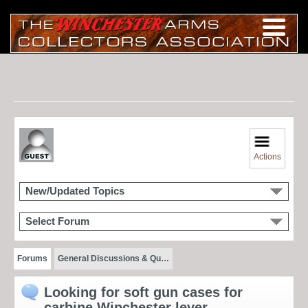
Actions
New/Updated Topics
Select Forum
Forums
General Discussions & Qu…
Looking for soft gun cases for
carbine Winchester lever