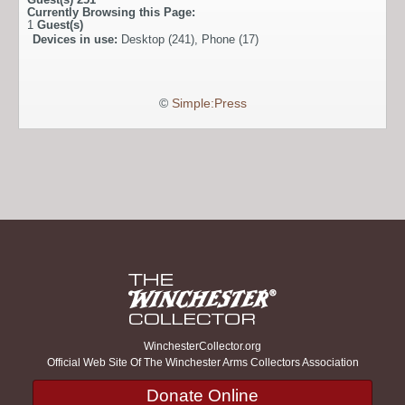
Currently Browsing this Page:
1
Guest(s)
Devices in use:
Desktop (241), Phone (17)
©
Simple:Press
WinchesterCollector.org
Official Web Site Of The Winchester Arms Collectors Association
Donate Online