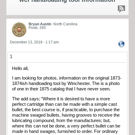
Bryan Austin
North Carolina
Posts: 265
December 13, 2018 - 1:17 pm
1
Hello all,
I am looking for photos, information on the original 1873-
1874ish handloading tool by Winchester. The is a photo
of one in their 1875 catalog that I have never seen.
The add says; “Where it is desired to have a more
perfect cartridge than can be made with a simple cast
bullet, the best course is, if practicable, to purchase the
machine swaged bullets, having grooves to receive the
lubricating compound, from the manufactures; but,
where this can not be done, a very perfect bullet can be
made in hand swages, furnished to order. For ordinary