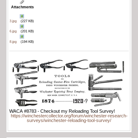
Attachments
3.jpg
(227 KB)
6.jpg
(201 KB)
8.jpg
(194 KB)
WACA #8783 - Checkout my Reloading Tool Survey!
https://winchestercollector.org/forum/winchester-research-
surveys/winchester-reloading-tool-survey/