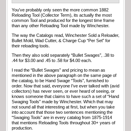
You’ve probably only seen the more common 1882
Reloading Tool (Collector Term), its actually the most
common Tool and produced for the longest time frame
than any other Reloading Tool made by Winchester.
The way the Catalogs read, Winchester Sold a Reloader,
Bullet Mold, Wad Cutter, & Charge Cup “Per Set” for
their reloading tools.
Then they also sold separately “Bullet Swages”, .38 to
.44 for $3.00 and .45 to .58 for $4.00 each.
I read the “Bullet Swages” and pricing to mean as
mentioned in the above paragraph on the same page of
the catalog, to be Hand Swage “Tools”, furnished to
order. Now that said, everyone I’ve ever talked with (avid
collectors) has never seen, or ever heard of seeing, or
knows someone that claims to have such a set of “Hand
Swaging Tools” made by Winchester. Which that may
not sound all that interesting at first, but when you take
into account that those two sentences mentioning the
“Swaging Tools” are in every catalog from 1875-1914
that mentions Reloading Tools throughout 30+ years of
production.