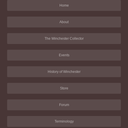
Home
About
The Winchester Collector
Events
History of Winchester
Store
Forum
Terminology