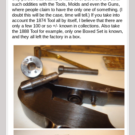
such oddities with the Tools, Molds and even the Guns,
where people claim to have the only one of something. (I
doubt this will be the case, time will tell.) If you take into
account the 1874 Tool all by itself, I believe that there are
only a few 100 or so +/- known in collections. Also take
the 1888 Tool for example, only one Boxed Set is known,
and they all left the factory in a box.