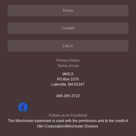
Forms
Contact
Log in
Privacy Policy
Terms of Use
WACA
PO Box 1070
Lakeville, MA 02347
406-285-3722
Follow us on Facebook
The Winchester trademark is used with the permission and to the credit of
Olin Corporation/Winchester Division.