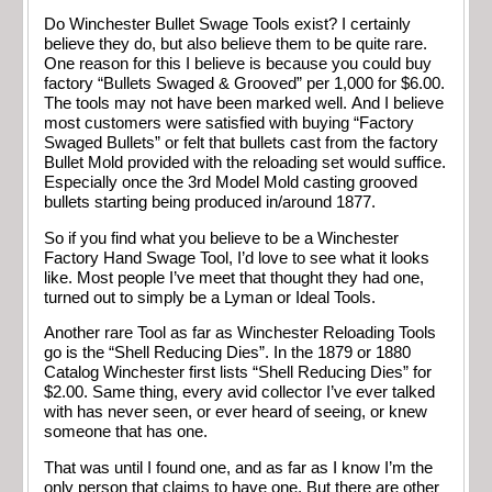
Do Winchester Bullet Swage Tools exist? I certainly
believe they do, but also believe them to be quite rare.
One reason for this I believe is because you could buy
factory “Bullets Swaged & Grooved” per 1,000 for $6.00.
The tools may not have been marked well. And I believe
most customers were satisfied with buying “Factory
Swaged Bullets” or felt that bullets cast from the factory
Bullet Mold provided with the reloading set would suffice.
Especially once the 3rd Model Mold casting grooved
bullets starting being produced in/around 1877.
So if you find what you believe to be a Winchester
Factory Hand Swage Tool, I’d love to see what it looks
like. Most people I’ve meet that thought they had one,
turned out to simply be a Lyman or Ideal Tools.
Another rare Tool as far as Winchester Reloading Tools
go is the “Shell Reducing Dies”. In the 1879 or 1880
Catalog Winchester first lists “Shell Reducing Dies” for
$2.00. Same thing, every avid collector I’ve ever talked
with has never seen, or ever heard of seeing, or knew
someone that has one.
That was until I found one, and as far as I know I’m the
only person that claims to have one. But there are other