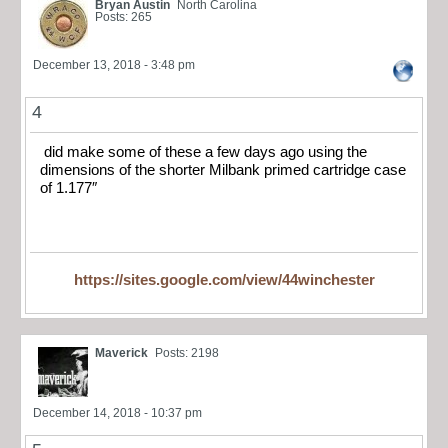
Bryan Austin
North Carolina
Posts: 265
December 13, 2018 - 3:48 pm
4
did make some of these a few days ago using the
dimensions of the shorter Milbank primed cartridge case
of 1.177″
https://sites.google.com/view/44winchester
Maverick
Posts: 2198
December 14, 2018 - 10:37 pm