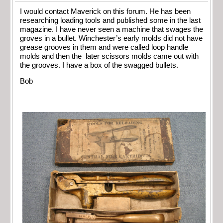
I would contact Maverick on this forum. He has been
researching loading tools and published some in the last
magazine. I have never seen a machine that swages the
groves in a bullet. Winchester’s early molds did not have
grease grooves in them and were called loop handle
molds and then the later scissors molds came out with
the grooves. I have a box of the swagged bullets.
Bob