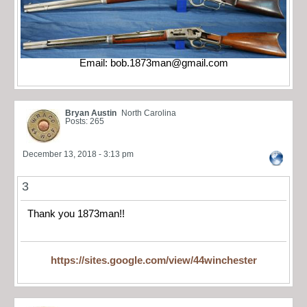
Email:
bob.1873man@gmail.com
Bryan Austin
North Carolina
Posts: 265
December 13, 2018 - 3:13 pm
3
Thank you 1873man!!
https://sites.google.com/view/44winchester