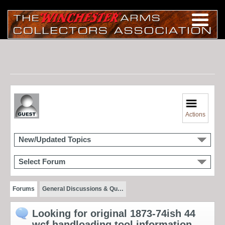
Actions
New/Updated Topics
Select Forum
Forums
General Discussions & Qu…
Looking for original 1873-74ish 44
wcf handloading tool information