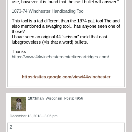
use, however, it is found that the cast bullet will answer.”
1873-74 Winchester Handloading Tool
This tool is a tad different than the 1874 pat. tool The add
also mentioned a swaging tool…has anyone seen one of
those?
I have seen an original 44 “scissor” mold that cast
lubegrooveless (<is that a word) bullets.
Thanks
https://www.44winchestercenterfirecartridges.com/
https://sites.google.com/view/44winchester
1873man
Wisconsin
Posts: 4956
December 13, 2018 - 3:06 pm
2