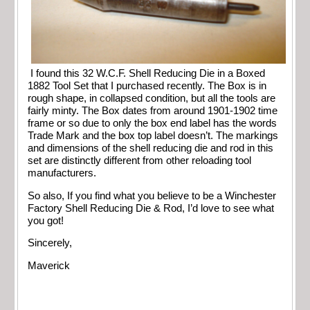
I found this 32 W.C.F. Shell Reducing Die in a Boxed
1882 Tool Set that I purchased recently. The Box is in
rough shape, in collapsed condition, but all the tools are
fairly minty. The Box dates from around 1901-1902 time
frame or so due to only the box end label has the words
Trade Mark and the box top label doesn’t. The markings
and dimensions of the shell reducing die and rod in this
set are distinctly different from other reloading tool
manufacturers.
So also, If you find what you believe to be a Winchester
Factory Shell Reducing Die & Rod, I’d love to see what
you got!
Sincerely,
Maverick