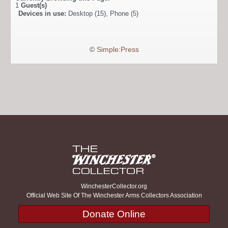
1
Guest(s)
Devices in use:
Desktop (15), Phone (5)
©
Simple:Press
WinchesterCollector.org
Official Web Site Of The Winchester Arms Collectors Association
Donate Online