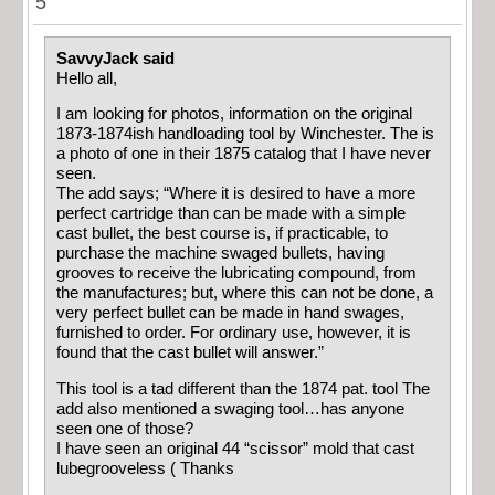
5
SavvyJack said
Hello all,
I am looking for photos, information on the original
1873-1874ish handloading tool by Winchester. The is
a photo of one in their 1875 catalog that I have never
seen.
The add says; “Where it is desired to have a more
perfect cartridge than can be made with a simple
cast bullet, the best course is, if practicable, to
purchase the machine swaged bullets, having
grooves to receive the lubricating compound, from
the manufactures; but, where this can not be done, a
very perfect bullet can be made in hand swages,
furnished to order. For ordinary use, however, it is
found that the cast bullet will answer.”
This tool is a tad different than the 1874 pat. tool The
add also mentioned a swaging tool…has anyone
seen one of those?
I have seen an original 44 “scissor” mold that cast
lubegrooveless ( Thanks