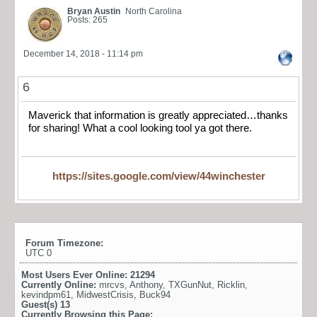
Bryan Austin
North Carolina
Posts: 265
December 14, 2018 - 11:14 pm
6
Maverick that information is greatly appreciated…thanks
for sharing! What a cool looking tool ya got there.
https://sites.google.com/view/44winchester
Forum Timezone:
UTC 0
Most Users Ever Online:
21294
Currently Online:
mrcvs
,
Anthony
,
TXGunNut
,
Ricklin
,
kevindpm61
,
MidwestCrisis
,
Buck94
Guest(s)
13
Currently Browsing this Page: