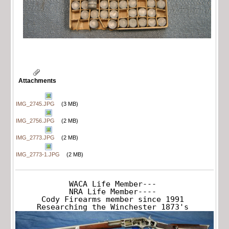
Attachments
IMG_2745.JPG
(3 MB)
IMG_2756.JPG
(2 MB)
IMG_2773.JPG
(2 MB)
IMG_2773-1.JPG
(2 MB)
WACA Life Member---

NRA Life Member----

Cody Firearms member since 1991

Researching the Winchester 1873's