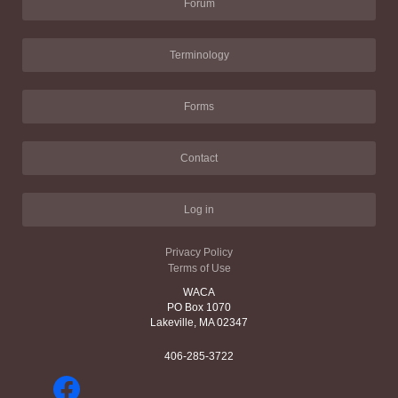
Forum
Terminology
Forms
Contact
Log in
Privacy Policy
Terms of Use
WACA
PO Box 1070
Lakeville, MA 02347
406-285-3722