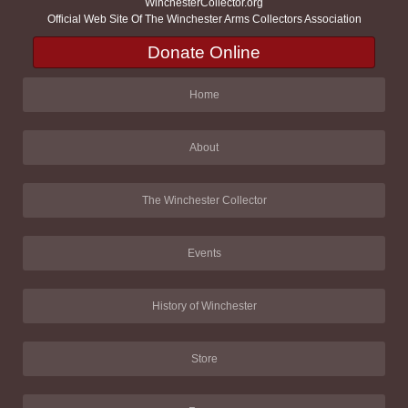
WinchesterCollector.org
Official Web Site Of The Winchester Arms Collectors Association
Donate Online
Home
About
The Winchester Collector
Events
History of Winchester
Store