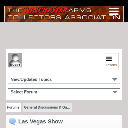
Actions
New/Updated Topics
Select Forum
Forums
General Discussions & Qu…
Las Vegas Show