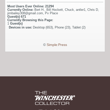
Most Users Ever Online:
21294
Currently Online:
Bert H.
,
Bill Hockett
,
Chuck
,
antler1
,
Chris D
,
jimbailey308@gmail.com
,
Pv Place
Guest(s)
671
Currently Browsing this Page:
1
Guest(s)
Devices in use:
Desktop (653), Phone (23), Tablet (2)
©
Simple:Press