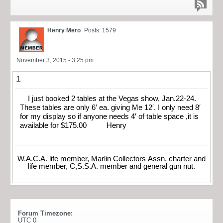
Henry Mero
Posts: 1579
November 3, 2015 - 3:25 pm
1
I just booked 2 tables at the Vegas show, Jan.22-24.
These tables are only 6′ ea. giving Me 12′. I only need 8′
for my display so if anyone needs 4′ of table space ,it is
available for $175.00 Henry
W.A.C.A. life member, Marlin Collectors Assn. charter and
life member, C,S.S.A. member and general gun nut.
Forum Timezone:
UTC 0