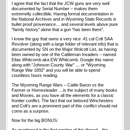
I agree that the fact that the JCW guns are very well
documented by Serial Number – makes them
extremelly collectible. Having formal documentation in
the National Archives and in Wyoming State Records is
bullet proof provenance… and several levels above pure
“family history” alone that a gun “has been there”.
I know the guy that owns a very nice .41 cal Colt SAA
Revolver (along with a large folder of relevant info) that is
documented by SN on the Major Wolcott List, as having
been owned by one of the Cattleman Invaders – named
Elias Whitcomb aka EW Whitcomb. Google this name
along with “Johnson County War” … or “Wyoming
Range War 1892” and you will be able to spend
countless hours reading.
The Wyoming Range Wars – Cattle Baron vs the
Farmer or Homesteader …is the subject of many books
and Movies, as you have all the elements for a classic
frontier conflict. The fact that our beloved Winchesters
and Colt’s are a prominent part of this conflict should not
come as a surprise.
Now for the big BONUS:
As mentioned in the first posting of this thread – the