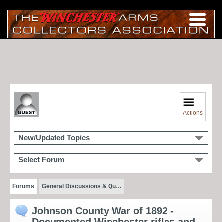
Actions
New/Updated Topics
Select Forum
Forums
General Discussions & Qu…
Johnson County War of 1892 -
Documented Winchester rifles and