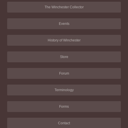
The Winchester Collector
Events
History of Winchester
Store
Forum
Terminology
Forms
Contact