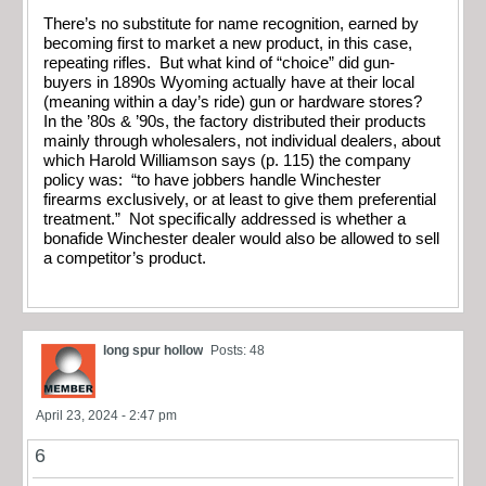
There’s no substitute for name recognition, earned by
becoming first to market a new product, in this case,
repeating rifles. But what kind of “choice” did gun-
buyers in 1890s Wyoming actually have at their local
(meaning within a day’s ride) gun or hardware stores?
In the ’80s & ’90s, the factory distributed their products
mainly through wholesalers, not individual dealers, about
which Harold Williamson says (p. 115) the company
policy was: “to have jobbers handle Winchester
firearms exclusively, or at least to give them preferential
treatment.” Not specifically addressed is whether a
bonafide Winchester dealer would also be allowed to sell
a competitor’s product.
long spur hollow
Posts: 48
April 23, 2024 - 2:47 pm
6