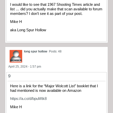
I would like to see that 1967 Shooting Times article and
list … did you actually make that scan available to forum
members? I don’t see it as part of your post.
Mike H
aka Long Spur Hollow
long spur hollow
Posts: 48
April 25, 2024 - 1:57 pm
9
Here is a link for the “Major Wolcott List” booklet that I
had mentioned is now available on Amazon
https://a.co/d/bpuMtk8
Mike H