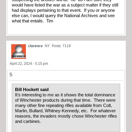
would have listed the war as a subject matter if they still
had displays pertaining to that event. If you or anyone
else can, I would query the National Archives and see
what that entails. Tim
clarence
NY
Posts: 7119
April 22, 2024 - 5:15 pm
5
Bill Hockett said
It’s interesting to me as it shows the total dominance
of Winchester products during that time. There were
many other fine repeating rifles available from Colt,
Marlin, Bullard, Whitney-Kennedy, etc. For whatever
reasons, the invaders mostly chose Winchester rifles
and carbines.