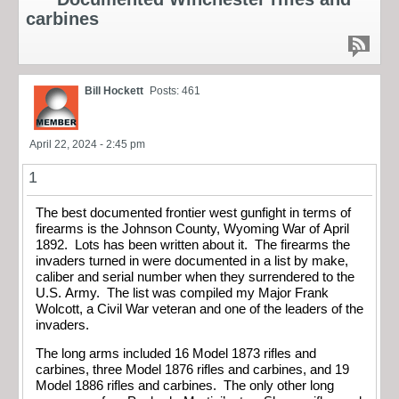
carbines
Bill Hockett
Posts: 461
April 22, 2024 - 2:45 pm
1
The best documented frontier west gunfight in terms of
firearms is the Johnson County, Wyoming War of April
1892. Lots has been written about it. The firearms the
invaders turned in were documented in a list by make,
caliber and serial number when they surrendered to the
U.S. Army. The list was compiled my Major Frank
Wolcott, a Civil War veteran and one of the leaders of the
invaders.
The long arms included 16 Model 1873 rifles and
carbines, three Model 1876 rifles and carbines, and 19
Model 1886 rifles and carbines. The only other long