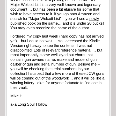
Major Wolcott List is a very well known and legendary
document … but has been a bit elusive for some that
wish to have access to it. If you go onto Amazon and
search for “Major Wolcott List” – you will see a
newly
published
book on the same… and it is under 20 bucks!
You may even reconize the name of the author…
I ordered my copy last week (hard copy has not arrived
yet) – but I could not wait … so I accessed the Kindle
Version right away to see the contents. I was not
disappointed. Lots of relevant reference material … but
most importantly, some well layed out charts that
contain; gun owners name, make and model of gun,
caliber of gun and serial number of gun. Believe me –
you will be checking the serial numbers in your
collection! I suspect that a few more of these JCW guns
will be coming out of the woodwork… and it will be like a
winning lottery ticket for anyone fortunate to find one in
their vault.
Mike H
aka Long Spur Hollow