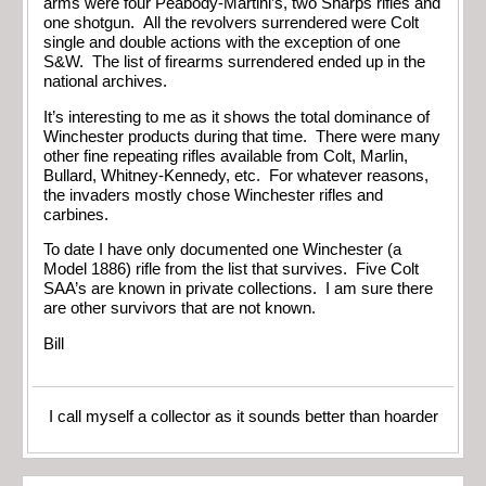
arms were four Peabody-Martini’s, two Sharps rifles and
one shotgun. All the revolvers surrendered were Colt
single and double actions with the exception of one
S&W. The list of firearms surrendered ended up in the
national archives.
It’s interesting to me as it shows the total dominance of
Winchester products during that time. There were many
other fine repeating rifles available from Colt, Marlin,
Bullard, Whitney-Kennedy, etc. For whatever reasons,
the invaders mostly chose Winchester rifles and
carbines.
To date I have only documented one Winchester (a
Model 1886) rifle from the list that survives. Five Colt
SAA’s are known in private collections. I am sure there
are other survivors that are not known.
Bill
I call myself a collector as it sounds better than hoarder