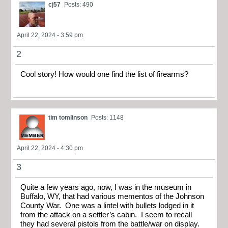
cj57
Posts: 490
April 22, 2024 - 3:59 pm
2
Cool story! How would one find the list of firearms?
tim tomlinson
Posts: 1148
April 22, 2024 - 4:30 pm
3
Quite a few years ago, now, I was in the museum in
Buffalo, WY, that had various mementos of the Johnson
County War. One was a lintel with bullets lodged in it
from the attack on a settler’s cabin. I seem to recall
they had several pistols from the battle/war on display.