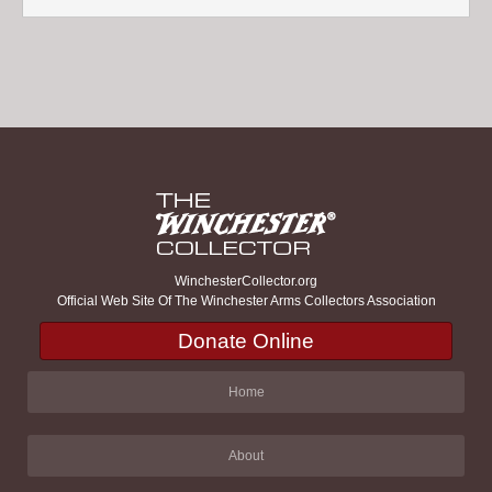
WinchesterCollector.org
Official Web Site Of The Winchester Arms Collectors Association
Donate Online
Home
About