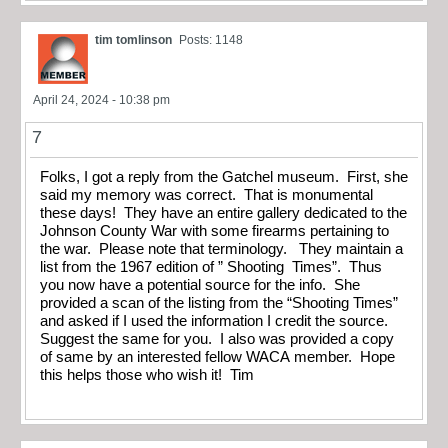
tim tomlinson
Posts: 1148
April 24, 2024 - 10:38 pm
7
Folks, I got a reply from the Gatchel museum. First, she
said my memory was correct. That is monumental
these days! They have an entire gallery dedicated to the
Johnson County War with some firearms pertaining to
the war. Please note that terminology. They maintain a
list from the 1967 edition of ” Shooting Times”. Thus
you now have a potential source for the info. She
provided a scan of the listing from the “Shooting Times”
and asked if I used the information I credit the source.
Suggest the same for you. I also was provided a copy
of same by an interested fellow WACA member. Hope
this helps those who wish it! Tim