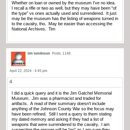
Whether on loan or owned by the museum I’ve no idea.
I recall a rifle or two as well, but they may have been “of
the type” vs ones actually used and surrendered. It just
may be the museum has the listing of weapons turned in
to the cavalry, tho. May be easier than accessing the
National Archives. Tim
tim tomlinson
Posts: 1148
April 22, 2024 - 4:45 pm
4
I did a quick query and it is the Jim Gatchel Memorial
Museum. Jim was a pharmacist and traded for
artifacts. A read of their summary doesn’t include
anything of the Johnson County War so the focus may
have been refined. Still I sent a query to them stating
my dated memory and asking if they had a list of
weapons that were surrendered to the cavalry. I am
suspecting the answer will be “no” as I am sure they