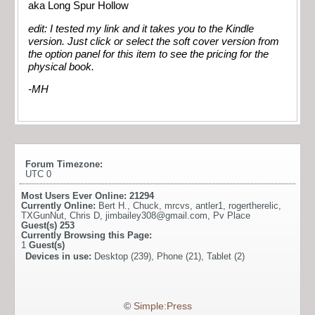
aka Long Spur Hollow
edit: I tested my link and it takes you to the Kindle
version. Just click or select the soft cover version from
the option panel for this item to see the pricing for the
physical book.
-MH
Forum Timezone:
UTC 0
Most Users Ever Online:
21294
Currently Online:
Bert H.
,
Chuck
,
mrcvs
,
antler1
,
rogertherelic
,
TXGunNut
,
Chris D
,
jimbailey308@gmail.com
,
Pv Place
Guest(s)
253
Currently Browsing this Page:
1
Guest(s)
Devices in use:
Desktop (239), Phone (21), Tablet (2)
©
Simple:Press