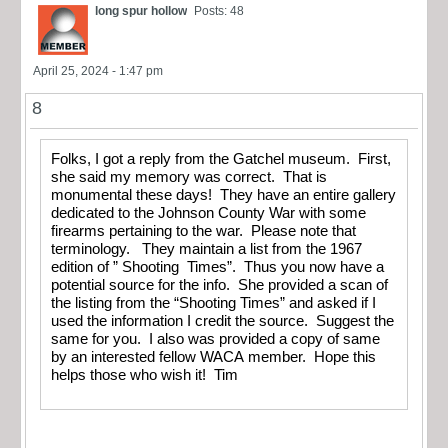
long spur hollow
Posts: 48
April 25, 2024 - 1:47 pm
8
Folks, I got a reply from the Gatchel museum. First,
she said my memory was correct. That is
monumental these days! They have an entire gallery
dedicated to the Johnson County War with some
firearms pertaining to the war. Please note that
terminology. They maintain a list from the 1967
edition of ” Shooting Times”. Thus you now have a
potential source for the info. She provided a scan of
the listing from the “Shooting Times” and asked if I
used the information I credit the source. Suggest the
same for you. I also was provided a copy of same
by an interested fellow WACA member. Hope this
helps those who wish it! Tim