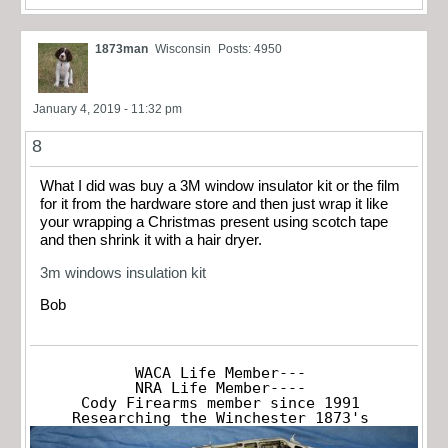
1873man
Wisconsin
Posts: 4950
January 4, 2019 - 11:32 pm
8
What I did was buy a 3M window insulator kit or the film
for it from the hardware store and then just wrap it like
your wrapping a Christmas present using scotch tape
and then shrink it with a hair dryer.
3m windows insulation kit
Bob
WACA Life Member---

NRA Life Member----

Cody Firearms member since 1991

Researching the Winchester 1873's