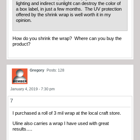
lighting and indirect sunlight can destroy the color of
a box label, in just a few months. The UV protection
offered by the shrink wrap is well worth it in my
opinion.
How do you shrink the wrap? Where can you buy the
product?
Gregory
Posts: 128
January 4, 2019 - 7:30 pm
7
I purchased a roll of 3 mil wrap at the local craft store.
Uline also carries a wrap I have used with great
results….