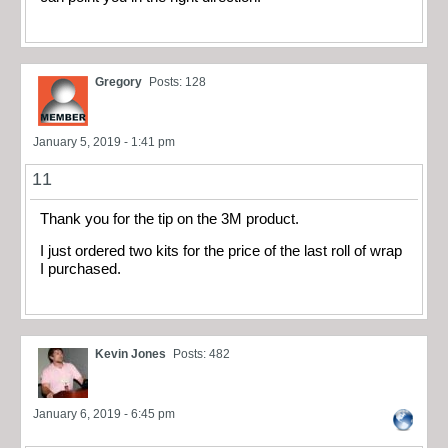
Gregory
Posts: 128
January 5, 2019 - 1:41 pm
11
Thank you for the tip on the 3M product.
I just ordered two kits for the price of the last roll of wrap
I purchased.
Kevin Jones
Posts: 482
January 6, 2019 - 6:45 pm