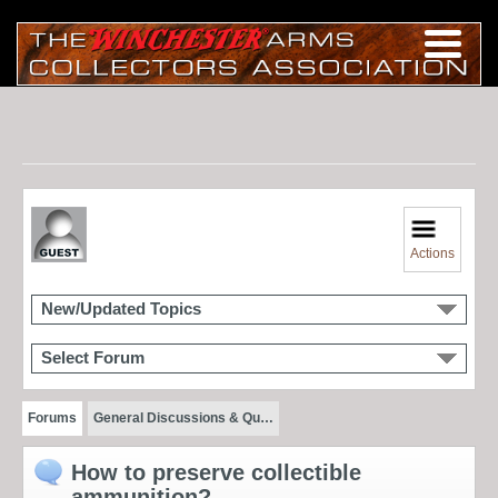
Actions
New/Updated Topics
Select Forum
Forums
General Discussions & Qu…
How to preserve collectible
ammunition?