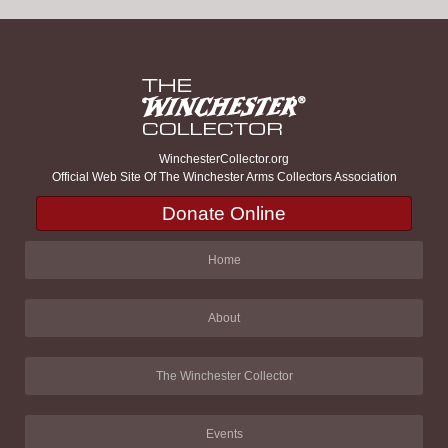
WinchesterCollector.org
Official Web Site Of The Winchester Arms Collectors Association
Donate Online
Home
About
The Winchester Collector
Events