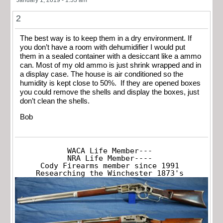
2
The best way is to keep them in a dry environment. If
you don’t have a room with dehumidifier I would put
them in a sealed container with a desiccant like a ammo
can. Most of my old ammo is just shrink wrapped and in
a display case. The house is air conditioned so the
humidity is kept close to 50%. If they are opened boxes
you could remove the shells and display the boxes, just
don’t clean the shells.
Bob
WACA Life Member---

NRA Life Member----

Cody Firearms member since 1991

Researching the Winchester 1873's