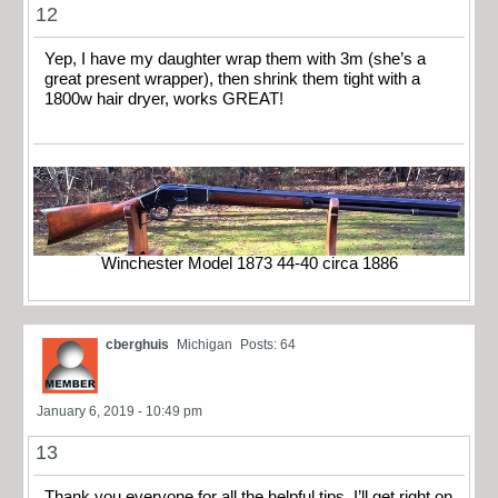
12
Yep, I have my daughter wrap them with 3m (she’s a
great present wrapper), then shrink them tight with a
1800w hair dryer, works GREAT!
Winchester Model 1873 44-40 circa 1886
cberghuis
Michigan
Posts: 64
January 6, 2019 - 10:49 pm
13
Thank you everyone for all the helpful tips. I’ll get right on