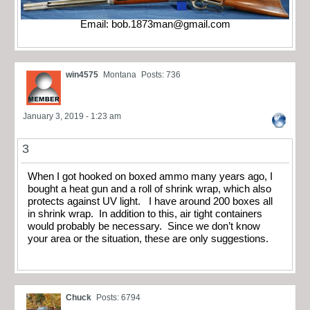
Email:
bob.1873man@gmail.com
win4575
Montana
Posts: 736
January 3, 2019 - 1:23 am
3
When I got hooked on boxed ammo many years ago, I
bought a heat gun and a roll of shrink wrap, which also
protects against UV light. I have around 200 boxes all
in shrink wrap. In addition to this, air tight containers
would probably be necessary. Since we don’t know
your area or the situation, these are only suggestions.
Chuck
Posts: 6794