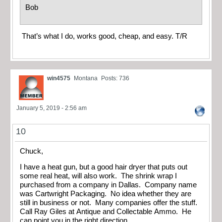
Bob
That’s what I do, works good, cheap, and easy. T/R
win4575
Montana
Posts: 736
January 5, 2019 - 2:56 am
10
Chuck,
I have a heat gun, but a good hair dryer that puts out
some real heat, will also work. The shrink wrap I
purchased from a company in Dallas. Company name
was Cartwright Packaging. No idea whether they are
still in business or not. Many companies offer the stuff.
Call Ray Giles at Antique and Collectable Ammo. He
can point you in the right direction.