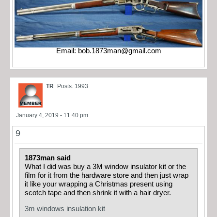
Email:
bob.1873man@gmail.com
TR
Posts: 1993
January 4, 2019 - 11:40 pm
9
1873man said
What I did was buy a 3M window insulator kit or the
film for it from the hardware store and then just wrap
it like your wrapping a Christmas present using
scotch tape and then shrink it with a hair dryer.
3m windows insulation kit