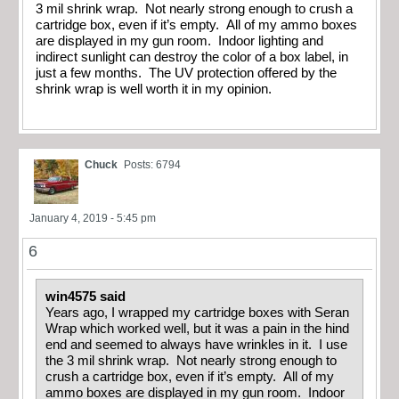
3 mil shrink wrap. Not nearly strong enough to crush a
cartridge box, even if it’s empty. All of my ammo boxes
are displayed in my gun room. Indoor lighting and
indirect sunlight can destroy the color of a box label, in
just a few months. The UV protection offered by the
shrink wrap is well worth it in my opinion.
Chuck
Posts: 6794
January 4, 2019 - 5:45 pm
6
win4575 said
Years ago, I wrapped my cartridge boxes with Seran
Wrap which worked well, but it was a pain in the hind
end and seemed to always have wrinkles in it. I use
the 3 mil shrink wrap. Not nearly strong enough to
crush a cartridge box, even if it’s empty. All of my
ammo boxes are displayed in my gun room. Indoor