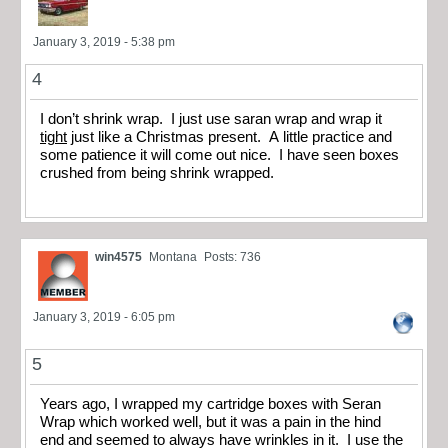
January 3, 2019 - 5:38 pm
4
I don’t shrink wrap. I just use saran wrap and wrap it
tight
just like a Christmas present. A little practice and
some patience it will come out nice. I have seen boxes
crushed from being shrink wrapped.
win4575
Montana
Posts: 736
January 3, 2019 - 6:05 pm
5
Years ago, I wrapped my cartridge boxes with Seran
Wrap which worked well, but it was a pain in the hind
end and seemed to always have wrinkles in it. I use the