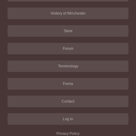
History of Winchester
Store
Forum
Terminology
Forms
Contact
Log in
Privacy Policy