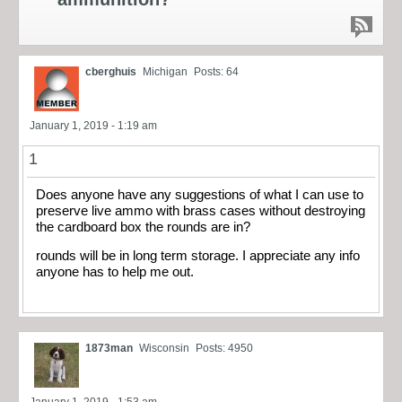
cberghuis
Michigan
Posts: 64
January 1, 2019 - 1:19 am
1
Does anyone have any suggestions of what I can use to
preserve live ammo with brass cases without destroying
the cardboard box the rounds are in?
rounds will be in long term storage. I appreciate any info
anyone has to help me out.
1873man
Wisconsin
Posts: 4950
January 1, 2019 - 1:53 am