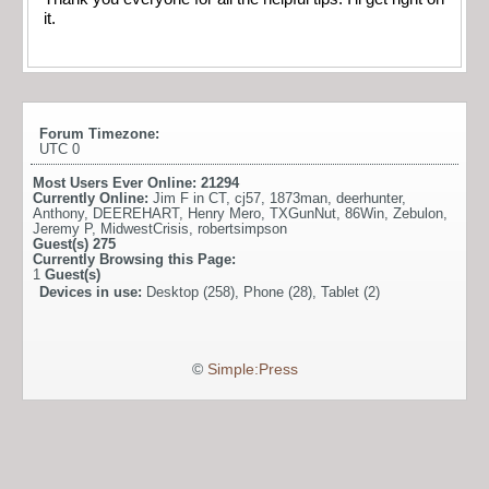
it.
Forum Timezone:
UTC 0
Most Users Ever Online:
21294
Currently Online:
Jim F in CT
,
cj57
,
1873man
,
deerhunter
,
Anthony
,
DEEREHART
,
Henry Mero
,
TXGunNut
,
86Win
,
Zebulon
,
Jeremy P
,
MidwestCrisis
,
robertsimpson
Guest(s)
275
Currently Browsing this Page:
1
Guest(s)
Devices in use:
Desktop (258), Phone (28), Tablet (2)
©
Simple:Press