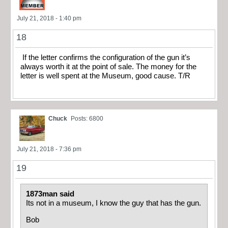
July 21, 2018 - 1:40 pm
18
If the letter confirms the configuration of the gun it’s
always worth it at the point of sale. The money for the
letter is well spent at the Museum, good cause. T/R
Chuck
Posts: 6800
July 21, 2018 - 7:36 pm
19
1873man said
Its not in a museum, I know the guy that has the gun.
Bob