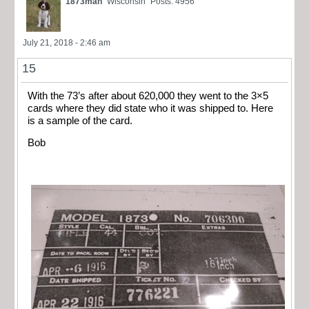
1873man
Wisconsin
Posts: 4956
July 21, 2018 - 2:46 am
15
With the 73’s after about 620,000 they went to the 3×5
cards where they did state who it was shipped to. Here
is a sample of the card.
Bob