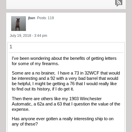
jban
Posts: 119
July 19, 2018 - 3:44 pm
1
I’ve been wondering about the benefits of getting letters
for some of my firearms.
Some are a no brainer, I have a 73 in 32WCF that would
be interesting and a 92 with a very bad barrel that would
be helpful, I might be getting a 76 that I would really like
to find out its history, if I do get it.
Then there are others like my 1903 Winchester
Automatic, a 62a and a 63 that I question the value of the
expense.
Has anyone ever gotten a really interesting ship to on
any of these?