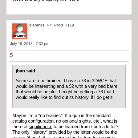
clarence
NY
Posts: 7119
July 19, 2018 - 7:32 pm
5
jban said
Some are a no brainer, I have a 73 in 32WCF that
would be interesting and a 92 with a very bad barrel
that would be helpful, I might be getting a 76 that I
would really like to find out its history, if I do get it.
Maybe I’m a “no brainer.” If a gun is the standard
catalog configuration, no optional sights, etc., what is
there of
significance
to be learned from such a letter?
The only “history” provided by the letter would be the
record (if any) of its return to the factory for repair or