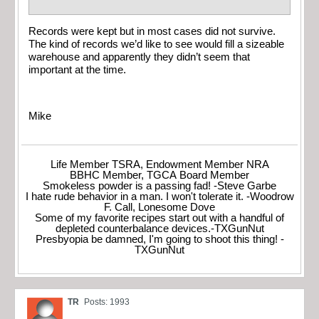
Records were kept but in most cases did not survive.
The kind of records we’d like to see would fill a sizeable
warehouse and apparently they didn’t seem that
important at the time.
Mike
Life Member TSRA, Endowment Member NRA
BBHC Member, TGCA Board Member
Smokeless powder is a passing fad! -Steve Garbe
I hate rude behavior in a man. I won't tolerate it. -Woodrow
F. Call, Lonesome Dove
Some of my favorite recipes start out with a handful of
depleted counterbalance devices.-TXGunNut
Presbyopia be damned, I'm going to shoot this thing! -
TXGunNut
TR
Posts: 1993