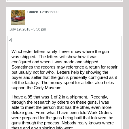
Chuck
Posts: 6800
July 19, 2018 - 5:50 pm
4
Winchester letters rarely if ever show where the gun
was shipped. The letters will show how it was
configured and when it was made and shipped.
Sometimes the records may reference a return for repair
but usually not for who. Letters help by showing the
buyer and seller that the gun is presently configured as it
left the factory. The money spent for a letter also helps
support the Cody Museum.
I have a 95 that was 1 of 2 in a shipment. Recently,
through the research by others on these guns, I was
able to meet the person that has the other, even more
deluxe gun. From what I have been told Work Orders
were prepared for the guns being built that followed the
guns through the process. Nobody really knows where
these and any shipping info went.