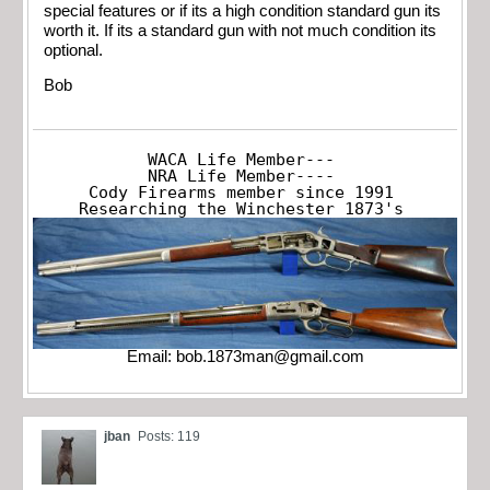
special features or if its a high condition standard gun its
worth it. If its a standard gun with not much condition its
optional.
Bob
WACA Life Member---

NRA Life Member----

Cody Firearms member since 1991

Researching the Winchester 1873's
Email:
bob.1873man@gmail.com
jban
Posts: 119