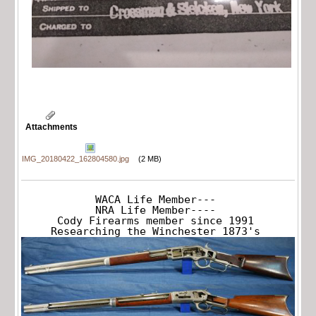
Attachments
IMG_20180422_162804580.jpg
(2 MB)
WACA Life Member---

NRA Life Member----

Cody Firearms member since 1991

Researching the Winchester 1873's