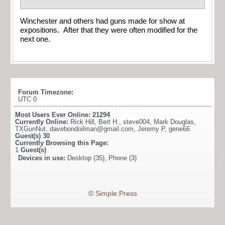
Winchester and others had guns made for show at
expositions. After that they were often modified for the
next one.
Forum Timezone:
UTC 0
Most Users Ever Online:
21294
Currently Online:
Rick Hill
,
Bert H.
,
steve004
,
Mark Douglas
,
TXGunNut
,
davebondoilman@gmail.com
,
Jeremy P
,
gene66
Guest(s)
30
Currently Browsing this Page:
1
Guest(s)
Devices in use:
Desktop (35), Phone (3)
©
Simple:Press