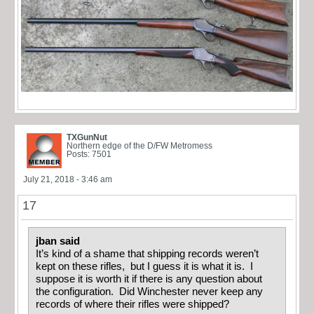
TXGunNut
Northern edge of the D/FW Metromess
Posts: 7501
July 21, 2018 - 3:46 am
17
jban said
It’s kind of a shame that shipping records weren’t
kept on these rifles, but I guess it is what it is. I
suppose it is worth it if there is any question about
the configuration. Did Winchester never keep any
records of where their rifles were shipped?