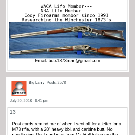
WACA Life Member---

NRA Life Member----

Cody Firearms member since 1991

Researching the Winchester 1873's
Email:
bob.1873man@gmail.com
Big Larry
Posts: 2578
July 20, 2018 - 8:41 pm
13
Post cards remind me of when I sent off for a letter for a
M73 rifle, with a 20″ heavy bbl. and carbine butt. No
saddle ring. Post card was from Mr. Hall telling me the