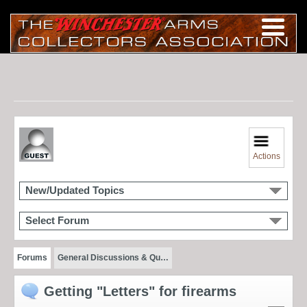
Actions
New/Updated Topics
Select Forum
Forums
General Discussions & Qu…
Getting "Letters" for firearms