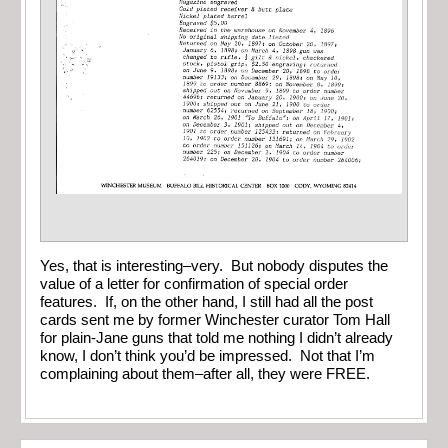
Yes, that is interesting–very. But nobody disputes the
value of a letter for confirmation of special order
features. If, on the other hand, I still had all the post
cards sent me by former Winchester curator Tom Hall
for plain-Jane guns that told me nothing I didn’t already
know, I don’t think you’d be impressed. Not that I’m
complaining about them–after all, they were FREE.