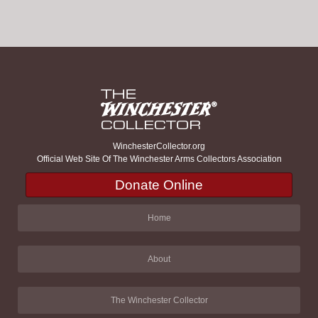
WinchesterCollector.org
Official Web Site Of The Winchester Arms Collectors Association
Donate Online
Home
About
The Winchester Collector