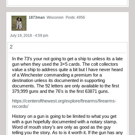
1873man
Wisconsin
Posts: 4956
July 19, 2018 - 4:59 pm
2
In the 73’s your not going to get a ship to unless its a late
gun when they used the 3×5 cards. The colt collectors
value a ship to address quite a bit but I have never heard
of a Winchester commanding a premium for a
destination unless its documented in supporting
documents. The 92 letters are only available to the first
379,999 guns and the 76’s is the first 63871 guns.
https://centerofthewest.org/explore/firearms/firearms-
records/
History on a gun is going to be limited to what you get
with a gun hopefully documented with a notary stamp.
Word of mouth story’s are only as good as the guy
telling you the story. As to is it worth it. If the gun has any