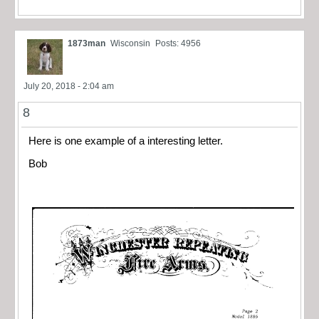
1873man
Wisconsin
Posts: 4956
July 20, 2018 - 2:04 am
8
Here is one example of a interesting letter.
Bob