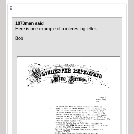
9
1873man said
Here is one example of a interesting letter.
Bob