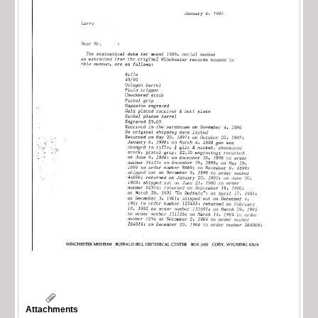
Attachments