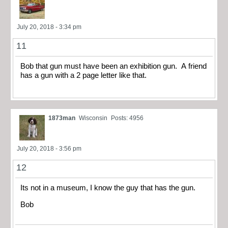
July 20, 2018 - 3:34 pm
11
Bob that gun must have been an exhibition gun. A friend
has a gun with a 2 page letter like that.
1873man
Wisconsin
Posts: 4956
July 20, 2018 - 3:56 pm
12
Its not in a museum, I know the guy that has the gun.
Bob