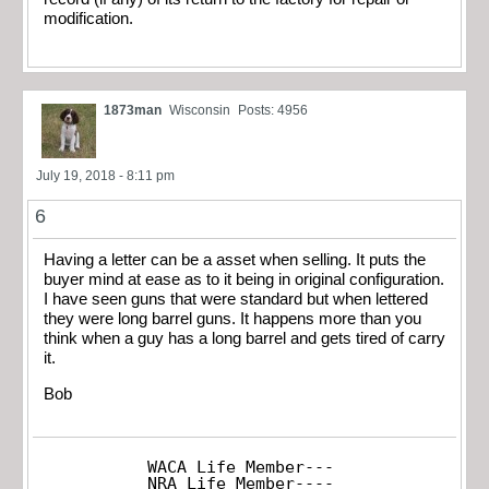
modification.
1873man
Wisconsin
Posts: 4956
July 19, 2018 - 8:11 pm
6
Having a letter can be a asset when selling. It puts the
buyer mind at ease as to it being in original configuration.
I have seen guns that were standard but when lettered
they were long barrel guns. It happens more than you
think when a guy has a long barrel and gets tired of carry
it.
Bob
WACA Life Member---

NRA Life Member----
