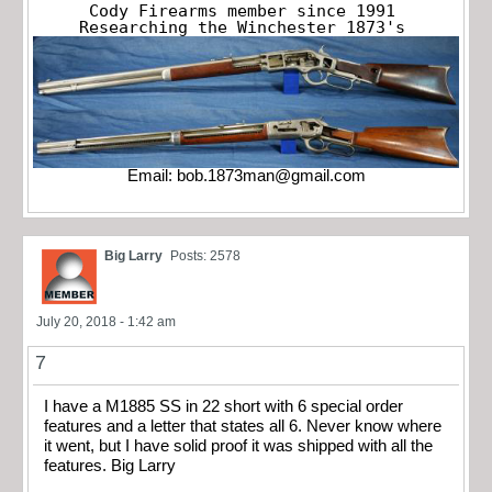
Cody Firearms member since 1991

Researching the Winchester 1873's
Email:
bob.1873man@gmail.com
Big Larry
Posts: 2578
July 20, 2018 - 1:42 am
7
I have a M1885 SS in 22 short with 6 special order
features and a letter that states all 6. Never know where
it went, but I have solid proof it was shipped with all the
features. Big Larry