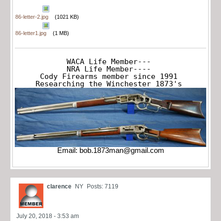
86-letter-2.jpg
(1021 KB)
86-letter1.jpg
(1 MB)
WACA Life Member---

NRA Life Member----

Cody Firearms member since 1991

Researching the Winchester 1873's
Email:
bob.1873man@gmail.com
clarence
NY
Posts: 7119
July 20, 2018 - 3:53 am