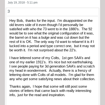
July 19, 2018 - 5:11 pm
3
Hey Bob, thanks for the input. I’m disappointed on the
old levers side of it even though I’d personally be
satisfied with who the 73 went to in the 1880’s. The 92
would be to see what the original configuration of it was,
the barrel on it has a bulge and was cut down but the
rest of it is OK. The only way I’d want to rebarrel it is if I
lucked into a period and type correct one, but it may not
be worth it. I’m not surprised about the 22’s.
I have lettered some of my Colts, 1st gen SAA’s and
one of my earlier 1911’s. It’s nice but not earthshaking.
I see people paying for 3d generation SAA’s and scratch
my head in wonderment. Actually, there is a frenzy of
lettering done with Colts of all models. I’m glad for them
any who get some satisfying news about their collection.
Thanks again, I hope that some will still post some
stories of letters that came back with really interesting
info, just for the read and inspiration.