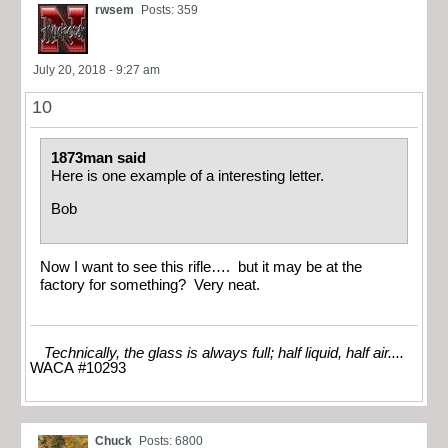
rwsem
Posts: 359
July 20, 2018 - 9:27 am
10
1873man said
Here is one example of a interesting letter.
Bob
Now I want to see this rifle…. but it may be at the
factory for something? Very neat.
Technically, the glass is always full; half liquid, half air....
WACA #10293
Chuck
Posts: 6800