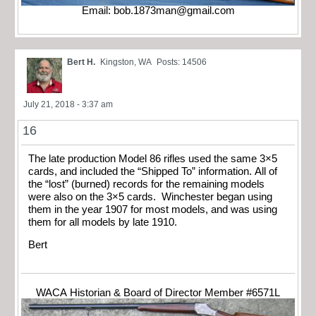
Email:
bob.1873man@gmail.com
Bert H.
Kingston, WA
Posts: 14506
July 21, 2018 - 3:37 am
16
The late production Model 86 rifles used the same 3×5
cards, and included the “Shipped To” information. All of
the “lost” (burned) records for the remaining models
were also on the 3×5 cards. Winchester began using
them in the year 1907 for most models, and was using
them for all models by late 1910.
Bert
WACA Historian & Board of Director Member #6571L