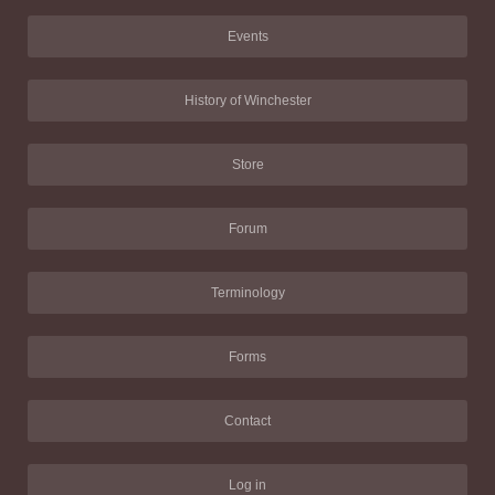
Events
History of Winchester
Store
Forum
Terminology
Forms
Contact
Log in