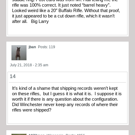
rifle was 100% correct. It just noted “barrel heavy”.
Looked weird like a 20″ Buffalo Rifle. Without that proof,
it just appeared to be a cut down rifle, which it wasn’t
after all. Big Larry
jban
Posts: 119
July 21, 2018 - 2:35 am
14
It’s kind of a shame that shipping records weren’t kept
on these rifles, but I guess it is what it is. I suppose it is
worth it if there is any question about the configuration.
Did Winchester never keep any records of where their
rifles were shipped?