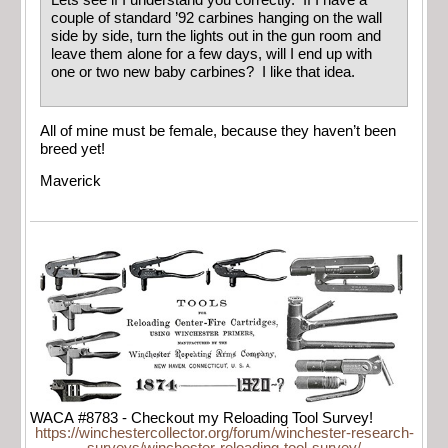
Lets see if I understand you correctly. If I have a
couple of standard ’92 carbines hanging on the wall
side by side, turn the lights out in the gun room and
leave them alone for a few days, will I end up with
one or two new baby carbines? I like that idea.
All of mine must be female, because they haven’t been
breed yet!
Maverick
WACA #8783 - Checkout my Reloading Tool Survey!
https://winchestercollector.org/forum/winchester-research-
surveys/winchester-reloading-tool-survey/