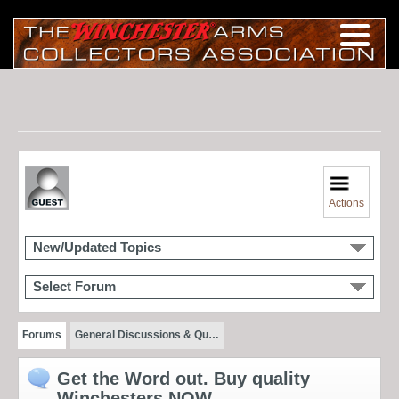
Actions
New/Updated Topics
Select Forum
Forums
General Discussions & Qu…
Get the Word out. Buy quality
Winchesters NOW