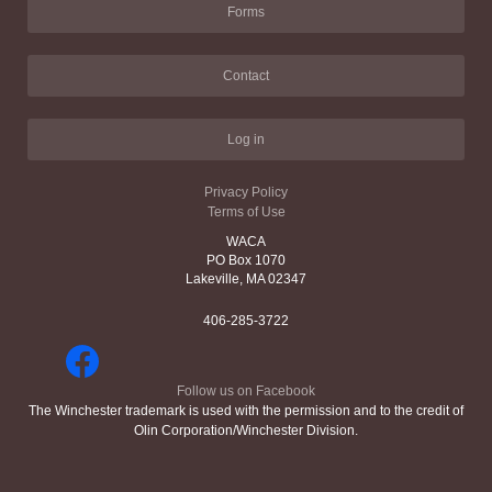
Forms
Contact
Log in
Privacy Policy
Terms of Use
WACA
PO Box 1070
Lakeville, MA 02347
406-285-3722
Follow us on Facebook
The Winchester trademark is used with the permission and to the credit of
Olin Corporation/Winchester Division.