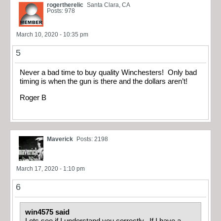
rogertherelic
Santa Clara, CA
Posts: 978
March 10, 2020 - 10:35 pm
5
Never a bad time to buy quality Winchesters! Only bad
timing is when the gun is there and the dollars aren’t!
Roger B
Maverick
Posts: 2198
March 17, 2020 - 1:10 pm
6
win4575 said