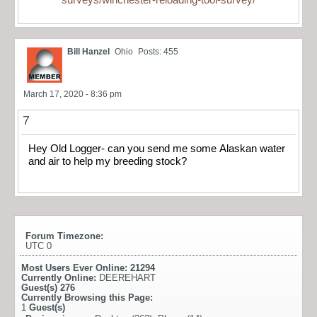
Bill Hanzel
Ohio
Posts: 455
March 17, 2020 - 8:36 pm
7
Hey Old Logger- can you send me some Alaskan water
and air to help my breeding stock?
Forum Timezone:
UTC 0
Most Users Ever Online:
21294
Currently Online:
DEEREHART
Guest(s)
276
Currently Browsing this Page:
1
Guest(s)