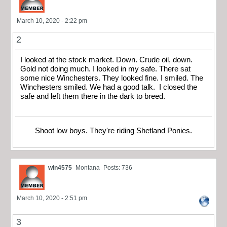
March 10, 2020 - 2:22 pm
2
I looked at the stock market. Down. Crude oil, down.
Gold not doing much. I looked in my safe. There sat
some nice Winchesters. They looked fine. I smiled. The
Winchesters smiled. We had a good talk. I closed the
safe and left them there in the dark to breed.
Shoot low boys. They're riding Shetland Ponies.
win4575
Montana
Posts: 736
March 10, 2020 - 2:51 pm
3