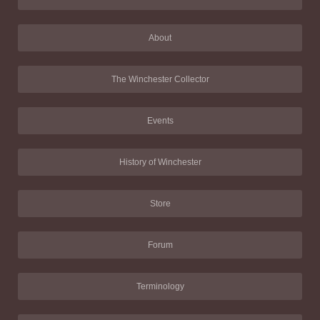
About
The Winchester Collector
Events
History of Winchester
Store
Forum
Terminology