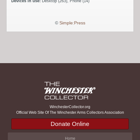
Devices in use:
Desktop (263), Phone (14)
©
Simple:Press
WinchesterCollector.org
Official Web Site Of The Winchester Arms Collectors Association
Donate Online
Home