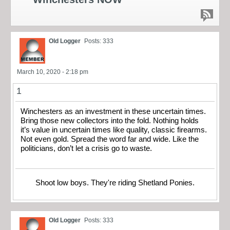
Old Logger
Posts: 333
March 10, 2020 - 2:18 pm
1
Winchesters as an investment in these uncertain times.
Bring those new collectors into the fold. Nothing holds
it’s value in uncertain times like quality, classic firearms.
Not even gold. Spread the word far and wide. Like the
politicians, don’t let a crisis go to waste.
Shoot low boys. They're riding Shetland Ponies.
Old Logger
Posts: 333