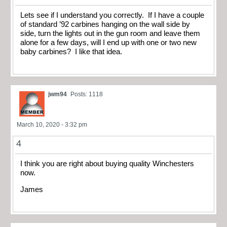
Lets see if I understand you correctly. If I have a couple
of standard ’92 carbines hanging on the wall side by
side, turn the lights out in the gun room and leave them
alone for a few days, will I end up with one or two new
baby carbines? I like that idea.
jwm94
Posts: 1118
March 10, 2020 - 3:32 pm
4
I think you are right about buying quality Winchesters
now.
James