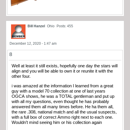
Bill Hanzel
Ohio
Posts: 455
December 12, 2020 - 1:47 am
8
Well at least it still exists, hopefully one day the stars will
align and you will be able to own it or reunite it with the
other four.
i was amazed at the information I learned from a great
guy with a model 70 collection at one of last years
OGCA shows, he was a TOTAL gentleman and put up
with all my questions, even thought he has probably
answered them all many times before. He ha them all,
the rare .308, national match and all the usual suspects,
with a full box of correct Ammo right next to each one.
Wouldn’t mind seeing him or his collection again