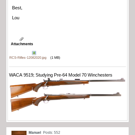
Best,
Lou
Attachments
RCS-Rifles-12082020.jpg
(1 MB)
WACA 9519; Studying Pre-64 Model 70 Winchesters
Manuel
Posts: 552