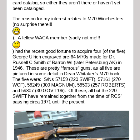
card catalog, so either they aren’t there or haven’t yet
been cataloged.
The reason for my interest relates to M70 Winchesters
(no surprise there!!!
). A fellow WACA member (sadly not me!!!
) had the recent good fortune to acquire four (of the five)
George Ulrich engraved pre-64 M70s made for Dr.
Russell C Smith of Barron WI (later Petersburg AK) in
1946. These are pretty “famous” guns, as all five are
pictured in some detail in Dean Whitaker’s M70 book.
The five were: S/Ns 57159 (220 SWIFT), 57161 (270
WCF), 59249 (300 MAGNUM), 59503 (257 ROBERTS)
and 59807 (30 GOV’T’06). Of these, all but the 220
SWIFT have remained together from the time of RCS’
passing circa 1971 until the present.