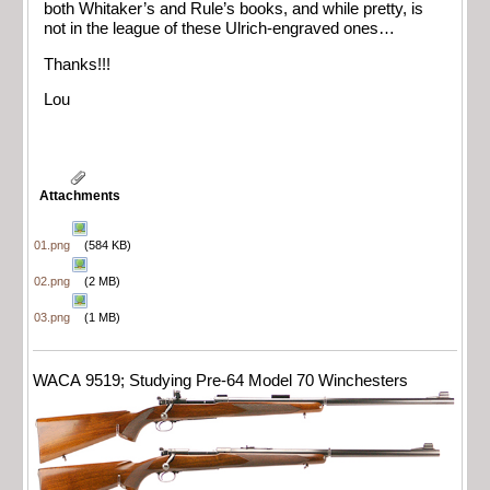
both Whitaker’s and Rule’s books, and while pretty, is
not in the league of these Ulrich-engraved ones…
Thanks!!!
Lou
Attachments
01.png
(584 KB)
02.png
(2 MB)
03.png
(1 MB)
WACA 9519; Studying Pre-64 Model 70 Winchesters