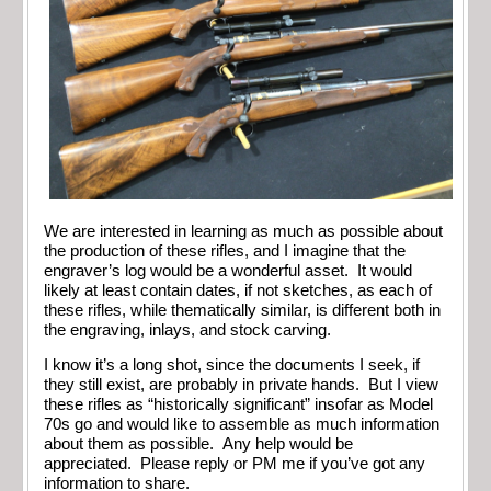
We are interested in learning as much as possible about
the production of these rifles, and I imagine that the
engraver’s log would be a wonderful asset. It would
likely at least contain dates, if not sketches, as each of
these rifles, while thematically similar, is different both in
the engraving, inlays, and stock carving.
I know it’s a long shot, since the documents I seek, if
they still exist, are probably in private hands. But I view
these rifles as “historically significant” insofar as Model
70s go and would like to assemble as much information
about them as possible. Any help would be
appreciated. Please reply or PM me if you’ve got any
information to share.