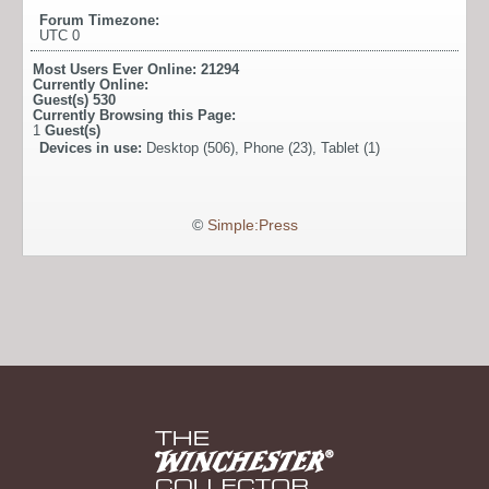
Forum Timezone:
UTC 0
Most Users Ever Online:
21294
Currently Online:
Guest(s)
530
Currently Browsing this Page:
1
Guest(s)
Devices in use:
Desktop (506), Phone (23), Tablet (1)
©
Simple:Press