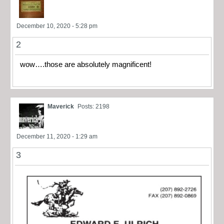
December 10, 2020 - 5:28 pm
2
wow….those are absolutely magnificent!
Maverick
Posts: 2198
December 11, 2020 - 1:29 am
3