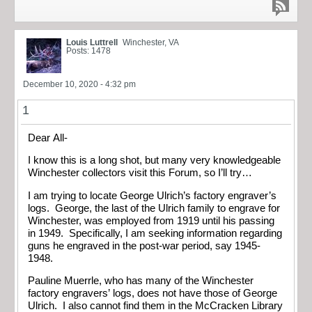
Louis Luttrell
Winchester, VA
Posts: 1478
December 10, 2020 - 4:32 pm
1
Dear All-
I know this is a long shot, but many very knowledgeable
Winchester collectors visit this Forum, so I’ll try…
I am trying to locate George Ulrich’s factory engraver’s
logs. George, the last of the Ulrich family to engrave for
Winchester, was employed from 1919 until his passing
in 1949. Specifically, I am seeking information regarding
guns he engraved in the post-war period, say 1945-
1948.
Pauline Muerrle, who has many of the Winchester
factory engravers’ logs, does not have those of George
Ulrich. I also cannot find them in the McCracken Library