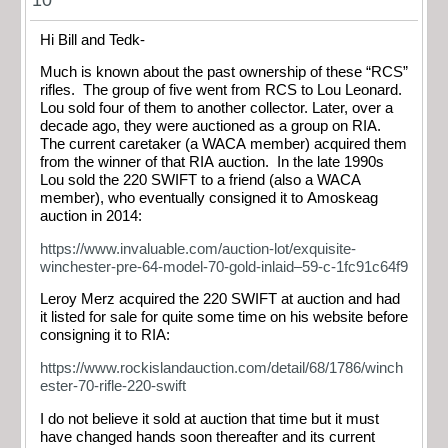
Hi Bill and Tedk-
Much is known about the past ownership of these “RCS”
rifles. The group of five went from RCS to Lou Leonard.
Lou sold four of them to another collector. Later, over a
decade ago, they were auctioned as a group on RIA.
The current caretaker (a WACA member) acquired them
from the winner of that RIA auction. In the late 1990s
Lou sold the 220 SWIFT to a friend (also a WACA
member), who eventually consigned it to Amoskeag
auction in 2014:
https://www.invaluable.com/auction-lot/exquisite-
winchester-pre-64-model-70-gold-inlaid–59-c-1fc91c64f9
Leroy Merz acquired the 220 SWIFT at auction and had
it listed for sale for quite some time on his website before
consigning it to RIA:
https://www.rockislandauction.com/detail/68/1786/winch
ester-70-rifle-220-swift
I do not believe it sold at auction that time but it must
have changed hands soon thereafter and its current