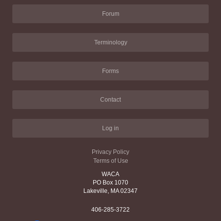
Forum
Terminology
Forms
Contact
Log in
Privacy Policy
Terms of Use
WACA
PO Box 1070
Lakeville, MA 02347
406-285-3722