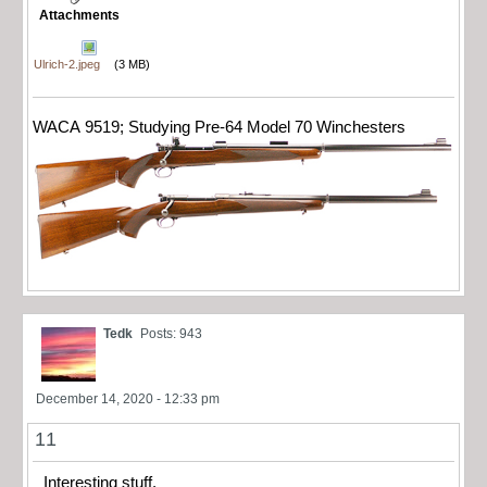
Attachments
Ulrich-2.jpeg
(3 MB)
WACA 9519; Studying Pre-64 Model 70 Winchesters
Tedk
Posts: 943
December 14, 2020 - 12:33 pm
11
Interesting stuff.