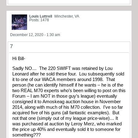
Louis Luttrell
Winchester, VA
Posts: 1478
December 12, 2020 - 1:30 am
7
Hi Bill-
Sadly NO… The 220 SWIFT was retained by Lou
Leonard after he sold these four. Lou subsequently sold
it to one of our WACA members around 1998. That
person (he can identify himself if he wants – he is of the
two REAL M70 experts who’s been willing to post on this
Forum – I am NOT in those guy’s league) eventually
consigned it to Amoskeag auction house in November
2014, along with much of his M70 collection. I’ve so far
acquired five of his guns (all fantastic examples). But
not that one (simply out of my league price-wise)… It
was purchased at auction by Leroy Merz, who marked
the price up 40% and eventually sold it to someone for
something???