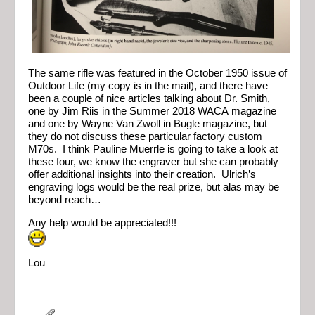
The same rifle was featured in the October 1950 issue of
Outdoor Life (my copy is in the mail), and there have
been a couple of nice articles talking about Dr. Smith,
one by Jim Riis in the Summer 2018 WACA magazine
and one by Wayne Van Zwoll in Bugle magazine, but
they do not discuss these particular factory custom
M70s. I think Pauline Muerrle is going to take a look at
these four, we know the engraver but she can probably
offer additional insights into their creation. Ulrich’s
engraving logs would be the real prize, but alas may be
beyond reach…
Any help would be appreciated!!!
Lou