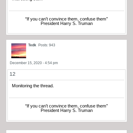
“If you can’t convince them, confuse them”
President Harry S. Truman
Tedk
Posts: 943
December 15, 2020 - 4:54 pm
12
Monitoring the thread.
“If you can’t convince them, confuse them”
President Harry S. Truman