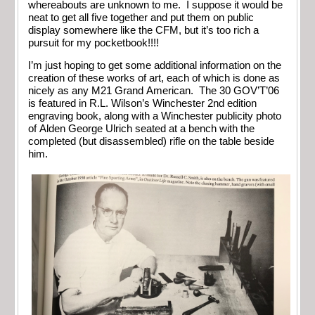
whereabouts are unknown to me. I suppose it would be
neat to get all five together and put them on public
display somewhere like the CFM, but it’s too rich a
pursuit for my pocketbook!!!!
I’m just hoping to get some additional information on the
creation of these works of art, each of which is done as
nicely as any M21 Grand American. The 30 GOV’T’06
is featured in R.L. Wilson’s Winchester 2nd edition
engraving book, along with a Winchester publicity photo
of Alden George Ulrich seated at a bench with the
completed (but disassembled) rifle on the table beside
him.