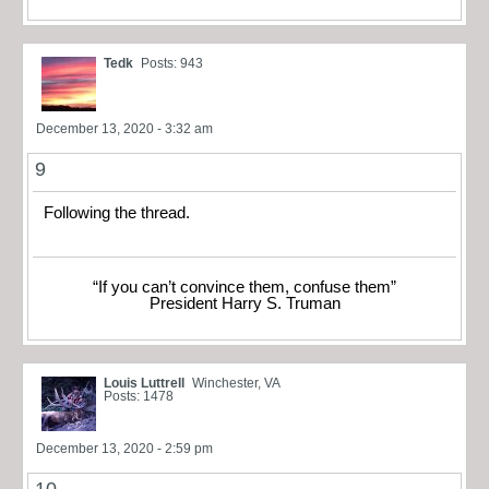
Tedk
Posts: 943
December 13, 2020 - 3:32 am
9
Following the thread.
“If you can’t convince them, confuse them”
President Harry S. Truman
Louis Luttrell
Winchester, VA
Posts: 1478
December 13, 2020 - 2:59 pm
10