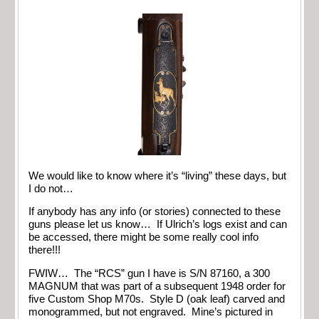
We would like to know where it’s “living” these days, but
I do not…
If anybody has any info (or stories) connected to these
guns please let us know… If Ulrich’s logs exist and can
be accessed, there might be some really cool info
there!!!
FWIW… The “RCS” gun I have is S/N 87160, a 300
MAGNUM that was part of a subsequent 1948 order for
five Custom Shop M70s. Style D (oak leaf) carved and
monogrammed, but not engraved. Mine’s pictured in