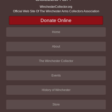
WinchesterCollector.org
Official Web Site Of The Winchester Arms Collectors Association
Donate Online
Home
About
The Winchester Collector
Events
History of Winchester
Store