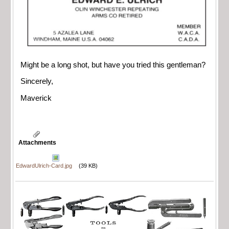
Might be a long shot, but have you tried this gentleman?
Sincerely,
Maverick
Attachments
EdwardUlrich-Card.jpg
(39 KB)