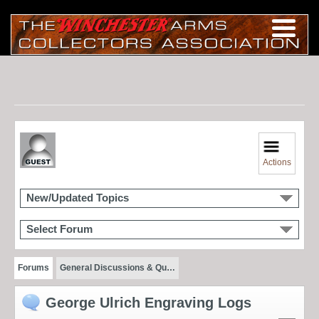
Actions
New/Updated Topics
Select Forum
Forums
General Discussions & Qu…
George Ulrich Engraving Logs