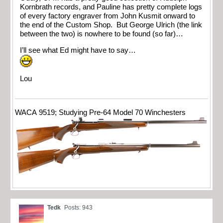
Kornbrath records, and Pauline has pretty complete logs
of every factory engraver from John Kusmit onward to
the end of the Custom Shop. But George Ulrich (the link
between the two) is nowhere to be found (so far)…
I’ll see what Ed might have to say…
Lou
WACA 9519; Studying Pre-64 Model 70 Winchesters
Tedk
Posts: 943