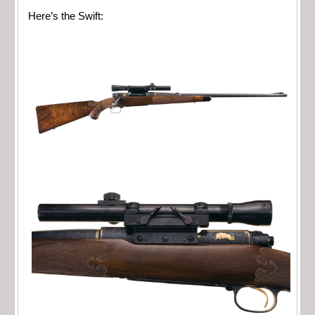
Here’s the Swift: