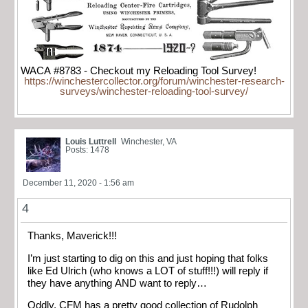
WACA #8783 - Checkout my Reloading Tool Survey!
https://winchestercollector.org/forum/winchester-research-
surveys/winchester-reloading-tool-survey/
Louis Luttrell
Winchester, VA
Posts: 1478
December 11, 2020 - 1:56 am
4
Thanks, Maverick!!!
I’m just starting to dig on this and just hoping that folks
like Ed Ulrich (who knows a LOT of stuff!!!) will reply if
they have anything AND want to reply…
Oddly, CFM has a pretty good collection of Rudolph