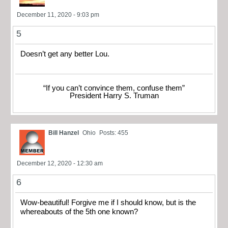
December 11, 2020 - 9:03 pm
5
Doesn’t get any better Lou.
“If you can’t convince them, confuse them”
President Harry S. Truman
Bill Hanzel
Ohio
Posts: 455
December 12, 2020 - 12:30 am
6
Wow-beautiful! Forgive me if I should know, but is the
whereabouts of the 5th one known?