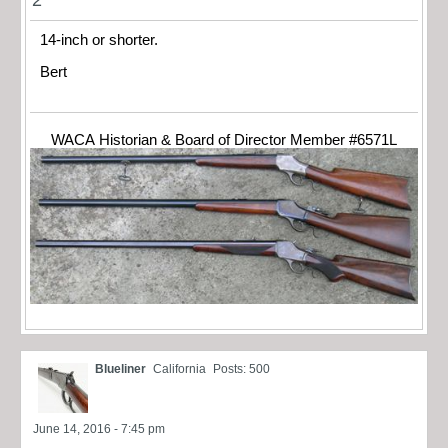
14-inch or shorter.
Bert
WACA Historian & Board of Director Member #6571L
Blueliner
California
Posts: 500
June 14, 2016 - 7:45 pm