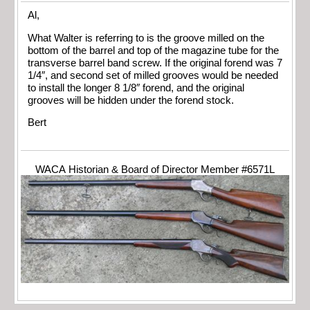
Al,
What Walter is referring to is the groove milled on the
bottom of the barrel and top of the magazine tube for the
transverse barrel band screw. If the original forend was 7
1/4″, and second set of milled grooves would be needed
to install the longer 8 1/8″ forend, and the original
grooves will be hidden under the forend stock.
Bert
WACA Historian & Board of Director Member #6571L