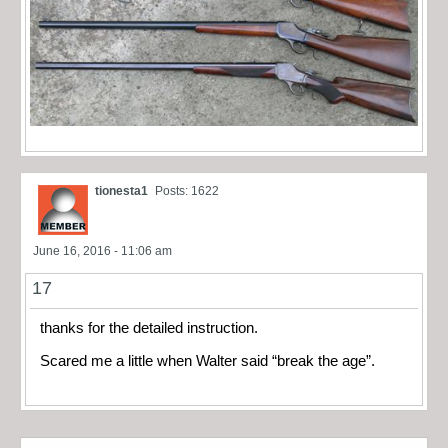
tionesta1
Posts: 1622
June 16, 2016 - 11:06 am
17
thanks for the detailed instruction.
Scared me a little when Walter said “break the age”.