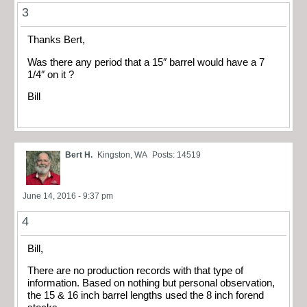
3
Thanks Bert,
Was there any period that a 15″ barrel would have a 7
1/4″ on it ?
Bill
Bert H.
Kingston, WA
Posts: 14519
June 14, 2016 - 9:37 pm
4
Bill,
There are no production records with that type of
information. Based on nothing but personal observation,
the 15 & 16 inch barrel lengths used the 8 inch forend