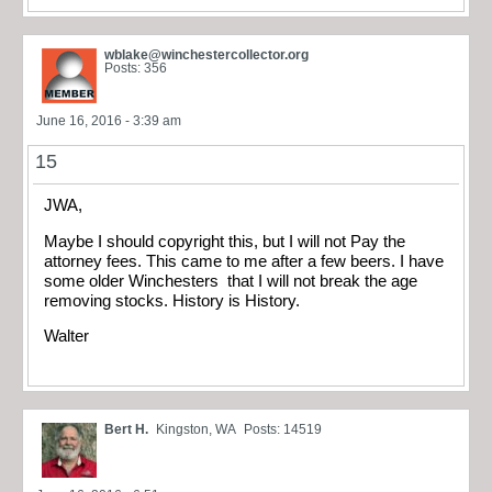
wblake@winchestercollector.org
Posts: 356
June 16, 2016 - 3:39 am
15
JWA,
Maybe I should copyright this, but I will not Pay the
attorney fees. This came to me after a few beers. I have
some older Winchesters that I will not break the age
removing stocks. History is History.
Walter
Bert H.
Kingston, WA
Posts: 14519