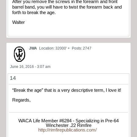
After you remove the screws in the forearm and front
barrel band, you will have to twist the forearm back and
forth to break the age.
Walter
JWA
Location: 32000' +
Posts: 2747
June 16, 2016 - 3:07 am
14
“Break the age” that is a very descriptive term, I love it!
Regards,
WACA Life Member #6284 - Specializing in Pre-64
Winchester .22 Rimfire
http://rimfirepublications.com/