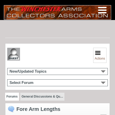
Actions
New/Updated Topics
Select Forum
Forums
General Discussions & Qu…
Fore Arm Lengths