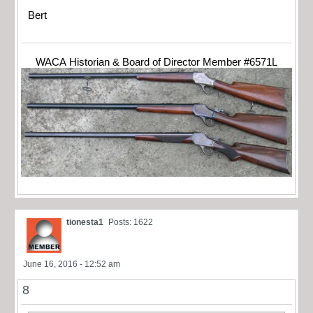
Bert
WACA Historian & Board of Director Member #6571L
tionesta1
Posts: 1622
June 16, 2016 - 12:52 am
8