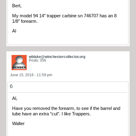
Bert,
My model 94 14″ trapper carbine sn 746707 has an 8
1/8″ forearm.
Al
wblake@winchestercollector.org
Posts: 356
June 15, 2016 - 11:59 pm
6
Al,
Have you removed the forearm, to see if the barrel and
tube have an extra “cut”. I like Trappers.
Walter