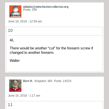
wblake@winchestercollector.org
Posts: 356
June 16, 2016 - 12:59 am
10
Al,
There would be another “cut” for the forearm screw if
changed to another forearm.
Walter
Bert H.
Kingston, WA
Posts: 14519
June 16, 2016 - 1:17 am
11