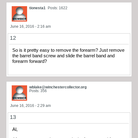
tionesta1
Posts: 1622
June 16, 2016 - 2:16 am
12
So is it pretty easy to remove the forearm? Just remove
the barrel band screw and slide the barrel band and
forearm forward?
wblake@winchestercollector.org
Posts: 356
June 16, 2016 - 2:29 am
13
Al,