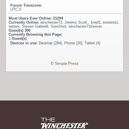
Forum Timezone:
UTC 0
Most Users Ever Online:
21294
Currently Online:
winchester73
,
Jeremy Scott.
,
1ned1
,
tionesta1
,
rwsem
,
Steven Gabrielli
,
SureShot
,
winchester71forever
Guest(s)
300
Currently Browsing this Page:
1
Guest(s)
Devices in use:
Desktop (284), Phone (20), Tablet (4)
©
Simple:Press