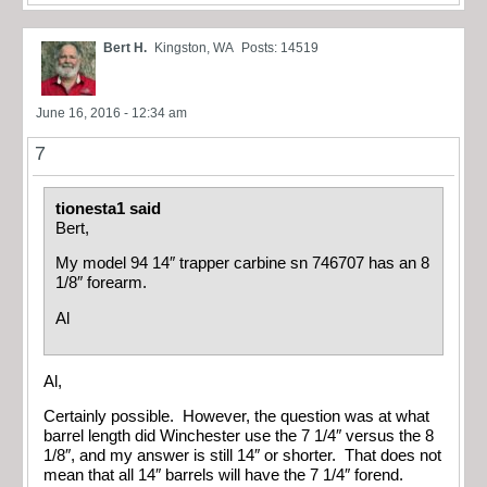
Bert H.
Kingston, WA
Posts: 14519
June 16, 2016 - 12:34 am
7
tionesta1 said
Bert,
My model 94 14″ trapper carbine sn 746707 has an 8
1/8″ forearm.
Al
Al,
Certainly possible. However, the question was at what
barrel length did Winchester use the 7 1/4″ versus the 8
1/8″, and my answer is still 14″ or shorter. That does not
mean that all 14″ barrels will have the 7 1/4″ forend.