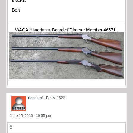
stocks.
Bert
WACA Historian & Board of Director Member #6571L
tionesta1
Posts: 1622
June 15, 2016 - 10:55 pm
5