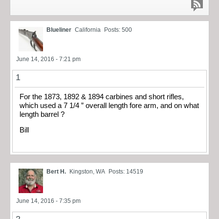
Blueliner
California
Posts: 500
June 14, 2016 - 7:21 pm
1
For the 1873, 1892 & 1894 carbines and short rifles,
which used a 7 1/4 ” overall length fore arm, and on what
length barrel ?
Bill
Bert H.
Kingston, WA
Posts: 14519
June 14, 2016 - 7:35 pm
2