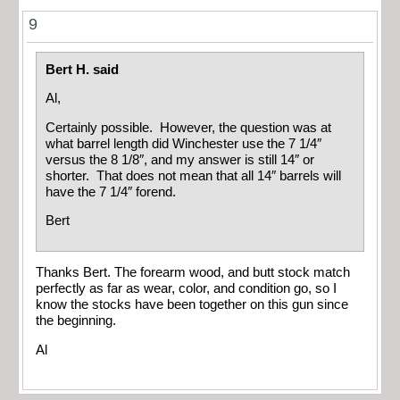
9
Bert H. said
Al,
Certainly possible. However, the question was at
what barrel length did Winchester use the 7 1/4″
versus the 8 1/8″, and my answer is still 14″ or
shorter. That does not mean that all 14″ barrels will
have the 7 1/4″ forend.
Bert
Thanks Bert. The forearm wood, and butt stock match
perfectly as far as wear, color, and condition go, so I
know the stocks have been together on this gun since
the beginning.
Al