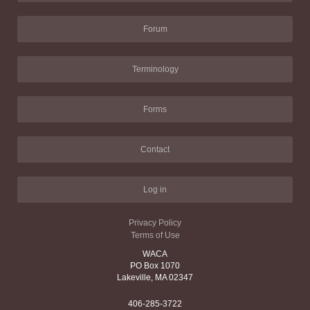
Forum
Terminology
Forms
Contact
Log in
Privacy Policy
Terms of Use
WACA
PO Box 1070
Lakeville, MA 02347
406-285-3722