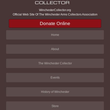
WinchesterCollector.org
Official Web Site Of The Winchester Arms Collectors Association
Donate Online
Home
About
The Winchester Collector
Events
History of Winchester
Store