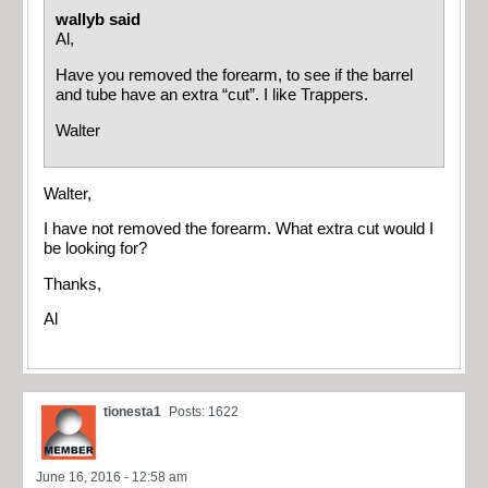
wallyb said
Al,
Have you removed the forearm, to see if the barrel
and tube have an extra “cut”. I like Trappers.
Walter
Walter,
I have not removed the forearm. What extra cut would I
be looking for?
Thanks,
Al
tionesta1
Posts: 1622
June 16, 2016 - 12:58 am