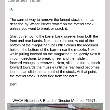
June 16, 2016 - 6:51 am
16
The correct way to remove the forend stock is not as
describe by Walter. Never “twist” on the forend stock…
unless you want to break or crack it.
Start by removing the barrel band screws from both the
front and rear bands. Next, back the screw out of the
bottom of the magazine tube until it clears the recessed
hole on the bottom of the barrel near the muzzle. Next,
while pulling forward on the magazine tube, gently twist it
in both directions to break it free, and then slide it
forward enough to remove it. Next, slide the forend stock
forward towards the muzzle until the rear band becomes
loose, than slide the band off of the stock. At that point,
the forend stock is now free from the barrel.
Bert
WACA Historian & Board of Director Member #6571L