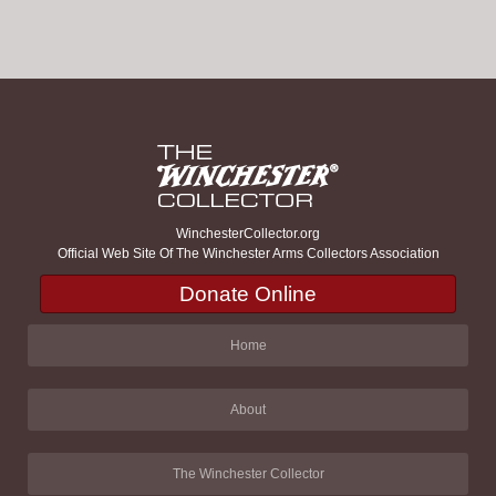
WinchesterCollector.org
Official Web Site Of The Winchester Arms Collectors Association
Donate Online
Home
About
The Winchester Collector