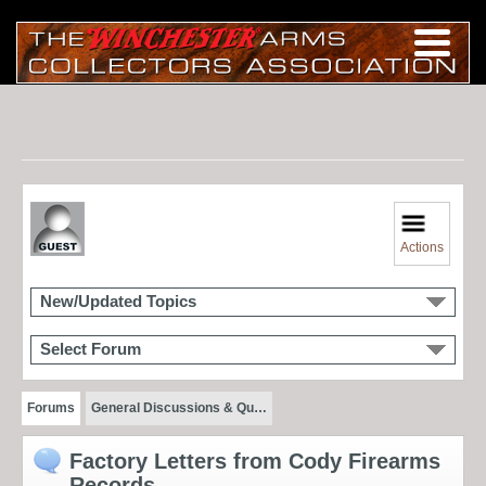
Actions
New/Updated Topics
Select Forum
Forums
General Discussions & Qu…
Factory Letters from Cody Firearms
Records