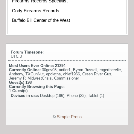
Firearms Records Specialist
Cody Firearms Records
Buffalo Bill Center of the West
Forum Timezone:
UTC 0
Most Users Ever Online:
21294
Currently Online:
30gov03
,
antler1
,
Byron Russell
,
rogertherelic
,
Anthony
,
TXGunNut
,
epoletna
,
chief1966
,
Green River Gus
,
Jeremy P
,
MidwestCrisis
,
Commissioner
Guest(s)
198
Currently Browsing this Page:
1
Guest(s)
Devices in use:
Desktop (186), Phone (23), Tablet (1)
©
Simple:Press