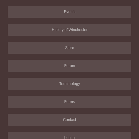
Events
History of Winchester
Store
Forum
Terminology
Forms
Contact
Log in