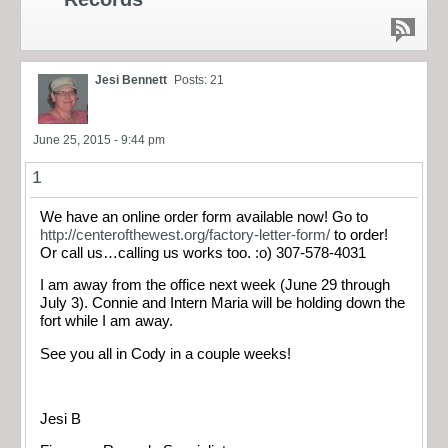
Jesi Bennett
Posts: 21
June 25, 2015 - 9:44 pm
1
We have an online order form available now! Go to
http://centerofthewest.org/factory-letter-form/
to order!
Or call us…calling us works too. :o) 307-578-4031
I am away from the office next week (June 29 through
July 3). Connie and Intern Maria will be holding down the
fort while I am away.
See you all in Cody in a couple weeks!
Jesi B