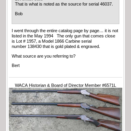
That is what is noted as the source for serial 46037.
Bob
I went through the entire catalog page by page… it is not
listed in the May 1994 The only gun that comes close
is Lot # 1957, a Model 1866 Carbine serial
number 138430 that is gold plated & engraved.
What source are you referring to?
Bert
WACA Historian & Board of Director Member #6571L