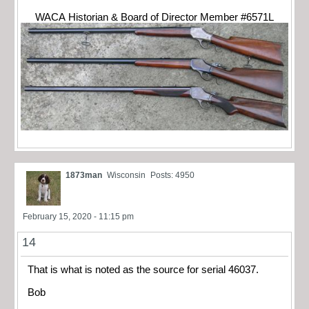
WACA Historian & Board of Director Member #6571L
1873man
Wisconsin
Posts: 4950
February 15, 2020 - 11:15 pm
14
That is what is noted as the source for serial 46037.
Bob