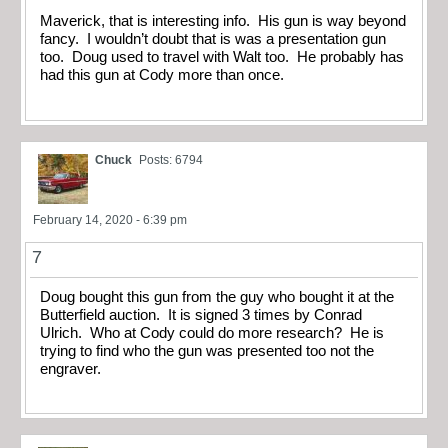
Maverick, that is interesting info. His gun is way beyond
fancy. I wouldn’t doubt that is was a presentation gun
too. Doug used to travel with Walt too. He probably has
had this gun at Cody more than once.
Chuck
Posts: 6794
February 14, 2020 - 6:39 pm
7
Doug bought this gun from the guy who bought it at the
Butterfield auction. It is signed 3 times by Conrad
Ulrich. Who at Cody could do more research? He is
trying to find who the gun was presented too not the
engraver.