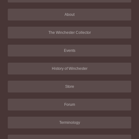
About
The Winchester Collector
Events
History of Winchester
Store
Forum
Terminology