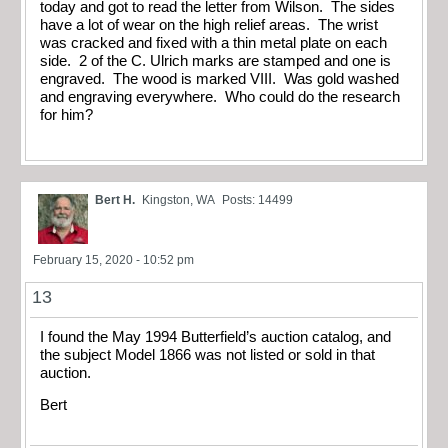
today and got to read the letter from Wilson. The sides
have a lot of wear on the high relief areas. The wrist
was cracked and fixed with a thin metal plate on each
side. 2 of the C. Ulrich marks are stamped and one is
engraved. The wood is marked VIII. Was gold washed
and engraving everywhere. Who could do the research
for him?
Bert H.
Kingston, WA
Posts: 14499
February 15, 2020 - 10:52 pm
13
I found the May 1994 Butterfield’s auction catalog, and
the subject Model 1866 was not listed or sold in that
auction.
Bert