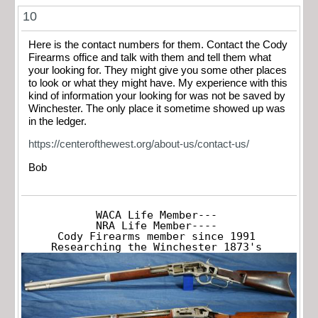
10
Here is the contact numbers for them. Contact the Cody
Firearms office and talk with them and tell them what
your looking for. They might give you some other places
to look or what they might have. My experience with this
kind of information your looking for was not be saved by
Winchester. The only place it sometime showed up was
in the ledger.
https://centerofthewest.org/about-us/contact-us/
Bob
WACA Life Member---

NRA Life Member----

Cody Firearms member since 1991

Researching the Winchester 1873's