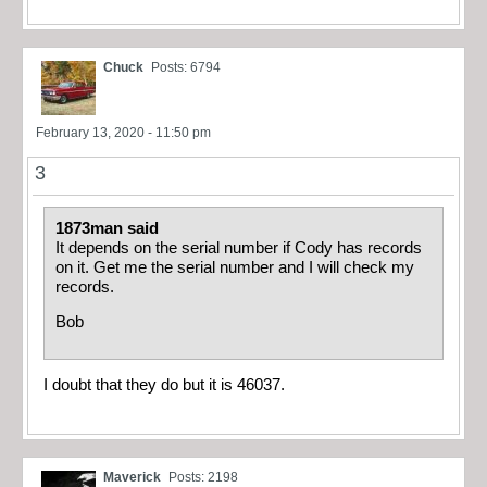
Chuck
Posts: 6794
February 13, 2020 - 11:50 pm
3
1873man said
It depends on the serial number if Cody has records
on it. Get me the serial number and I will check my
records.
Bob
I doubt that they do but it is 46037.
Maverick
Posts: 2198