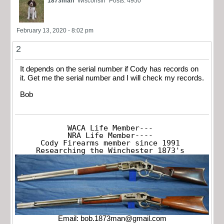
1873man
Wisconsin
Posts: 4950
February 13, 2020 - 8:02 pm
2
It depends on the serial number if Cody has records on
it. Get me the serial number and I will check my records.
Bob
WACA Life Member---

NRA Life Member----

Cody Firearms member since 1991

Researching the Winchester 1873's
Email:
bob.1873man@gmail.com