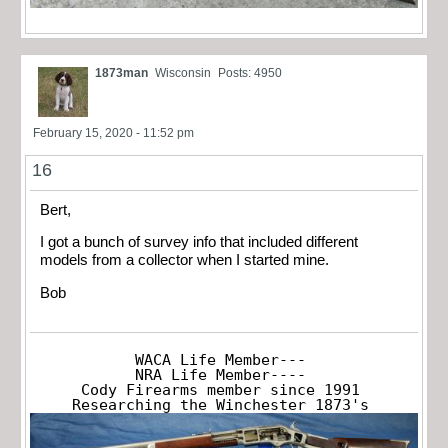
1873man
Wisconsin
Posts: 4950
February 15, 2020 - 11:52 pm
16
Bert,
I got a bunch of survey info that included different
models from a collector when I started mine.
Bob
WACA Life Member---

NRA Life Member----

Cody Firearms member since 1991

Researching the Winchester 1873's