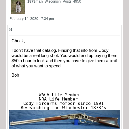
1873man
Wisconsin
Posts: 4950
February 14, 2020 - 7:34 pm
8
Chuck,
I don’t have that catalog. Finding that info from Cody
would be a real long shot. You would end up paying them
$50 a hour to look and then you have to give them a limit
of what you want to spend.
Bob
WACA Life Member---

NRA Life Member----

Cody Firearms member since 1991

Researching the Winchester 1873's