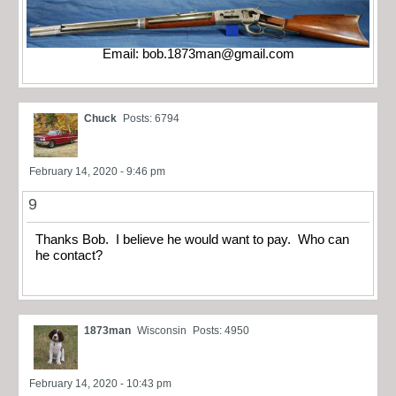
Email:
bob.1873man@gmail.com
Chuck
Posts: 6794
February 14, 2020 - 9:46 pm
9
Thanks Bob. I believe he would want to pay. Who can
he contact?
1873man
Wisconsin
Posts: 4950
February 14, 2020 - 10:43 pm