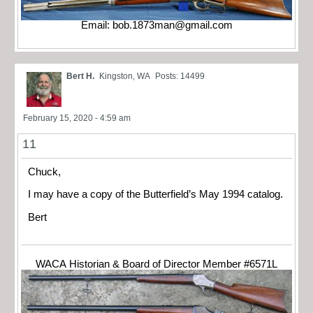
Email:
bob.1873man@gmail.com
Bert H.
Kingston, WA
Posts: 14499
February 15, 2020 - 4:59 am
11
Chuck,
I may have a copy of the Butterfield’s May 1994 catalog.
Bert
WACA Historian & Board of Director Member #6571L