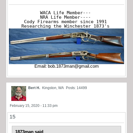
WACA Life Member---

NRA Life Member----

Cody Firearms member since 1991

Researching the Winchester 1873's
Email:
bob.1873man@gmail.com
Bert H.
Kingston, WA
Posts: 14499
February 15, 2020 - 11:33 pm
15
1873man said