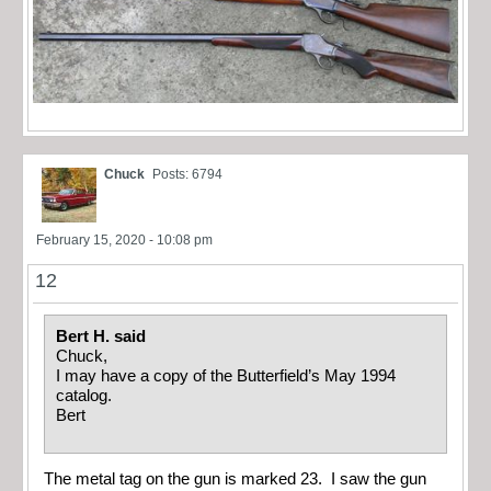
Chuck
Posts: 6794
February 15, 2020 - 10:08 pm
12
Bert H. said
Chuck,
I may have a copy of the Butterfield’s May 1994
catalog.
Bert
The metal tag on the gun is marked 23. I saw the gun