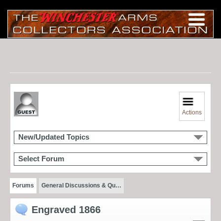
Actions
New/Updated Topics
Select Forum
Forums
General Discussions & Qu…
Engraved 1866