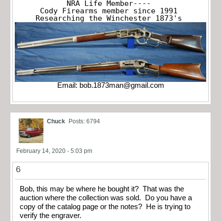
NRA Life Member----

Cody Firearms member since 1991

Researching the Winchester 1873's
Email:
bob.1873man@gmail.com
Chuck
Posts: 6794
February 14, 2020 - 5:03 pm
6
Bob, this may be where he bought it? That was the
auction where the collection was sold. Do you have a
copy of the catalog page or the notes? He is trying to
verify the engraver.