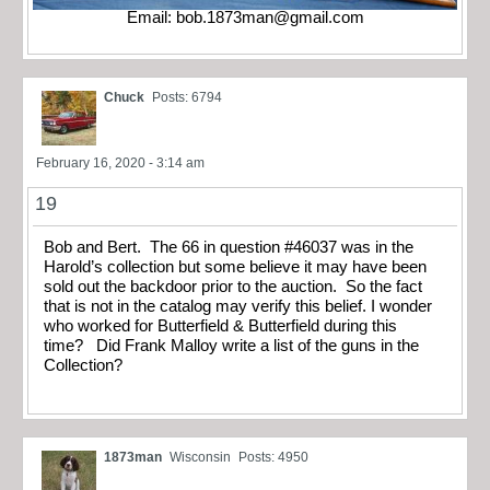
Email:
bob.1873man@gmail.com
Chuck
Posts: 6794
February 16, 2020 - 3:14 am
19
Bob and Bert. The 66 in question #46037 was in the
Harold’s collection but some believe it may have been
sold out the backdoor prior to the auction. So the fact
that is not in the catalog may verify this belief. I wonder
who worked for Butterfield & Butterfield during this
time? Did Frank Malloy write a list of the guns in the
Collection?
1873man
Wisconsin
Posts: 4950