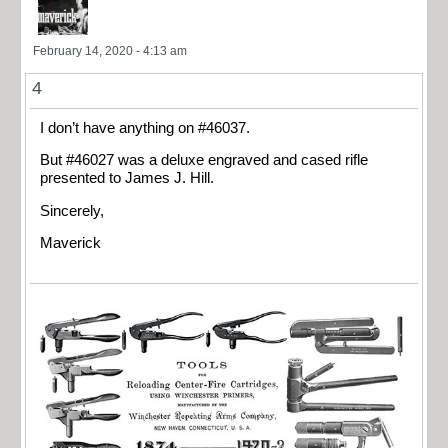
February 14, 2020 - 4:13 am
4
I don’t have anything on #46037.
But #46027 was a deluxe engraved and cased rifle
presented to James J. Hill.
Sincerely,
Maverick