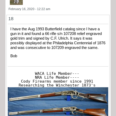
February 16, 2020 - 12:22 am
18
I have the Aug 1993 Butterfield catalog since I have a
gun in it and found a 66 rifle s/n 107208 relief engraved
gold trim and signed by C.F. Ulrich. It says it was
possibly displayed at the Philadelphia Centennial of 1876
and was consecutive to 107209 engraved the same.
Bob
WACA Life Member---

NRA Life Member----

Cody Firearms member since 1991

Researching the Winchester 1873's