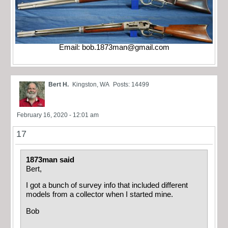
Email:
bob.1873man@gmail.com
Bert H.
Kingston, WA
Posts: 14499
February 16, 2020 - 12:01 am
17
1873man said
Bert,
I got a bunch of survey info that included different
models from a collector when I started mine.
Bob