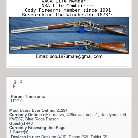
WACA Life Member---

NRA Life Member----

Cody Firearms member since 1991

Researching the Winchester 1873's
Email:
bob.1873man@gmail.com
1
2
Forum Timezone:
UTC 0
Most Users Ever Online:
21294
Currently Online:
cj57
,
mrcvs
,
426crown
,
antler1
,
Randycrockett
,
KWD57
,
Blue Ridge Parson
Guest(s)
443
Currently Browsing this Page:
1
Guest(s)
Devices in use:
Desktop (416), Phone (32), Tablet (2)