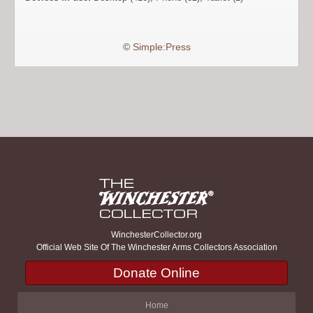
©
Simple:Press
WinchesterCollector.org
Official Web Site Of The Winchester Arms Collectors Association
Donate Online
Home