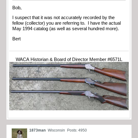
Bob,
I suspect that it was not accurately recorded by the
fellow (collector) you are referring to. I have the actual
May 1994 catalog (as well as several hundred more).
Bert
WACA Historian & Board of Director Member #6571L
1873man
Wisconsin
Posts: 4950