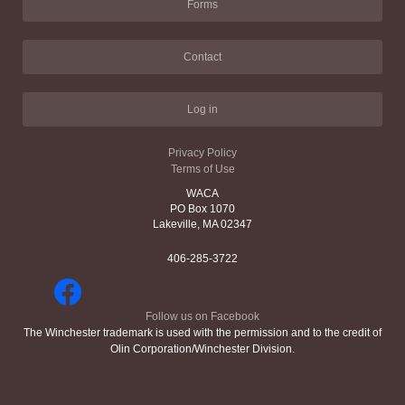
Forms
Contact
Log in
Privacy Policy
Terms of Use
WACA
PO Box 1070
Lakeville, MA 02347
406-285-3722
Follow us on Facebook
The Winchester trademark is used with the permission and to the credit of
Olin Corporation/Winchester Division.