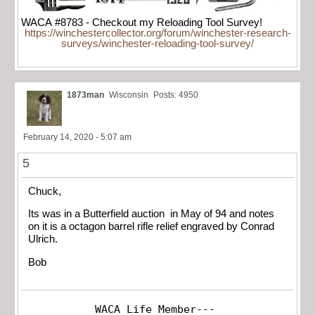
WACA #8783 - Checkout my Reloading Tool Survey!
https://winchestercollector.org/forum/winchester-research-
surveys/winchester-reloading-tool-survey/
1873man
Wisconsin
Posts: 4950
February 14, 2020 - 5:07 am
5
Chuck,
Its was in a Butterfield auction in May of 94 and notes
on it is a octagon barrel rifle relief engraved by Conrad
Ulrich.
Bob
WACA Life Member---
