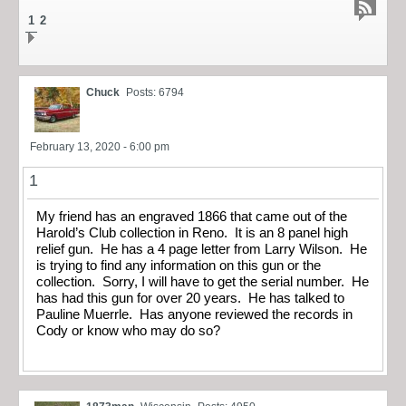
1
2
Chuck
Posts: 6794
February 13, 2020 - 6:00 pm
1
My friend has an engraved 1866 that came out of the
Harold’s Club collection in Reno. It is an 8 panel high
relief gun. He has a 4 page letter from Larry Wilson. He
is trying to find any information on this gun or the
collection. Sorry, I will have to get the serial number. He
has had this gun for over 20 years. He has talked to
Pauline Muerrle. Has anyone reviewed the records in
Cody or know who may do so?