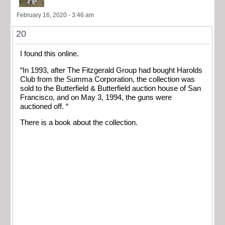
February 16, 2020 - 3:46 am
20
I found this online.
“In 1993, after The Fitzgerald Group had bought Harolds
Club from the Summa Corporation, the collection was
sold to the Butterfield & Butterfield auction house of San
Francisco, and on May 3, 1994, the guns were
auctioned off. “
There is a book about the collection.