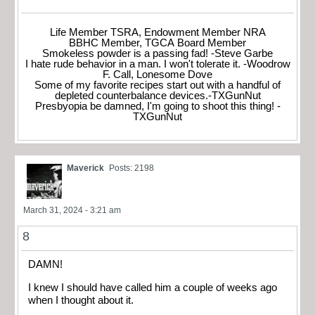
Life Member TSRA, Endowment Member NRA
BBHC Member, TGCA Board Member
Smokeless powder is a passing fad! -Steve Garbe
I hate rude behavior in a man. I won't tolerate it. -Woodrow
F. Call, Lonesome Dove
Some of my favorite recipes start out with a handful of
depleted counterbalance devices.-TXGunNut
Presbyopia be damned, I'm going to shoot this thing! -
TXGunNut
Maverick
Posts: 2198
March 31, 2024 - 3:21 am
8
DAMN!
I knew I should have called him a couple of weeks ago
when I thought about it.