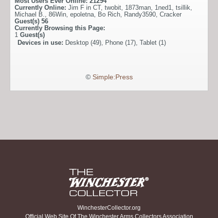
Most Users Ever Online:
21294
Currently Online:
Jim F in CT
,
twobit
,
1873man
,
1ned1
,
tsillik
,
Michael B.
,
86Win
,
epoletna
,
Bo Rich
,
Randy3590
,
Cracker
Guest(s)
56
Currently Browsing this Page:
1
Guest(s)
Devices in use:
Desktop (49), Phone (17), Tablet (1)
©
Simple:Press
WinchesterCollector.org
Official Web Site Of The Winchester Arms Collectors Association