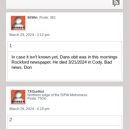
86Win
Posts: 381
March 29, 2024 - 3:12 pm
1
In case it isn’t known yet, Dans obit was in this mornings
Rockford newspaper. He died 3/21/2024 in Cody. Bad
news. Don
TXGunNut
Northern edge of the D/FW Metromess
Posts: 7504
March 29, 2024 - 4:19 pm
2