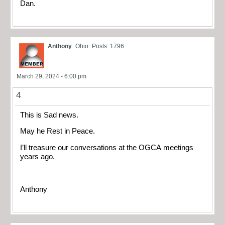
Dan.
Anthony
Ohio
Posts: 1796
March 29, 2024 - 6:00 pm
4
This is Sad news.
May he Rest in Peace.
I’ll treasure our conversations at the OGCA meetings
years ago.
Anthony