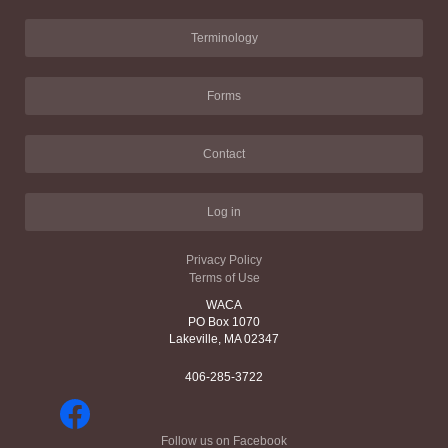
Terminology
Forms
Contact
Log in
Privacy Policy
Terms of Use
WACA
PO Box 1070
Lakeville, MA 02347
406-285-3722
Follow us on Facebook