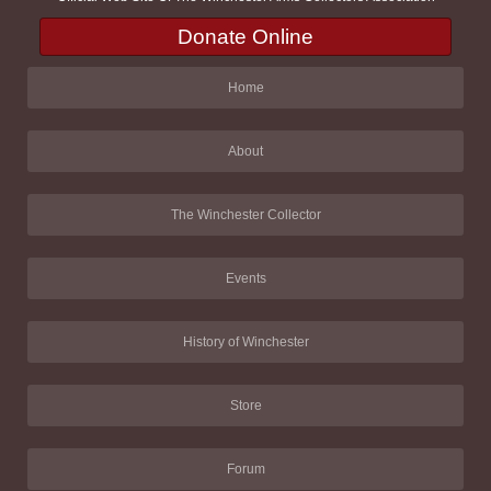
Donate Online
Home
About
The Winchester Collector
Events
History of Winchester
Store
Forum