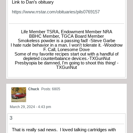
Link to Dan’s obituary
https://www.rrstar.com/obituaries/pils0769157
Life Member TSRA, Endowment Member NRA
BBHC Member, TGCA Board Member
Smokeless powder is a passing fad! -Steve Garbe
I hate rude behavior in a man. I won't tolerate it. -Woodrow
F. Call, Lonesome Dove
Some of my favorite recipes start out with a handful of
depleted counterbalance devices.-TXGunNut
Presbyopia be damned, I'm going to shoot this thing! -
TXGunNut
Chuck
Posts: 6805
March 29, 2024 - 4:43 pm
3
That is really sad news. I loved talking cartridges with