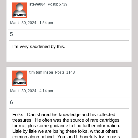
steve004
Posts: 5739
March 30, 2024 - 1:54 pm
5
I’m very saddened by this.
tim tomlinson
Posts: 1148
March 30, 2024 - 4:14 pm
6
Folks, Dan shared his knowledge and his collected
treasures. He often was the source of rare cartridges
for me, plus some guidance to find further information.
Little by little we are losing these folks, without others
coming along behind. You, and I, hopefully try to pass