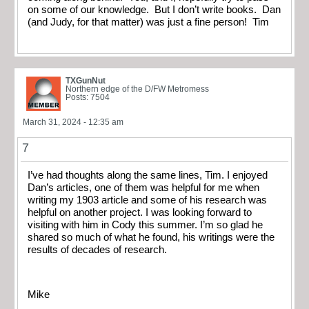
on some of our knowledge. But I don’t write books. Dan
(and Judy, for that matter) was just a fine person! Tim
TXGunNut
Northern edge of the D/FW Metromess
Posts: 7504
March 31, 2024 - 12:35 am
7
I’ve had thoughts along the same lines, Tim. I enjoyed
Dan’s articles, one of them was helpful for me when
writing my 1903 article and some of his research was
helpful on another project. I was looking forward to
visiting with him in Cody this summer. I’m so glad he
shared so much of what he found, his writings were the
results of decades of research.
Mike