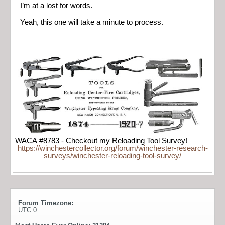
I’m at a lost for words.
Yeah, this one will take a minute to process.
WACA #8783 - Checkout my Reloading Tool Survey!
https://winchestercollector.org/forum/winchester-research-
surveys/winchester-reloading-tool-survey/
Forum Timezone:
UTC 0