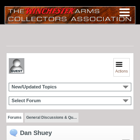
Actions
New/Updated Topics
Select Forum
Forums
General Discussions & Qu…
Dan Shuey