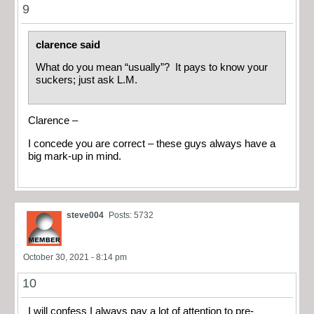
9
clarence said
What do you mean “usually”? It pays to know your
suckers; just ask L.M.
Clarence –
I concede you are correct – these guys always have a
big mark-up in mind.
steve004
Posts: 5732
October 30, 2021 - 8:14 pm
10
I will confess I always pay a lot of attention to pre-