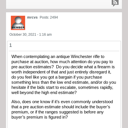
mrcvs
Posts: 2494
October 30, 2021 - 1:16 am
1
When contemplating an antique Winchester rifle to
purchase at auction, how much attention do you pay to
pre auction estimates? Do you decide what a firearm is
worth independent of that and just entirely disregard it,
do you feel like you got a bargain if you purchase
something less than the low end estimate, and/or do you
hesitate if the bids start to escalate, sometimes rapidly,
well beyond the high end estimate?
Also, does one know if it’s even commonly understood
that a pre auction estimate should include the buyer’s
premium, or if the ranges suggested is before any
buyer’s premium is figured in?