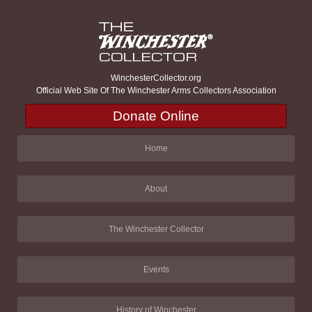
WinchesterCollector.org
Official Web Site Of The Winchester Arms Collectors Association
Donate Online
Home
About
The Winchester Collector
Events
History of Winchester