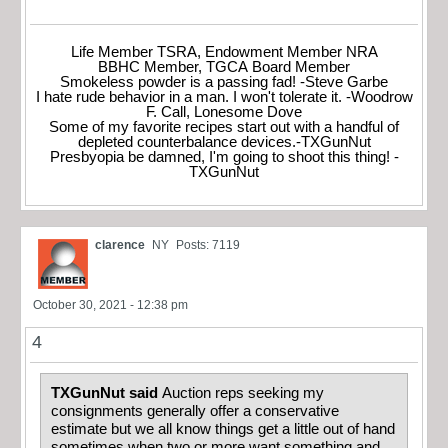
Life Member TSRA, Endowment Member NRA
BBHC Member, TGCA Board Member
Smokeless powder is a passing fad! -Steve Garbe
I hate rude behavior in a man. I won't tolerate it. -Woodrow
F. Call, Lonesome Dove
Some of my favorite recipes start out with a handful of
depleted counterbalance devices.-TXGunNut
Presbyopia be damned, I'm going to shoot this thing! -
TXGunNut
clarence
NY
Posts: 7119
October 30, 2021 - 12:38 pm
4
TXGunNut said
Auction reps seeking my
consignments generally offer a conservative
estimate but we all know things get a little out of hand
sometimes when two or more want something and