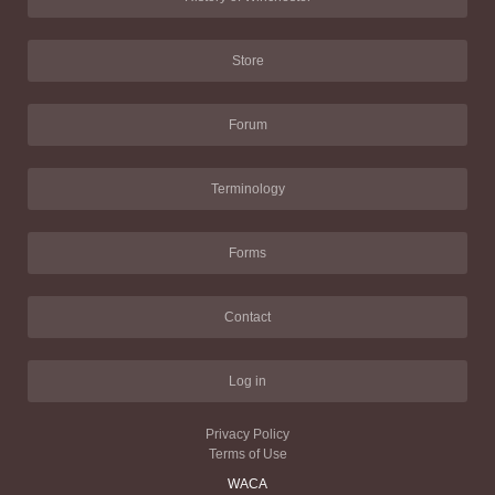
Store
Forum
Terminology
Forms
Contact
Log in
Privacy Policy
Terms of Use
WACA