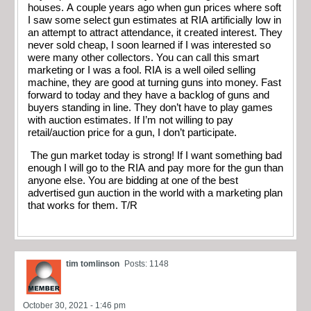
houses. A couple years ago when gun prices where soft
I saw some select gun estimates at RIA artificially low in
an attempt to attract attendance, it created interest. They
never sold cheap, I soon learned if I was interested so
were many other collectors. You can call this smart
marketing or I was a fool. RIA is a well oiled selling
machine, they are good at turning guns into money. Fast
forward to today and they have a backlog of guns and
buyers standing in line. They don’t have to play games
with auction estimates. If I’m not willing to pay
retail/auction price for a gun, I don’t participate.
The gun market today is strong! If I want something bad
enough I will go to the RIA and pay more for the gun than
anyone else. You are bidding at one of the best
advertised gun auction in the world with a marketing plan
that works for them. T/R
tim tomlinson
Posts: 1148
October 30, 2021 - 1:46 pm