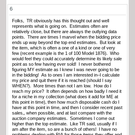
6
Folks, TR obviously has this thought out and well
represents what is going on. Estimates often are
relatively close, but there are always the outlying data
points. There are times I marvel when the bidding price
ends up way beyond the top end estimates. But look at
the item, which is often a one of a kind or one of very
few (recent example is the 1 of 100 Model 1876). Who
would feel they could accurately determine its likely sale
point as so few having ever sold! I never bothered
figuring MY estimate as I knew I was never going to be
in the bidding! As to ones I am interested in–I calculate
my price and quit there if it is reached (should I say
WHEN?). More times than not I am low. How do I
reach my price? It often depends on how badly I need it
for a niche in my collection (what does it add for ME at
this point in time), then how much disposable cash do I
have at this point in time, and then I consider recent past
sales,, when possible, and at last compare with the
auction company estimates. Sometimes I come out
higher than the top estimate. Like TR said, usually if I
am after the item, so are a bunch of others! I have no
problems dealing with RIA for those items they offer and