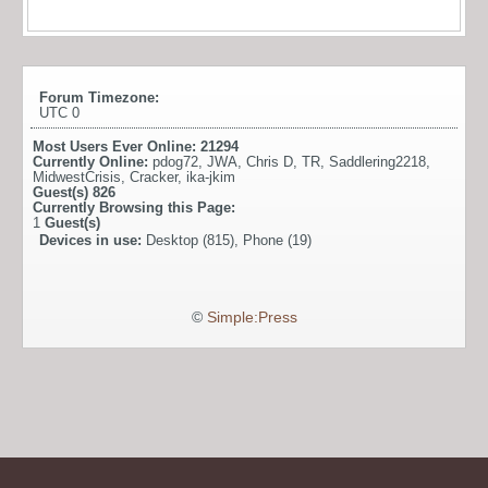
Forum Timezone:
UTC 0
Most Users Ever Online:
21294
Currently Online:
pdog72
,
JWA
,
Chris D
,
TR
,
Saddlering2218
,
MidwestCrisis
,
Cracker
,
ika-jkim
Guest(s)
826
Currently Browsing this Page:
1
Guest(s)
Devices in use:
Desktop (815), Phone (19)
©
Simple:Press