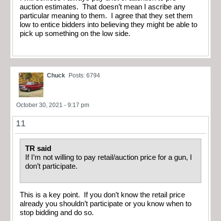
auction estimates. That doesn’t mean I ascribe any
particular meaning to them. I agree that they set them
low to entice bidders into believing they might be able to
pick up something on the low side.
Chuck
Posts: 6794
October 30, 2021 - 9:17 pm
11
TR said
If I’m not willing to pay retail/auction price for a gun, I
don’t participate.
This is a key point. If you don’t know the retail price
already you shouldn’t participate or you know when to
stop bidding and do so.