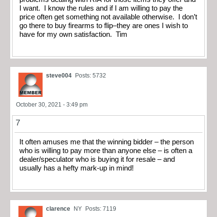
I want. I know the rules and if I am willing to pay the
price often get something not available otherwise. I don’t
go there to buy firearms to flip–they are ones I wish to
have for my own satisfaction. Tim
steve004
Posts: 5732
October 30, 2021 - 3:49 pm
7
It often amuses me that the winning bidder – the person
who is willing to pay more than anyone else – is often a
dealer/speculator who is buying it for resale – and
usually has a hefty mark-up in mind!
clarence
NY
Posts: 7119