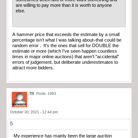
are willing to pay more than it is worth to anyone
else.
A hammer price that exceeds the estimate by a small
percentage isn’t what I was talking about–that could be
random error . It’s the ones that sell for DOUBLE the
estimate or more (which I’ve seen happen countless
times in major online auctions) that aren’t “accidental”
errors of judgement, but deliberate underestimates to
attract more bidders.
TR
Posts: 1993
October 30, 2021 - 12:44 pm
5
My experience has mainly been the large auction