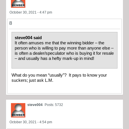
October 30, 2021 - 4:47 pm
8
steve004 said
It often amuses me that the winning bidder – the
person who is willing to pay more than anyone else –
is often a dealer/speculator who is buying it for resale
– and usually has a hefty mark-up in mind!
What do you mean “usually”? It pays to know your
suckers; just ask L.M.
steve004
Posts: 5732
October 30, 2021 - 4:54 pm