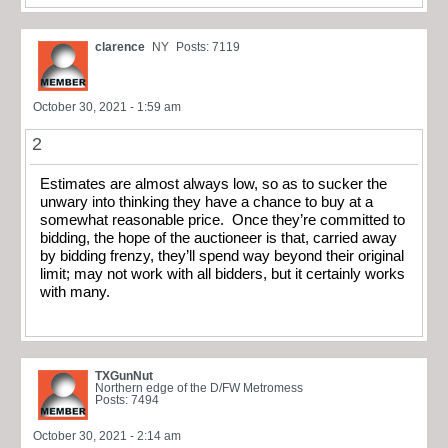
clarence
NY
Posts: 7119
October 30, 2021 - 1:59 am
2
Estimates are almost always low, so as to sucker the
unwary into thinking they have a chance to buy at a
somewhat reasonable price. Once they’re committed to
bidding, the hope of the auctioneer is that, carried away
by bidding frenzy, they’ll spend way beyond their original
limit; may not work with all bidders, but it certainly works
with many.
TXGunNut
Northern edge of the D/FW Metromess
Posts: 7494
October 30, 2021 - 2:14 am