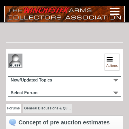
Actions
New/Updated Topics
Select Forum
Forums
General Discussions & Qu…
Concept of pre auction estimates