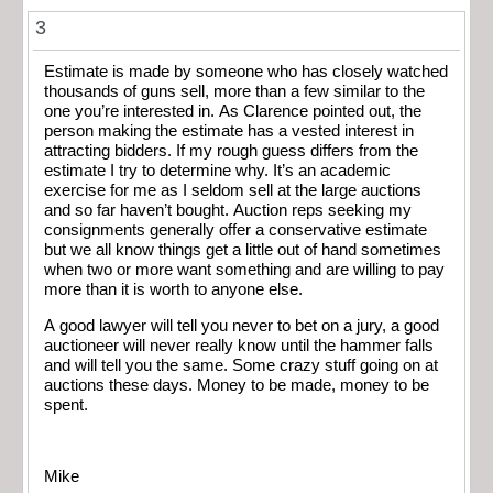
3
Estimate is made by someone who has closely watched
thousands of guns sell, more than a few similar to the
one you’re interested in. As Clarence pointed out, the
person making the estimate has a vested interest in
attracting bidders. If my rough guess differs from the
estimate I try to determine why. It’s an academic
exercise for me as I seldom sell at the large auctions
and so far haven’t bought. Auction reps seeking my
consignments generally offer a conservative estimate
but we all know things get a little out of hand sometimes
when two or more want something and are willing to pay
more than it is worth to anyone else.
A good lawyer will tell you never to bet on a jury, a good
auctioneer will never really know until the hammer falls
and will tell you the same. Some crazy stuff going on at
auctions these days. Money to be made, money to be
spent.
Mike