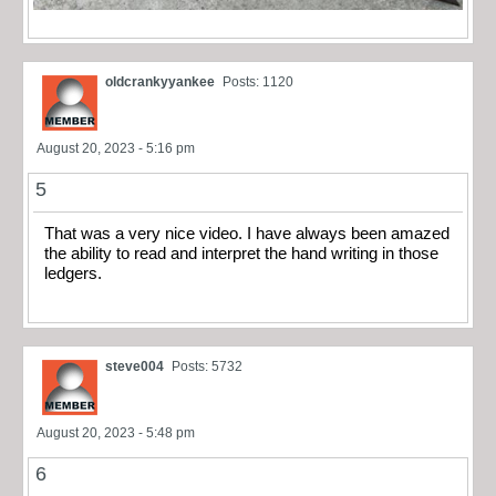
oldcrankyyankee
Posts: 1120
August 20, 2023 - 5:16 pm
5
That was a very nice video. I have always been amazed
the ability to read and interpret the hand writing in those
ledgers.
steve004
Posts: 5732
August 20, 2023 - 5:48 pm
6