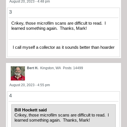
August 20, 2023 - 4:48 pm
3
Crikey, those microfilm scans are difficult to read. I
learned something again. Thanks, Mark!
I call myself a collector as it sounds better than hoarder
Bert H.
Kingston, WA
Posts: 14499
August 20, 2023 - 4:55 pm
4
Bill Hockett said
Crikey, those microfilm scans are difficult to read. I
learned something again. Thanks, Mark!