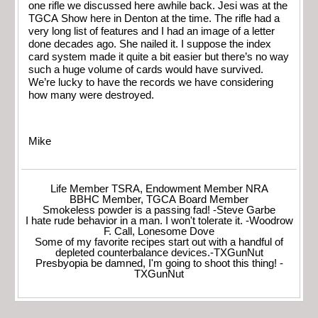
one rifle we discussed here awhile back. Jesi was at the
TGCA Show here in Denton at the time. The rifle had a
very long list of features and I had an image of a letter
done decades ago. She nailed it. I suppose the index
card system made it quite a bit easier but there’s no way
such a huge volume of cards would have survived.
We’re lucky to have the records we have considering
how many were destroyed.
Mike
Life Member TSRA, Endowment Member NRA
BBHC Member, TGCA Board Member
Smokeless powder is a passing fad! -Steve Garbe
I hate rude behavior in a man. I won't tolerate it. -Woodrow
F. Call, Lonesome Dove
Some of my favorite recipes start out with a handful of
depleted counterbalance devices.-TXGunNut
Presbyopia be damned, I'm going to shoot this thing! -
TXGunNut