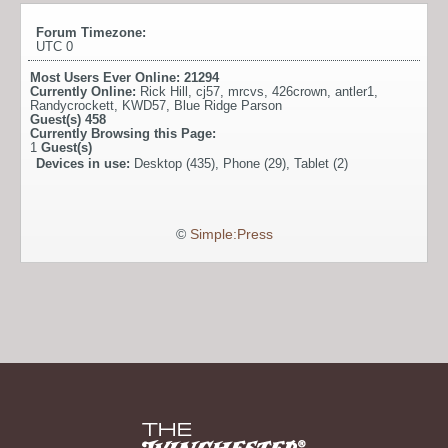
Forum Timezone:
UTC 0
Most Users Ever Online:
21294
Currently Online:
Rick Hill
,
cj57
,
mrcvs
,
426crown
,
antler1
,
Randycrockett
,
KWD57
,
Blue Ridge Parson
Guest(s)
458
Currently Browsing this Page:
1
Guest(s)
Devices in use:
Desktop (435), Phone (29), Tablet (2)
©
Simple:Press