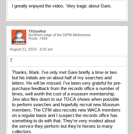
I greatly enjoyed the video. Very tragic about Gare.
TXGunNut
Northern edge of the D/FW Metromess
Posts: 7494
August 21, 2023 - 3:25 am
7
Thanks, Mark. I’ve only met Gare briefly a time or two
but his initials are on about half of my searches and
letters. He will be missed. I’ve been very grateful for pre-
purchase feedback from the records office a number of
times, well worth the cost of a museum membership.
Jesi also flies down to our TGCA shows when possible
to perform searches and hopefully recruit new Museum
members. The CFM also recruits new WACA members
on a regular basis and I suspect the records office has
something to do with that. They’re very modest about
the service they perform but they’re heroes to many
collectors.