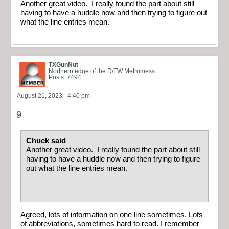
Another great video. I really found the part about still
having to have a huddle now and then trying to figure out
what the line entries mean.
TXGunNut
Northern edge of the D/FW Metromess
Posts: 7494
August 21, 2023 - 4:40 pm
9
Chuck said
Another great video. I really found the part about still
having to have a huddle now and then trying to figure
out what the line entries mean.
Agreed, lots of information on one line sometimes. Lots
of abbreviations, sometimes hard to read. I remember