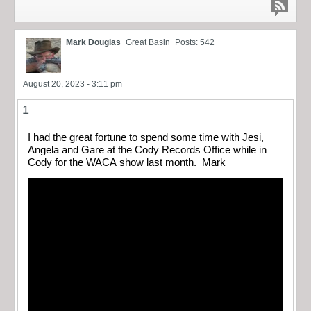
Mark Douglas
Great Basin
Posts: 542
August 20, 2023 - 3:11 pm
1
I had the great fortune to spend some time with Jesi,
Angela and Gare at the Cody Records Office while in
Cody for the WACA show last month. Mark