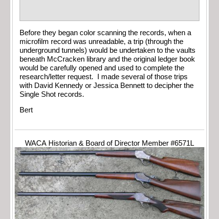
Before they began color scanning the records, when a
microfilm record was unreadable, a trip (through the
underground tunnels) would be undertaken to the vaults
beneath McCracken library and the original ledger book
would be carefully opened and used to complete the
research/letter request. I made several of those trips
with David Kennedy or Jessica Bennett to decipher the
Single Shot records.
Bert
WACA Historian & Board of Director Member #6571L