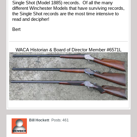
Single Shot (Model 1885) records. Of all the many
different Winchester Models that have surviving records,
the Single Shot records are the most time intensive to
read and decipher!
Bert
WACA Historian & Board of Director Member #6571L
Bill Hockett
Posts: 461