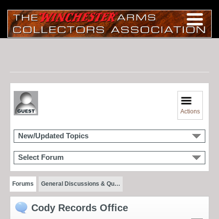
Actions
New/Updated Topics
Select Forum
Forums
General Discussions & Qu…
Cody Records Office