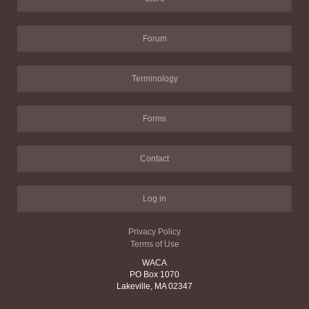
Forum
Terminology
Forms
Contact
Log in
Privacy Policy
Terms of Use
WACA
PO Box 1070
Lakeville, MA 02347