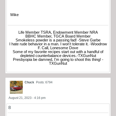
Mike
Life Member TSRA, Endowment Member NRA
BBHC Member, TGCA Board Member
Smokeless powder is a passing fad! -Steve Garbe
I hate rude behavior in a man. I won't tolerate it. -Woodrow
F. Call, Lonesome Dove
Some of my favorite recipes start out with a handful of
depleted counterbalance devices.-TXGunNut
Presbyopia be damned, I'm going to shoot this thing! -
TXGunNut
Chuck
Posts: 6794
August 21, 2023 - 4:16 pm
8