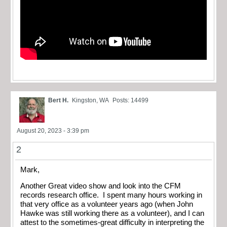
Bert H.
Kingston, WA
Posts: 14499
August 20, 2023 - 3:39 pm
2
Mark,
Another Great video show and look into the CFM
records research office. I spent many hours working in
that very office as a volunteer years ago (when John
Hawke was still working there as a volunteer), and I can
attest to the sometimes-great difficulty in interpreting the