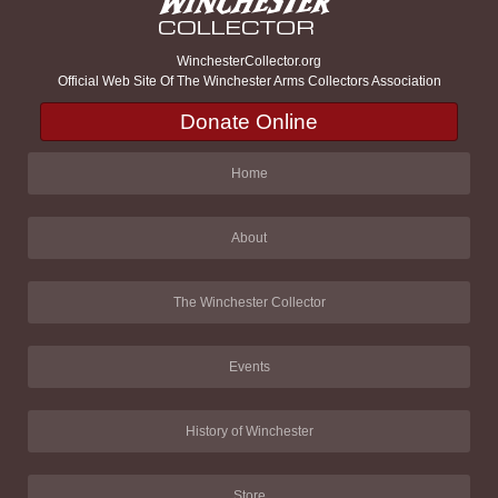
WinchesterCollector.org
Official Web Site Of The Winchester Arms Collectors Association
Donate Online
Home
About
The Winchester Collector
Events
History of Winchester
Store