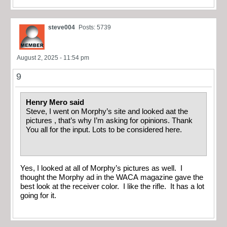
steve004
Posts: 5739
August 2, 2025 - 11:54 pm
9
Henry Mero said
Steve, I went on Morphy’s site and looked aat the
pictures , that’s why I’m asking for opinions. Thank
You all for the input. Lots to be considered here.
Yes, I looked at all of Morphy’s pictures as well. I
thought the Morphy ad in the WACA magazine gave the
best look at the receiver color. I like the rifle. It has a lot
going for it.