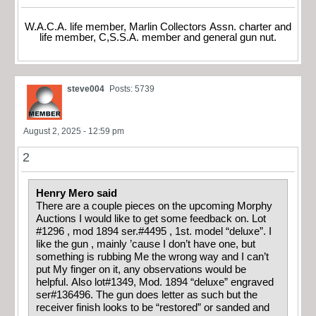
W.A.C.A. life member, Marlin Collectors Assn. charter and
life member, C,S.S.A. member and general gun nut.
steve004
Posts: 5739
August 2, 2025 - 12:59 pm
2
Henry Mero said
There are a couple pieces on the upcoming Morphy
Auctions I would like to get some feedback on. Lot
#1296 , mod 1894 ser.#4495 , 1st. model “deluxe”. I
like the gun , mainly ’cause I don’t have one, but
something is rubbing Me the wrong way and I can’t
put My finger on it, any observations would be
helpful. Also lot#1349, Mod. 1894 “deluxe” engraved
ser#136496. The gun does letter as such but the
receiver finish looks to be “restored” or sanded and