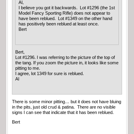
Al,
I believe you got it backwards. Lot #1296 (the 1st
Model Fancy Sporting Rifle) does not appear to
have been reblued. Lot #1349 on the other hand
has positively been reblued at least once.
Bert
Bert,
Lot #1296. I was referring to the picture of the top of
the tang. If you zoom the picture in, it looks like some
pitting to me.
I agree, lot 1349 for sure is reblued.
Al
There is some minor pitting… but it does not have bluing
in the pits, just old crud & patina. There are no visible
signs I can see that indicate that it has been reblued.
Bert