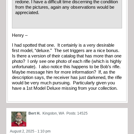
redone. I have a difficult time discerning the condition
from the pictures, again any observations would be
appreciated.
Henry –
I had spotted that one. It certainly is a very desirable
first model, “deluxe.” The set triggers are a nice bonus.
Is there a version of their catalog that has more than one
photo? I only see one photo of each rifle (which is highly
unfortunate). I also notice this happens to be Bob’s rifle.
Maybe message him for more information? If, as the
description says, the receiver has just darkened, the rifle
would be very much pursuing. Particularly given you
have a 1st Model Deluxe missing from your collection.
Bert H.
Kingston, WA
Posts: 14525
August 2, 2025 - 1:10 pm