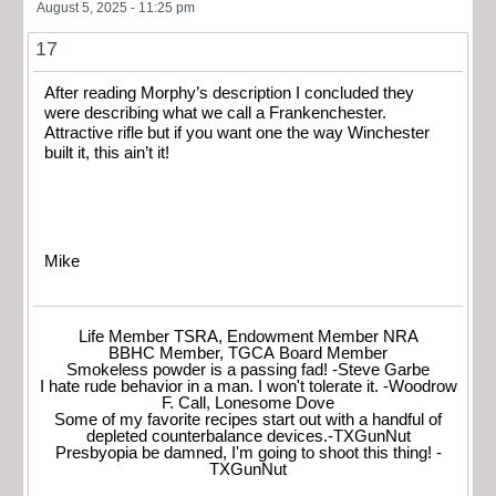
August 5, 2025 - 11:25 pm
17
After reading Morphy’s description I concluded they
were describing what we call a Frankenchester.
Attractive rifle but if you want one the way Winchester
built it, this ain’t it!
Mike
Life Member TSRA, Endowment Member NRA
BBHC Member, TGCA Board Member
Smokeless powder is a passing fad! -Steve Garbe
I hate rude behavior in a man. I won't tolerate it. -Woodrow
F. Call, Lonesome Dove
Some of my favorite recipes start out with a handful of
depleted counterbalance devices.-TXGunNut
Presbyopia be damned, I'm going to shoot this thing! -
TXGunNut