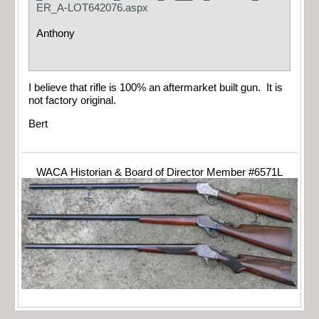
ER_A-LOT642076.aspx
Anthony
I believe that rifle is 100% an aftermarket built gun. It is
not factory original.
Bert
WACA Historian & Board of Director Member #6571L