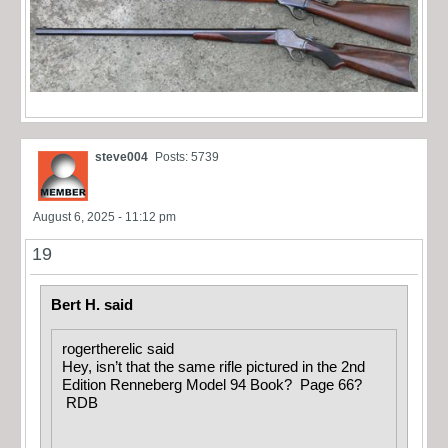
steve004
Posts: 5739
August 6, 2025 - 11:12 pm
19
Bert H. said
rogertherelic said
Hey, isn’t that the same rifle pictured in the 2nd
Edition Renneberg Model 94 Book? Page 66?
RDB