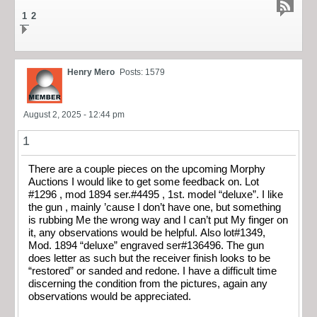
1
2
Henry Mero
Posts: 1579
August 2, 2025 - 12:44 pm
1
There are a couple pieces on the upcoming Morphy
Auctions I would like to get some feedback on. Lot
#1296 , mod 1894 ser.#4495 , 1st. model “deluxe”. I like
the gun , mainly ’cause I don’t have one, but something
is rubbing Me the wrong way and I can’t put My finger on
it, any observations would be helpful. Also lot#1349,
Mod. 1894 “deluxe” engraved ser#136496. The gun
does letter as such but the receiver finish looks to be
“restored” or sanded and redone. I have a difficult time
discerning the condition from the pictures, again any
observations would be appreciated.