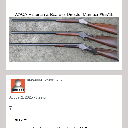
WACA Historian & Board of Director Member #6571L
steve004
Posts: 5739
August 2, 2025 - 8:29 pm
7
Henry –