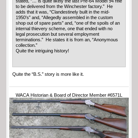
stated, “… is quite likely the last Pre-64 Model 94 rifle
to be delivered from the Winchester factory.” He
adds that it was, “Clandestinely built in the mid-
1950’s” and, “Allegedly assembled in the custom
shop out of spare parts” and, “one of the spoils of an
internal thievery scheme, one that ended with no
legal prosecution but several employment
terminations.” He states it is from an, “Anonymous
collection.”
Quite the intriguing history!
Quite the “B.S.” story is more like it.
WACA Historian & Board of Director Member #6571L