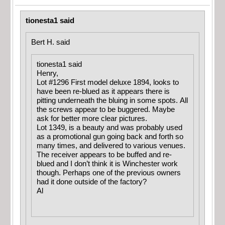
tionesta1 said
Bert H. said
tionesta1 said
Henry,
Lot #1296 First model deluxe 1894, looks to
have been re-blued as it appears there is
pitting underneath the bluing in some spots. All
the screws appear to be buggered. Maybe
ask for better more clear pictures.
Lot 1349, is a beauty and was probably used
as a promotional gun going back and forth so
many times, and delivered to various venues.
The receiver appears to be buffed and re-
blued and I don’t think it is Winchester work
though. Perhaps one of the previous owners
had it done outside of the factory?
Al