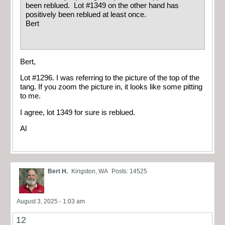
been reblued. Lot #1349 on the other hand has
positively been reblued at least once.
Bert
Bert,
Lot #1296. I was referring to the picture of the top of the
tang. If you zoom the picture in, it looks like some pitting
to me.
I agree, lot 1349 for sure is reblued.
Al
Bert H.
Kingston, WA
Posts: 14525
August 3, 2025 - 1:03 am
12