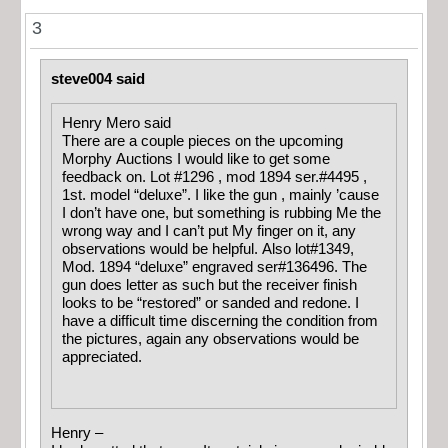
3
steve004 said
Henry Mero said
There are a couple pieces on the upcoming
Morphy Auctions I would like to get some
feedback on. Lot #1296 , mod 1894 ser.#4495 ,
1st. model “deluxe”. I like the gun , mainly ’cause
I don’t have one, but something is rubbing Me the
wrong way and I can’t put My finger on it, any
observations would be helpful. Also lot#1349,
Mod. 1894 “deluxe” engraved ser#136496. The
gun does letter as such but the receiver finish
looks to be “restored” or sanded and redone. I
have a difficult time discerning the condition from
the pictures, again any observations would be
appreciated.
Henry –