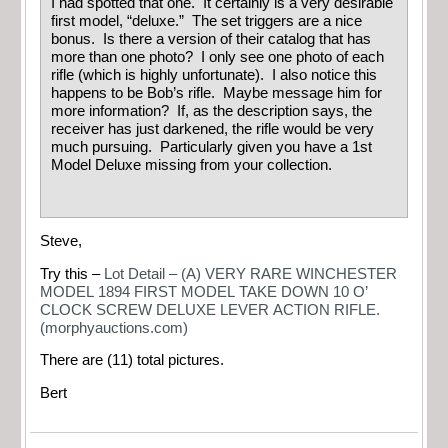
I had spotted that one. It certainly is a very desirable
first model, “deluxe.” The set triggers are a nice
bonus. Is there a version of their catalog that has
more than one photo? I only see one photo of each
rifle (which is highly unfortunate). I also notice this
happens to be Bob’s rifle. Maybe message him for
more information? If, as the description says, the
receiver has just darkened, the rifle would be very
much pursuing. Particularly given you have a 1st
Model Deluxe missing from your collection.
Steve,
Try this –
Lot Detail – (A) VERY RARE WINCHESTER
MODEL 1894 FIRST MODEL TAKE DOWN 10 O’
CLOCK SCREW DELUXE LEVER ACTION RIFLE.
(morphyauctions.com)
There are (11) total pictures.
Bert