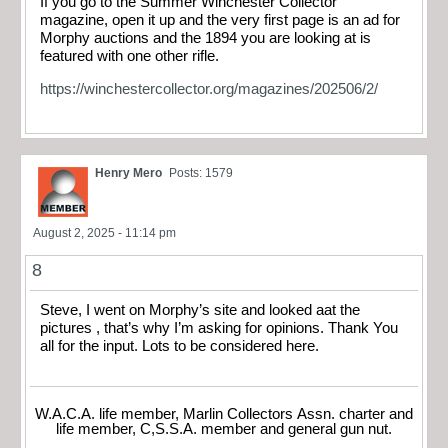
If you go to the Summer Winchester Collector
magazine, open it up and the very first page is an ad for
Morphy auctions and the 1894 you are looking at is
featured with one other rifle.
https://winchestercollector.org/magazines/202506/2/
Henry Mero
Posts: 1579
August 2, 2025 - 11:14 pm
8
Steve, I went on Morphy’s site and looked aat the
pictures , that’s why I’m asking for opinions. Thank You
all for the input. Lots to be considered here.
W.A.C.A. life member, Marlin Collectors Assn. charter and
life member, C,S.S.A. member and general gun nut.