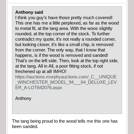
Anthony said
I think you guy’s have those pretty much covered!
This one has me a little perplexed, as far as the wood
to metal fit, at the tang area. With the woos slightly
rounded, at the top corner of the stock. To further
contradict my quote, it’s not really a rounded corner,
but looking closer, it’s like a small chip, is removed
from the corner. The only way, that I know that
happens, is if the wood is removed and sanded!
That’s on the left side. Then, look at the top right side,
at the tang. All in All, a poor fitting stock, if not
freshened up at all! IMHO!
https://auctions.morphyauctions.com/_C__UNIQUE
_WINCHESTER_MODEL_94___64_DELUXE_LEV
ER_A-LOT642076.aspx
Anthony
The tang being proud to the wood tells me this one has
been sanded.