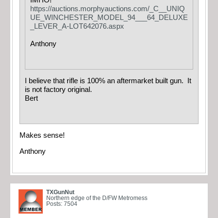
IMHO!
https://auctions.morphyauctions.com/_C__UNIQ
UE_WINCHESTER_MODEL_94___64_DELUXE
_LEVER_A-LOT642076.aspx
Anthony
I believe that rifle is 100% an aftermarket built gun. It
is not factory original.
Bert
Makes sense!
Anthony
TXGunNut
Northern edge of the D/FW Metromess
Posts: 7504