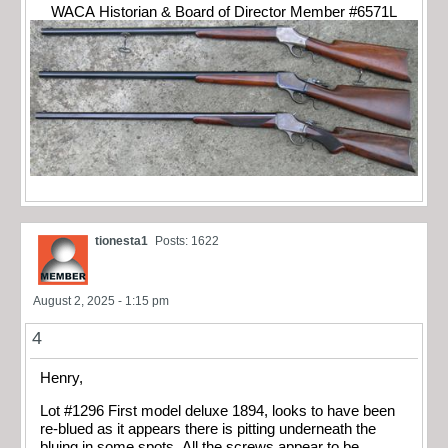
WACA Historian & Board of Director Member #6571L
tionesta1
Posts: 1622
August 2, 2025 - 1:15 pm
4
Henry,
Lot #1296 First model deluxe 1894, looks to have been
re-blued as it appears there is pitting underneath the
bluing in some spots. All the screws appear to be