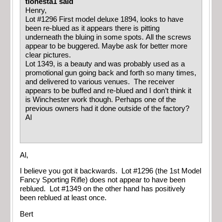
tionesta1 said
Henry,
Lot #1296 First model deluxe 1894, looks to have
been re-blued as it appears there is pitting
underneath the bluing in some spots. All the screws
appear to be buggered. Maybe ask for better more
clear pictures.
Lot 1349, is a beauty and was probably used as a
promotional gun going back and forth so many times,
and delivered to various venues. The receiver
appears to be buffed and re-blued and I don’t think it
is Winchester work though. Perhaps one of the
previous owners had it done outside of the factory?
Al
Al,
I believe you got it backwards. Lot #1296 (the 1st Model
Fancy Sporting Rifle) does not appear to have been
reblued. Lot #1349 on the other hand has positively
been reblued at least once.
Bert