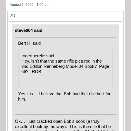
August 7, 2025 - 1:09 am
20
steve004 said
Bert H. said
rogertherelic said
Hey, isn’t that the same rifle pictured in the
2nd Edition Renneberg Model 94 Book? Page
66? RDB
Yes it is… I believe that Bob had that rifle built for
him.
Ok… I just cracked open Bob’s book (a truly
excellent book by the way). This is the rifle that he