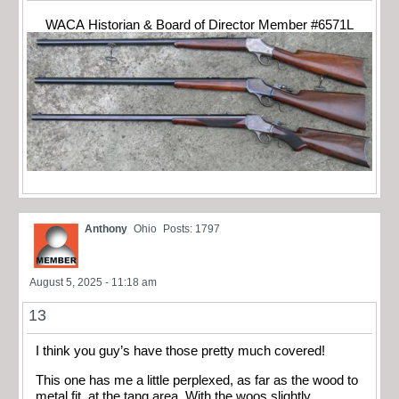
WACA Historian & Board of Director Member #6571L
Anthony
Ohio
Posts: 1797
August 5, 2025 - 11:18 am
13
I think you guy’s have those pretty much covered!
This one has me a little perplexed, as far as the wood to
metal fit, at the tang area. With the woos slightly