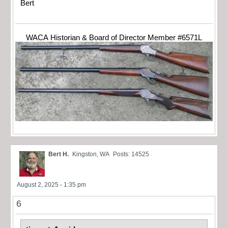
Bert
WACA Historian & Board of Director Member #6571L
Bert H.
Kingston, WA
Posts: 14525
August 2, 2025 - 1:35 pm
6