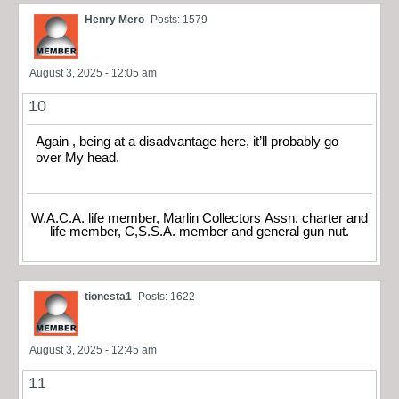
Henry Mero
Posts: 1579
August 3, 2025 - 12:05 am
10
Again , being at a disadvantage here, it’ll probably go
over My head.
W.A.C.A. life member, Marlin Collectors Assn. charter and
life member, C,S.S.A. member and general gun nut.
tionesta1
Posts: 1622
August 3, 2025 - 12:45 am
11