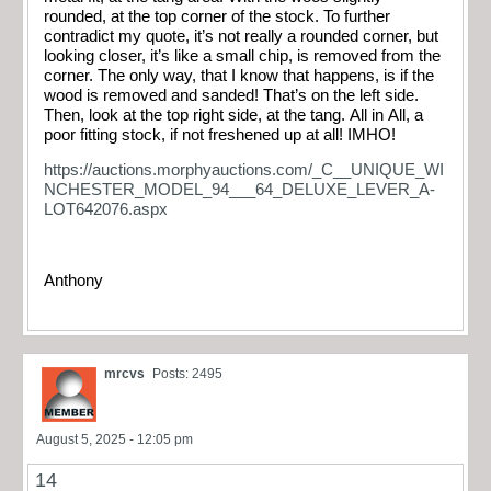
rounded, at the top corner of the stock. To further
contradict my quote, it’s not really a rounded corner, but
looking closer, it’s like a small chip, is removed from the
corner. The only way, that I know that happens, is if the
wood is removed and sanded! That’s on the left side.
Then, look at the top right side, at the tang. All in All, a
poor fitting stock, if not freshened up at all! IMHO!
https://auctions.morphyauctions.com/_C__UNIQUE_WI
NCHESTER_MODEL_94___64_DELUXE_LEVER_A-
LOT642076.aspx
Anthony
mrcvs
Posts: 2495
August 5, 2025 - 12:05 pm
14