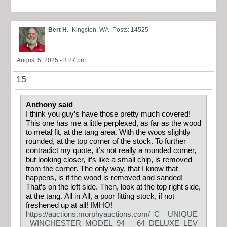
Bert H.
Kingston, WA
Posts: 14525
August 5, 2025 - 3:27 pm
15
Anthony said
I think you guy’s have those pretty much covered!
This one has me a little perplexed, as far as the wood
to metal fit, at the tang area. With the woos slightly
rounded, at the top corner of the stock. To further
contradict my quote, it’s not really a rounded corner,
but looking closer, it’s like a small chip, is removed
from the corner. The only way, that I know that
happens, is if the wood is removed and sanded!
That’s on the left side. Then, look at the top right side,
at the tang. All in All, a poor fitting stock, if not
freshened up at all! IMHO!
https://auctions.morphyauctions.com/_C__UNIQUE
_WINCHESTER_MODEL_94___64_DELUXE_LEV