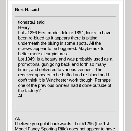
Bert H. said
tionesta1 said
Henry,
Lot #1296 First model deluxe 1894, looks to have
been re-blued as it appears there is pitting
underneath the bluing in some spots. All the
screws appear to be buggered. Maybe ask for
better more clear pictures.
Lot 1349, is a beauty and was probably used as a
promotional gun going back and forth so many
times, and delivered to various venues. The
receiver appears to be buffed and re-blued and I
don’t think it is Winchester work though. Perhaps
one of the previous owners had it done outside of
the factory?
Al
Al,
I believe you got it backwards. Lot #1296 (the 1st
Model Fancy Sporting Rifle) does not appear to have