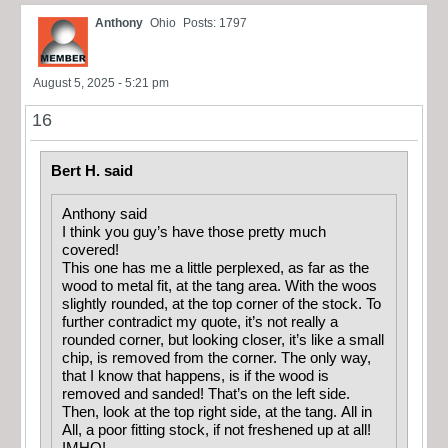
Anthony
Ohio
Posts: 1797
August 5, 2025 - 5:21 pm
16
Bert H. said
Anthony said
I think you guy’s have those pretty much
covered!
This one has me a little perplexed, as far as the
wood to metal fit, at the tang area. With the woos
slightly rounded, at the top corner of the stock. To
further contradict my quote, it’s not really a
rounded corner, but looking closer, it’s like a small
chip, is removed from the corner. The only way,
that I know that happens, is if the wood is
removed and sanded! That’s on the left side.
Then, look at the top right side, at the tang. All in
All, a poor fitting stock, if not freshened up at all!