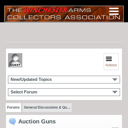
Actions
New/Updated Topics
Select Forum
Forums
General Discussions & Qu…
Auction Guns