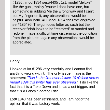
#1296 , mod 1894 ser.#4495 , 1st. model “deluxe”. I
like the gun , mainly ’cause I don’t have one, but
something is rubbing Me the wrong way and I can’t
put My finger on it, any observations would be
helpful. Also lot#1349, Mod. 1894 “deluxe” engraved
ser#136496. The gun does letter as such but the
receiver finish looks to be “restored” or sanded and
redone. I have a difficult time discerning the condition
from the pictures, again any observations would be
appreciated.
Henry,
I looked at lot #1296 very carefully and I cannot find
anything wrong with it. The only issue I have is the
statement
“
This is the first ever deluxe 10 o’clock screw
model 1894 this writer has ever observed.
”
I do like the
fact that it is a Take Down and it has a set trigger, and
that it is a Fancy Sporting Rifle.
Lot# 1349 has been refinished, and I am not of the
opinion that it was factory work.