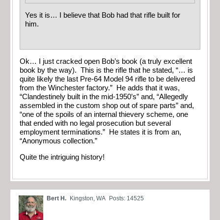
Yes it is… I believe that Bob had that rifle built for
him.
Ok… I just cracked open Bob’s book (a truly excellent
book by the way). This is the rifle that he stated, “… is
quite likely the last Pre-64 Model 94 rifle to be delivered
from the Winchester factory.” He adds that it was,
“Clandestinely built in the mid-1950’s” and, “Allegedly
assembled in the custom shop out of spare parts” and,
“one of the spoils of an internal thievery scheme, one
that ended with no legal prosecution but several
employment terminations.” He states it is from an,
“Anonymous collection.”
Quite the intriguing history!
Bert H.
Kingston, WA
Posts: 14525