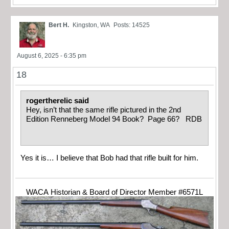
Bert H.
Kingston, WA
Posts: 14525
August 6, 2025 - 6:35 pm
18
rogertherelic said
Hey, isn’t that the same rifle pictured in the 2nd
Edition Renneberg Model 94 Book? Page 66? RDB
Yes it is… I believe that Bob had that rifle built for him.
WACA Historian & Board of Director Member #6571L