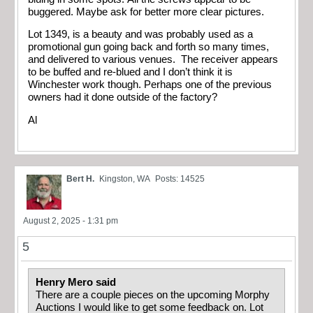
buggered. Maybe ask for better more clear pictures.
Lot 1349, is a beauty and was probably used as a
promotional gun going back and forth so many times,
and delivered to various venues. The receiver appears
to be buffed and re-blued and I don’t think it is
Winchester work though. Perhaps one of the previous
owners had it done outside of the factory?
Al
Bert H.
Kingston, WA
Posts: 14525
August 2, 2025 - 1:31 pm
5
Henry Mero said
There are a couple pieces on the upcoming Morphy
Auctions I would like to get some feedback on. Lot