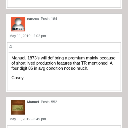
nanzca
Posts: 184
May 11, 2019 - 2:02 pm
4
Manuel, 1873’s will def bring a premium mainly because
of short lived production features that TR mentioned. A
four digit 86 in avg condition not so much.
Casey
Manuel
Posts: 552
May 11, 2019 - 3:49 pm