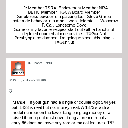
Life Member TSRA, Endowment Member NRA
BBHC Member, TGCA Board Member
Smokeless powder is a passing fad! -Steve Garbe
I hate rude behavior in a man. I won't tolerate it. -Woodrow
F. Call, Lonesome Dove
Some of my favorite recipes start out with a handful of
depleted counterbalance devices.-TXGunNut
Presbyopia be damned, I'm going to shoot this thing! -
TXGunNut
TR
Posts: 1993
May 11, 2019 - 2:38 am
3
Manuel, If your gun had a single or double digit S/N yes
but 1423 is neat but not money neat. A 1873’s with a
model number on the lower tang bring big money or a
raised thumb print dust cover bring a premium but a
early 86 does not have any rare or radical features. T/R