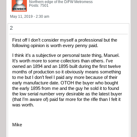
Northern edge of the D/FW Metromess
Posts: 7501
May 11, 2019 - 2:30 am
2
First off I don’t consider myself a professional but the
following opinion is worth every penny paid.
I think it’s a subjective or personal taste thing, Manuel.
It’s worth more to some collectors than others. I’ve
owned an 1894 and an 1895 built during the first twelve
months of production so it obviously means something
to me but I don’t feel I paid any more because of their
early manufacture date. OTOH the buyer who bought
the early 1895 from me and the guy he sold it to found
the low serial number very desirable as the latest buyer
(that I’m aware of) paid far more for the rifle than I felt it
was worth.
Mike