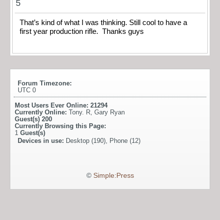
5
That’s kind of what I was thinking. Still cool to have a
first year production rifle. Thanks guys
Forum Timezone:
UTC 0
Most Users Ever Online:
21294
Currently Online:
Tony. R
,
Gary Ryan
Guest(s)
200
Currently Browsing this Page:
1
Guest(s)
Devices in use:
Desktop (190), Phone (12)
©
Simple:Press