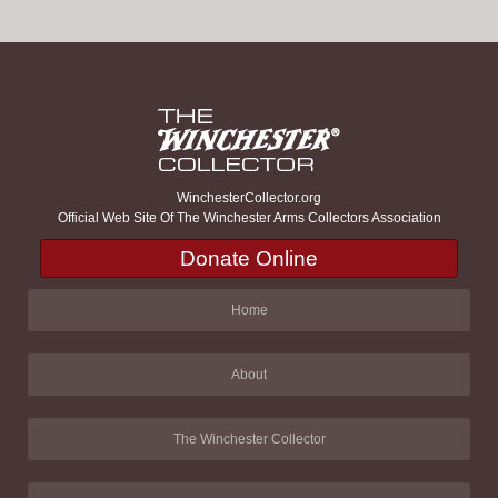
WinchesterCollector.org
Official Web Site Of The Winchester Arms Collectors Association
Donate Online
Home
About
The Winchester Collector