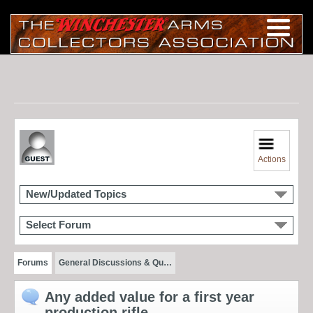
Actions
New/Updated Topics
Select Forum
Forums
General Discussions & Qu…
Any added value for a first year
production rifle