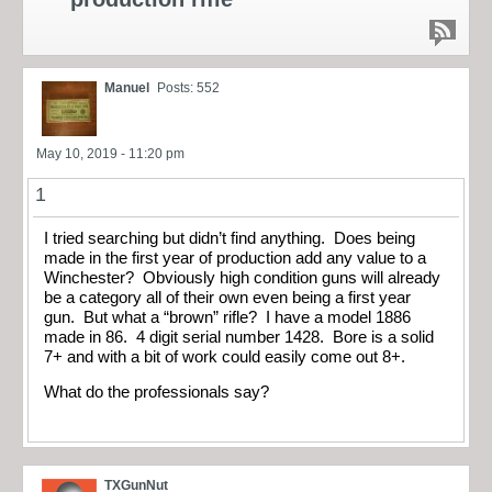
Manuel
Posts: 552
May 10, 2019 - 11:20 pm
1
I tried searching but didn’t find anything. Does being
made in the first year of production add any value to a
Winchester? Obviously high condition guns will already
be a category all of their own even being a first year
gun. But what a “brown” rifle? I have a model 1886
made in 86. 4 digit serial number 1428. Bore is a solid
7+ and with a bit of work could easily come out 8+.
What do the professionals say?
TXGunNut