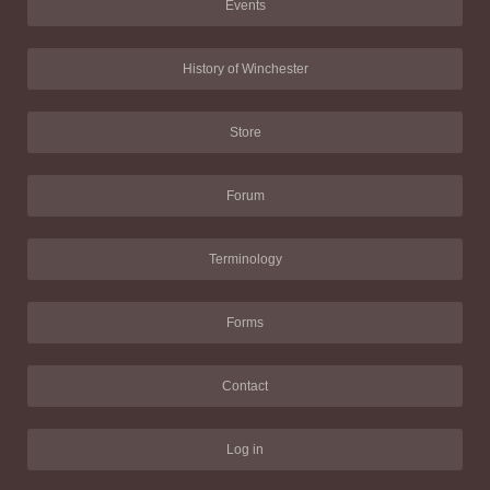
Events
History of Winchester
Store
Forum
Terminology
Forms
Contact
Log in