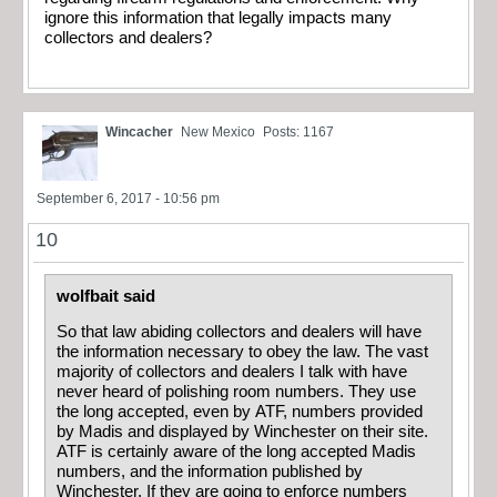
ignore this information that legally impacts many
collectors and dealers?
Wincacher
New Mexico
Posts: 1167
September 6, 2017 - 10:56 pm
10
wolfbait said
So that law abiding collectors and dealers will have
the information necessary to obey the law. The vast
majority of collectors and dealers I talk with have
never heard of polishing room numbers. They use
the long accepted, even by ATF, numbers provided
by Madis and displayed by Winchester on their site.
ATF is certainly aware of the long accepted Madis
numbers, and the information published by
Winchester. If they are going to enforce numbers