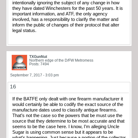
intentionally ignoring the subject of any change in how
they have dated Winchesters for the past 50 years. It is
important information, and ATF, the only agency
involved, has a responsibility to clarify the matter and
inform the public of changes of their protocol that alter
legal status.
TXGunNut
Northern edge of the D/FW Metromess
Posts: 7494
September 7, 2017 - 3:03 pm
16
If the BATFE only dealt with one firearm manufacturer it
would certainly be able to codify the exact source of the
manufacture dates used to classify antique firearms.
That’s not the case so the powers that be must use the
source that they determine to be most accurate and that
seems to be the case here. I know, I’m alleging Uncle
Sugar is using common sense but it appears to be
what’s happening. Just because a portion of the collector