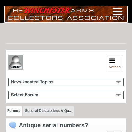
Actions
New/Updated Topics
Select Forum
Forums
General Discussions & Qu…
Antique serial numbers?