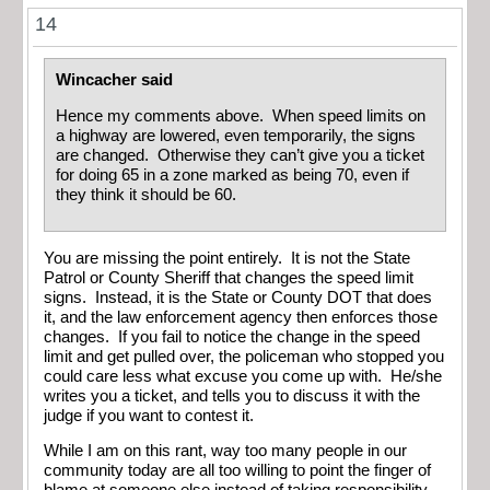
14
Wincacher said
Hence my comments above. When speed limits on
a highway are lowered, even temporarily, the signs
are changed. Otherwise they can’t give you a ticket
for doing 65 in a zone marked as being 70, even if
they think it should be 60.
You are missing the point entirely. It is not the State
Patrol or County Sheriff that changes the speed limit
signs. Instead, it is the State or County DOT that does
it, and the law enforcement agency then enforces those
changes. If you fail to notice the change in the speed
limit and get pulled over, the policeman who stopped you
could care less what excuse you come up with. He/she
writes you a ticket, and tells you to discuss it with the
judge if you want to contest it.
While I am on this rant, way too many people in our
community today are all too willing to point the finger of