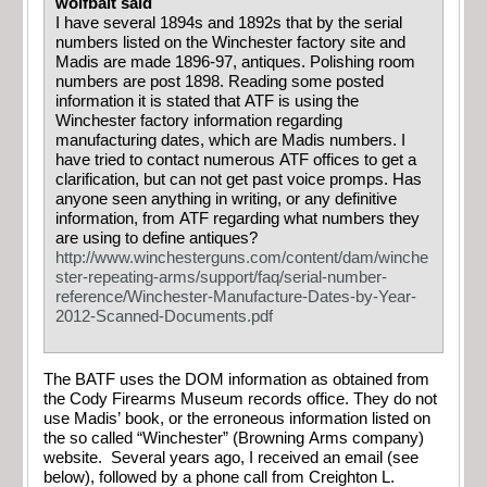
wolfbait said
I have several 1894s and 1892s that by the serial
numbers listed on the Winchester factory site and
Madis are made 1896-97, antiques. Polishing room
numbers are post 1898. Reading some posted
information it is stated that ATF is using the
Winchester factory information regarding
manufacturing dates, which are Madis numbers. I
have tried to contact numerous ATF offices to get a
clarification, but can not get past voice promps. Has
anyone seen anything in writing, or any definitive
information, from ATF regarding what numbers they
are using to define antiques?
http://www.winchesterguns.com/content/dam/winche
ster-repeating-arms/support/faq/serial-number-
reference/Winchester-Manufacture-Dates-by-Year-
2012-Scanned-Documents.pdf
The BATF uses the DOM information as obtained from
the Cody Firearms Museum records office. They do not
use Madis’ book, or the erroneous information listed on
the so called “Winchester” (Browning Arms company)
website. Several years ago, I received an email (see
below), followed by a phone call from Creighton L.