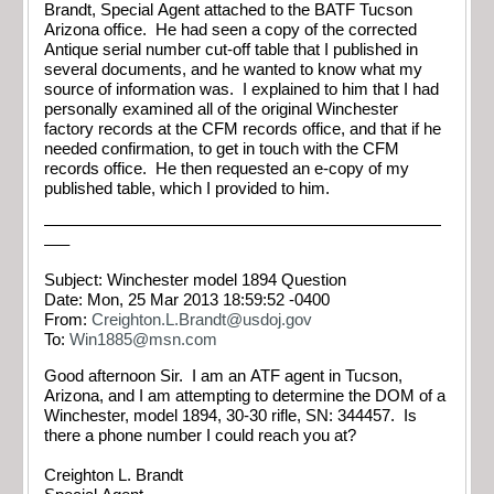
Brandt, Special Agent attached to the BATF Tucson
Arizona office. He had seen a copy of the corrected
Antique serial number cut-off table that I published in
several documents, and he wanted to know what my
source of information was. I explained to him that I had
personally examined all of the original Winchester
factory records at the CFM records office, and that if he
needed confirmation, to get in touch with the CFM
records office. He then requested an e-copy of my
published table, which I provided to him.
————————————————————————
—–
Subject: Winchester model 1894 Question
Date: Mon, 25 Mar 2013 18:59:52 -0400
From:
Creighton.L.Brandt@usdoj.gov
To:
Win1885@msn.com
Good afternoon Sir. I am an ATF agent in Tucson,
Arizona, and I am attempting to determine the DOM of a
Winchester, model 1894, 30-30 rifle, SN: 344457. Is
there a phone number I could reach you at?
Creighton L. Brandt