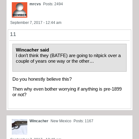
mrcvs
Posts: 2494
September 7, 2017 - 12:44 am
11
Wincacher said
I don’t think they (BATFE) are going to nitpick over a
couple of years one way or the other…
Do you honestly believe this?
Then why even bother worrying if anything is pre-1899
or not?
Wincacher
New Mexico
Posts: 1167