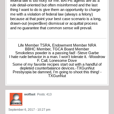
federal law is too risky for me. BATFE agents are as a
rule detail-oriented but often misinformed and the last
thing I want to do is give them an opportunity to charge
me with a violation of federal law (always a felony)
because at that point your best case scenario is a long,
drawn-out (expen$ive) dismissal or acquittal process
and no guarantee that common sense will prevail.
Life Member TSRA, Endowment Member NRA
BBHC Member, TGCA Board Member
Smokeless powder is a passing fad! -Steve Garbe
I hate rude behavior in a man. I won't tolerate it. -Woodrow
F. Call, Lonesome Dove
Some of my favorite recipes start out with a handful of
depleted counterbalance devices.-TXGunNut
Presbyopia be damned, I'm going to shoot this thing! -
TXGunNut
wolfbait
Posts: 413
September 6, 2017 - 10:27 pm