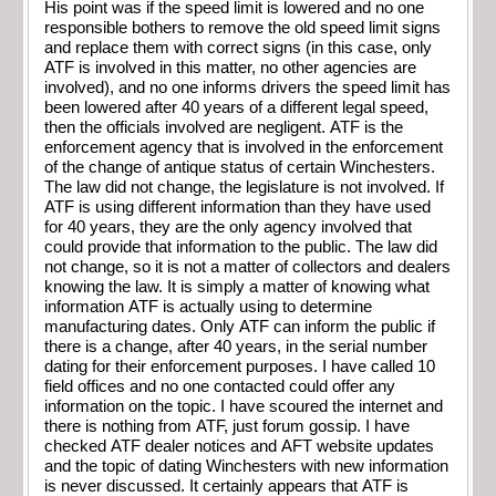
His point was if the speed limit is lowered and no one
responsible bothers to remove the old speed limit signs
and replace them with correct signs (in this case, only
ATF is involved in this matter, no other agencies are
involved), and no one informs drivers the speed limit has
been lowered after 40 years of a different legal speed,
then the officials involved are negligent. ATF is the
enforcement agency that is involved in the enforcement
of the change of antique status of certain Winchesters.
The law did not change, the legislature is not involved. If
ATF is using different information than they have used
for 40 years, they are the only agency involved that
could provide that information to the public. The law did
not change, so it is not a matter of collectors and dealers
knowing the law. It is simply a matter of knowing what
information ATF is actually using to determine
manufacturing dates. Only ATF can inform the public if
there is a change, after 40 years, in the serial number
dating for their enforcement purposes. I have called 10
field offices and no one contacted could offer any
information on the topic. I have scoured the internet and
there is nothing from ATF, just forum gossip. I have
checked ATF dealer notices and AFT website updates
and the topic of dating Winchesters with new information
is never discussed. It certainly appears that ATF is