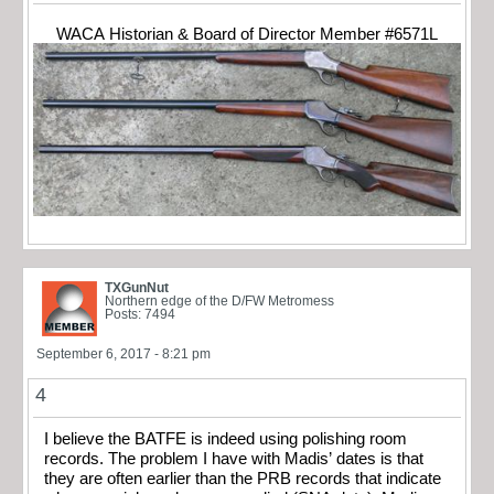
WACA Historian & Board of Director Member #6571L
TXGunNut
Northern edge of the D/FW Metromess
Posts: 7494
September 6, 2017 - 8:21 pm
4
I believe the BATFE is indeed using polishing room
records. The problem I have with Madis’ dates is that
they are often earlier than the PRB records that indicate