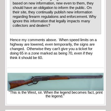
based on new information, new even to them, they
should have an obligation to inform the public. On
their site, they continually publish new information
regarding firearm regulations and enforcement. Why
ignore this information that legally impacts many
collectors and dealers?
Hence my comments above. When speed limits on a
highway are lowered, even temporarily, the signs are
changed. Otherwise they can’t give you a ticket for
doing 65 in a zone marked as being 70, even if they
think it should be 60.
"This is the West, sir. When the legend becomes fact, print
the legend."