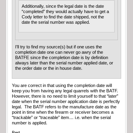
Additionally, since the legal date is the date
“completed” they would actually have to get a
Cody letter to find the date shipped, not the
date the serial number was applied.
I’ll try to find my source(s) but if one uses the
completion date one can never go awry of the
BATFE since the completion date is by definition
always later than the serial number applied date, or
the order date or the in house date.
You are correct in that using the completion date will
keep you from having any legal quarrels with the BATF.
However, there is no need to limit yourself to that “later”
date when the serial number application date is perfectly
legal. The BATF refers to the manufacture date as the
point in time when the firearm or receiver becomes a
“trackable” or “traceable” item… i.e. when the serial
number is applied.
Bert