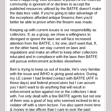
community is ignorant of or declines to accept the
published resources utilized by the BATFE doesn’t make
the data less valid. If you’re going to take advantage of
the exceptions afforded antique firearms then you’d
better be able to prove when the firearm was made.
Keeping up with current issues is our responsibility as
collectors. If, as a group, we show a willingness to
disregard or ignore the laws we will face increased
attention from the BATFE. I, for one, don’t want that. If,
on the other hand, we stay current on laws and
regulations and make an effort to keep other collectors
educated and in compliance with the laws then BATFE
will pursue enforcement activities elsewhere.
Bert is trying to keep us out of trouble. He’s very familiar
with the issue and IMHO is giving good advice. During
my LE career I had limited contact with BATFE (ATF in
those days) and federal prosecutors but I can assure
you I don’t want to do anything that will result in
enforcement action against me or the collectors I deal
with. I’ve only dealt with a few BATFE agents but not one
of them was a good ol’ boy who seemed inclined to let a
violator off with a stern lecture. I’ve also spent more time
& money in law offices than I care to over the past