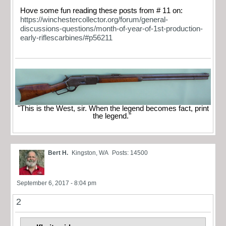
Hove some fun reading these posts from # 11 on:
https://winchestercollector.org/forum/general-
discussions-questions/month-of-year-of-1st-production-
early-riflescarbines/#p56211
"This is the West, sir. When the legend becomes fact, print
the legend."
Bert H.
Kingston, WA
Posts: 14500
September 6, 2017 - 8:04 pm
2