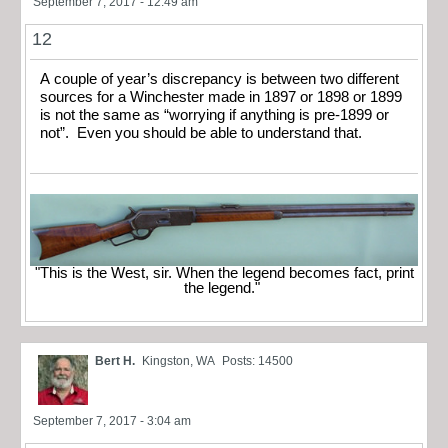
September 7, 2017 - 12:49 am
12
A couple of year’s discrepancy is between two different
sources for a Winchester made in 1897 or 1898 or 1899
is not the same as “worrying if anything is pre-1899 or
not”. Even you should be able to understand that.
"This is the West, sir. When the legend becomes fact, print
the legend."
Bert H.
Kingston, WA
Posts: 14500
September 7, 2017 - 3:04 am