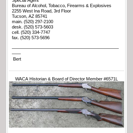
Special Agent
Bureau of Alcohol, Tobacco, Firearms & Explosives
2255 West Ina Road, 3rd Floor
Tucson, AZ 85741
main. (520) 297-2100
desk. (520) 573-5603
cell. (520) 334-7747
fax. (520) 573-5696
————————————————————————
——
Bert
WACA Historian & Board of Director Member #6571L