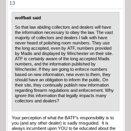
13
wolfbait said
So that law abiding collectors and dealers will have
the information necessary to obey the law. The vast
majority of collectors and dealers I talk with have
never heard of polishing room numbers. They use
the long accepted, even by ATF, numbers provided
by Madis and displayed by Winchester on their site.
ATF is certainly aware of the long accepted Madis
numbers, and the information published by
Winchester. If they are going to enforce numbers
based on new information, new even to them, they
should have an obligation to inform the public. On
their site, they continually publish new information
regarding firearm regulations and enforcement. Why
ignore this information that legally impacts many
collectors and dealers?
Your perception of what the BATF’s responsibility is to
you (and any other dealer) is sadly misguided. It is
always incumbent upon YOU to be educated about the