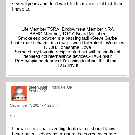
several years and don’t want to do any more of that than
I have to.
Life Member TSRA, Endowment Member NRA
BBHC Member, TGCA Board Member
Smokeless powder is a passing fad! -Steve Garbe
I hate rude behavior in a man. I won't tolerate it. -Woodrow
F. Call, Lonesome Dove
Some of my favorite recipes start out with a handful of
depleted counterbalance devices.-TXGunNut
Presbyopia be damned, I'm going to shoot this thing! -
TXGunNut
deerhunter
Troutdale, OR
Posts: 3021
September 7, 2017 - 4:22 pm
17
It amazes me that even big dealers that should know
better are still choosing to ignore the correct/accurate