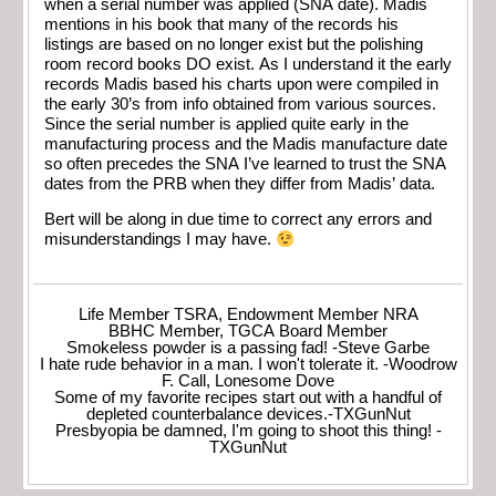
when a serial number was applied (SNA date). Madis
mentions in his book that many of the records his
listings are based on no longer exist but the polishing
room record books DO exist. As I understand it the early
records Madis based his charts upon were compiled in
the early 30’s from info obtained from various sources.
Since the serial number is applied quite early in the
manufacturing process and the Madis manufacture date
so often precedes the SNA I’ve learned to trust the SNA
dates from the PRB when they differ from Madis’ data.
Bert will be along in due time to correct any errors and
misunderstandings I may have.
Life Member TSRA, Endowment Member NRA
BBHC Member, TGCA Board Member
Smokeless powder is a passing fad! -Steve Garbe
I hate rude behavior in a man. I won't tolerate it. -Woodrow
F. Call, Lonesome Dove
Some of my favorite recipes start out with a handful of
depleted counterbalance devices.-TXGunNut
Presbyopia be damned, I'm going to shoot this thing! -
TXGunNut