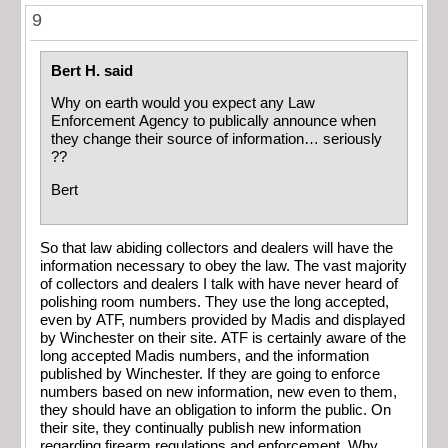
9
Bert H. said
Why on earth would you expect any Law
Enforcement Agency to publically announce when
they change their source of information… seriously
??
Bert
So that law abiding collectors and dealers will have the
information necessary to obey the law. The vast majority
of collectors and dealers I talk with have never heard of
polishing room numbers. They use the long accepted,
even by ATF, numbers provided by Madis and displayed
by Winchester on their site. ATF is certainly aware of the
long accepted Madis numbers, and the information
published by Winchester. If they are going to enforce
numbers based on new information, new even to them,
they should have an obligation to inform the public. On
their site, they continually publish new information
regarding firearm regulations and enforcement. Why