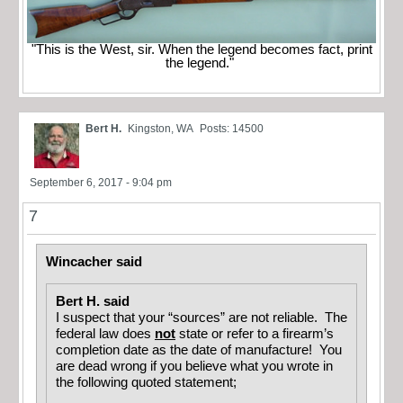
"This is the West, sir. When the legend becomes fact, print
the legend."
Bert H.
Kingston, WA
Posts: 14500
September 6, 2017 - 9:04 pm
7
Wincacher said
Bert H. said
I suspect that your “sources” are not reliable. The
federal law does
not
state or refer to a firearm’s
completion date as the date of manufacture! You
are dead wrong if you believe what you wrote in
the following quoted statement;