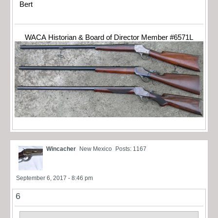
Bert
WACA Historian & Board of Director Member #6571L
Wincacher
New Mexico
Posts: 1167
September 6, 2017 - 8:46 pm
6