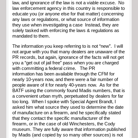
law, and ignorance of the law is not a viable excuse. No
law enforcement agency in this country is responsible to
educate you (or anyone else for that matter) concerning
any laws or regulations, or what source of information
they use when investigating a case Instead, they are
solely tasked with enforcing the laws & regulations as
mandated to them.
The information you keep referring to is not “new”. I will
not argue with you that many dealers are unaware of the
PR records, but again, ignorance of the facts will not get
you a “get out of jail free” pass when you are charged
with committing a federal crime. The PR
information has been available through the CFM for
nearly 10-years now, and there were a fair number of
people aware of it for nearly 40-years now. As for the
BATF using the commonly found Madis numbers, that is
a convenient urban myth, perpetuated by dealers for far
too long. When I spoke with Special Agent Brandt, I
asked him what source they used to determine the date
of manufacture on a firearm, and he specifically stated
that they contact the specific manufacturer of the
firearm, or in the case of old Winchesters, the Cody
museum. They are fully aware that information published
by Madis (and copied by so many other sources) is not