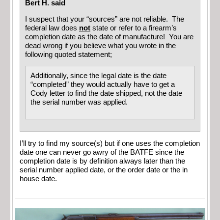
Bert H. said
I suspect that your “sources” are not reliable. The
federal law does
not
state or refer to a firearm’s
completion date as the date of manufacture! You are
dead wrong if you believe what you wrote in the
following quoted statement;
Additionally, since the legal date is the date
“completed” they would actually have to get a
Cody letter to find the date shipped, not the date
the serial number was applied.
I’ll try to find my source(s) but if one uses the completion
date one can never go awry of the BATFE since the
completion date is by definition always later than the
serial number applied date, or the order date or the in
house date.