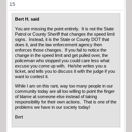
15
Bert H. said
You are missing the point entirely. It is not the State
Patrol or County Sheriff that changes the speed limit
signs. Instead, it is the State or County DOT that
does it, and the law enforcement agency then
enforces those changes. If you fail to notice the
change in the speed limit and get pulled over, the
policeman who stopped you could care less what
excuse you come up with. He/she writes you a
ticket, and tells you to discuss it with the judge if you
want to contest it.
While I am on this rant, way too many people in our
community today are all too willing to point the finger
of blame at someone else instead of taking
responsibility for their own actions. That is one of the
problems we have in our society today!
Bert