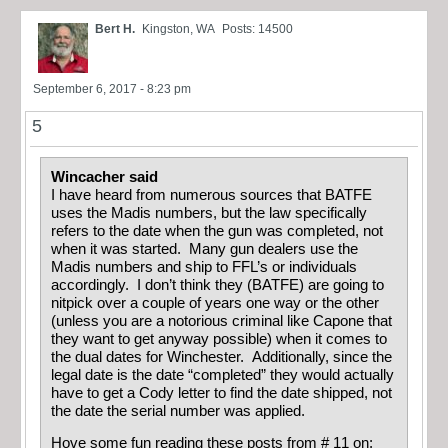
Bert H.
Kingston, WA
Posts: 14500
September 6, 2017 - 8:23 pm
5
Wincacher said
I have heard from numerous sources that BATFE
uses the Madis numbers, but the law specifically
refers to the date when the gun was completed, not
when it was started. Many gun dealers use the
Madis numbers and ship to FFL’s or individuals
accordingly. I don’t think they (BATFE) are going to
nitpick over a couple of years one way or the other
(unless you are a notorious criminal like Capone that
they want to get anyway possible) when it comes to
the dual dates for Winchester. Additionally, since the
legal date is the date “completed” they would actually
have to get a Cody letter to find the date shipped, not
the date the serial number was applied.
Hove some fun reading these posts from # 11 on: