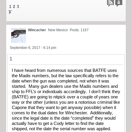
1
2
3
Wincacher
New Mexico
Posts: 1167
September 6, 2017 - 6:14 pm
1
I have heard from numerous sources that BATFE uses
the Madis numbers, but the law specifically refers to the
date when the gun was completed, not when it was
started. Many gun dealers use the Madis numbers and
ship to FFL’s or individuals accordingly. I don’t think they
(BATFE) are going to nitpick over a couple of years one
way or the other (unless you are a notorious criminal like
Capone that they want to get anyway possible) when it
comes to the dual dates for Winchester. Additionally,
since the legal date is the date “completed” they would
actually have to get a Cody letter to find the date
shipped, not the date the serial number was applied.