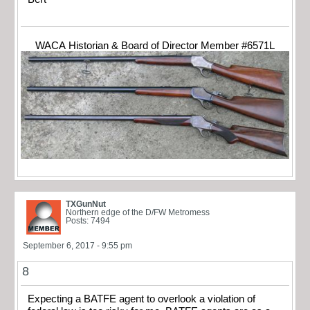
WACA Historian & Board of Director Member #6571L
TXGunNut
Northern edge of the D/FW Metromess
Posts: 7494
September 6, 2017 - 9:55 pm
8
Expecting a BATFE agent to overlook a violation of