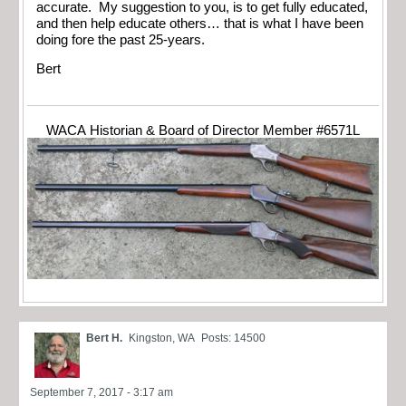
accurate. My suggestion to you, is to get fully educated,
and then help educate others… that is what I have been
doing fore the past 25-years.
Bert
WACA Historian & Board of Director Member #6571L
Bert H.
Kingston, WA
Posts: 14500
September 7, 2017 - 3:17 am