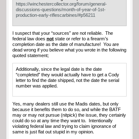
https://winchestercollector.org/forum/general-
discussions-questions/month-of-year-of-1st-
production-early-riflescarbines/#p56211
I suspect that your “sources” are not reliable. The
federal law does
not
state or refer to a firearm’s
completion date as the date of manufacture! You are
dead wrong if you believe what you wrote in the following
quoted statement;
Additionally, since the legal date is the date
“completed” they would actually have to get a Cody
letter to find the date shipped, not the date the serial
number was applied.
Yes, many dealers still use the Madis dates, but only
because it benefits them to do so, and while the BATF
may or may not pursue (nitpick) the issue, they certainly
could do so at any time they want to. Intentionally
violating federal law and trying to claim ignorance of
same is just flat out stupid in my opinion.