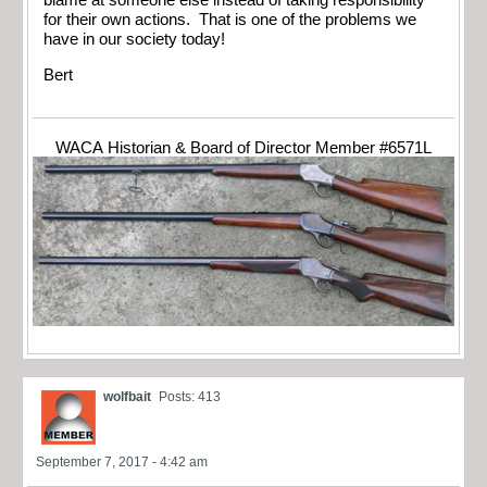
blame at someone else instead of taking responsibility
for their own actions. That is one of the problems we
have in our society today!
Bert
WACA Historian & Board of Director Member #6571L
wolfbait
Posts: 413
September 7, 2017 - 4:42 am