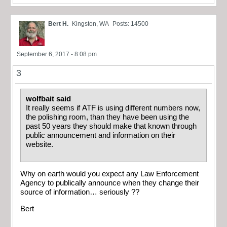
Bert H.
Kingston, WA
Posts: 14500
September 6, 2017 - 8:08 pm
3
wolfbait said
It really seems if ATF is using different numbers now,
the polishing room, than they have been using the
past 50 years they should make that known through
public announcement and information on their
website.
Why on earth would you expect any Law Enforcement
Agency to publically announce when they change their
source of information… seriously ??
Bert