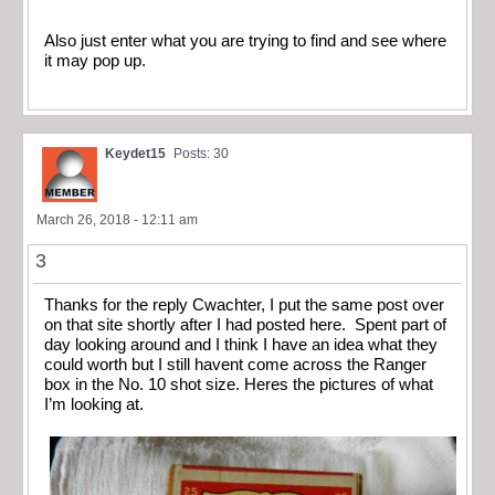
Also just enter what you are trying to find and see where
it may pop up.
Keydet15
Posts: 30
March 26, 2018 - 12:11 am
3
Thanks for the reply Cwachter, I put the same post over
on that site shortly after I had posted here. Spent part of
day looking around and I think I have an idea what they
could worth but I still havent come across the Ranger
box in the No. 10 shot size. Heres the pictures of what
I’m looking at.