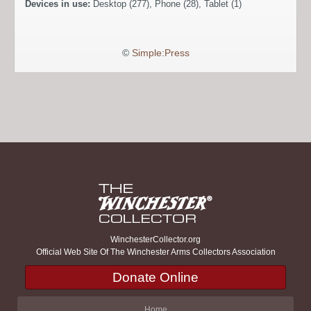
Devices in use:
Desktop (277), Phone (28), Tablet (1)
©
Simple:Press
WinchesterCollector.org
Official Web Site Of The Winchester Arms Collectors Association
Donate Online
Home