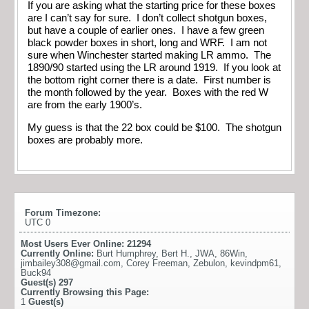
If you are asking what the starting price for these boxes
are I can’t say for sure. I don’t collect shotgun boxes,
but have a couple of earlier ones. I have a few green
black powder boxes in short, long and WRF. I am not
sure when Winchester started making LR ammo. The
1890/90 started using the LR around 1919. If you look at
the bottom right corner there is a date. First number is
the month followed by the year. Boxes with the red W
are from the early 1900’s.
My guess is that the 22 box could be $100. The shotgun
boxes are probably more.
Forum Timezone:
UTC 0
Most Users Ever Online:
21294
Currently Online:
Burt Humphrey
,
Bert H.
,
JWA
,
86Win
,
jimbailey308@gmail.com
,
Corey Freeman
,
Zebulon
,
kevindpm61
,
Buck94
Guest(s)
297
Currently Browsing this Page:
1
Guest(s)