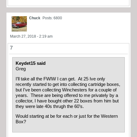
Chuck
Posts: 6800
March 27, 2018 - 2:19 am
7
Keydet15 said
Greg
I’ll take all the FWIW I can get. At 25 Ive only
recently started to get into collecting cartridge boxes,
but I’ve been collecting Winchesters for a couple of
years. These are being offered to me privately by a
collector, I have bought other 22 boxes from him but
they were late 40s thrugh the 60’s.
Would starting at be for each or just for the Western
Box?