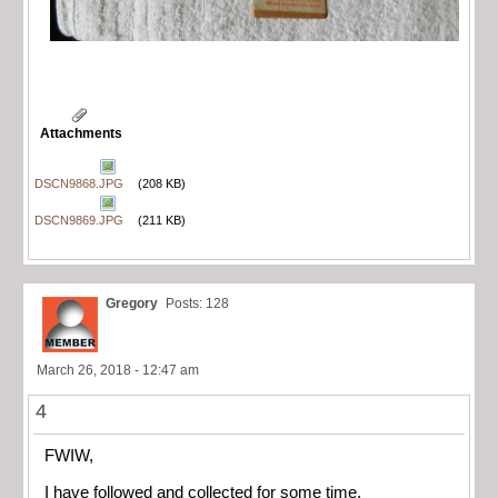
Attachments
DSCN9868.JPG
(208 KB)
DSCN9869.JPG
(211 KB)
Gregory
Posts: 128
March 26, 2018 - 12:47 am
4
FWIW,
I have followed and collected for some time.