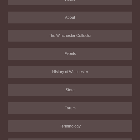
About
The Winchester Collector
Events
History of Winchester
Store
Forum
Terminology