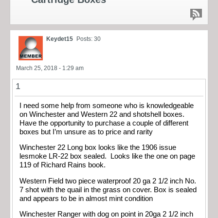
Keydet15
Posts: 30
March 25, 2018 - 1:29 am
1
I need some help from someone who is knowledgeable
on Winchester and Western 22 and shotshell boxes.
Have the opportunity to purchase a couple of different
boxes but I’m unsure as to price and rarity
Winchester 22 Long box looks like the 1906 issue
lesmoke LR-22 box sealed. Looks like the one on page
119 of Richard Rains book.
Western Field two piece waterproof 20 ga 2 1/2 inch No.
7 shot with the quail in the grass on cover. Box is sealed
and appears to be in almost mint condition
Winchester Ranger with dog on point in 20ga 2 1/2 inch