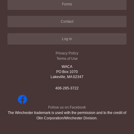
Forms
Contact
Log in
Privacy Policy
Terms of Use
WACA
PO Box 1070
Lakeville, MA 02347
406-285-3722
Follow us on Facebook
The Winchester trademark is used with the permission and to the credit of
Olin Corporation/Winchester Division.