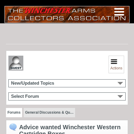
Actions
New/Updated Topics
Select Forum
Forums
General Discussions & Qu…
Advice wanted Winchester Western
Cartridge Boxes