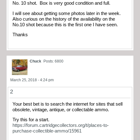
No. 10 shot. Box is very good condition and full.
I will see about getting some photos later in the week.
Also curious on the history of the availability on the
No.10 shot because this is the first one I have seen.
Thanks
Chuck
Posts: 6800
March 25, 2018 - 4:24 pm
2
Your best bet is to search the internet for sites that sell
obsolete, vintage, antique, or collectable ammo.
Try this for a start.
https://forum.cartridgecollectors.org/t/places-to-
purchase-collectible-ammo/15961