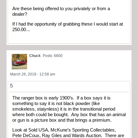
Are these being offered to you privately or from a
dealer?
If I had the opportunity of grabbing these I would start at
250.00…
Chuck
Posts: 6800
March 26, 2018 - 12:58 am
5
The ranger box is early 1900’s. If a box says it is
something to say it is not black powder (like
smokeless, staiynless) it is in the transitional period
where both could be bought. Any box that has an animal
or gun is a picture box and that brings a premium.
Look at Sold USA, McKune’s Sporting Collectables,
Pete DeCoux, Ray Giles and Wards Auction. There are