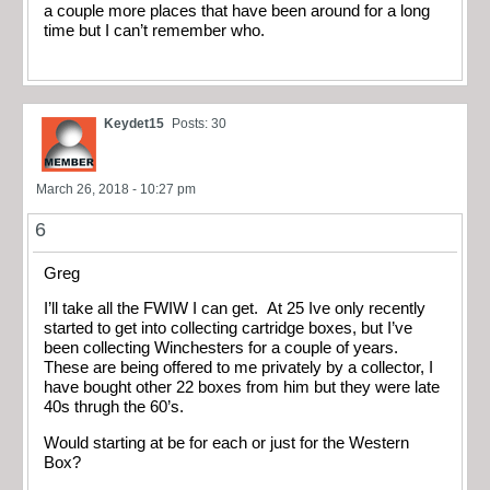
a couple more places that have been around for a long
time but I can’t remember who.
Keydet15
Posts: 30
March 26, 2018 - 10:27 pm
6
Greg
I’ll take all the FWIW I can get. At 25 Ive only recently
started to get into collecting cartridge boxes, but I’ve
been collecting Winchesters for a couple of years.
These are being offered to me privately by a collector, I
have bought other 22 boxes from him but they were late
40s thrugh the 60’s.
Would starting at be for each or just for the Western
Box?