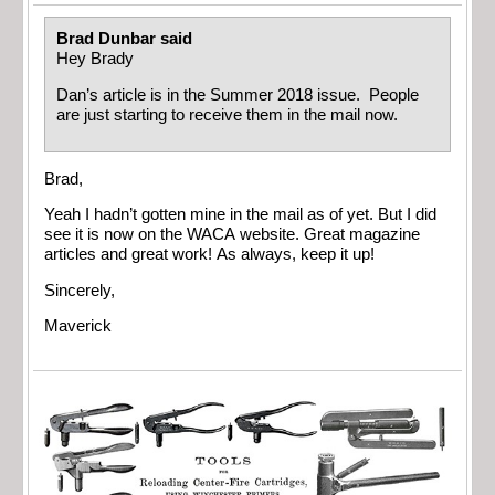
Brad Dunbar said
Hey Brady
Dan’s article is in the Summer 2018 issue. People
are just starting to receive them in the mail now.
Brad,
Yeah I hadn’t gotten mine in the mail as of yet. But I did
see it is now on the WACA website. Great magazine
articles and great work! As always, keep it up!
Sincerely,
Maverick