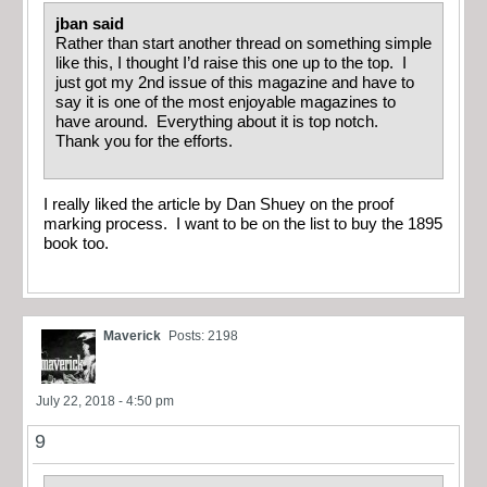
jban said
Rather than start another thread on something simple
like this, I thought I’d raise this one up to the top. I
just got my 2nd issue of this magazine and have to
say it is one of the most enjoyable magazines to
have around. Everything about it is top notch.
Thank you for the efforts.
I really liked the article by Dan Shuey on the proof
marking process. I want to be on the list to buy the 1895
book too.
Maverick
Posts: 2198
July 22, 2018 - 4:50 pm
9