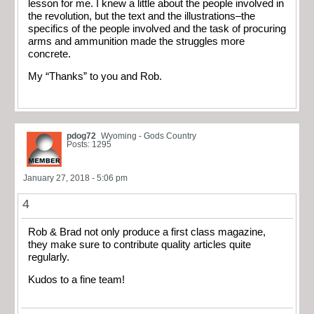
lesson for me. I knew a little about the people involved in
the revolution, but the text and the illustrations–the
specifics of the people involved and the task of procuring
arms and ammunition made the struggles more
concrete.
My “Thanks” to you and Rob.
pdog72
Wyoming - Gods Country
Posts: 1295
January 27, 2018 - 5:06 pm
4
Rob & Brad not only produce a first class magazine,
they make sure to contribute quality articles quite
regularly.
Kudos to a fine team!