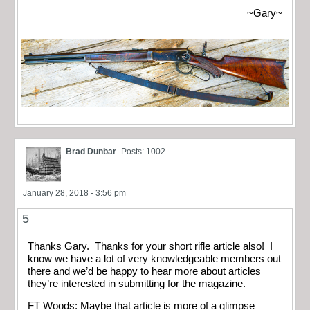
~Gary~
Brad Dunbar
Posts: 1002
January 28, 2018 - 3:56 pm
5
Thanks Gary. Thanks for your short rifle article also! I
know we have a lot of very knowledgeable members out
there and we’d be happy to hear more about articles
they’re interested in submitting for the magazine.
FT Woods: Maybe that article is more of a glimpse