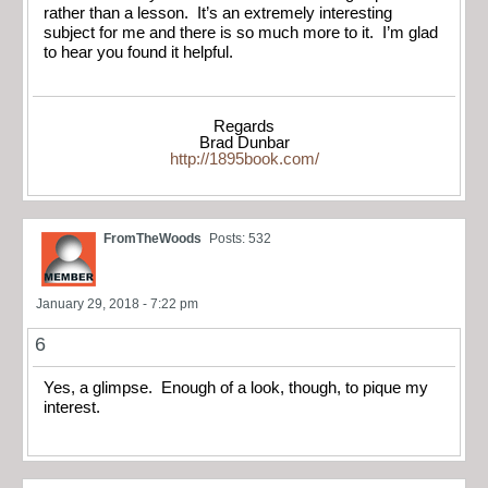
rather than a lesson. It’s an extremely interesting
subject for me and there is so much more to it. I’m glad
to hear you found it helpful.
Regards
Brad Dunbar
http://1895book.com/
FromTheWoods
Posts: 532
January 29, 2018 - 7:22 pm
6
Yes, a glimpse. Enough of a look, though, to pique my
interest.