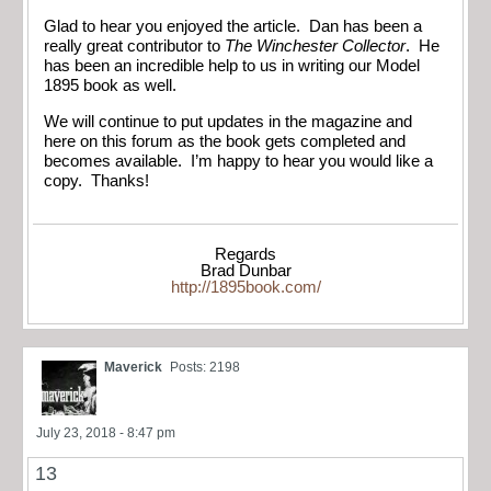
Glad to hear you enjoyed the article. Dan has been a
really great contributor to
The Winchester Collector
. He
has been an incredible help to us in writing our Model
1895 book as well.
We will continue to put updates in the magazine and
here on this forum as the book gets completed and
becomes available. I’m happy to hear you would like a
copy. Thanks!
Regards
Brad Dunbar
http://1895book.com/
Maverick
Posts: 2198
July 23, 2018 - 8:47 pm
13