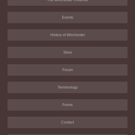
Events
History of Winchester
Store
Forum
Terminology
Forms
Contact