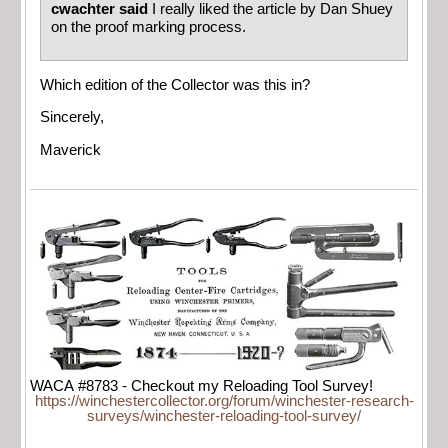
cwachter said
I really liked the article by Dan Shuey
on the proof marking process.
Which edition of the Collector was this in?
Sincerely,
Maverick
WACA #8783 - Checkout my Reloading Tool Survey!
https://winchestercollector.org/forum/winchester-research-
surveys/winchester-reloading-tool-survey/