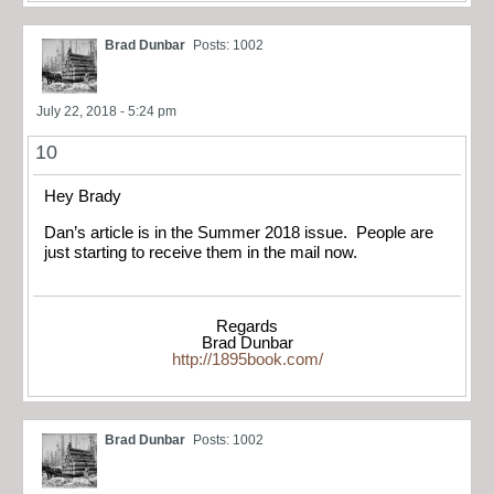
Brad Dunbar
Posts: 1002
July 22, 2018 - 5:24 pm
10
Hey Brady
Dan’s article is in the Summer 2018 issue. People are
just starting to receive them in the mail now.
Regards
Brad Dunbar
http://1895book.com/
Brad Dunbar
Posts: 1002