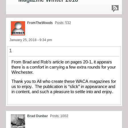
FromTheWoods
Posts: 532
January 25, 2018 - 9:34 pm
1
From Brad and Rob’s article on pages 20-1, it appears
there is a comfort in carrying a few extra rounds for your
Winchester.
Thank you to All who create these WACA magazines for
us to enjoy. The publication is “slick” in appearance and
in content, and such a pleasure to settle into and enjoy.
Brad Dunbar
Posts: 1002