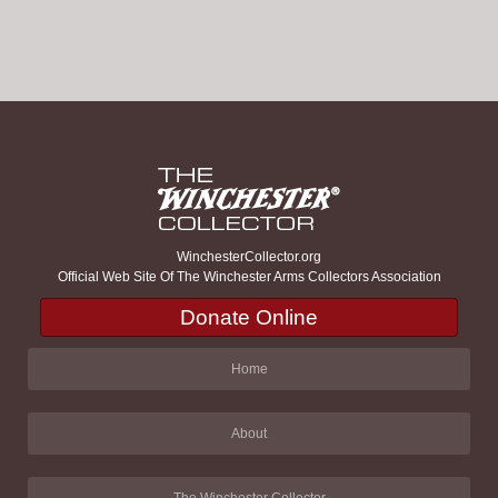
WinchesterCollector.org
Official Web Site Of The Winchester Arms Collectors Association
Donate Online
Home
About
The Winchester Collector