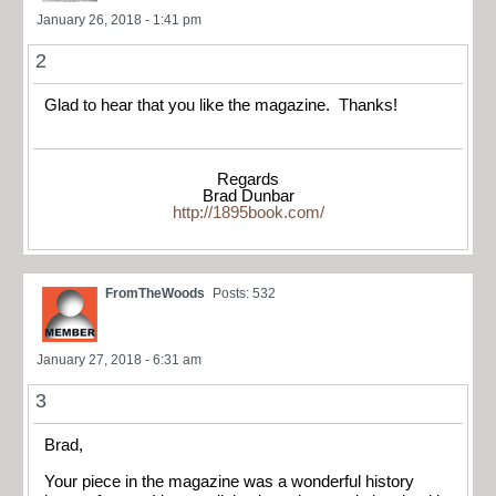
January 26, 2018 - 1:41 pm
2
Glad to hear that you like the magazine. Thanks!
Regards
Brad Dunbar
http://1895book.com/
FromTheWoods
Posts: 532
January 27, 2018 - 6:31 am
3
Brad,
Your piece in the magazine was a wonderful history