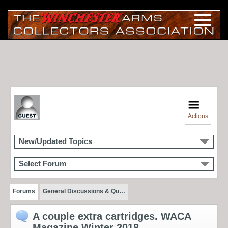
Actions
New/Updated Topics
Select Forum
Forums
General Discussions & Qu…
A couple extra cartridges. WACA
Magazine Winter 2018