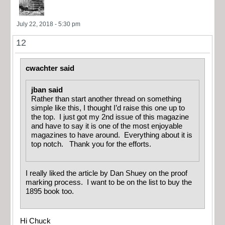
July 22, 2018 - 5:30 pm
12
cwachter said
jban said
Rather than start another thread on something
simple like this, I thought I’d raise this one up to
the top. I just got my 2nd issue of this magazine
and have to say it is one of the most enjoyable
magazines to have around. Everything about it is
top notch. Thank you for the efforts.
I really liked the article by Dan Shuey on the proof
marking process. I want to be on the list to buy the
1895 book too.
Hi Chuck