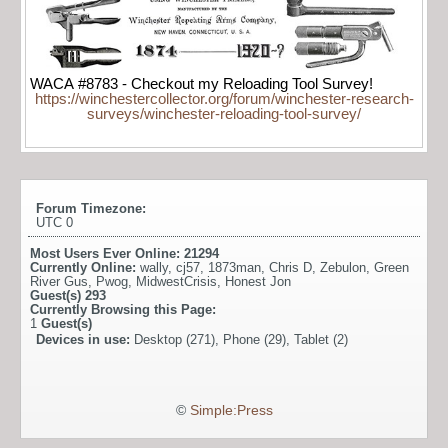
WACA #8783 - Checkout my Reloading Tool Survey!
https://winchestercollector.org/forum/winchester-research-
surveys/winchester-reloading-tool-survey/
Forum Timezone:
UTC 0
Most Users Ever Online:
21294
Currently Online:
wally
,
cj57
,
1873man
,
Chris D
,
Zebulon
,
Green
River Gus
,
Pwog
,
MidwestCrisis
,
Honest Jon
Guest(s)
293
Currently Browsing this Page:
1
Guest(s)
Devices in use:
Desktop (271), Phone (29), Tablet (2)
©
Simple:Press