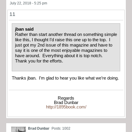
July 22, 2018 - 5:25 pm
11
jban said
Rather than start another thread on something simple
like this, I thought I’d raise this one up to the top. I
just got my 2nd issue of this magazine and have to
say it is one of the most enjoyable magazines to
have around. Everything about it is top notch.
Thank you for the efforts.
Thanks jban. I’m glad to hear you like what we’re doing.
Regards
Brad Dunbar
http://1895book.com/
Brad Dunbar
Posts: 1002