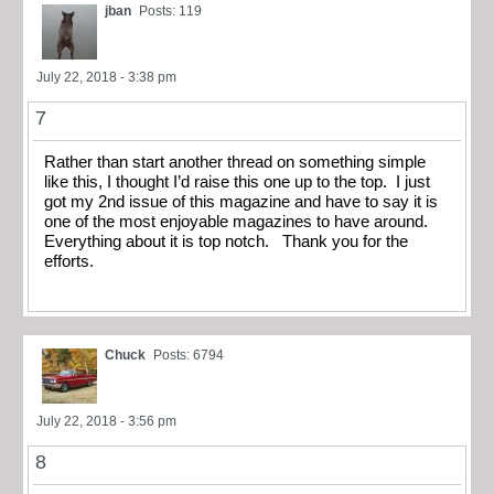
jban
Posts: 119
July 22, 2018 - 3:38 pm
7
Rather than start another thread on something simple
like this, I thought I’d raise this one up to the top. I just
got my 2nd issue of this magazine and have to say it is
one of the most enjoyable magazines to have around.
Everything about it is top notch. Thank you for the
efforts.
Chuck
Posts: 6794
July 22, 2018 - 3:56 pm
8