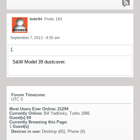
bobr94
Posts: 183
September 7, 2013 - 9:35 am
1
S&W Model 39 dustcover.
Forum Timezone:
UTC 0
Most Users Ever Online:
21294
Currently Online:
Bill Yadlosky
,
Turbo 1886
Guest(s)
69
Currently Browsing this Page:
1
Guest(s)
Devices in use:
Desktop (65), Phone (6)