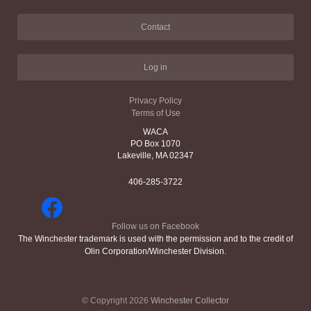
Contact
Log in
Privacy Policy
Terms of Use
WACA
PO Box 1070
Lakeville, MA 02347
406-285-3722
Follow us on Facebook
The Winchester trademark is used with the permission and to the credit of
Olin Corporation/Winchester Division.
© Copyright 2026
Winchester Collector