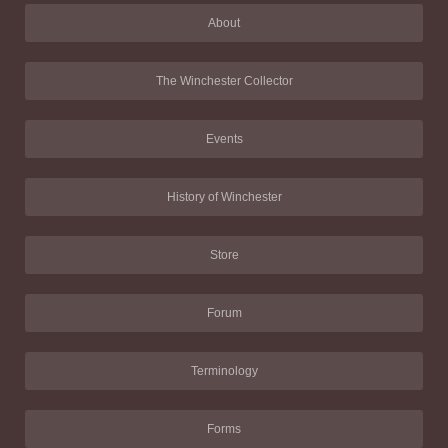
About
The Winchester Collector
Events
History of Winchester
Store
Forum
Terminology
Forms