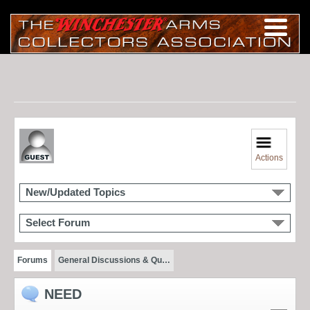
Actions
New/Updated Topics
Select Forum
Forums
General Discussions & Qu…
NEED