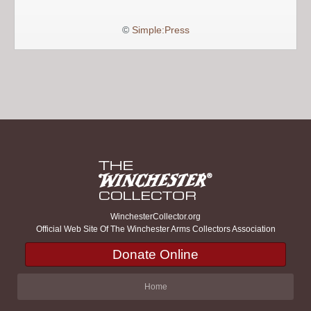
©
Simple:Press
WinchesterCollector.org
Official Web Site Of The Winchester Arms Collectors Association
Donate Online
Home