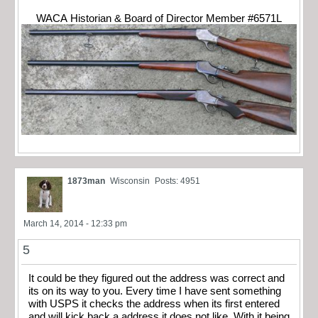
WACA Historian & Board of Director Member #6571L
1873man
Wisconsin
Posts: 4951
March 14, 2014 - 12:33 pm
5
It could be they figured out the address was correct and
its on its way to you. Every time I have sent something
with USPS it checks the address when its first entered
and will kick back a address it does not like. With it being