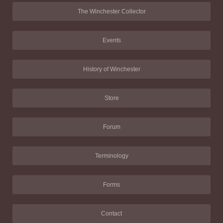
The Winchester Collector
Events
History of Winchester
Store
Forum
Terminology
Forms
Contact