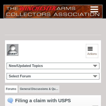
Actions
New/Updated Topics
Select Forum
Forums
General Discussions & Qu…
Filing a claim with USPS