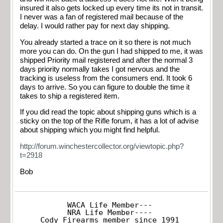
insured it also gets locked up every time its not in transit.
I never was a fan of registered mail because of the
delay. I would rather pay for next day shipping.
You already started a trace on it so there is not much
more you can do. On the gun I had shipped to me, it was
shipped Priority mail registered and after the normal 3
days priority normally takes I got nervous and the
tracking is useless from the consumers end. It took 6
days to arrive. So you can figure to double the time it
takes to ship a registered item.
If you did read the topic about shipping guns which is a
sticky on the top of the Rifle forum, it has a lot of advise
about shipping which you might find helpful.
http://forum.winchestercollector.org/viewtopic.php?
t=2918
Bob
WACA Life Member---

NRA Life Member----

Cody Firearms member since 1991
