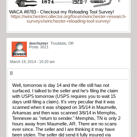
WACA #8783 - Checkout my Reloading Tool Survey!
https://winchestercollector.org/forum/winchester-research-
surveys/winchester-reloading-tool-survey/
deerhunter
Troutdale, OR
Posts: 3021
March 19, 2014 - 10:20 am
8
Well, tomorrow is day 14 and the rifle still has not
surfaced. I talked to the seller and he’s filing the claim
with USPS tomorrow (USPS requires you to wait 15
days until filing a claim). It’s very peculiar that it was
scanned when it was shipped on 3/5/14 in Maumelle,
Arkansas and then was scanned 3/6/14 in Memphis,
Tennesee as "return to sender." Memphis, TN is only 2
hours away from Maumelle, AR. There are no scans
ever since. The seller and I are thinking it may have
been stolen. The seller did send it fully insured via