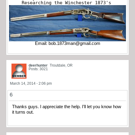
Researching the Winchester 1873's
Email:
bob.1873man@gmail.com
deerhunter
Troutdale, OR
Posts: 3021
March 14, 2014 - 2:06 pm
6
Thanks guys. I appreciate the help. I’ll let you know how
it turns out.