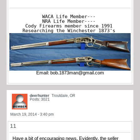
WACA Life Member---

NRA Life Member----

Cody Firearms member since 1991

Researching the Winchester 1873's
Email:
bob.1873man@gmail.com
deerhunter
Troutdale, OR
Posts: 3021
March 19, 2014 - 3:40 pm
11
Have a bit of encouraging news. Evidently, the seller