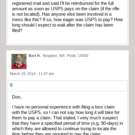
registered mail and said I’ll be reimbursed for the full
amount as soon as USPS pays on the claim (if the rifle
is not located). Has anyone else been involved in a
mess like this? If so, how eager was USPS to pay? How
long should I expect to wait after the claim has been
filed?
Bert H.
Kingston, WA
Posts: 14500
March 19, 2014 - 11:07 am
9
Don,
I have no personal experience with filing a loss claim
with the USPS, so I can not say how long it will take for
them to pay a claim. That stated, I very much suspect
that they have a specified period of time (e.g. 90-days) in
which they are allowed to continue trying to locate the
item before they are required to pay the claim.