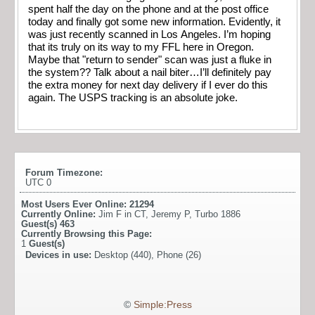
spent half the day on the phone and at the post office
today and finally got some new information. Evidently, it
was just recently scanned in Los Angeles. I’m hoping
that its truly on its way to my FFL here in Oregon.
Maybe that "return to sender" scan was just a fluke in
the system?? Talk about a nail biter…I’ll definitely pay
the extra money for next day delivery if I ever do this
again. The USPS tracking is an absolute joke.
Forum Timezone:
UTC 0
Most Users Ever Online:
21294
Currently Online:
Jim F in CT
,
Jeremy P
,
Turbo 1886
Guest(s)
463
Currently Browsing this Page:
1
Guest(s)
Devices in use:
Desktop (440), Phone (26)
©
Simple:Press