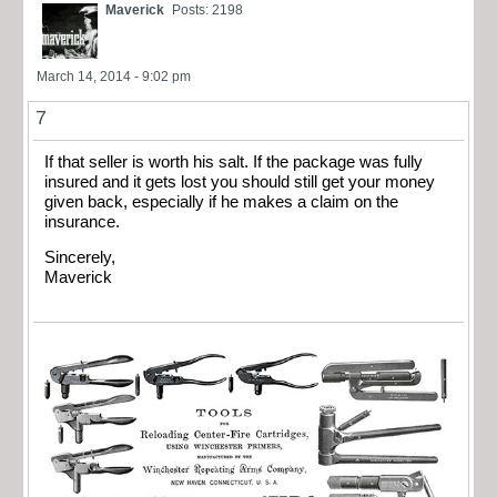
Maverick
Posts: 2198
March 14, 2014 - 9:02 pm
7
If that seller is worth his salt. If the package was fully
insured and it gets lost you should still get your money
given back, especially if he makes a claim on the
insurance.
Sincerely,
Maverick