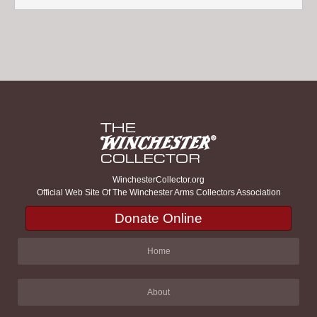
WinchesterCollector.org
Official Web Site Of The Winchester Arms Collectors Association
Donate Online
Home
About