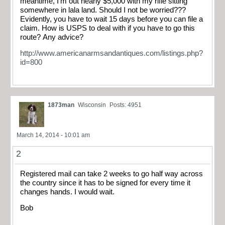
meantime, I’m out nearly $5,000 with my rifle sitting
somewhere in lala land. Should I not be worried???
Evidently, you have to wait 15 days before you can file a
claim. How is USPS to deal with if you have to go this
route? Any advice?
http://www.americanarmsandantiques.com/listings.php?
id=800
1873man
Wisconsin
Posts: 4951
March 14, 2014 - 10:01 am
2
Registered mail can take 2 weeks to go half way across
the country since it has to be signed for every time it
changes hands. I would wait.
Bob