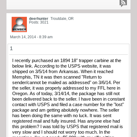
deerhunter
Troutdale, OR
Posts: 3021
March 14, 2014 - 8:39 am
1
I recently purchased an 1894 18" trapper carbine at the
below link. According to the USPS website, it was
shipped on 3/5/14 from Arkansas. When it reached
Memphis, TN it was then scanned "Return to
sender/cannot be mailed as addressed" on 3/6/14. Per
the seller, it was properly addressed to my FFL here in
Oregon. As of today, 3/14/14, the package has still not
been delivered back to the seller. I have been in constant
contact with USPS and filed a case number for the "lost"
package and am getting abolutely nowhere. The seller
has been doing the same with no luck. It was sent
registered mail and fully insured. Has anyone else had
this problem? I was told by USPS that registered mail is
very slow and I should not worry too much. In the