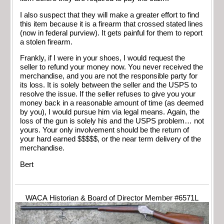
I also suspect that they will make a greater effort to find
this item because it is a firearm that crossed stated lines
(now in federal purview). It gets painful for them to report
a stolen firearm.
Frankly, if I were in your shoes, I would request the
seller to refund your money now. You never received the
merchandise, and you are not the responsible party for
its loss. It is solely between the seller and the USPS to
resolve the issue. If the seller refuses to give you your
money back in a reasonable amount of time (as deemed
by you), I would pursue him via legal means. Again, the
loss of the gun is solely his and the USPS problem… not
yours. Your only involvement should be the return of
your hard earned $$$$$, or the near term delivery of the
merchandise.
Bert
WACA Historian & Board of Director Member #6571L