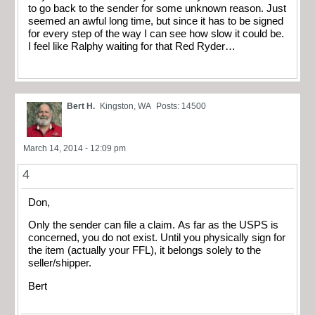
to go back to the sender for some unknown reason. Just
seemed an awful long time, but since it has to be signed
for every step of the way I can see how slow it could be.
I feel like Ralphy waiting for that Red Ryder…
Bert H.
Kingston, WA
Posts: 14500
March 14, 2014 - 12:09 pm
4
Don,
Only the sender can file a claim. As far as the USPS is
concerned, you do not exist. Until you physically sign for
the item (actually your FFL), it belongs solely to the
seller/shipper.
Bert