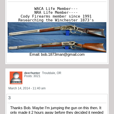
WACA Life Member---

NRA Life Member----

Cody Firearms member since 1991

Researching the Winchester 1873's
Email:
bob.1873man@gmail.com
deerhunter
Troutdale, OR
Posts: 3021
March 14, 2014 - 11:40 am
3
Thanks Bob. Maybe I’m jumping the gun on this then. It
only made it 2 hours away before they decided it needed