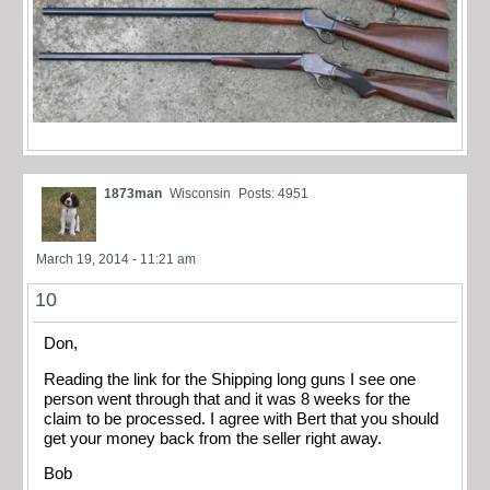
1873man
Wisconsin
Posts: 4951
March 19, 2014 - 11:21 am
10
Don,
Reading the link for the Shipping long guns I see one
person went through that and it was 8 weeks for the
claim to be processed. I agree with Bert that you should
get your money back from the seller right away.
Bob