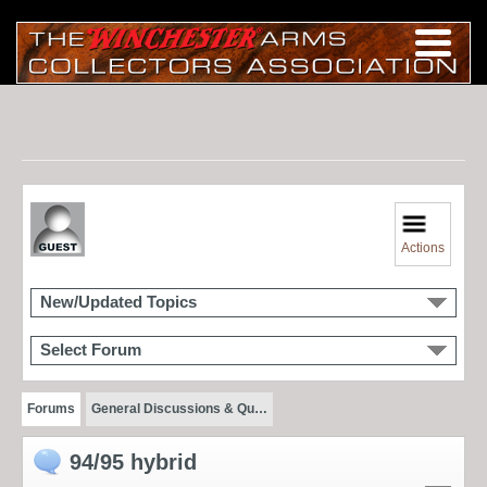
Actions
New/Updated Topics
Select Forum
Forums
General Discussions & Qu…
94/95 hybrid