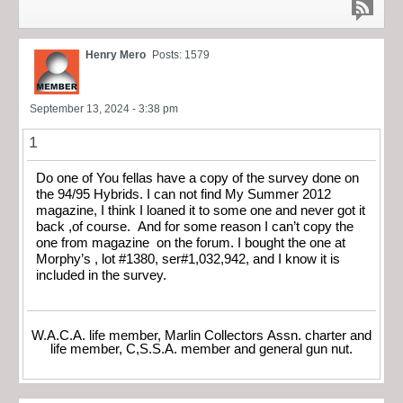
Henry Mero
Posts: 1579
September 13, 2024 - 3:38 pm
1
Do one of You fellas have a copy of the survey done on
the 94/95 Hybrids. I can not find My Summer 2012
magazine, I think I loaned it to some one and never got it
back ,of course. And for some reason I can’t copy the
one from magazine on the forum. I bought the one at
Morphy’s , lot #1380, ser#1,032,942, and I know it is
included in the survey.
W.A.C.A. life member, Marlin Collectors Assn. charter and
life member, C,S.S.A. member and general gun nut.