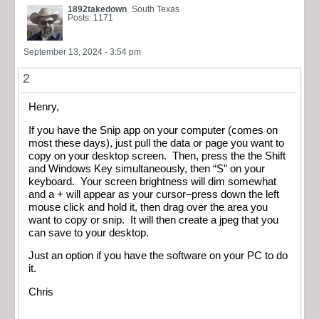
1892takedown
South Texas
Posts: 1171
September 13, 2024 - 3:54 pm
2
Henry,
If you have the Snip app on your computer (comes on
most these days), just pull the data or page you want to
copy on your desktop screen. Then, press the the Shift
and Windows Key simultaneously, then “S” on your
keyboard. Your screen brightness will dim somewhat
and a + will appear as your cursor–press down the left
mouse click and hold it, then drag over the area you
want to copy or snip. It will then create a jpeg that you
can save to your desktop.
Just an option if you have the software on your PC to do
it.
Chris