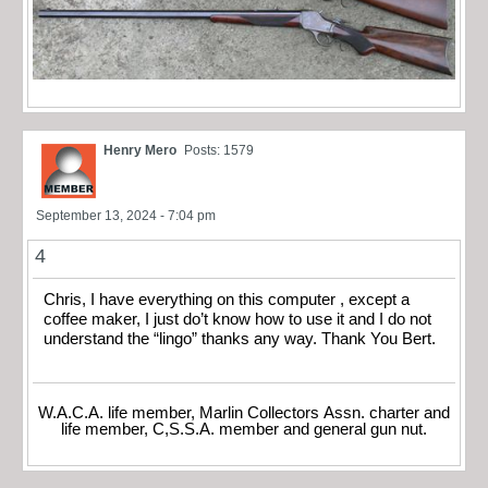
Henry Mero
Posts: 1579
September 13, 2024 - 7:04 pm
4
Chris, I have everything on this computer , except a
coffee maker, I just do’t know how to use it and I do not
understand the “lingo” thanks any way. Thank You Bert.
W.A.C.A. life member, Marlin Collectors Assn. charter and
life member, C,S.S.A. member and general gun nut.