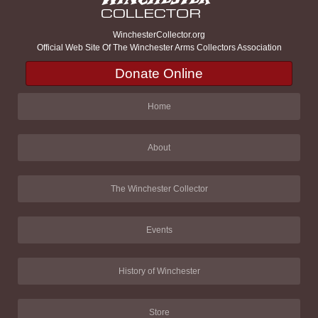
WinchesterCollector.org
Official Web Site Of The Winchester Arms Collectors Association
Donate Online
Home
About
The Winchester Collector
Events
History of Winchester
Store