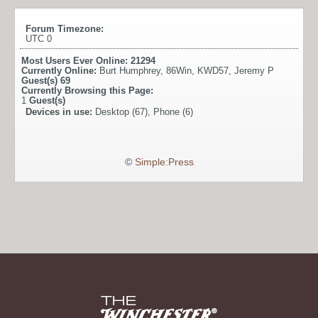
Forum Timezone:
UTC 0
Most Users Ever Online:
21294
Currently Online:
Burt Humphrey
,
86Win
,
KWD57
,
Jeremy P
Guest(s)
69
Currently Browsing this Page:
1
Guest(s)
Devices in use:
Desktop (67), Phone (6)
©
Simple:Press