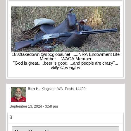
1892takedown @sbcglobal.net ......NRA Endowment Life
Member.....WACA Member
"God is great.....beer is good.....and people are crazy"...
Billy Currington
Bert H.
Kingston, WA
Posts: 14499
September 13, 2024 - 3:58 pm
3