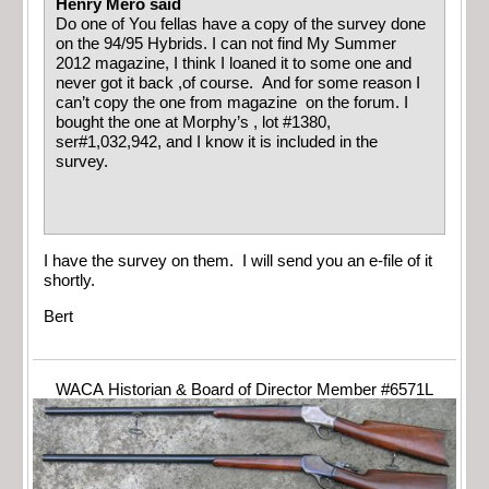
Henry Mero said
Do one of You fellas have a copy of the survey done
on the 94/95 Hybrids. I can not find My Summer
2012 magazine, I think I loaned it to some one and
never got it back ,of course. And for some reason I
can’t copy the one from magazine on the forum. I
bought the one at Morphy’s , lot #1380,
ser#1,032,942, and I know it is included in the
survey.
I have the survey on them. I will send you an e-file of it
shortly.
Bert
WACA Historian & Board of Director Member #6571L