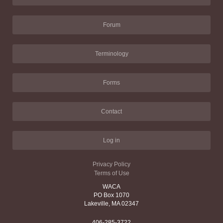
Forum
Terminology
Forms
Contact
Log in
Privacy Policy
Terms of Use
WACA
PO Box 1070
Lakeville, MA 02347
406-285-3722