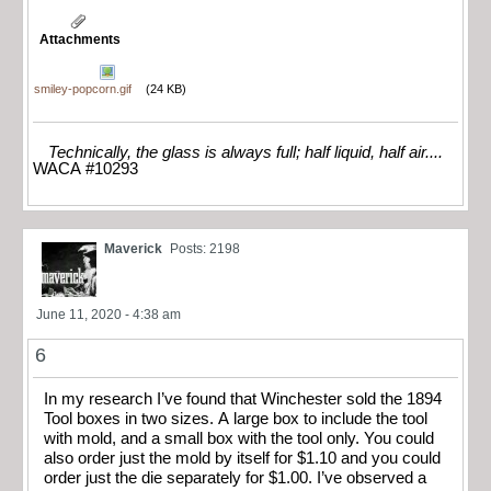
Attachments
smiley-popcorn.gif
(24 KB)
Technically, the glass is always full; half liquid, half air....
WACA #10293
Maverick
Posts: 2198
June 11, 2020 - 4:38 am
6
In my research I’ve found that Winchester sold the 1894
Tool boxes in two sizes. A large box to include the tool
with mold, and a small box with the tool only. You could
also order just the mold by itself for $1.10 and you could
order just the die separately for $1.00. I’ve observed a