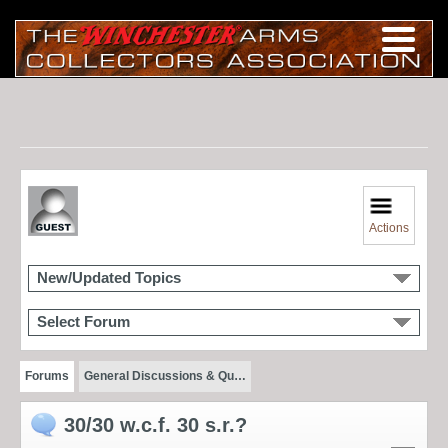
Actions
New/Updated Topics
Select Forum
Forums
General Discussions & Qu…
30/30 w.c.f. 30 s.r.?