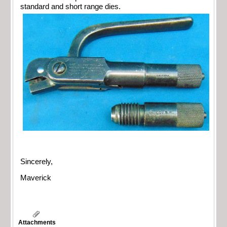
standard and short range dies.
Sincerely,
Maverick
Attachments