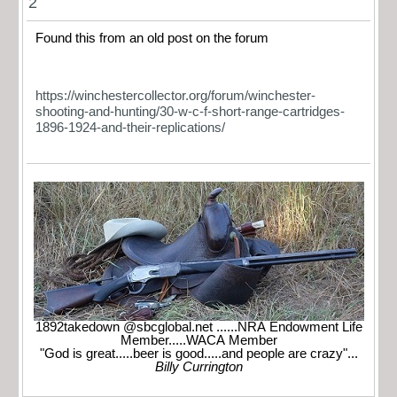
2
Found this from an old post on the forum
https://winchestercollector.org/forum/winchester-
shooting-and-hunting/30-w-c-f-short-range-cartridges-
1896-1924-and-their-replications/
1892takedown @sbcglobal.net ......NRA Endowment Life
Member.....WACA Member
"God is great.....beer is good.....and people are crazy"...
Billy Currington