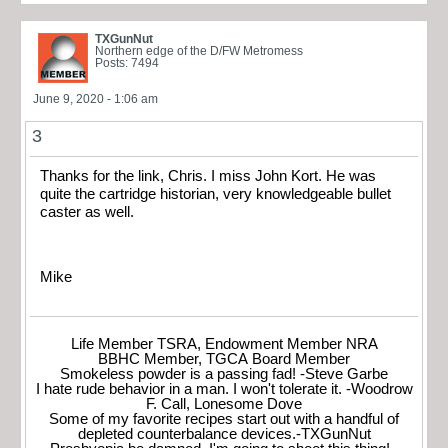
TXGunNut
Northern edge of the D/FW Metromess
Posts: 7494
June 9, 2020 - 1:06 am
3
Thanks for the link, Chris. I miss John Kort. He was
quite the cartridge historian, very knowledgeable bullet
caster as well.
Mike
Life Member TSRA, Endowment Member NRA
BBHC Member, TGCA Board Member
Smokeless powder is a passing fad! -Steve Garbe
I hate rude behavior in a man. I won't tolerate it. -Woodrow
F. Call, Lonesome Dove
Some of my favorite recipes start out with a handful of
depleted counterbalance devices.-TXGunNut