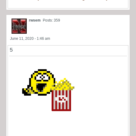
rwsem
Posts: 359
June 11, 2020 - 1:46 am
5