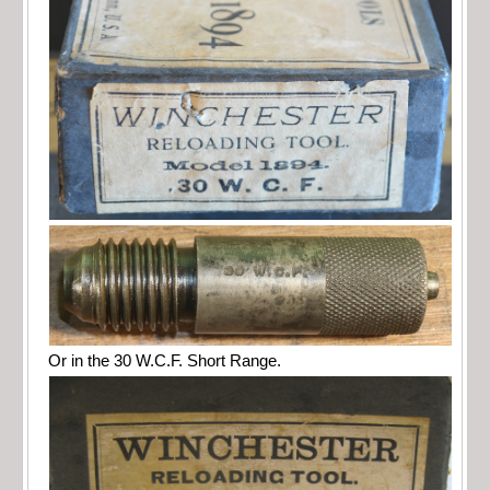
Or in the 30 W.C.F. Short Range.