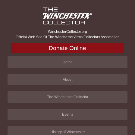
WinchesterCollector.org
Official Web Site Of The Winchester Arms Collectors Association
Donate Online
Home
About
The Winchester Collector
Events
History of Winchester