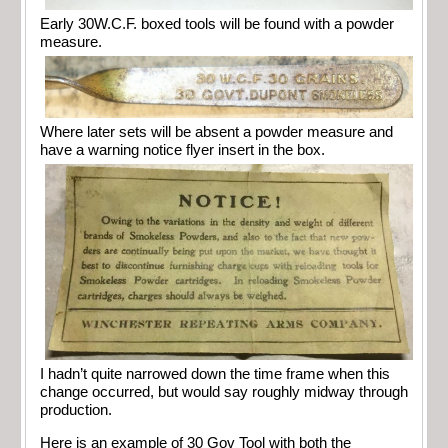
Early 30W.C.F. boxed tools will be found with a powder
measure.
Where later sets will be absent a powder measure and
have a warning notice flyer insert in the box.
I hadn’t quite narrowed down the time frame when this
change occurred, but would say roughly midway through
production.
Here is an example of 30 Gov Tool with both the