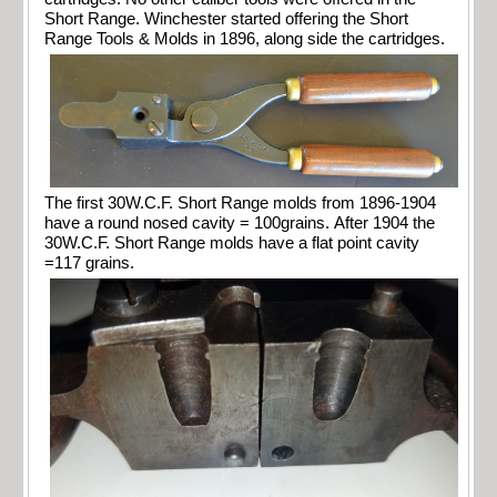
Short Range. Winchester started offering the Short
Range Tools & Molds in 1896, along side the cartridges.
The first 30W.C.F. Short Range molds from 1896-1904
have a round nosed cavity = 100grains. After 1904 the
30W.C.F. Short Range molds have a flat point cavity
=117 grains.