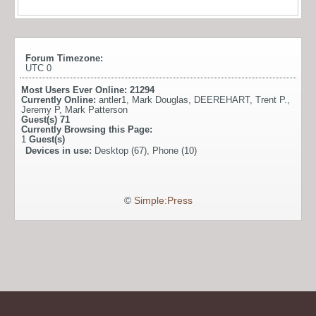
Forum Timezone:
UTC 0
Most Users Ever Online:
21294
Currently Online:
antler1
,
Mark Douglas
,
DEEREHART
,
Trent P.
,
Jeremy P
,
Mark Patterson
Guest(s)
71
Currently Browsing this Page:
1
Guest(s)
Devices in use:
Desktop (67), Phone (10)
©
Simple:Press