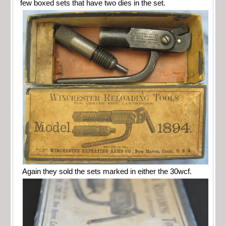
few boxed sets that have two dies in the set.
Again they sold the sets marked in either the 30wcf.