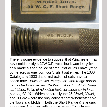
There is some evidence to suggest that Winchester may
have sold strictly a 30W.C.F. mold, but it was likely for
only made a short period of time. If at all, as I have yet to
come across one, but I don’t rule it out either. The 1900
Catalog and 1900 dated instruction sheets have an
added note.
“Bullet molds, except for short range bullets,
cannot be furnished for .25-35wcf, 30wcf or 30US Army
cartridges. Price of reloading tools for these cartridges,
per set, $2.10.”
Which apparently the 25-35wcf, 30wcf,
and 30Gov where the only calibers that Winchester sold
the Tools and Molds in both the Short Range & standard
cartridges. No other caliber tools were offered in the