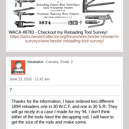
WACA #8783 - Checkout my Reloading Tool Survey!
https://winchestercollector.org/forum/winchester-research-
surveys/winchester-reloading-tool-survey/
ideabaker
Canada
Posts: 2
June 15, 2020 - 11:41 am
7
Thanks for the information, I have ordered two different
1894 reloaders one in 30 W.C.F. and one in 30 S.R. They
will go nicely in a case I made for my 94. I don’t think
either of the tools have the decapping rod, I will have to
get the size of the rods and make some.