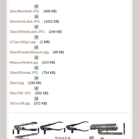
30wcfBoxMold.JPG
(400 KB)
30wcfendLabel.JPG
(1022 KB)
30wcfSRendLabel.JPG
(244 KB)
117grs100grs.jpg
(1 MB)
30wcfPowderMeasure.jpg
(68 KB)
MeasureNotice.jpg
(214 KB)
30wcfSRmold.JPG
(754 KB)
30wcf.jpg
(108 KB)
30wcfSR.JPG
(202 KB)
30GovSR.jpg
(372 KB)