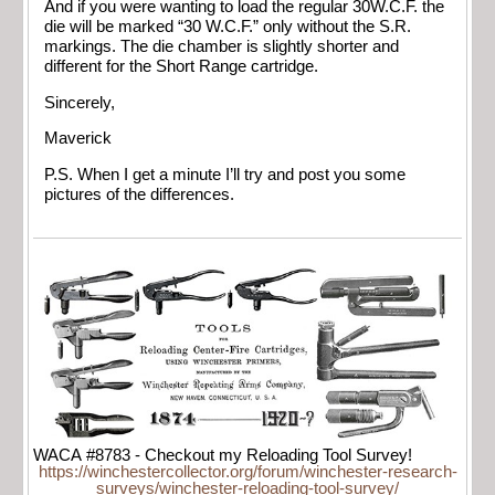
And if you were wanting to load the regular 30W.C.F. the
die will be marked “30 W.C.F.” only without the S.R.
markings. The die chamber is slightly shorter and
different for the Short Range cartridge.
Sincerely,
Maverick
P.S. When I get a minute I’ll try and post you some
pictures of the differences.
WACA #8783 - Checkout my Reloading Tool Survey!
https://winchestercollector.org/forum/winchester-research-
surveys/winchester-reloading-tool-survey/