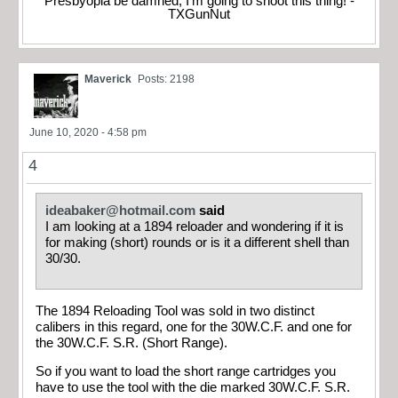
Presbyopia be damned, I'm going to shoot this thing! -
TXGunNut
Maverick
Posts: 2198
June 10, 2020 - 4:58 pm
4
ideabaker@hotmail.com
said
I am looking at a 1894 reloader and wondering if it is
for making (short) rounds or is it a different shell than
30/30.
The 1894 Reloading Tool was sold in two distinct
calibers in this regard, one for the 30W.C.F. and one for
the 30W.C.F. S.R. (Short Range).
So if you want to load the short range cartridges you
have to use the tool with the die marked 30W.C.F. S.R.