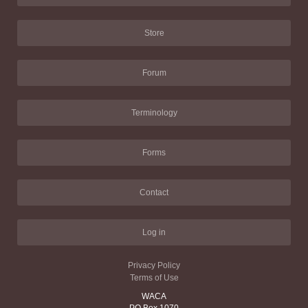
Store
Forum
Terminology
Forms
Contact
Log in
Privacy Policy
Terms of Use
WACA
PO Box 1070