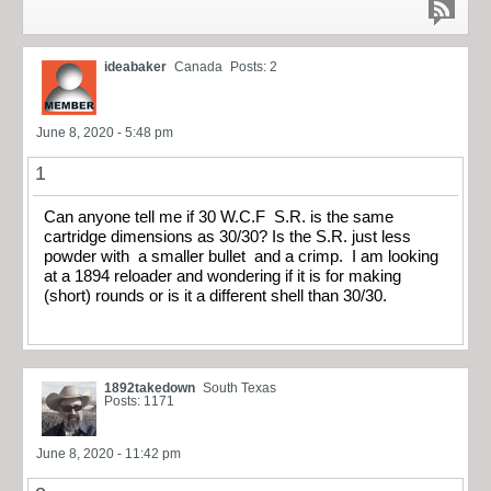
ideabaker
Canada
Posts: 2
June 8, 2020 - 5:48 pm
1
Can anyone tell me if 30 W.C.F S.R. is the same
cartridge dimensions as 30/30? Is the S.R. just less
powder with a smaller bullet and a crimp. I am looking
at a 1894 reloader and wondering if it is for making
(short) rounds or is it a different shell than 30/30.
1892takedown
South Texas
Posts: 1171
June 8, 2020 - 11:42 pm