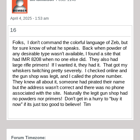
April 4, 2025 - 1:53 am
16
Folks, I don’t command the colorful language of Zeb, but
for sure know of what he speaks. Back when powder of
any desirable type wasn’t available, I found a site that
had IMR 8208 when no one else did. They also had
large rifle primers! If I wanted it, they had it. That got my
whiskers twitching pretty severely. I checked online and
the gun shop was legit, and I called the phone number.
They knew all about it, someone had pirated their name
but the address wasn’t correct and there was no phone
associated with the site. Naturally the legit gun shop had
no powders nor primers! Don’t get in a hurry to “buy it
now” if its just too good to believe! Tim
Forum Timezone: