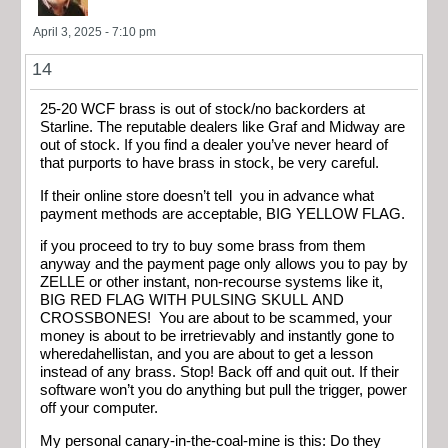
April 3, 2025 - 7:10 pm
14
25-20 WCF brass is out of stock/no backorders at
Starline. The reputable dealers like Graf and Midway are
out of stock. If you find a dealer you’ve never heard of
that purports to have brass in stock, be very careful.
If their online store doesn’t tell you in advance what
payment methods are acceptable, BIG YELLOW FLAG.
if you proceed to try to buy some brass from them
anyway and the payment page only allows you to pay by
ZELLE or other instant, non-recourse systems like it,
BIG RED FLAG WITH PULSING SKULL AND
CROSSBONES! You are about to be scammed, your
money is about to be irretrievably and instantly gone to
wheredahellistan, and you are about to get a lesson
instead of any brass. Stop! Back off and quit out. If their
software won’t you do anything but pull the trigger, power
off your computer.
My personal canary-in-the-coal-mine is this: Do they