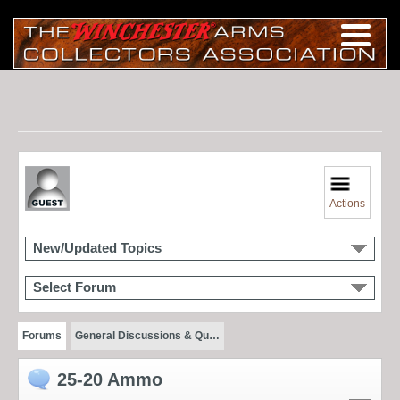
Actions
New/Updated Topics
Select Forum
Forums
General Discussions & Qu…
25-20 Ammo