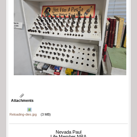
Attachments
Reloading-dies.jpg
(3 MB)
Nevada Paul
Life Member NRA