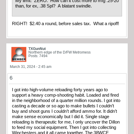
My limit: ZERO. How can it cost more to mfg .25-20
than, for ex, .38 Spl? A blatant swindle.
RIGHT! $2.40 a round, before sales tax. What a ripoff!
TXGunNut
Northern edge of the D/FW Metromess
Posts: 7494
March 31, 2024 - 2:45 am
6
I got into high-volume reloading forty years ago to
support a heavy comp-shooting habit. Loaded and fired
in the neighborhood of a quarter million rounds. I got into
casting a decade or so ago to make bullets I couldn’t
buy and shoot guns I couldn’t afford ammo for. It didn’t
make sense economically but I did it. Single stage
reloading is therapeutic for me, I only uncover the Dillon
to feed my social equipment. Then I got into collecting
Winchesters and it all came together. The 38WCF