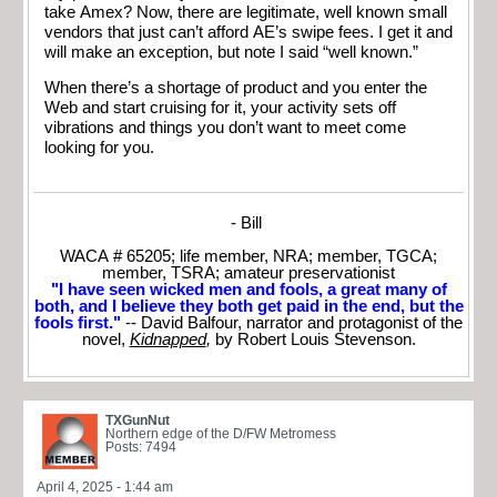
take Amex? Now, there are legitimate, well known small
vendors that just can’t afford AE’s swipe fees. I get it and
will make an exception, but note I said “well known.”
When there’s a shortage of product and you enter the
Web and start cruising for it, your activity sets off
vibrations and things you don’t want to meet come
looking for you.
- Bill
WACA # 65205; life member, NRA; member, TGCA;
member, TSRA; amateur preservationist
"I have seen wicked men and fools, a great many of
both, and I believe they both get paid in the end, but the
fools first."
-- David Balfour, narrator and protagonist of the
novel,
Kidnapped
,
by Robert Louis Stevenson.
TXGunNut
Northern edge of the D/FW Metromess
Posts: 7494
April 4, 2025 - 1:44 am