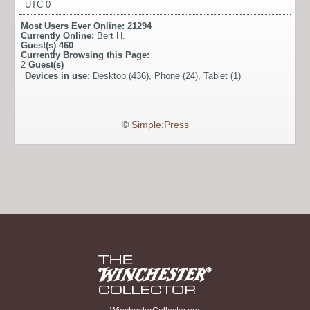
UTC 0
Most Users Ever Online:
21294
Currently Online:
Bert H.
Guest(s)
460
Currently Browsing this Page:
2
Guest(s)
Devices in use:
Desktop (436), Phone (24), Tablet (1)
©
Simple:Press