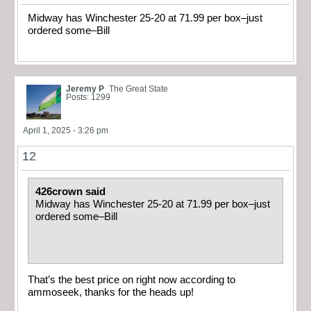
Midway has Winchester 25-20 at 71.99 per box–just
ordered some–Bill
Jeremy P
The Great State
Posts: 1299
April 1, 2025 - 3:26 pm
12
426crown said
Midway has Winchester 25-20 at 71.99 per box–just
ordered some–Bill
That’s the best price on right now according to
ammoseek, thanks for the heads up!