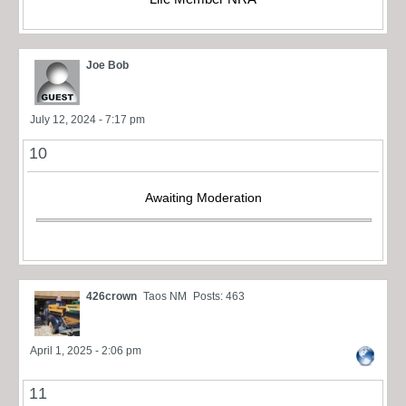
Joe Bob
July 12, 2024 - 7:17 pm
10
Awaiting Moderation
426crown
Taos NM
Posts: 463
April 1, 2025 - 2:06 pm
11