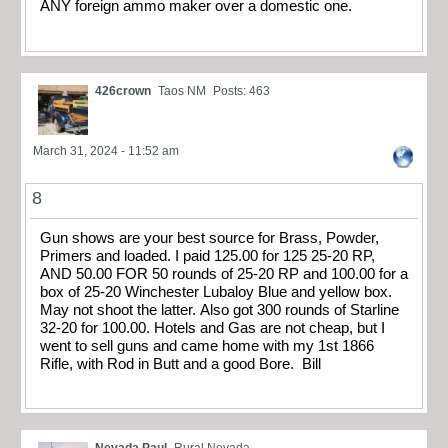
ANY foreign ammo maker over a domestic one.
426crown
Taos NM
Posts: 463
March 31, 2024 - 11:52 am
8
Gun shows are your best source for Brass, Powder,
Primers and loaded. I paid 125.00 for 125 25-20 RP,
AND 50.00 FOR 50 rounds of 25-20 RP and 100.00 for a
box of 25-20 Winchester Lubaloy Blue and yellow box.
May not shoot the latter. Also got 300 rounds of Starline
32-20 for 100.00. Hotels and Gas are not cheap, but I
went to sell guns and came home with my 1st 1866
Rifle, with Rod in Butt and a good Bore. Bill