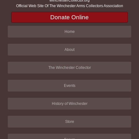
WinchesterCollector.org
Official Web Site Of The Winchester Arms Collectors Association
Donate Online
Home
About
The Winchester Collector
Events
History of Winchester
Store