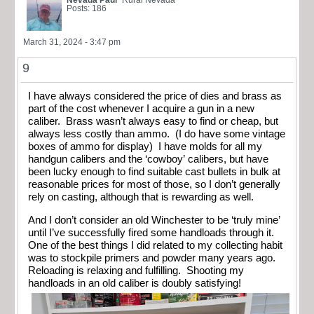
Nevada Paul
Rural Nevada
Posts: 186
March 31, 2024 - 3:47 pm
9
I have always considered the price of dies and brass as
part of the cost whenever I acquire a gun in a new
caliber. Brass wasn’t always easy to find or cheap, but
always less costly than ammo. (I do have some vintage
boxes of ammo for display) I have molds for all my
handgun calibers and the ‘cowboy’ calibers, but have
been lucky enough to find suitable cast bullets in bulk at
reasonable prices for most of those, so I don’t generally
rely on casting, although that is rewarding as well.
And I don’t consider an old Winchester to be ‘truly mine’
until I’ve successfully fired some handloads through it.
One of the best things I did related to my collecting habit
was to stockpile primers and powder many years ago.
Reloading is relaxing and fulfilling. Shooting my
handloads in an old caliber is doubly satisfying!