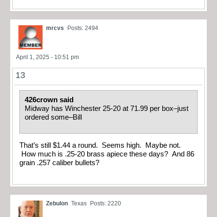
mrcvs
Posts: 2494
April 1, 2025 - 10:51 pm
13
426crown said
Midway has Winchester 25-20 at 71.99 per box–just
ordered some–Bill
That’s still $1.44 a round. Seems high. Maybe not.
How much is .25-20 brass apiece these days? And 86
grain .257 caliber bullets?
Zebulon
Texas
Posts: 2220