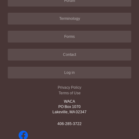
Forum
Terminology
Forms
Contact
Log in
Privacy Policy
Terms of Use
WACA
PO Box 1070
Lakeville, MA 02347
406-285-3722