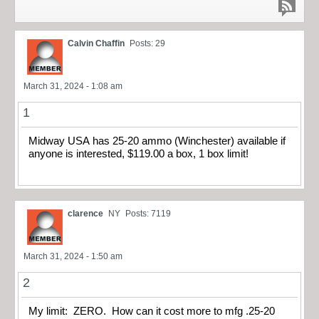
Calvin Chaffin
Posts: 29
March 31, 2024 - 1:08 am
1
Midway USA has 25-20 ammo (Winchester) available if
anyone is interested, $119.00 a box, 1 box limit!
clarence
NY
Posts: 7119
March 31, 2024 - 1:50 am
2
My limit: ZERO. How can it cost more to mfg .25-20