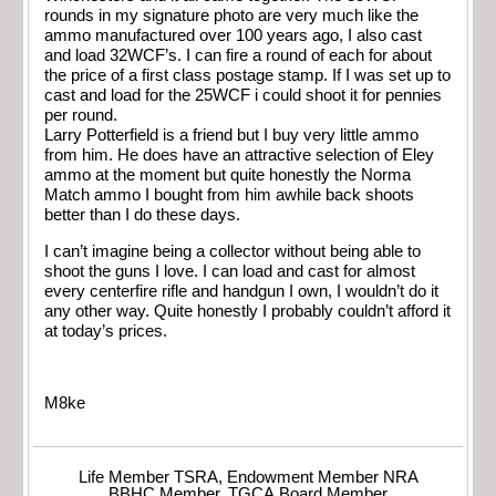
rounds in my signature photo are very much like the
ammo manufactured over 100 years ago, I also cast
and load 32WCF’s. I can fire a round of each for about
the price of a first class postage stamp. If I was set up to
cast and load for the 25WCF i could shoot it for pennies
per round.
Larry Potterfield is a friend but I buy very little ammo
from him. He does have an attractive selection of Eley
ammo at the moment but quite honestly the Norma
Match ammo I bought from him awhile back shoots
better than I do these days.
I can’t imagine being a collector without being able to
shoot the guns I love. I can load and cast for almost
every centerfire rifle and handgun I own, I wouldn’t do it
any other way. Quite honestly I probably couldn’t afford it
at today’s prices.
M8ke
Life Member TSRA, Endowment Member NRA
BBHC Member, TGCA Board Member