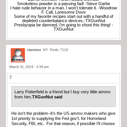
Smokeless powder is a passing fad! -Steve Garbe
I hate rude behavior in a man. I won't tolerate it. -Woodrow
F. Call, Lonesome Dove
Some of my favorite recipes start out with a handful of
depleted counterbalance devices.-TXGunNut
Presbyopia be damned, I'm going to shoot this thing! -
TXGunNut
clarence
NY
Posts: 7119
March 31, 2024 - 3:39 am
7
Larry Potterfield is a friend but I buy very little ammo
from him.
TXGunNut said
He isn’t the problem–it’s the US ammo makers who give
1st priority to supplying the Fed gov’t. for Homeland
Security, FBI, etc. For that reason, if possible I’ll choose