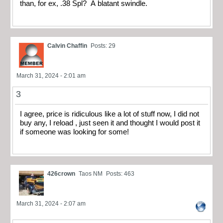
than, for ex, .38 Spl? A blatant swindle.
Calvin Chaffin
Posts: 29
March 31, 2024 - 2:01 am
3
I agree, price is ridiculous like a lot of stuff now, I did not
buy any, I reload , just seen it and thought I would post it
if someone was looking for some!
426crown
Taos NM
Posts: 463
March 31, 2024 - 2:07 am