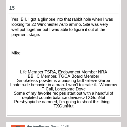
15
Yes, Bill. I got a glimpse into that rabbit hole when I was
looking for 22 Winchester Auto ammo. Site was very
well put together but I was able to figure it out at the
payment stage.
Mike
Life Member TSRA, Endowment Member NRA
BBHC Member, TGCA Board Member
Smokeless powder is a passing fad! -Steve Garbe
I hate rude behavior in a man. I won't tolerate it. -Woodrow
F. Call, Lonesome Dove
Some of my favorite recipes start out with a handful of
depleted counterbalance devices.-TXGunNut
Presbyopia be damned, I'm going to shoot this thing! -
TXGunNut
tim tomlinson
Posts: 1148