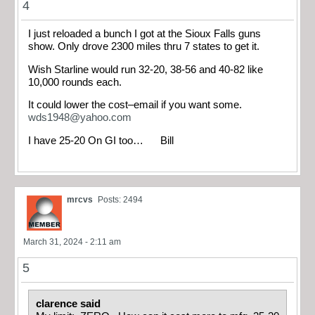
4
I just reloaded a bunch I got at the Sioux Falls guns
show. Only drove 2300 miles thru 7 states to get it.
Wish Starline would run 32-20, 38-56 and 40-82 like
10,000 rounds each.
It could lower the cost–email if you want some.
wds1948@yahoo.com
I have 25-20 On GI too… Bill
mrcvs
Posts: 2494
March 31, 2024 - 2:11 am
5
clarence said