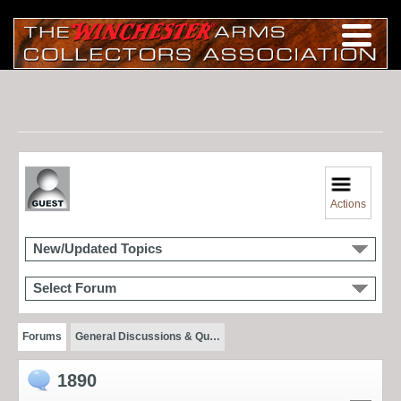
Actions
New/Updated Topics
Select Forum
Forums
General Discussions & Qu…
1890