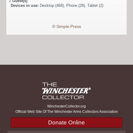
1
Guest(s)
Devices in use:
Desktop (468), Phone (28), Tablet (2)
©
Simple:Press
WinchesterCollector.org
Official Web Site Of The Winchester Arms Collectors Association
Donate Online