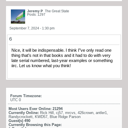
Jeremy P
The Great State
Posts: 1297
September 7, 2024 - 1:30 pm
6
Nice, it will be indispensable. I think I”ve only read one
thing that’s not in that books and it had to do with very
late serial numbered, last-year examples or something
iirc. Let us know what you think!
Forum Timezone:
UTC 0
Most Users Ever Online:
21294
Currently Online:
Rick Hill
,
cj57
,
mrcvs
,
426crown
,
antler1
,
Randycrockett
,
KWD57
,
Blue Ridge Parson
Guest(s)
490
Currently Browsing this Page: