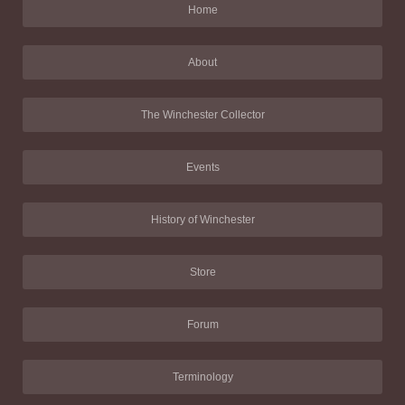
Home
About
The Winchester Collector
Events
History of Winchester
Store
Forum
Terminology