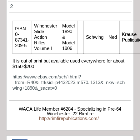
2
Winchester
Model
ISBN
Slide
1890
0-
Krause
Action
&
Schwing
Ned
87341-
Publicat
Rifles
Model
209-5
Volume I
1906
It is out of print but available used everywhere for about
$150-$200
https://www.ebay.com/sch/i.html?
_from=R40&_trksid=p4432023.m570.l1313&_nkw=sch
wing+1890&_sacat=0
WACA Life Member #6284 - Specializing in Pre-64
Winchester .22 Rimfire
http://rimfirepublications.com/