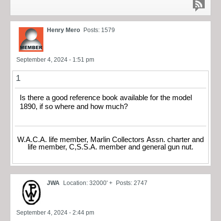
Henry Mero
Posts: 1579
September 4, 2024 - 1:51 pm
1
Is there a good reference book available for the model
1890, if so where and how much?
W.A.C.A. life member, Marlin Collectors Assn. charter and
life member, C,S.S.A. member and general gun nut.
JWA
Location: 32000' +
Posts: 2747
September 4, 2024 - 2:44 pm