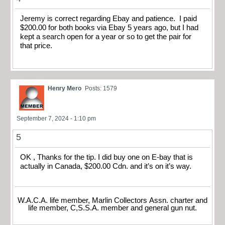
Jeremy is correct regarding Ebay and patience. I paid
$200.00 for both books via Ebay 5 years ago, but I had
kept a search open for a year or so to get the pair for
that price.
Henry Mero
Posts: 1579
September 7, 2024 - 1:10 pm
5
OK , Thanks for the tip. I did buy one on E-bay that is
actually in Canada, $200.00 Cdn. and it’s on it’s way.
W.A.C.A. life member, Marlin Collectors Assn. charter and
life member, C,S.S.A. member and general gun nut.