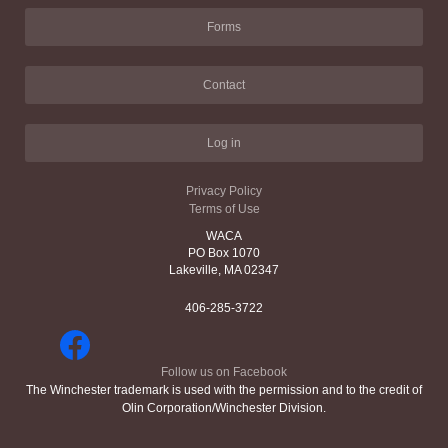
Forms
Contact
Log in
Privacy Policy
Terms of Use
WACA
PO Box 1070
Lakeville, MA 02347
406-285-3722
Follow us on Facebook
The Winchester trademark is used with the permission and to the credit of
Olin Corporation/Winchester Division.