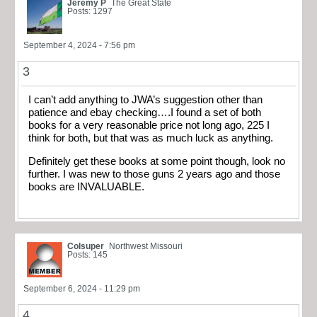
Jeremy P
The Great State
Posts: 1297
September 4, 2024 - 7:56 pm
3
I can’t add anything to JWA’s suggestion other than
patience and ebay checking….I found a set of both
books for a very reasonable price not long ago, 225 I
think for both, but that was as much luck as anything.
Definitely get these books at some point though, look no
further. I was new to those guns 2 years ago and those
books are INVALUABLE.
Colsuper
Northwest Missouri
Posts: 145
September 6, 2024 - 11:29 pm
4