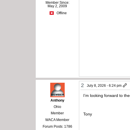
Member Since:
May 2, 2009
Offline
2
July 8, 2026 - 6:24 pm
I’m looking forward to th
Anthony
Ohio
Member
Tony
WACA Member
Forum Posts: 1786