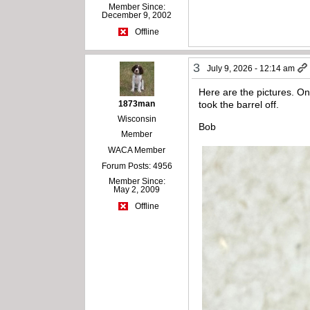
Member Since:
December 9, 2002
Offline
3
July 9, 2026 - 12:14 am
Here are the pictures. On
1873man
took the barrel off.
Wisconsin
Bob
Member
WACA Member
Forum Posts: 4956
Member Since:
May 2, 2009
Offline