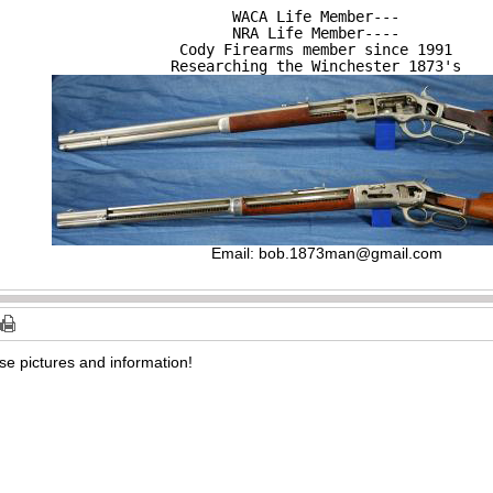
WACA Life Member---

NRA Life Member----

Cody Firearms member since 1991

Researching the Winchester 1873's
Email:
bob.1873man@gmail.com
ese pictures and information!