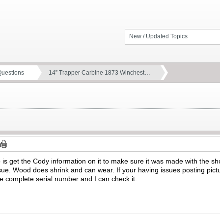
New / Updated Topics
Questions
14” Trapper Carbine 1873 Winchest…
o is get the Cody information on it to make sure it was made with the sho
issue. Wood does shrink and can wear. If your having issues posting pic
e complete serial number and I can check it.