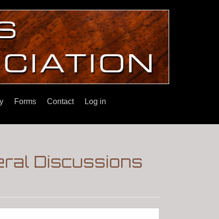
y
Forms
Contact
Log in
eral Discussions