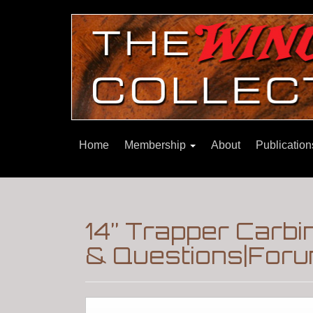
Home
Membership
About
Publicatio
14” Trapper Carbi
& Questions|Foru