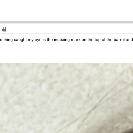
e thing caught my eye is the indexing mark on the top of the barrel and t