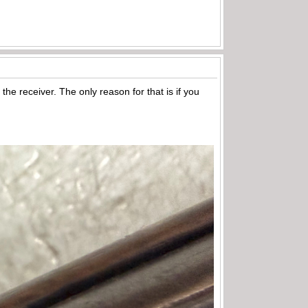
he receiver. The only reason for that is if you