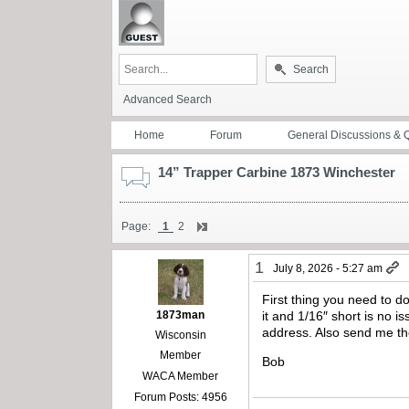
Search
Advanced Search
Home
Forum
General Discussions & 
14” Trapper Carbine 1873 Winchester
Page:
1
2
1
July 8, 2026 - 5:27 am
First thing you need to d
1873man
it and 1/16″ short is no 
address. Also send me th
Wisconsin
Member
Bob
WACA Member
Forum Posts: 4956