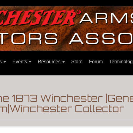
ns
Events
Resources
Store
Forum
Terminolog
ne 1873 Winchester |Gen
m|Winchester Collector