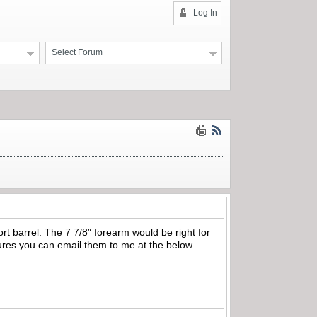
Log In
Select Forum
rt barrel. The 7 7/8″ forearm would be right for
tures you can email them to me at the below