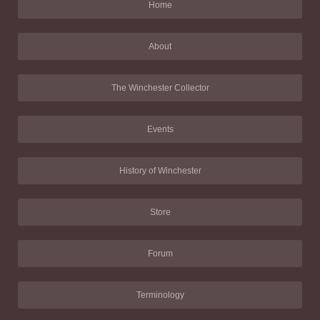
Home
About
The Winchester Collector
Events
History of Winchester
Store
Forum
Terminology