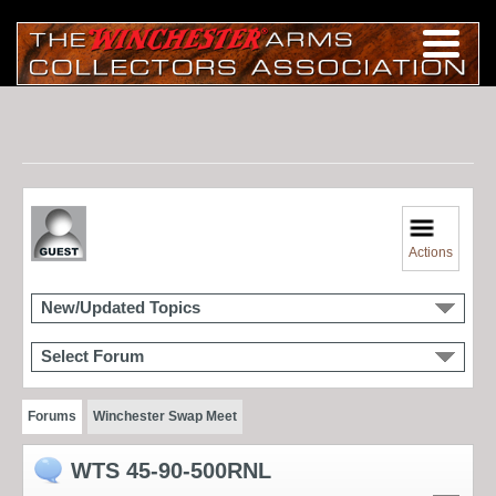
Actions
New/Updated Topics
Select Forum
Forums
Winchester Swap Meet
WTS 45-90-500RNL