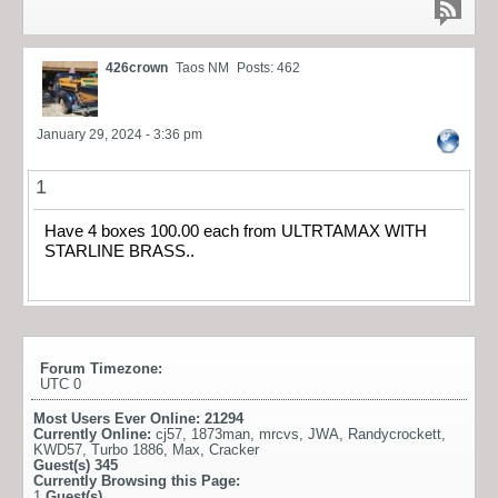
426crown
Taos NM
Posts: 462
January 29, 2024 - 3:36 pm
1
Have 4 boxes 100.00 each from ULTRTAMAX WITH
STARLINE BRASS..
Forum Timezone:
UTC 0
Most Users Ever Online:
21294
Currently Online:
cj57
,
1873man
,
mrcvs
,
JWA
,
Randycrockett
,
KWD57
,
Turbo 1886
,
Max
,
Cracker
Guest(s)
345
Currently Browsing this Page:
1
Guest(s)