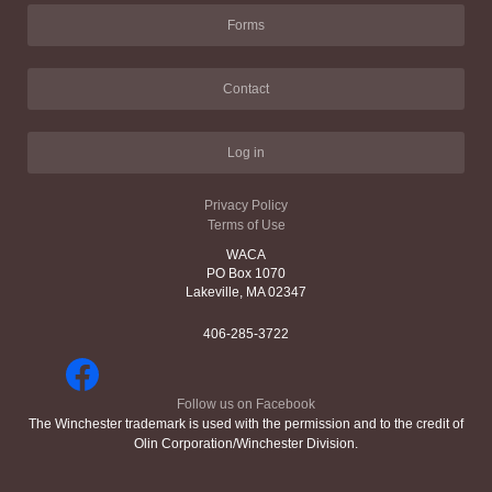
Forms
Contact
Log in
Privacy Policy
Terms of Use
WACA
PO Box 1070
Lakeville, MA 02347
406-285-3722
Follow us on Facebook
The Winchester trademark is used with the permission and to the credit of
Olin Corporation/Winchester Division.