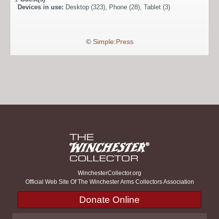
Devices in use:
Desktop (323), Phone (28), Tablet (3)
©
Simple:Press
WinchesterCollector.org
Official Web Site Of The Winchester Arms Collectors Association
Donate Online