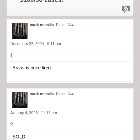
mark minnillo
Posts: 244
December 28, 2024 - 5:11 pm
1
Brass is once fired.
mark minnillo
Posts: 244
January 4, 2025 - 11:13 pm
2
SOLD