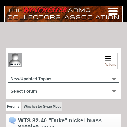
Actions
New/Updated Topics
Select Forum
Forums
Winchester Swap Meet
WTS 32-40 "Duke" nickel brass.
$100/50 cases.