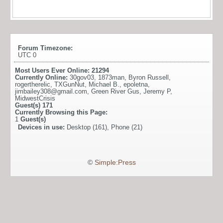
Forum Timezone:
UTC 0
Most Users Ever Online:
21294
Currently Online:
30gov03
,
1873man
,
Byron Russell
,
rogertherelic
,
TXGunNut
,
Michael B.
,
epoletna
,
jimbailey308@gmail.com
,
Green River Gus
,
Jeremy P
,
MidwestCrisis
Guest(s)
171
Currently Browsing this Page:
1
Guest(s)
Devices in use:
Desktop (161), Phone (21)
©
Simple:Press