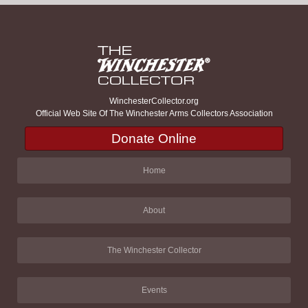
WinchesterCollector.org
Official Web Site Of The Winchester Arms Collectors Association
Donate Online
Home
About
The Winchester Collector
Events