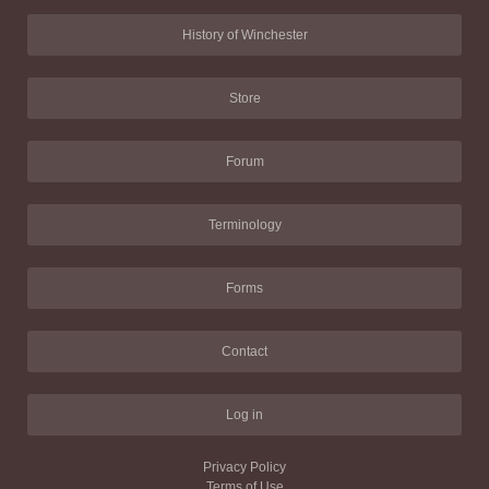
History of Winchester
Store
Forum
Terminology
Forms
Contact
Log in
Privacy Policy
Terms of Use