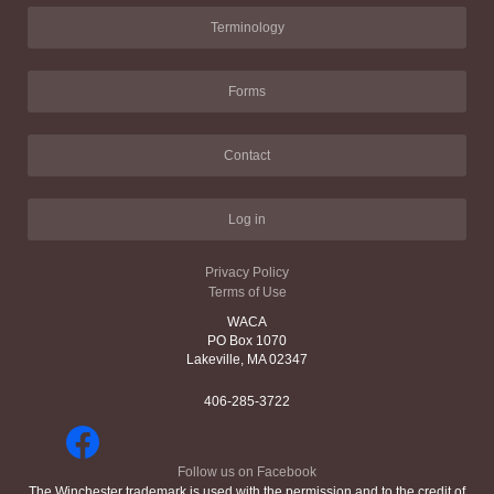
Terminology
Forms
Contact
Log in
Privacy Policy
Terms of Use
WACA
PO Box 1070
Lakeville, MA 02347
406-285-3722
Follow us on Facebook
The Winchester trademark is used with the permission and to the credit of