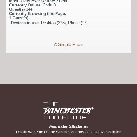
Most Users Ever Online:
21294
Currently Online:
Chris D
Guest(s)
344
Currently Browsing this Page:
1
Guest(s)
Devices in use:
Desktop (328), Phone (17)
©
Simple:Press
WinchesterCollector.org
Official Web Site Of The Winchester Arms Collectors Association