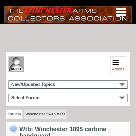
Actions
New/Updated Topics
Select Forum
Forums
Winchester Swap Meet
Wtb: Winchester 1895 carbine
handguard