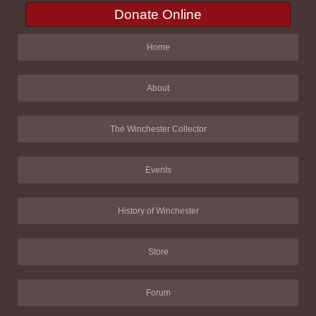
Donate Online
Home
About
The Winchester Collector
Events
History of Winchester
Store
Forum