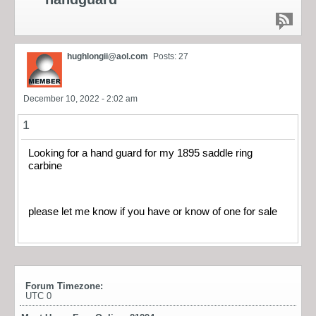
hughlongii@aol.com
Posts: 27
December 10, 2022 - 2:02 am
1
Looking for a hand guard for my 1895 saddle ring
carbine
please let me know if you have or know of one for sale
Forum Timezone:
UTC 0