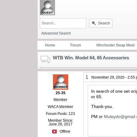
Search
Advanced Search
Home
Forum
Winchester Swap Meet
WTB Win. Model 64, 65 Accessories
1
November 29, 2020 - 2:55
In search of one set ori
25-35
or 65.
Member
Thank-you.
WACA Member
Forum Posts: 123
PM or
Muleydo@gmail
Member Since:
June 28, 2017
Offline