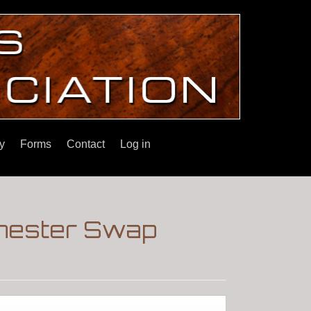
y
Forms
Contact
Log in
chester Swap