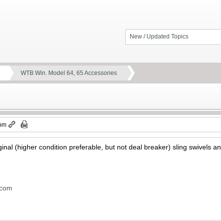
New / Updated Topics
WTB Win. Model 64, 65 Accessories
 pm
ginal (higher condition preferable, but not deal breaker) sling swivels 
.com