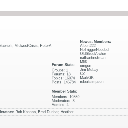
Newest Members:
abrielli
,
MidwestCrisis
,
PeterA
Albert222
NoTriggerNeeded
OldSkoolArcher
nathantinstman
M80
Forum Stats:
emgun
Jim McLay
Groups: 1
CZ
Forums: 18
MarkGK
Topics: 16074
robertsimpson
Posts: 146784
Member Stats:
Members: 10859
Moderators: 3
Admins: 4
erators:
Rob Kassab, Brad Dunbar, Heather