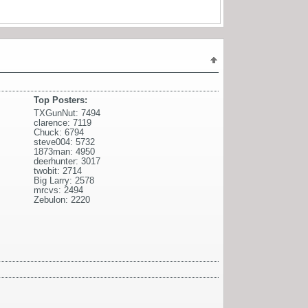
Top Posters:
TXGunNut: 7494
clarence: 7119
Chuck: 6794
steve004: 5732
1873man: 4950
deerhunter: 3017
twobit: 2714
Big Larry: 2578
mrcvs: 2494
Zebulon: 2220