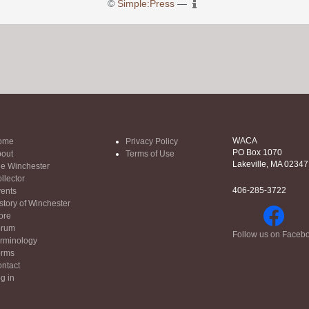
©
Simple:Press
—
WACA
ome
Privacy Policy
PO Box 1070
out
Terms of Use
Lakeville, MA 02347
e Winchester
llector
406-285-3722
ents
story of Winchester
ore
orum
Follow us on Faceb
rminology
orms
ntact
g in