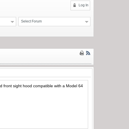
Log In
Select Forum
and front sight hood compatible with a Model 64