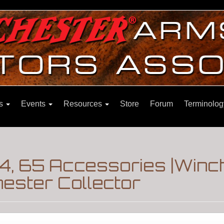
ns
Events
Resources
Store
Forum
Terminolog
4, 65 Accessories |Win
ester Collector