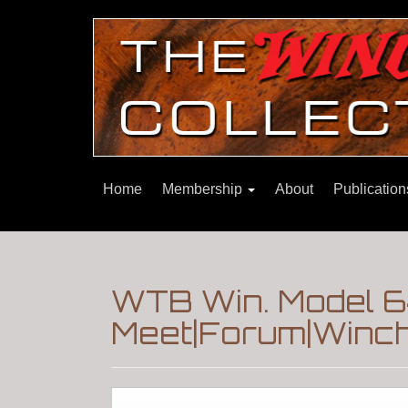
Home
Membership
About
Publicatio
WTB Win. Model 6
Meet|Forum|Winch