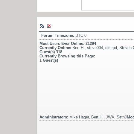
Forum Timezone:
UTC 0
Most Users Ever Online:
21294
Currently Online:
Bert H.
,
steve004
,
dimrod
,
Steven G
Guest(s)
318
Currently Browsing this Page:
1
Guest(s)
Administrators:
Mike Hager, Bert H., JWA, SethJ
Mod