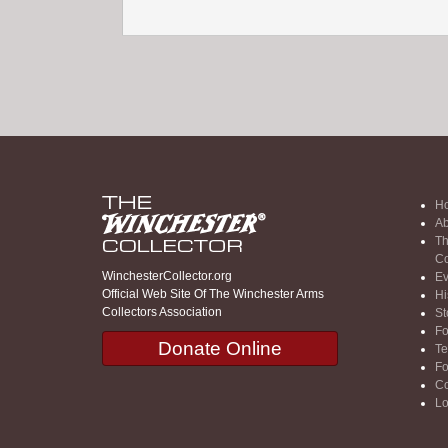
H
Ab
Th
Co
WinchesterCollector.org
Ev
Official Web Site Of The Winchester Arms
Hi
Collectors Association
St
F
Donate Online
Te
F
Co
Lo