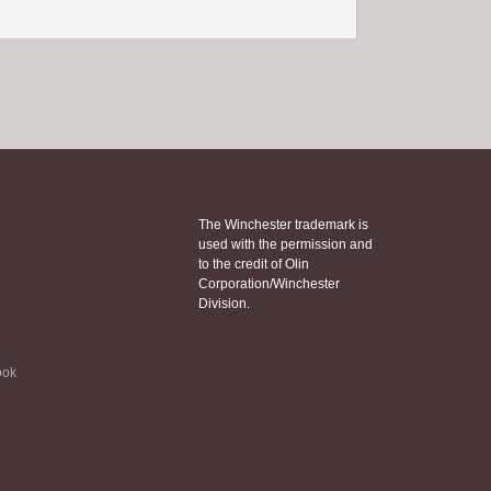
The Winchester trademark is
used with the permission and
to the credit of Olin
Corporation/Winchester
Division.
ook