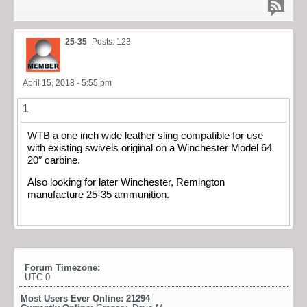
25-35
Posts: 123
April 15, 2018 - 5:55 pm
1
WTB a one inch wide leather sling compatible for use
with existing swivels original on a Winchester Model 64
20″ carbine.
Also looking for later Winchester, Remington
manufacture 25-35 ammunition.
Forum Timezone:
UTC 0
Most Users Ever Online:
21294