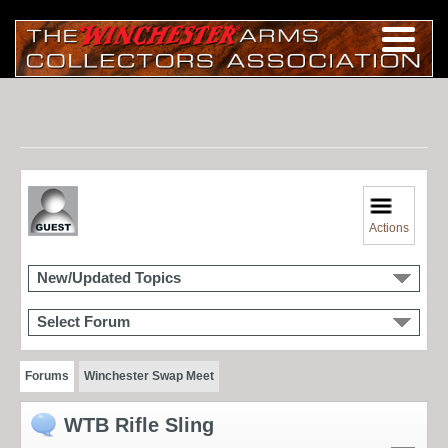
Actions
New/Updated Topics
Select Forum
Forums
Winchester Swap Meet
WTB Rifle Sling