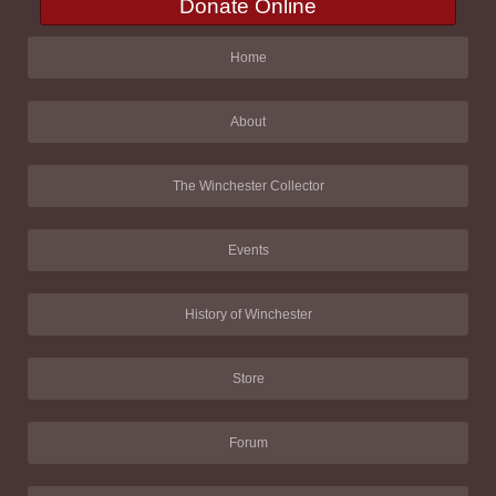
Donate Online
Home
About
The Winchester Collector
Events
History of Winchester
Store
Forum