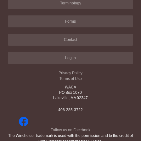
Terminology
Forms
Contact
Log in
Privacy Policy
Terms of Use
WACA
PO Box 1070
Lakeville, MA 02347
406-285-3722
Follow us on Facebook
The Winchester trademark is used with the permission and to the credit of