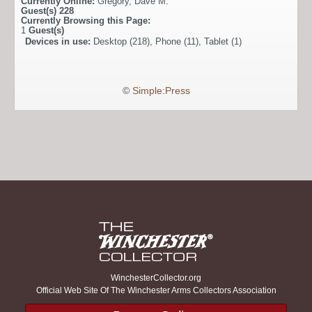
Currently Online:
Gregory
,
Dave M.
Guest(s)
228
Currently Browsing this Page:
1
Guest(s)
Devices in use:
Desktop (218), Phone (11), Tablet (1)
©
Simple:Press
WinchesterCollector.org
Official Web Site Of The Winchester Arms Collectors Association